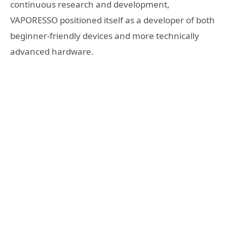
continuous research and development,
VAPORESSO positioned itself as a developer of both
beginner-friendly devices and more technically
advanced hardware.