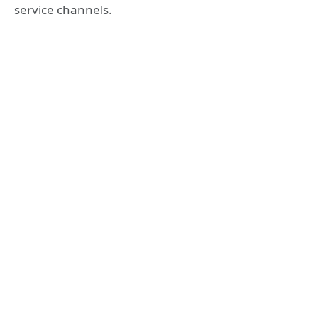
service channels.