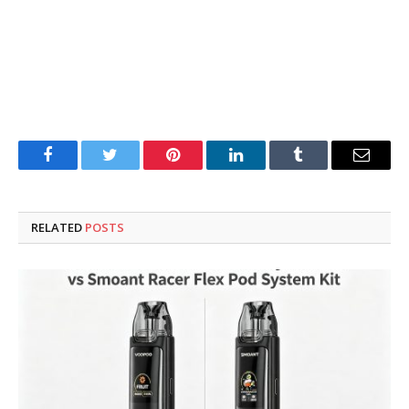
Facebook
Twitter
Pinterest
LinkedIn
Tumblr
Email
RELATED
POSTS