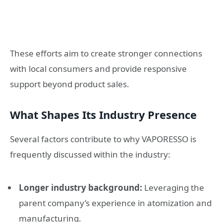
These efforts aim to create stronger connections
with local consumers and provide responsive
support beyond product sales.
What Shapes Its Industry Presence
Several factors contribute to why VAPORESSO is
frequently discussed within the industry:
Longer industry background:
Leveraging the
parent company’s experience in atomization and
manufacturing.