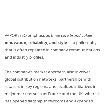
VAPORESSO emphasizes
three core brand values
:
innovation, reliability, and style
— a philosophy
that is often repeated in company communications
and industry profiles.
The company’s market approach also involves
global distribution networks, partnerships with
retailers in key regions, and localized initiatives in
major markets such as France and the UK, where it
has opened flagship showrooms and expanded