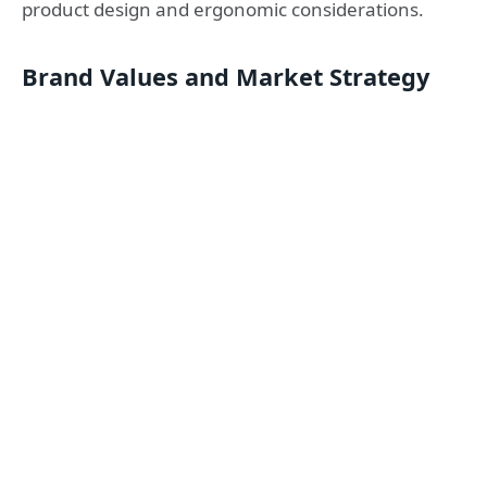
product design and ergonomic considerations.
Brand Values and Market Strategy