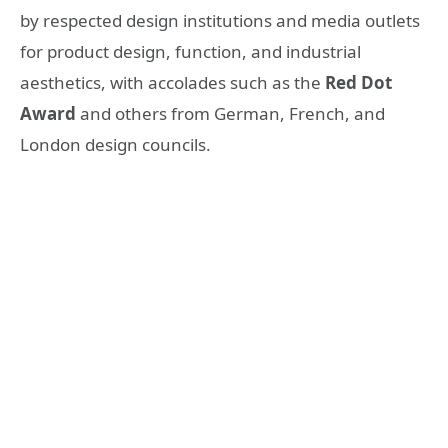
by respected design institutions and media outlets
for product design, function, and industrial
aesthetics, with accolades such as the
Red Dot
Award
and others from German, French, and
London design councils.