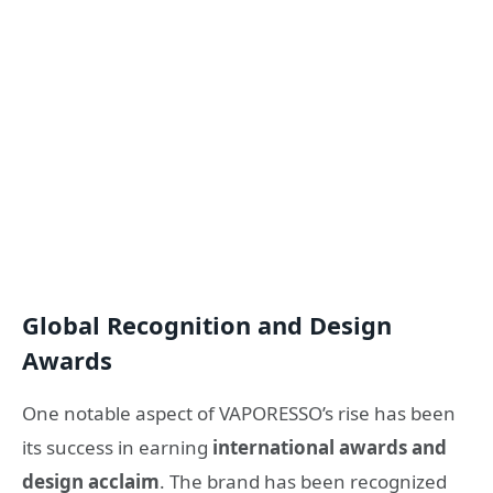
Global Recognition and Design
Awards
One notable aspect of VAPORESSO’s rise has been
its success in earning
international awards and
design acclaim
. The brand has been recognized