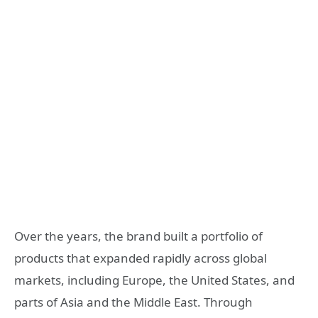
Over the years, the brand built a portfolio of
products that expanded rapidly across global
markets, including Europe, the United States, and
parts of Asia and the Middle East. Through