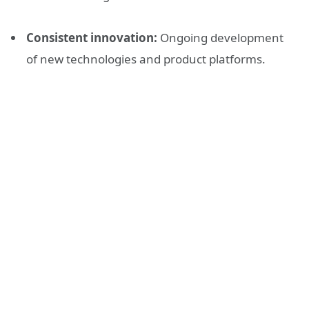
Consistent innovation:
Ongoing development
of new technologies and product platforms.