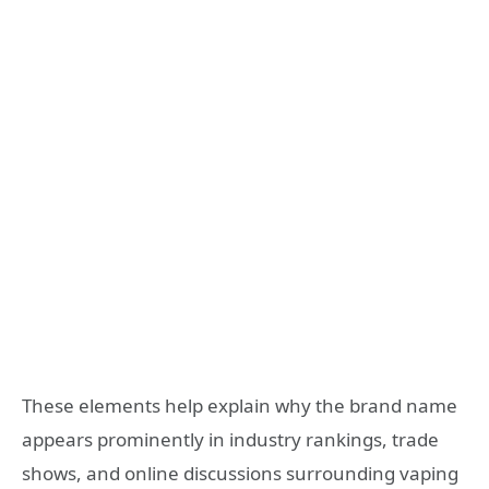
These elements help explain why the brand name
appears prominently in industry rankings, trade
shows, and online discussions surrounding vaping