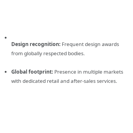
Design recognition:
Frequent design awards
from globally respected bodies.
Global footprint:
Presence in multiple markets
with dedicated retail and after-sales services.