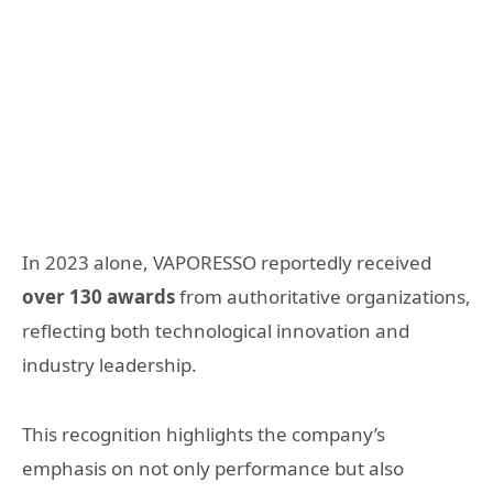
In 2023 alone, VAPORESSO reportedly received
over 130 awards
from authoritative organizations,
reflecting both technological innovation and
industry leadership.
This recognition highlights the company’s
emphasis on not only performance but also