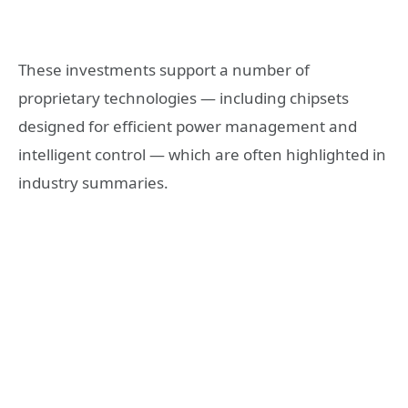
These investments support a number of
proprietary technologies — including chipsets
designed for efficient power management and
intelligent control — which are often highlighted in
industry summaries.