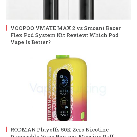
VOOPOO VMATE MAX 2 vs Smoant Racer
Flex Pod System Kit Review: Which Pod
Vape Is Better?
RODMAN Playoffs 50K Zero Nicotine
Disposable Vape Review: Massive Puff