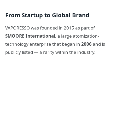
From Startup to Global Brand
VAPORESSO was founded in 2015 as part of
SMOORE International
, a large atomization-
technology enterprise that began in
2006
and is
publicly listed — a rarity within the industry.