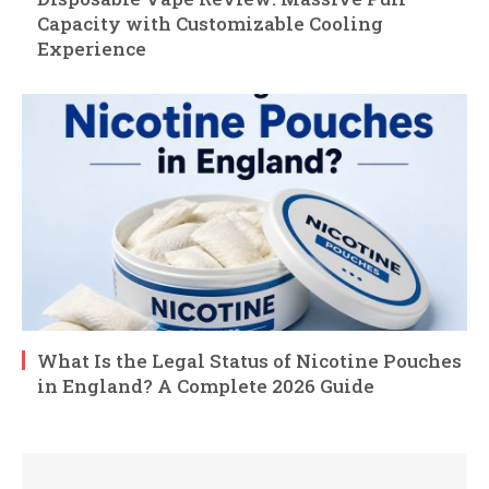
Capacity with Customizable Cooling
Experience
What Is the Legal Status of Nicotine Pouches
in England? A Complete 2026 Guide