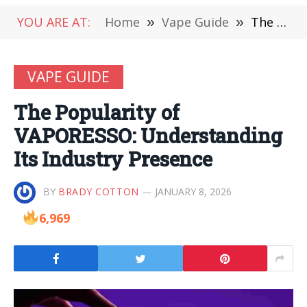
YOU ARE AT:
Home
»
Vape Guide
»
The Popularity of VAPORESSO: Understanding Its Industry Presence
VAPE GUIDE
The Popularity of
VAPORESSO: Understanding
Its Industry Presence
BY
BRADY COTTON
JANUARY 8, 2026
6,969