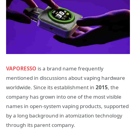
VAPORESSO
is a brand name frequently
mentioned in discussions about vaping hardware
worldwide. Since its establishment in
2015
, the
company has grown into one of the most visible
names in open-system vaping products, supported
by a long background in atomization technology
through its parent company.