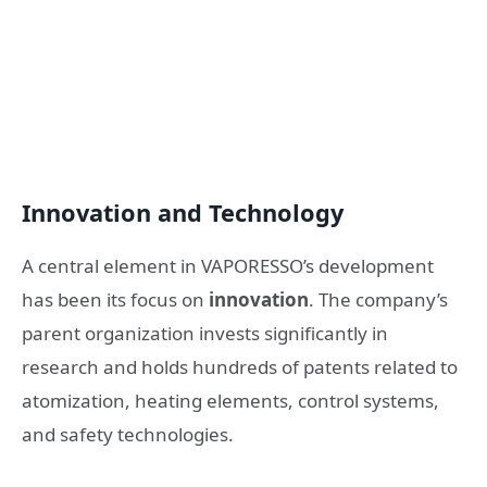
Innovation and Technology
A central element in VAPORESSO’s development
has been its focus on
innovation
. The company’s
parent organization invests significantly in
research and holds hundreds of patents related to
atomization, heating elements, control systems,
and safety technologies.