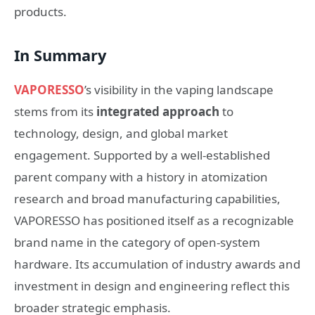
products.
In Summary
VAPORESSO
’s visibility in the vaping landscape
stems from its
integrated approach
to
technology, design, and global market
engagement. Supported by a well-established
parent company with a history in atomization
research and broad manufacturing capabilities,
VAPORESSO has positioned itself as a recognizable
brand name in the category of open-system
hardware. Its accumulation of industry awards and
investment in design and engineering reflect this
broader strategic emphasis.