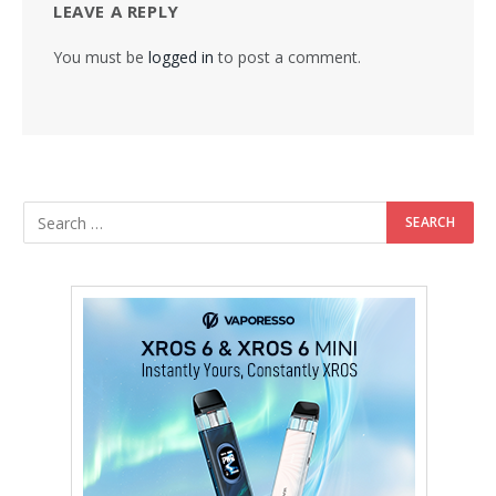
LEAVE A REPLY
You must be
logged in
to post a comment.