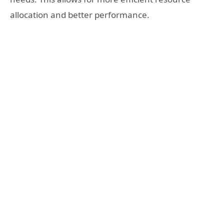
allocation and better performance.