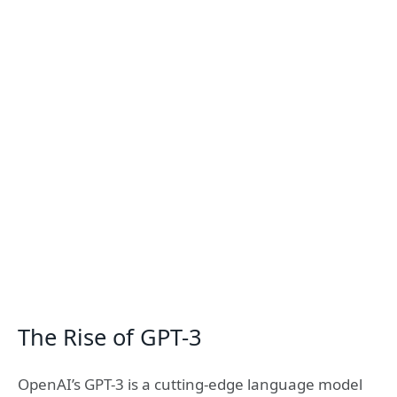
The Rise of GPT-3
OpenAI’s GPT-3 is a cutting-edge language model