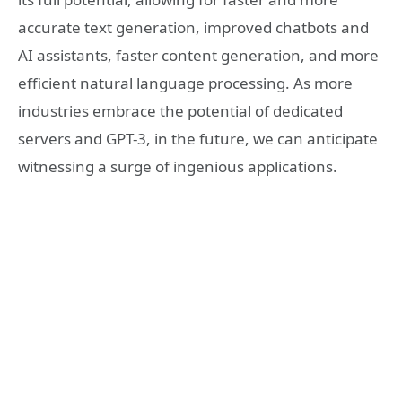
accurate text generation, improved chatbots and
AI assistants, faster content generation, and more
efficient natural language processing. As more
industries embrace the potential of dedicated
servers and GPT-3, in the future, we can anticipate
witnessing a surge of ingenious applications.