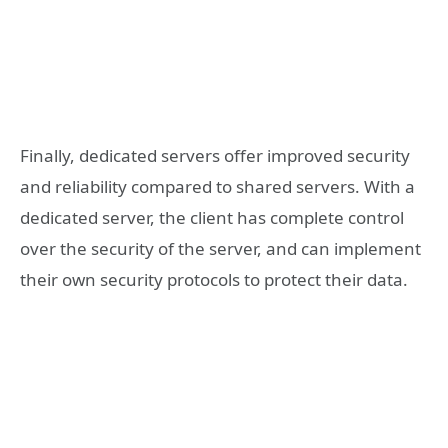
Finally, dedicated servers offer improved security
and reliability compared to shared servers. With a
dedicated server, the client has complete control
over the security of the server, and can implement
their own security protocols to protect their data.