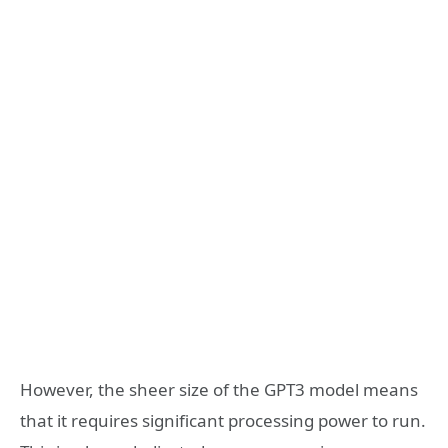
However, the sheer size of the GPT3 model means
that it requires significant processing power to run.