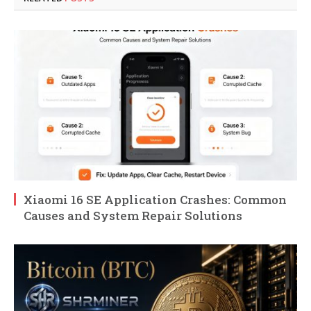
Xiaomi 16 SE Application Crashes: Common
Causes and System Repair Solutions