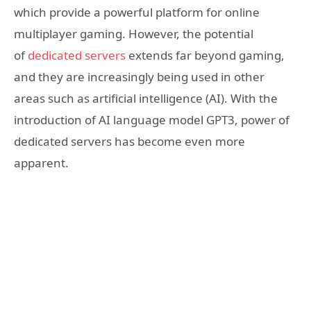
which provide a powerful platform for online
multiplayer gaming. However, the potential
of
dedicated servers
extends far beyond gaming,
and they are increasingly being used in other
areas such as artificial intelligence (AI). With the
introduction of AI language model GPT3, power of
dedicated servers has become even more
apparent.