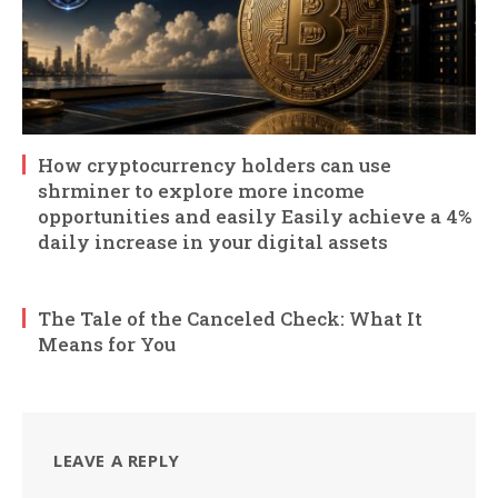
How cryptocurrency holders can use
shrminer to explore more income
opportunities and easily Easily achieve a 4%
daily increase in your digital assets
The Tale of the Canceled Check: What It
Means for You
LEAVE A REPLY