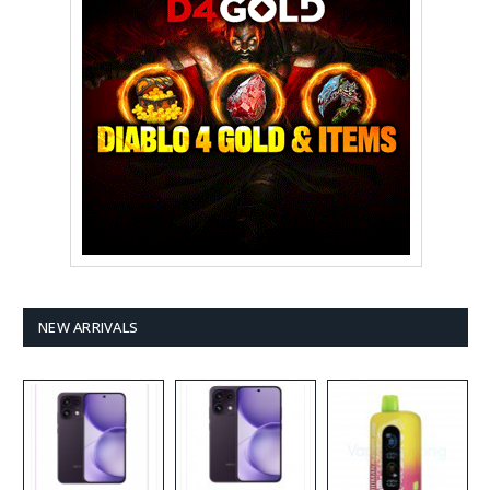
NEW ARRIVALS