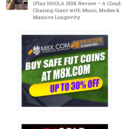
iPlay HOOLA 150K Review – A Cloud-
Chasing Giant with Music, Modes &
Massive Longevity