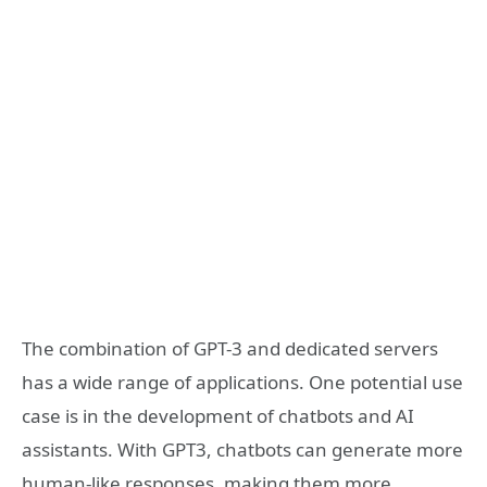
The combination of GPT-3 and dedicated servers
has a wide range of applications. One potential use
case is in the development of chatbots and AI
assistants. With GPT3, chatbots can generate more
human-like responses, making them more