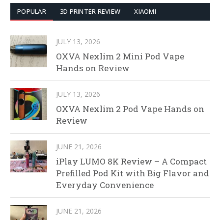
POPULAR
3D PRINTER REVIEW
XIAOMI
JULY 13, 2026
OXVA Nexlim 2 Mini Pod Vape
Hands on Review
JULY 13, 2026
OXVA Nexlim 2 Pod Vape Hands on
Review
JUNE 21, 2026
iPlay LUMO 8K Review – A Compact
Prefilled Pod Kit with Big Flavor and
Everyday Convenience
JUNE 21, 2026