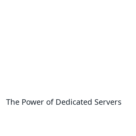
The Power of Dedicated Servers