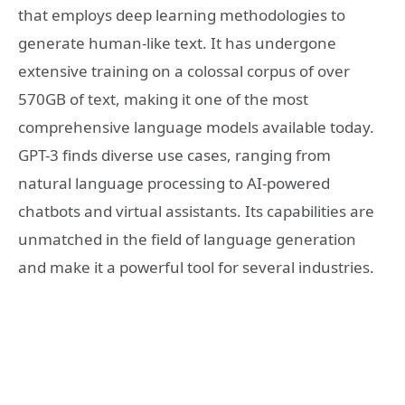
that employs deep learning methodologies to
generate human-like text. It has undergone
extensive training on a colossal corpus of over
570GB of text, making it one of the most
comprehensive language models available today.
GPT-3 finds diverse use cases, ranging from
natural language processing to AI-powered
chatbots and virtual assistants. Its capabilities are
unmatched in the field of language generation
and make it a powerful tool for several industries.