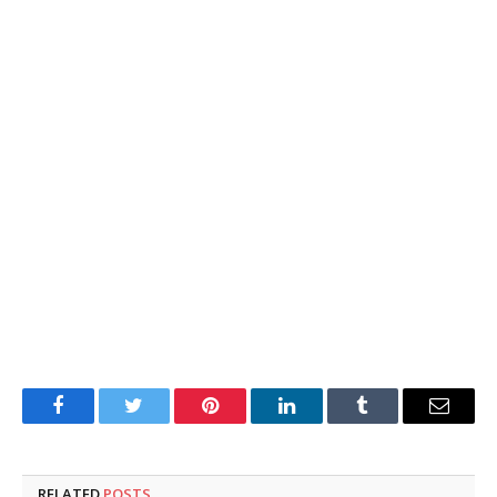
Facebook
Twitter
Pinterest
LinkedIn
Tumblr
Email
RELATED
POSTS