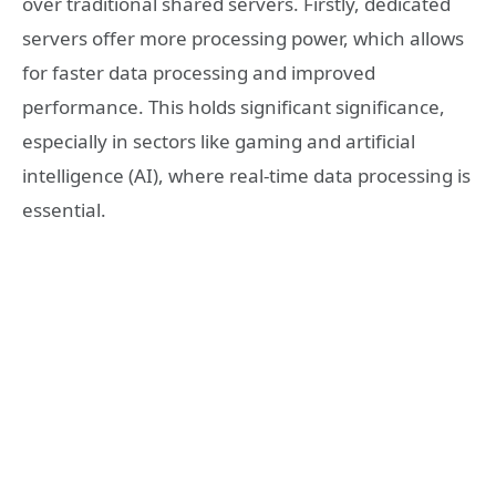
over traditional shared servers. Firstly, dedicated
servers offer more processing power, which allows
for faster data processing and improved
performance. This holds significant significance,
especially in sectors like gaming and artificial
intelligence (AI), where real-time data processing is
essential.