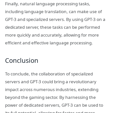
Finally, natural language processing tasks,
including language translation, can make use of
GPT-3 and specialized servers. By using GPT-3 on a
dedicated server, these tasks can be performed
more quickly and accurately, allowing for more
efficient and effective language processing.
Conclusion
To conclude, the collaboration of specialized
servers and GPT-3 could bring a revolutionary
impact across numerous industries, extending
beyond the gaming sector. By harnessing the
power of dedicated servers, GPT-3 can be used to
its full potential, allowing for faster and more