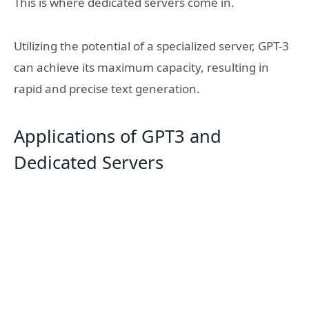
This is where dedicated servers come in.
Utilizing the potential of a specialized server, GPT-3
can achieve its maximum capacity, resulting in
rapid and precise text generation.
Applications of GPT3 and
Dedicated Servers