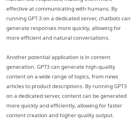
effective at communicating with humans. By
running GPT-3 on a dedicated server, chatbots can
generate responses more quickly, allowing for
more efficient and natural conversations.
Another potential application is in content
generation. GPT3 can generate high-quality
content on a wide range of topics, from news
articles to product descriptions. By running GPT3
on a dedicated server, content can be generated
more quickly and efficiently, allowing for faster
content creation and higher quality output.