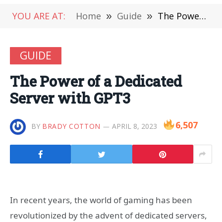
YOU ARE AT:
Home
»
Guide
»
The Power of a Dedicated Server with GPT3
GUIDE
The Power of a Dedicated
Server with GPT3
6,507
BY
BRADY COTTON
APRIL 8, 2023
In recent years, the world of gaming has been
revolutionized by the advent of dedicated servers,