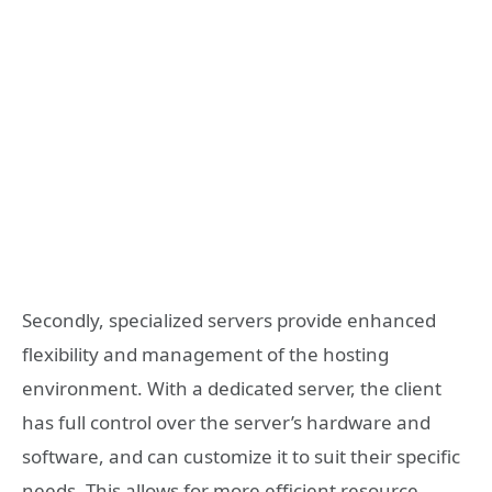
Secondly, specialized servers provide enhanced
flexibility and management of the hosting
environment. With a dedicated server, the client
has full control over the server’s hardware and
software, and can customize it to suit their specific
needs. This allows for more efficient resource