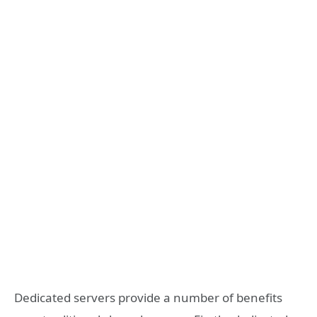
Dedicated servers provide a number of benefits