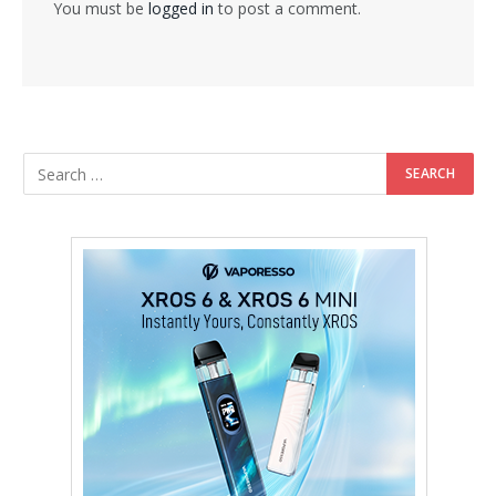
You must be
logged in
to post a comment.