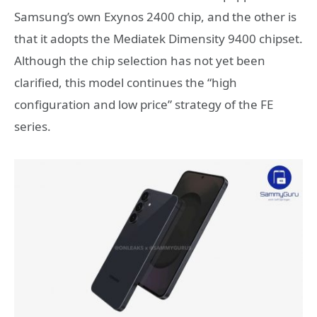
Samsung’s own Exynos 2400 chip, and the other is
that it adopts the Mediatek Dimensity 9400 chipset.
Although the chip selection has not yet been
clarified, this model continues the “high
configuration and low price” strategy of the FE
series.