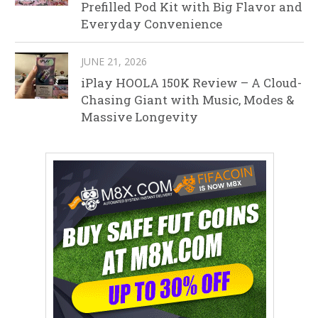
Prefilled Pod Kit with Big Flavor and
Everyday Convenience
JUNE 21, 2026
iPlay HOOLA 150K Review – A Cloud-
Chasing Giant with Music, Modes &
Massive Longevity