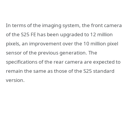
In terms of the imaging system, the front camera
of the S25 FE has been upgraded to 12 million
pixels, an improvement over the 10 million pixel
sensor of the previous generation. The
specifications of the rear camera are expected to
remain the same as those of the S25 standard
version.