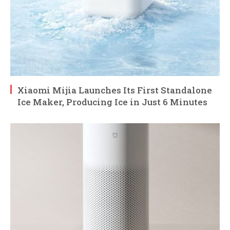
Xiaomi Mijia Launches Its First Standalone
Ice Maker, Producing Ice in Just 6 Minutes