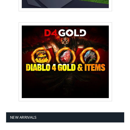
NEW ARRIVALS