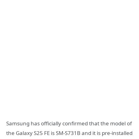
Samsung has officially confirmed that the model of
the Galaxy S25 FE is SM-S731B and it is pre-installed