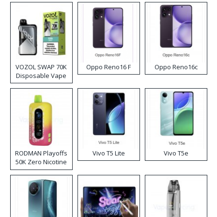
VOZOL SWAP 70K
Oppo Reno16 F
Oppo Reno16c
Disposable Vape
RODMAN Playoffs
Vivo T5 Lite
Vivo T5e
50K Zero Nicotine
Disposable Vape