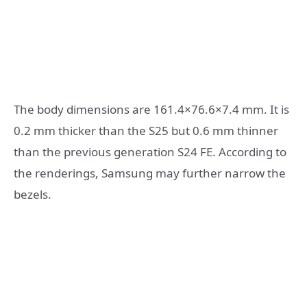
The body dimensions are 161.4×76.6×7.4 mm. It is
0.2 mm thicker than the S25 but 0.6 mm thinner
than the previous generation S24 FE. According to
the renderings, Samsung may further narrow the
bezels.