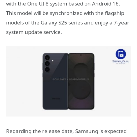
with the One UI 8 system based on Android 16.
This model will be synchronized with the flagship
models of the Galaxy S25 series and enjoy a 7-year
system update service.
Regarding the release date, Samsung is expected