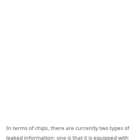
In terms of chips, there are currently two types of
leaked information: one is that it is equipped with