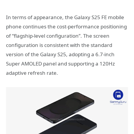
In terms of appearance, the Galaxy S25 FE mobile
phone continues the cost-performance positioning
of “flagship-level configuration”. The screen
configuration is consistent with the standard
version of the Galaxy S25, adopting a 6.7-inch
Super AMOLED panel and supporting a 120Hz
adaptive refresh rate.