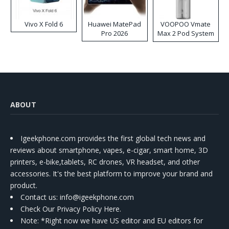
Vivo X Fold 6
Huawei MatePad
VOOPOO Vmate
Pro 2026
Max 2 Pod System
Kit
ABOUT
Igeekphone.com provides the first global tech news and
reviews about smartphone, vapes, e-cigar, smart home, 3D
printers, e-bike,tablets, RC drones, VR headset, and other
accessories. It's the best platform to improve your brand and
product.
Contact us
: info@igeekphone.com
Check Our Privacy Policy Here.
Note: *Right now we have US editor and EU editors for