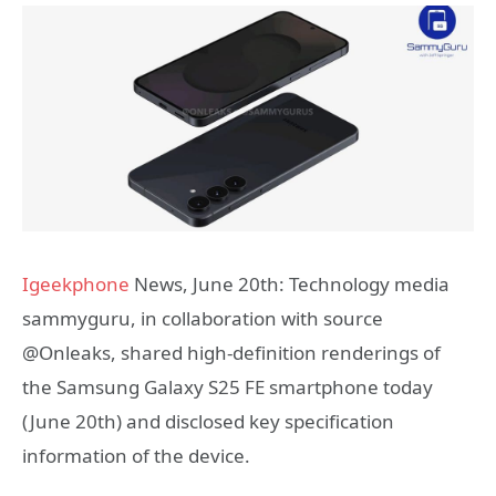
Igeekphone
News, June 20th: Technology media
sammyguru, in collaboration with source
@Onleaks, shared high-definition renderings of
the Samsung Galaxy S25 FE smartphone today
(June 20th) and disclosed key specification
information of the device.