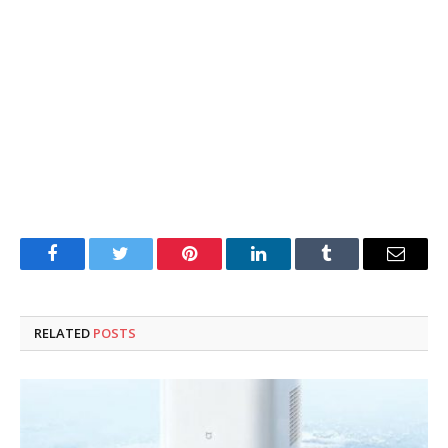
Facebook
Twitter
Pinterest
LinkedIn
Tumblr
Email
RELATED
POSTS