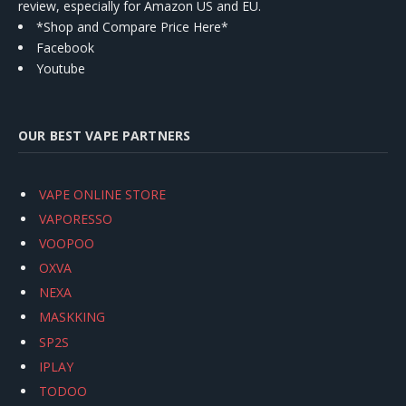
review, especially for Amazon US and EU.
*Shop and Compare Price Here*
Facebook
Youtube
OUR BEST VAPE PARTNERS
VAPE ONLINE STORE
VAPORESSO
VOOPOO
OXVA
NEXA
MASKKING
SP2S
IPLAY
TODOO