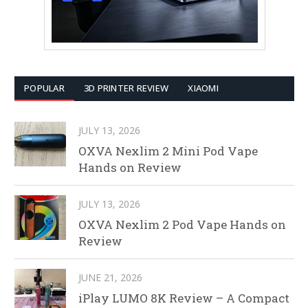
POPULAR
3D PRINTER REVIEW
XIAOMI
JULY 13, 2026
OXVA Nexlim 2 Mini Pod Vape
Hands on Review
JULY 13, 2026
OXVA Nexlim 2 Pod Vape Hands on
Review
JUNE 21, 2026
iPlay LUMO 8K Review – A Compact