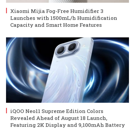
Xiaomi Mijia Fog-Free Humidifier 3
Launches with 1500mL/h Humidification
Capacity and Smart Home Features
iQOO Neo11 Supreme Edition Colors
Revealed Ahead of August 18 Launch,
Featuring 2K Display and 9,100mAh Battery