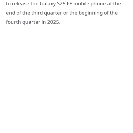
to release the Galaxy S25 FE mobile phone at the
end of the third quarter or the beginning of the
fourth quarter in 2025.