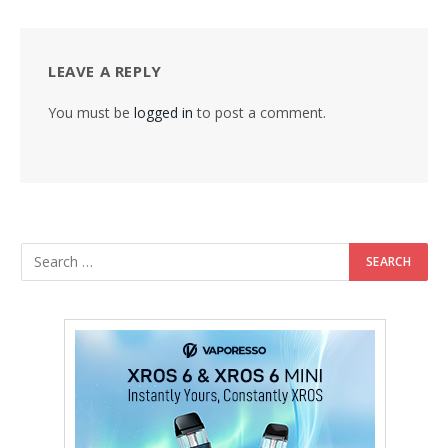
LEAVE A REPLY
You must be
logged in
to post a comment.