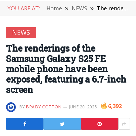
YOU ARE AT:
Home
»
NEWS
»
The renderings of the Samsung Galaxy S25 FE mobile phone have been exposed, featuring a 6.7-inch screen
NEWS
The renderings of the
Samsung Galaxy S25 FE
mobile phone have been
exposed, featuring a 6.7-inch
screen
6,392
BY
BRADY COTTON
JUNE 20, 2025