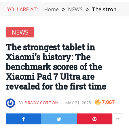
YOU ARE AT:
Home
»
NEWS
»
The strongest tablet in Xiaomi’s history: The benchmark scores of the Xiaomi Pad 7 Ultra are revealed for the first time
NEWS
The strongest tablet in
Xiaomi’s history: The
benchmark scores of the
Xiaomi Pad 7 Ultra are
revealed for the first time
7,067
BY
BRADY COTTON
MAY 21, 2025