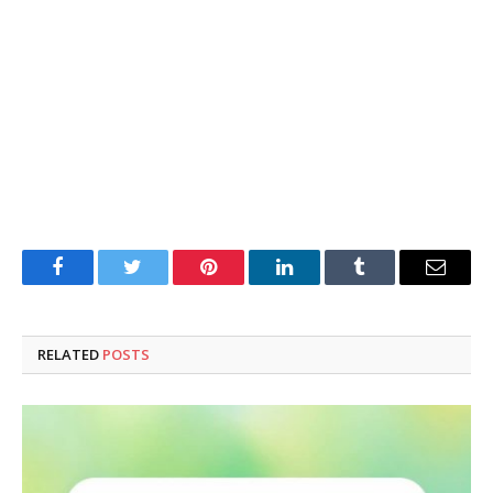
Facebook
Twitter
Pinterest
LinkedIn
Tumblr
Email
RELATED
POSTS