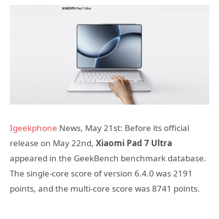
Igeekphone
News, May 21st: Before its official
release on May 22nd,
Xiaomi Pad 7 Ultra
appeared in the GeekBench benchmark database.
The single-core score of version 6.4.0 was 2191
points, and the multi-core score was 8741 points.