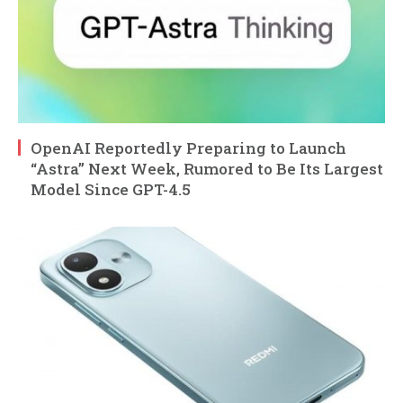
OpenAI Reportedly Preparing to Launch
“Astra” Next Week, Rumored to Be Its Largest
Model Since GPT-4.5