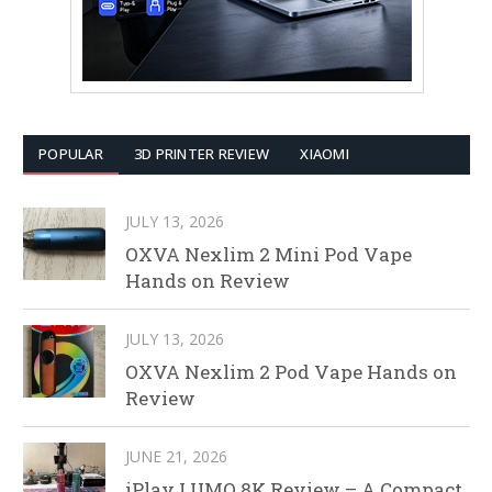
POPULAR
3D PRINTER REVIEW
XIAOMI
JULY 13, 2026
OXVA Nexlim 2 Mini Pod Vape
Hands on Review
JULY 13, 2026
OXVA Nexlim 2 Pod Vape Hands on
Review
JUNE 21, 2026
iPlay LUMO 8K Review – A Compact