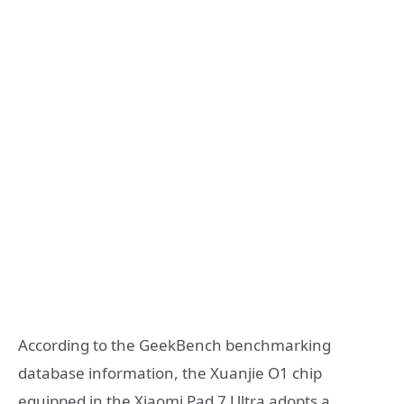
According to the GeekBench benchmarking
database information, the Xuanjie O1 chip
equipped in the Xiaomi Pad 7 Ultra adopts a