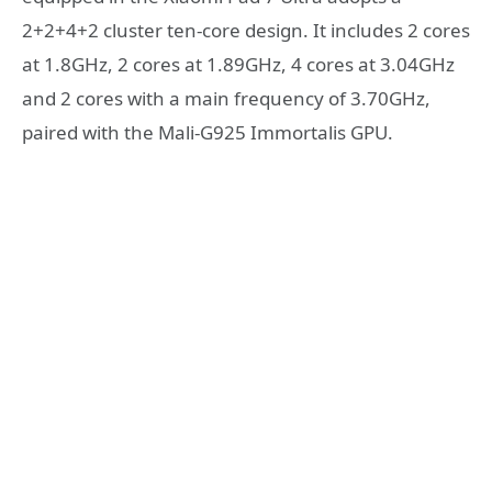
2+2+4+2 cluster ten-core design. It includes 2 cores
at 1.8GHz, 2 cores at 1.89GHz, 4 cores at 3.04GHz
and 2 cores with a main frequency of 3.70GHz,
paired with the Mali-G925 Immortalis GPU.