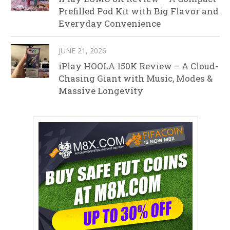
Prefilled Pod Kit with Big Flavor and
Everyday Convenience
JUNE 21, 2026
iPlay HOOLA 150K Review – A Cloud-
Chasing Giant with Music, Modes &
Massive Longevity