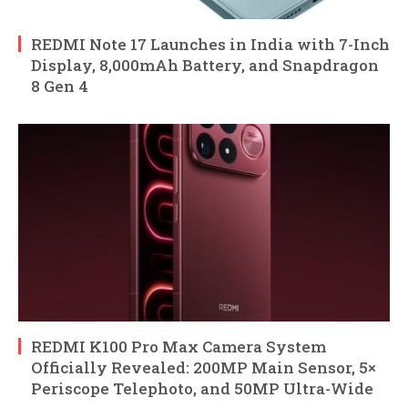
REDMI Note 17 Launches in India with 7-Inch
Display, 8,000mAh Battery, and Snapdragon
8 Gen 4
REDMI K100 Pro Max Camera System
Officially Revealed: 200MP Main Sensor, 5×
Periscope Telephoto, and 50MP Ultra-Wide