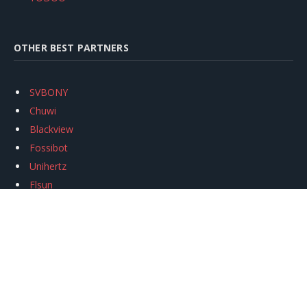
OTHER BEST PARTNERS
SVBONY
Chuwi
Blackview
Fossibot
Unihertz
Flsun
Anycubic
Xtool
Oukitel
Mukkpet Ebike
Ugreen