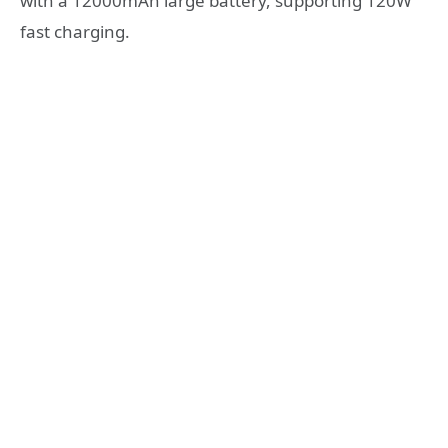
with a 12000mAh large battery, supporting 120W
fast charging.