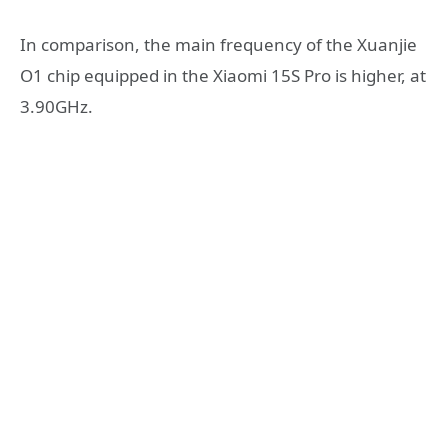
In comparison, the main frequency of the Xuanjie
O1 chip equipped in the Xiaomi 15S Pro is higher, at
3.90GHz.