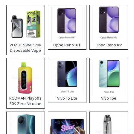
VOZOL SWAP 70K
Oppo Reno16 F
Oppo Reno16c
Disposable Vape
RODMAN Playoffs
Vivo T5 Lite
Vivo T5e
50K Zero Nicotine
Disposable Vape