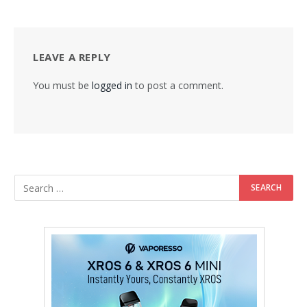
LEAVE A REPLY
You must be
logged in
to post a comment.