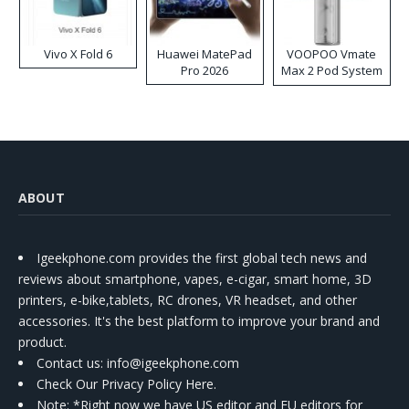
Vivo X Fold 6
Huawei MatePad
VOOPOO Vmate
Pro 2026
Max 2 Pod System
Kit
ABOUT
Igeekphone.com provides the first global tech news and
reviews about smartphone, vapes, e-cigar, smart home, 3D
printers, e-bike,tablets, RC drones, VR headset, and other
accessories. It's the best platform to improve your brand and
product.
Contact us
: info@igeekphone.com
Check Our Privacy Policy Here.
Note: *Right now we have US editor and EU editors for