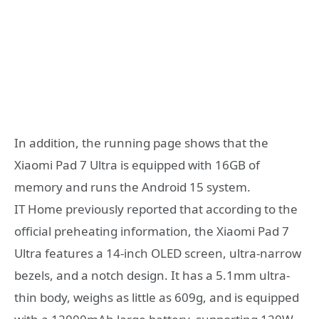
In addition, the running page shows that the
Xiaomi Pad 7 Ultra is equipped with 16GB of
memory and runs the Android 15 system.
IT Home previously reported that according to the
official preheating information, the Xiaomi Pad 7
Ultra features a 14-inch OLED screen, ultra-narrow
bezels, and a notch design. It has a 5.1mm ultra-
thin body, weighs as little as 609g, and is equipped