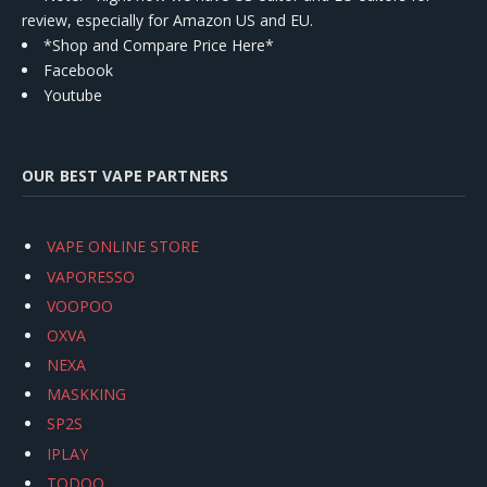
review, especially for Amazon US and EU.
*Shop and Compare Price Here*
Facebook
Youtube
OUR BEST VAPE PARTNERS
VAPE ONLINE STORE
VAPORESSO
VOOPOO
OXVA
NEXA
MASKKING
SP2S
IPLAY
TODOO