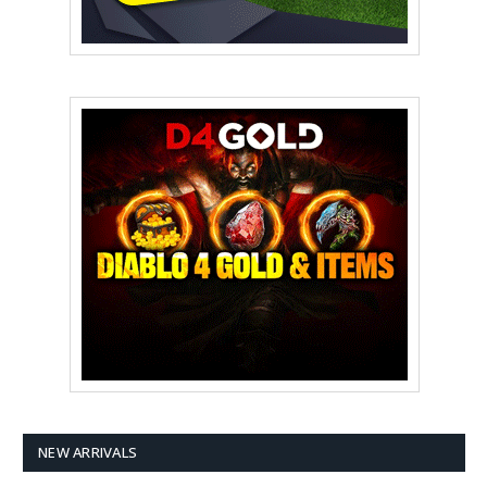
NEW ARRIVALS