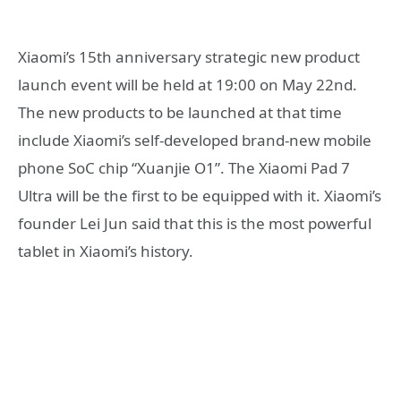
Xiaomi’s 15th anniversary strategic new product
launch event will be held at 19:00 on May 22nd.
The new products to be launched at that time
include Xiaomi’s self-developed brand-new mobile
phone SoC chip “Xuanjie O1”. The Xiaomi Pad 7
Ultra will be the first to be equipped with it. Xiaomi’s
founder Lei Jun said that this is the most powerful
tablet in Xiaomi’s history.