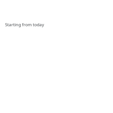
Starting from today