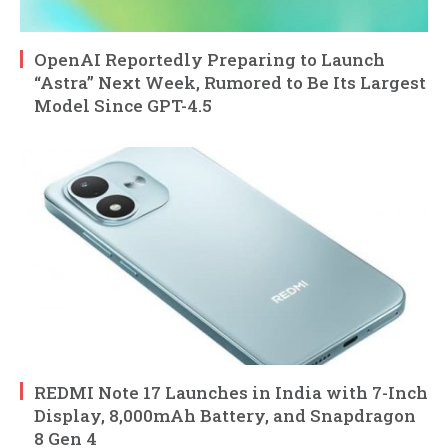
OpenAI Reportedly Preparing to Launch
“Astra” Next Week, Rumored to Be Its Largest
Model Since GPT-4.5
REDMI Note 17 Launches in India with 7-Inch
Display, 8,000mAh Battery, and Snapdragon
8 Gen 4