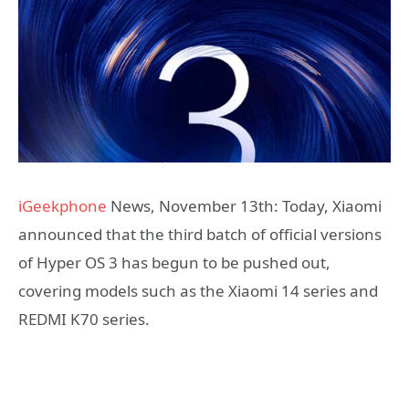
iGeekphone
News, November 13th: Today, Xiaomi
announced that the third batch of official versions
of Hyper OS 3 has begun to be pushed out,
covering models such as the Xiaomi 14 series and
REDMI K70 series.