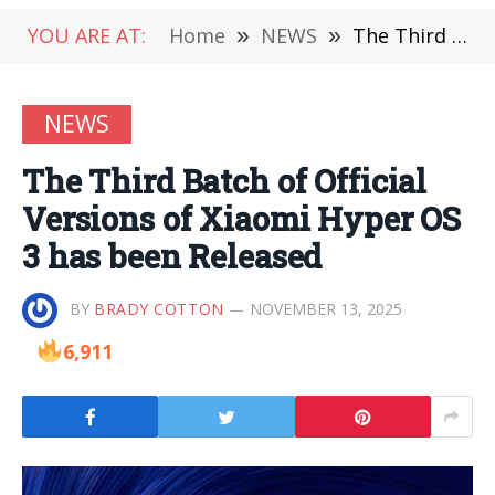
YOU ARE AT:
Home
»
NEWS
»
The Third Batch of Official Versions of Xiaomi Hyper OS 3 has been Released
NEWS
The Third Batch of Official
Versions of Xiaomi Hyper OS
3 has been Released
BY
BRADY COTTON
NOVEMBER 13, 2025
6,911