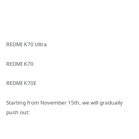
REDMI K70 Ultra
REDMI K70
REDMI K70E
Starting from November 15th, we will gradually
push out: