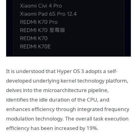
It is understood that Hyper OS 3 adopts a self-
developed underlying kernel technology platform,
delves into the microarchitecture pipeline,
identifies the idle duration of the CPU, and
enhances efficiency through integrated frequency
modulation technology. The overall task execution
efficiency has been increased by 19%.