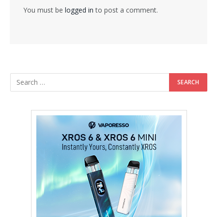
You must be
logged in
to post a comment.