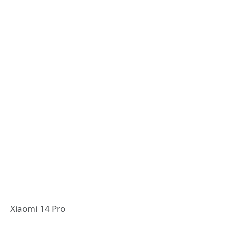
Xiaomi 14 Pro