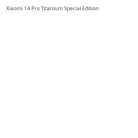
Xiaomi 14 Pro Titanium Special Edition