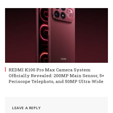
REDMI K100 Pro Max Camera System
Officially Revealed: 200MP Main Sensor, 5×
Periscope Telephoto, and 50MP Ultra-Wide
LEAVE A REPLY