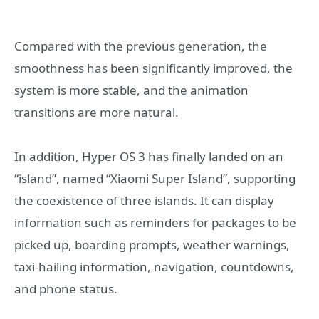
Compared with the previous generation, the
smoothness has been significantly improved, the
system is more stable, and the animation
transitions are more natural.
In addition, Hyper OS 3 has finally landed on an
“island”, named “Xiaomi Super Island”, supporting
the coexistence of three islands. It can display
information such as reminders for packages to be
picked up, boarding prompts, weather warnings,
taxi-hailing information, navigation, countdowns,
and phone status.