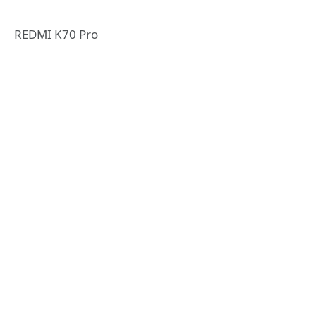
REDMI K70 Pro