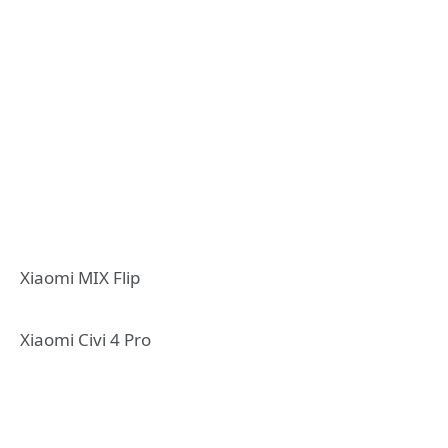
Xiaomi MIX Flip
Xiaomi Civi 4 Pro