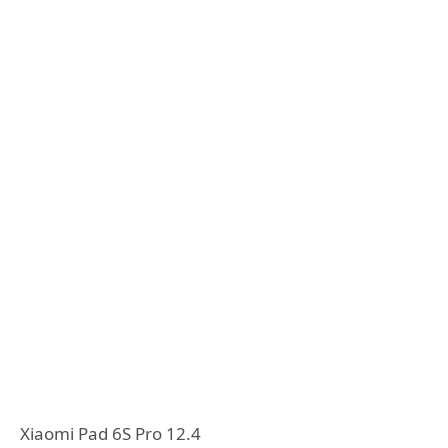
Xiaomi Pad 6S Pro 12.4