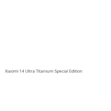
Xiaomi 14 Ultra Titanium Special Edition