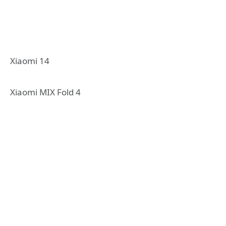
Xiaomi 14
Xiaomi MIX Fold 4