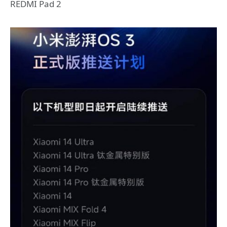
REDMI Pad 2