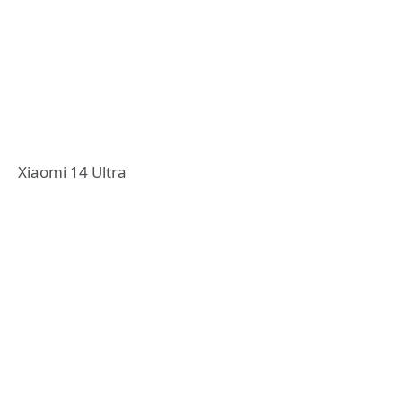
Xiaomi 14 Ultra