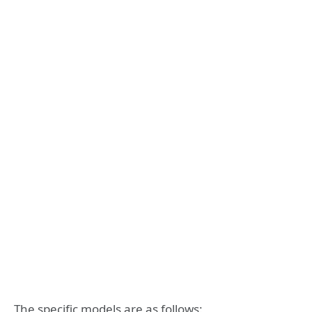
The specific models are as follows: