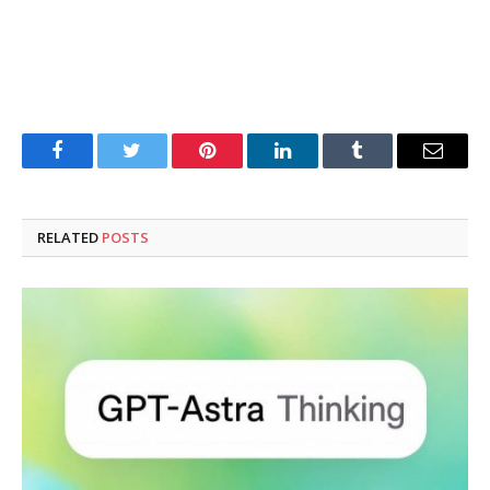
Facebook
Twitter
Pinterest
LinkedIn
Tumblr
Email
RELATED
POSTS