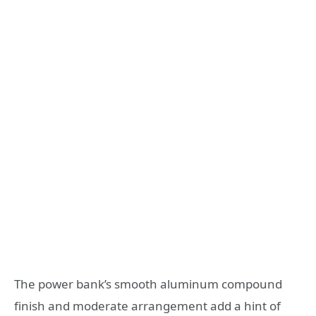
The power bank’s smooth aluminum compound
finish and moderate arrangement add a hint of