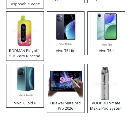
Disposable Vape
RODMAN Playoffs
Vivo T5 Lite
Vivo T5e
50K Zero Nicotine
Disposable Vape
Vivo X Fold 6
Huawei MatePad
VOOPOO Vmate
Pro 2026
Max 2 Pod System
Kit