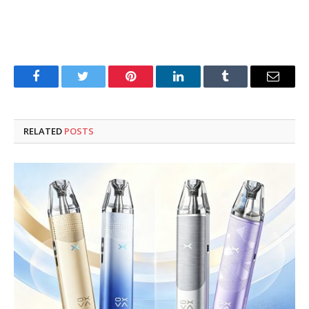
Facebook
Twitter
Pinterest
LinkedIn
Tumblr
Email
RELATED
POSTS