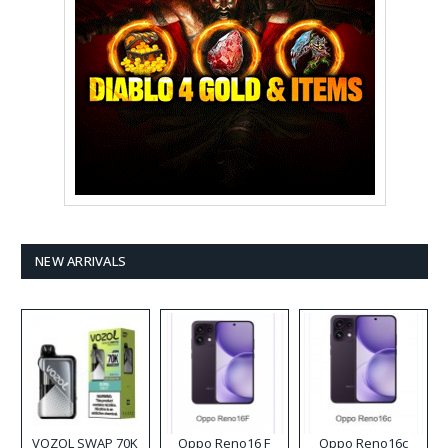
NEW ARRIVALS
VOZOL SWAP 70K
Oppo Reno16 F
Oppo Reno16c