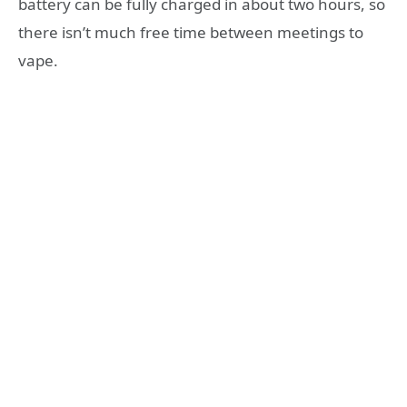
battery can be fully charged in about two hours, so
there isn’t much free time between meetings to
vape.