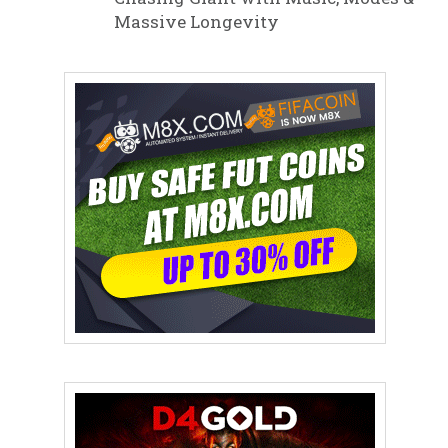
Massive Longevity