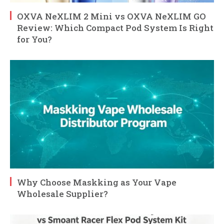
OXVA NeXLIM 2 Mini vs OXVA NeXLIM GO
Review: Which Compact Pod System Is Right
for You?
Why Choose Maskking as Your Vape
Wholesale Supplier?