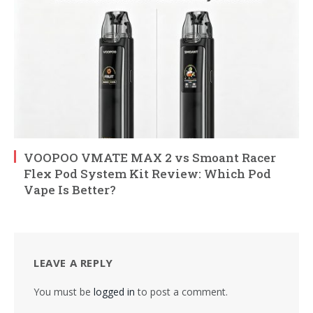
VOOPOO VMATE MAX 2 vs Smoant Racer
Flex Pod System Kit Review: Which Pod
Vape Is Better?
LEAVE A REPLY
You must be
logged in
to post a comment.