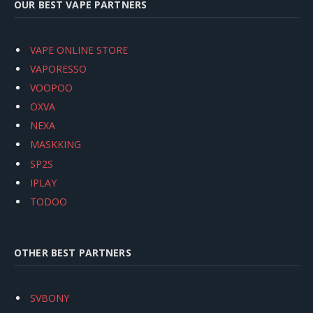
OUR BEST VAPE PARTNERS
VAPE ONLINE STORE
VAPORESSO
VOOPOO
OXVA
NEXA
MASKKING
SP2S
IPLAY
TODOO
OTHER BEST PARTNERS
SVBONY