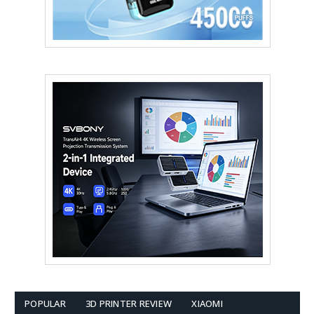
POPULAR
3D PRINTER REVIEW
XIAOMI