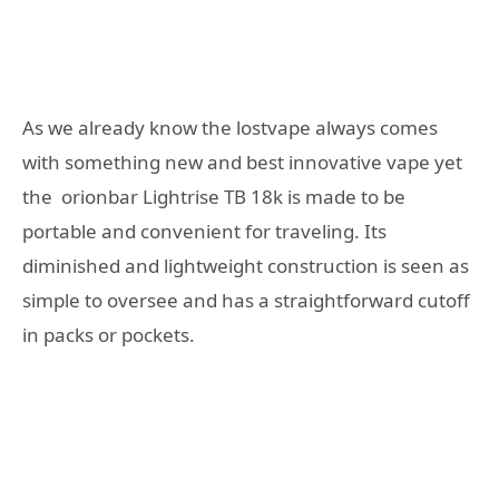
As we already know the lostvape always comes
with something new and best innovative vape yet
the orionbar Lightrise TB 18k is made to be
portable and convenient for traveling. Its
diminished and lightweight construction is seen as
simple to oversee and has a straightforward cutoff
in packs or pockets.