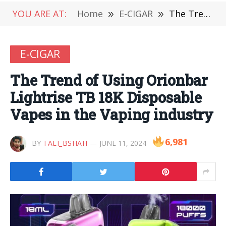
YOU ARE AT:
Home
»
E-CIGAR
»
The Trend of Using Orionbar Lightrise TB 18K Disposable Vapes in the Vaping industry
E-CIGAR
The Trend of Using Orionbar
Lightrise TB 18K Disposable
Vapes in the Vaping industry
6,981
BY
TALI_BSHAH
JUNE 11, 2024