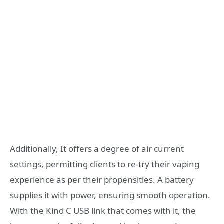
Additionally, It offers a degree of air current
settings, permitting clients to re-try their vaping
experience as per their propensities. A battery
supplies it with power, ensuring smooth operation.
With the Kind C USB link that comes with it, the