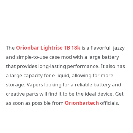
The
Orionbar Lightrise TB 18k
is a flavorful, jazzy,
and simple-to-use case mod with a large battery
that provides long-lasting performance. It also has
a large capacity for e-liquid, allowing for more
storage. Vapers looking for a reliable battery and
creative parts will find it to be the ideal device. Get
as soon as possible from
Orionbartech
officials.