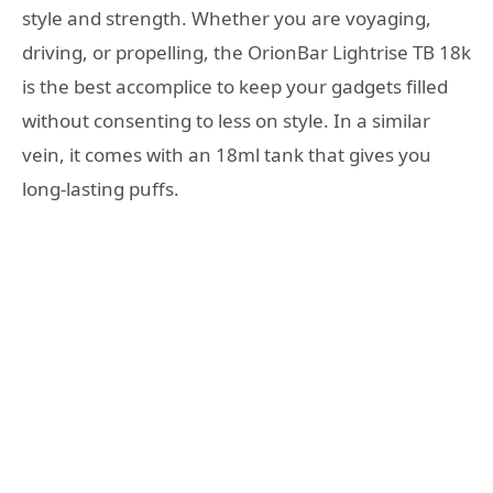
style and strength. Whether you are voyaging,
driving, or propelling, the OrionBar Lightrise TB 18k
is the best accomplice to keep your gadgets filled
without consenting to less on style. In a similar
vein, it comes with an 18ml tank that gives you
long-lasting puffs.