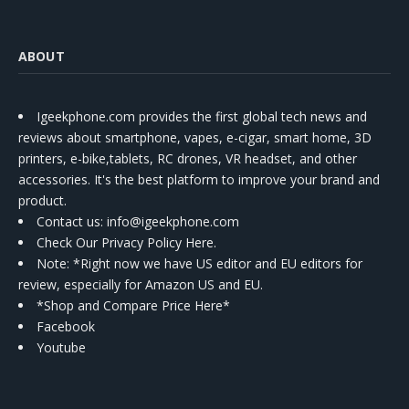
ABOUT
Igeekphone.com provides the first global tech news and
reviews about smartphone, vapes, e-cigar, smart home, 3D
printers, e-bike,tablets, RC drones, VR headset, and other
accessories. It's the best platform to improve your brand and
product.
Contact us
: info@igeekphone.com
Check Our Privacy Policy Here.
Note: *Right now we have US editor and EU editors for
review, especially for Amazon US and EU.
*Shop and Compare Price Here*
Facebook
Youtube