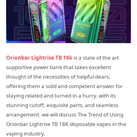
Orionbar Lightrise TB 18k
is a state of the art
supportive power bank that takes excellent
thought of the necessities of helpful dears,
offering them a solid and competent answer for
staying related and turned in a hurry. with its
stunning cutoff, exquisite parts, and seamless
arrangement. we will discuss The Trend of Using
Orionbar Lightrise TB 18K disposable vapes in the
vaping industry.