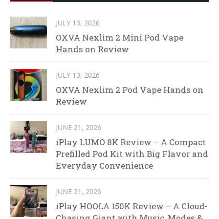
JULY 13, 2026
OXVA Nexlim 2 Mini Pod Vape
Hands on Review
JULY 13, 2026
OXVA Nexlim 2 Pod Vape Hands on
Review
JUNE 21, 2026
iPlay LUMO 8K Review – A Compact
Prefilled Pod Kit with Big Flavor and
Everyday Convenience
JUNE 21, 2026
iPlay HOOLA 150K Review – A Cloud-
Chasing Giant with Music, Modes &