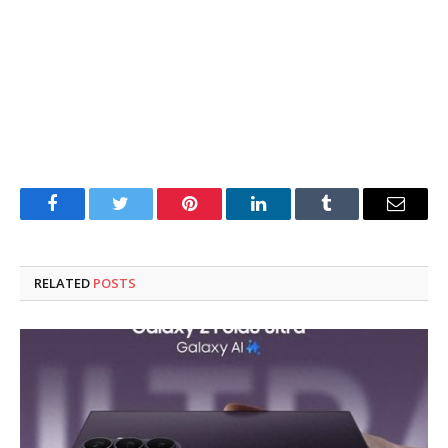
Facebook
Twitter
Pinterest
LinkedIn
Tumblr
Email
RELATED
POSTS