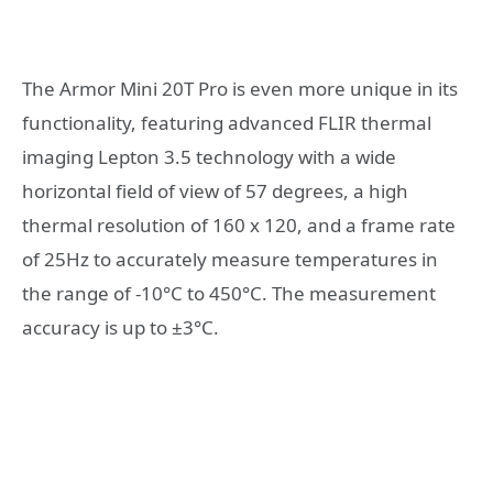
The Armor Mini 20T Pro is even more unique in its
functionality, featuring advanced FLIR thermal
imaging Lepton 3.5 technology with a wide
horizontal field of view of 57 degrees, a high
thermal resolution of 160 x 120, and a frame rate
of 25Hz to accurately measure temperatures in
the range of -10°C to 450°C. The measurement
accuracy is up to ±3°C.