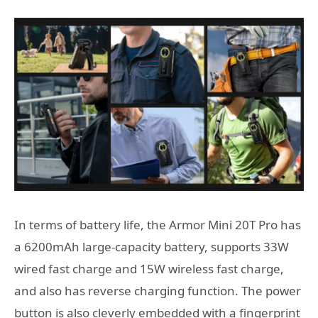
In terms of battery life, the Armor Mini 20T Pro has
a 6200mAh large-capacity battery, supports 33W
wired fast charge and 15W wireless fast charge,
and also has reverse charging function. The power
button is also cleverly embedded with a fingerprint