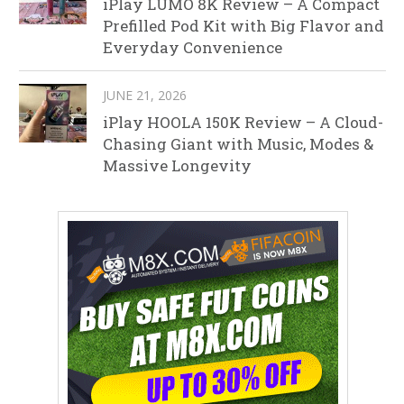
iPlay LUMO 8K Review – A Compact
Prefilled Pod Kit with Big Flavor and
Everyday Convenience
JUNE 21, 2026
iPlay HOOLA 150K Review – A Cloud-
Chasing Giant with Music, Modes &
Massive Longevity