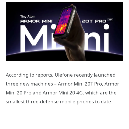
According to reports, Ulefone recently launched
three new machines – Armor Mini 20T Pro, Armor
Mini 20 Pro and Armor Mini 20 4G, which are the
smallest three-defense mobile phones to date.