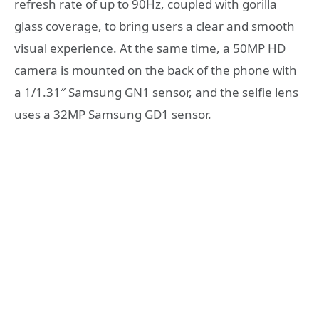
refresh rate of up to 90Hz, coupled with gorilla
glass coverage, to bring users a clear and smooth
visual experience. At the same time, a 50MP HD
camera is mounted on the back of the phone with
a 1/1.31″ Samsung GN1 sensor, and the selfie lens
uses a 32MP Samsung GD1 sensor.