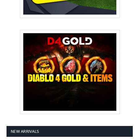
NEW ARRIVALS