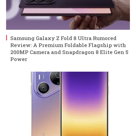
Samsung Galaxy Z Fold 8 Ultra Rumored
Review: A Premium Foldable Flagship with
200MP Camera and Snapdragon 8 Elite Gen 5
Power