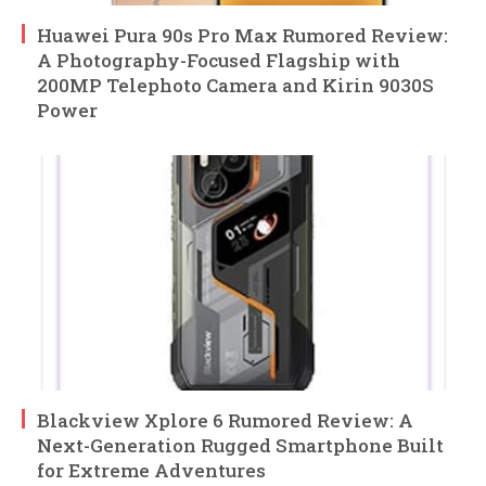
Huawei Pura 90s Pro Max Rumored Review:
A Photography-Focused Flagship with
200MP Telephoto Camera and Kirin 9030S
Power
Blackview Xplore 6 Rumored Review: A
Next-Generation Rugged Smartphone Built
for Extreme Adventures