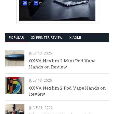
POPULAR
3D PRINTER REVIEW
XIAOMI
JULY 13, 2026
OXVA Nexlim 2 Mini Pod Vape
Hands on Review
JULY 13, 2026
OXVA Nexlim 2 Pod Vape Hands on
Review
JUNE 21, 2026