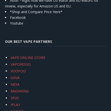
Note: *Right now we have US editor and EU editors for
review, especially for Amazon US and EU.
*Shop and Compare Price Here*
Facebook
Youtube
OUR BEST VAPE PARTNERS
VAPE ONLINE STORE
VAPORESSO
VOOPOO
OXVA
NEXA
MASKKING
SP2S
IPLAY