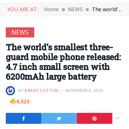
YOU ARE AT:
Home
»
NEWS
»
The world’s smallest three-guard mobile phone released: 4.7 inch small screen with 6200mAh large battery
NEWS
The world’s smallest three-
guard mobile phone released:
4.7 inch small screen with
6200mAh large battery
BY
BRADY COTTON
NOVEMBER 6, 2024
6,523