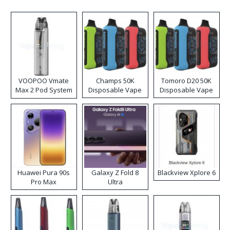
VOOPOO Vmate
Champs 50K
Tomoro D20 50K
Max 2 Pod System
Disposable Vape
Disposable Vape
Kit
Huawei Pura 90s
Galaxy Z Fold 8
Blackview Xplore 6
Pro Max
Ultra