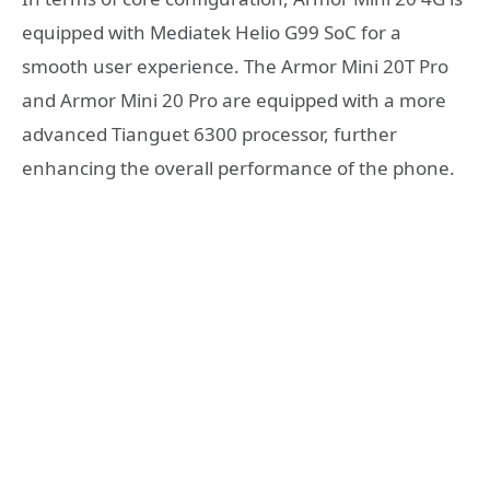
equipped with Mediatek Helio G99 SoC for a
smooth user experience. The Armor Mini 20T Pro
and Armor Mini 20 Pro are equipped with a more
advanced Tianguet 6300 processor, further
enhancing the overall performance of the phone.