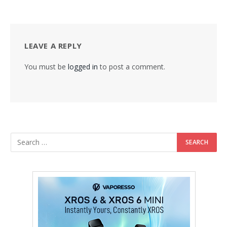
LEAVE A REPLY
You must be
logged in
to post a comment.