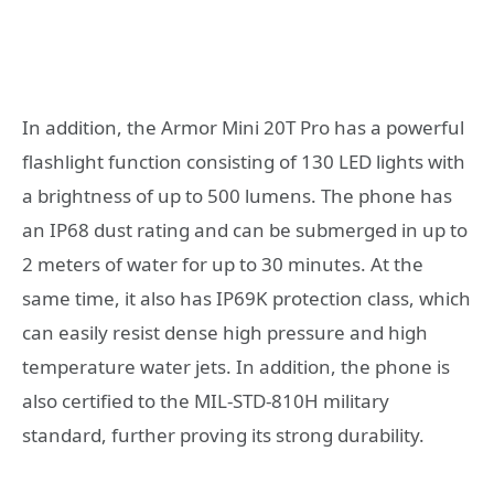
In addition, the Armor Mini 20T Pro has a powerful
flashlight function consisting of 130 LED lights with
a brightness of up to 500 lumens. The phone has
an IP68 dust rating and can be submerged in up to
2 meters of water for up to 30 minutes. At the
same time, it also has IP69K protection class, which
can easily resist dense high pressure and high
temperature water jets. In addition, the phone is
also certified to the MIL-STD-810H military
standard, further proving its strong durability.