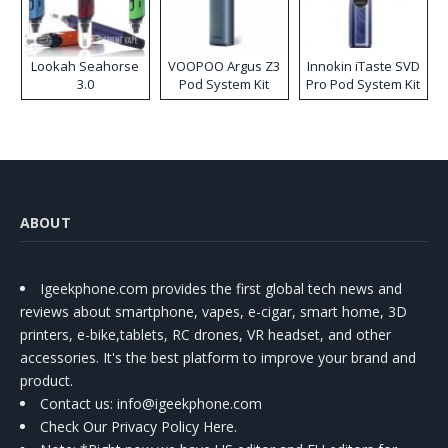
Lookah Seahorse
VOOPOO Argus Z3
Innokin iTaste SVD
3.0
Pod System Kit
Pro Pod System Kit
ABOUT
Igeekphone.com provides the first global tech news and
reviews about smartphone, vapes, e-cigar, smart home, 3D
printers, e-bike,tablets, RC drones, VR headset, and other
accessories. It's the best platform to improve your brand and
product.
Contact us
: info@igeekphone.com
Check Our Privacy Policy Here.