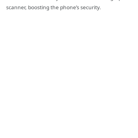
scanner, boosting the phone’s security.