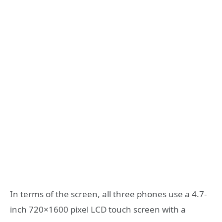
In terms of the screen, all three phones use a 4.7-
inch 720×1600 pixel LCD touch screen with a