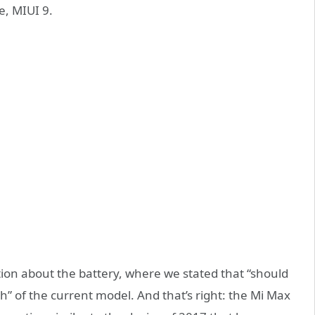
e, MIUI 9.
tion about the battery, where we stated that “should
of the current model. And that’s right: the Mi Max