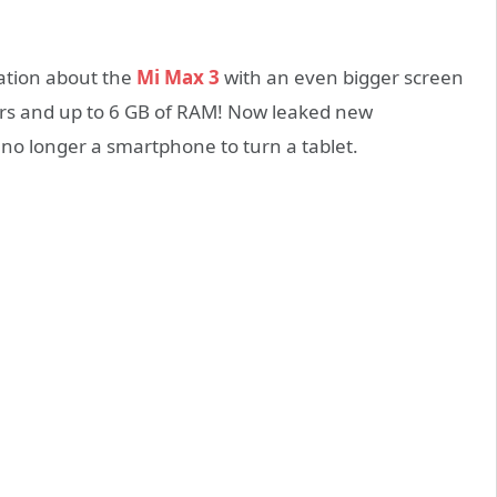
mation about the
Mi Max 3
with an even bigger screen
rs and up to 6 GB of RAM! Now leaked new
no longer a smartphone to turn a tablet.