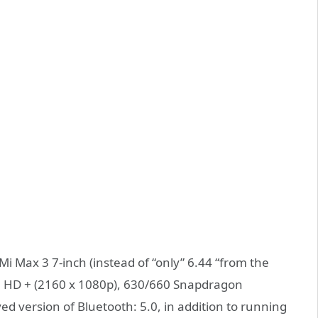
i Max 3 7-inch (instead of “only” 6.44 “from the
ull HD + (2160 x 1080p), 630/660 Snapdragon
ved version of Bluetooth: 5.0, in addition to running