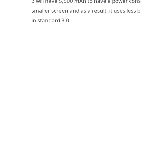
3 will have 5,500 mAh to have a power consu
smaller screen and as a result, it uses less 
in standard 3.0.