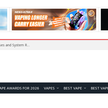
Xiaomi 16 SE Application Crashes: Common Causes and System Repair Solutions
APE AWARDS FOR 2026
VAPES
BEST VAPE
BEST VAP