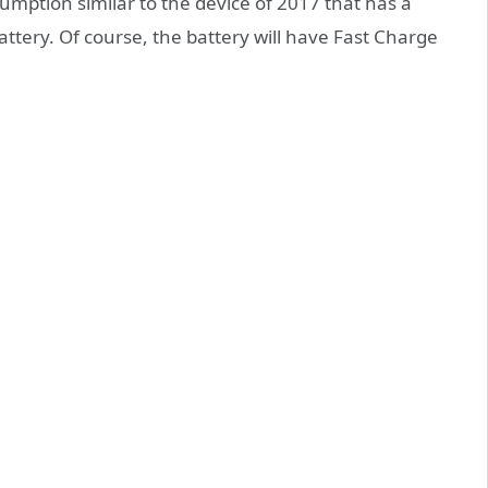
mption similar to the device of 2017 that has a
battery. Of course, the battery will have Fast Charge