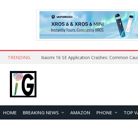
TRENDING
HOME
BREAKING NEWS
AMAZON
PHONE
TOP V