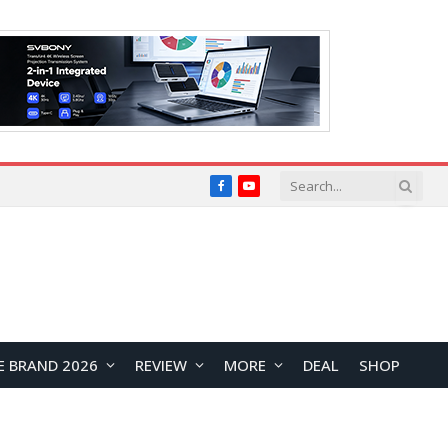
Facebook
YouTube
E BRAND 2026
REVIEW
MORE
DEAL
SHOP