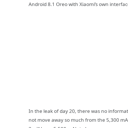
Android 8.1 Oreo with Xiaomi’s own interfac
In the leak of day 20, there was no informa
not move away so much from the 5,300 mAh” 