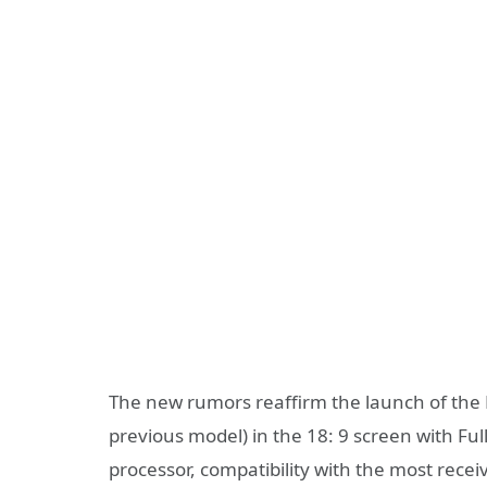
The new rumors reaffirm the launch of the M
previous model) in the 18: 9 screen with F
processor, compatibility with the most recei