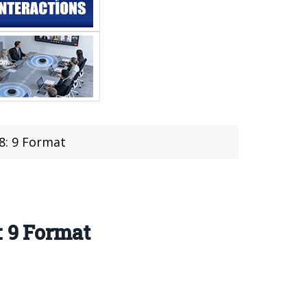
18: 9 Format
: 9 Format