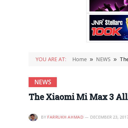
YOU ARE AT:
Home
»
NEWS
»
The
NEWS
The Xiaomi Mi Max 3 Alle
BY
FARRUKH AHMAD
DECEMBER 23, 201