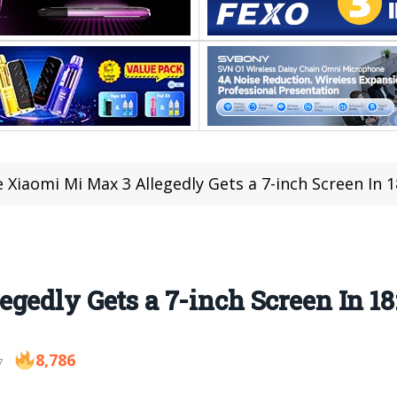
 Xiaomi Mi Max 3 Allegedly Gets a 7-inch Screen In 
gedly Gets a 7-inch Screen In 18
8,786
7