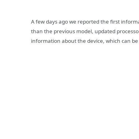
A few days ago we reported the first infor
than the previous model, updated processo
information about the device, which can be 