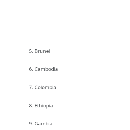
5. Brunei
6. Cambodia
7. Colombia
8. Ethiopia
9. Gambia