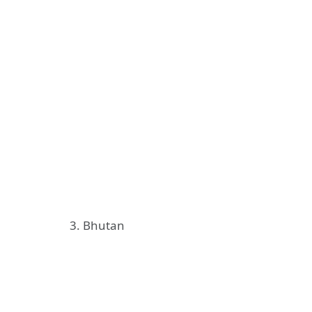
3. Bhutan