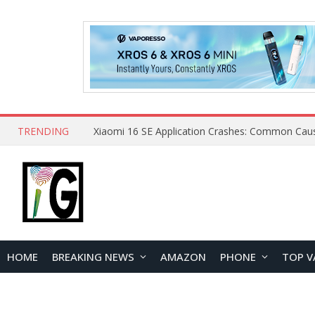
TRENDING
HOME
BREAKING NEWS
AMAZON
PHONE
TOP V