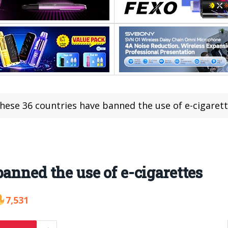
hese 36 countries have banned the use of e-cigaret
anned the use of e-cigarettes
7,531