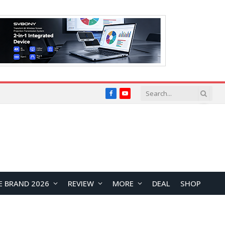
Facebook
YouTube
E BRAND 2026
REVIEW
MORE
DEAL
SHOP