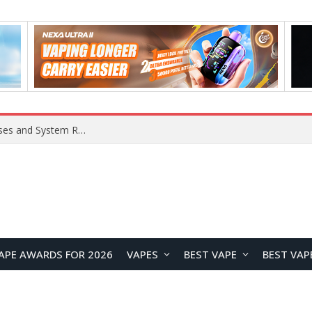
Xiaomi 16 SE Application Crashes: Common Causes and System Repair Solutions
APE AWARDS FOR 2026
VAPES
BEST VAPE
BEST VAP