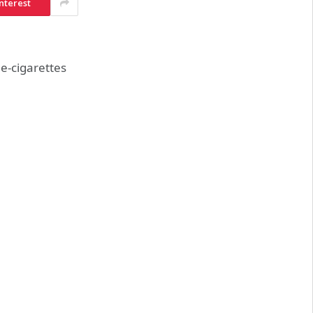
nterest
e-cigarettes