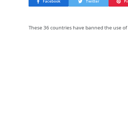
Facebook
Twitter
Pi
These 36 countries have banned the use of 