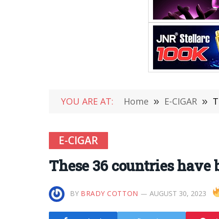
YOU ARE AT:
Home
»
E-CIGAR
»
T
E-CIGAR
These 36 countries have b
BY
BRADY COTTON
AUGUST 30, 2023