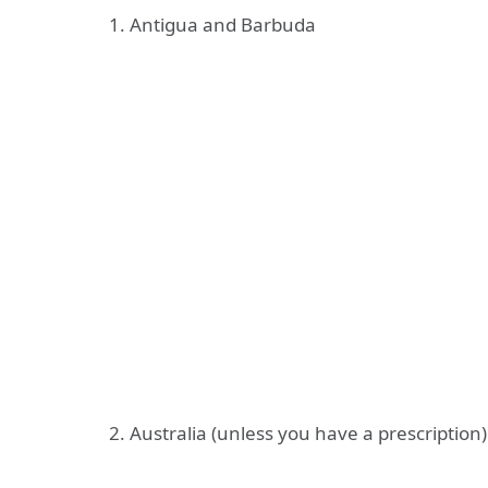
1. Antigua and Barbuda
2. Australia (unless you have a prescription)