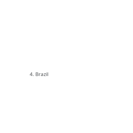
4. Brazil