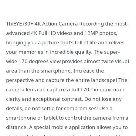
ThiEYE i30+ 4K Action Camera Recording the most
advanced 4K Full HD videos and 12MP photos,
bringing you a picture that’s full of life and relives
your memories in incredible quality. The super-
wide 170 degrees view provides almost twice visual
area than the smartphone. Increase the
perspective and capture the entire landscape! The
camera lens can capture a full 170 ° in maximum
clarity and exceptional contrast. Do not lose any
details, do not settle for compromises! Use a
smartphone or tablet to control the camera from a
distance. A special mobile application allows you to