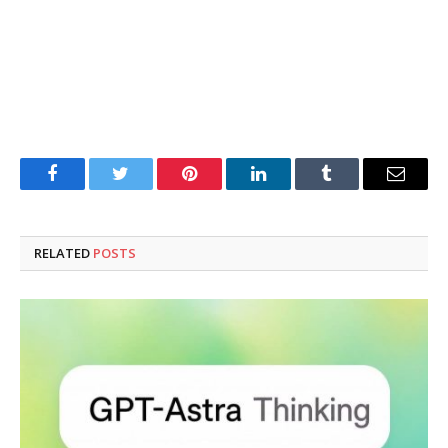
Facebook
Twitter
Pinterest
LinkedIn
Tumblr
Email
RELATED
POSTS