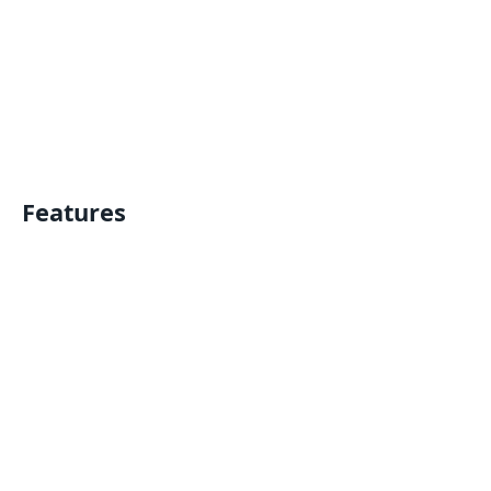
Features