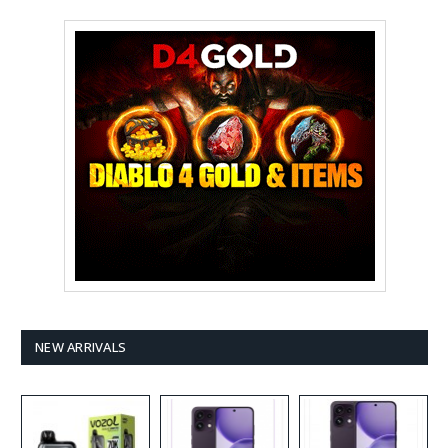
NEW ARRIVALS