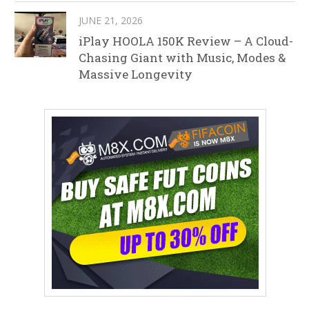
JUNE 21, 2026
iPlay HOOLA 150K Review – A Cloud-
Chasing Giant with Music, Modes &
Massive Longevity