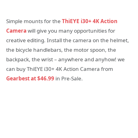
Simple mounts for the
ThiEYE i30+ 4K Action
Camera
will give you many opportunities for
creative editing. Install the camera on the helmet,
the bicycle handlebars, the motor spoon, the
backpack, the wrist – anywhere and anyhow! we
can buy ThiEYE i30+ 4K Action Camera from
Gearbest at $46.99
in Pre-Sale.