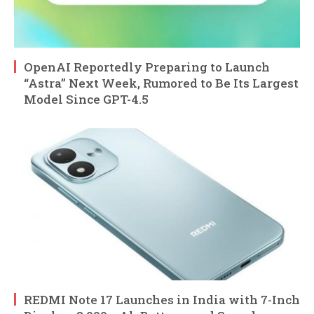
OpenAI Reportedly Preparing to Launch
“Astra” Next Week, Rumored to Be Its Largest
Model Since GPT-4.5
REDMI Note 17 Launches in India with 7-Inch