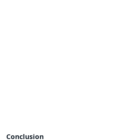
Conclusion