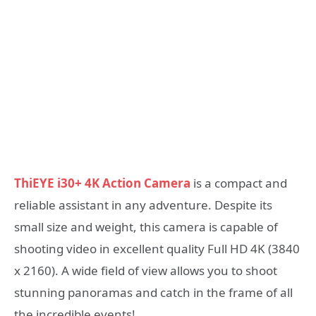
ThiEYE i30+ 4K Action Camera
is a compact and
reliable assistant in any adventure. Despite its
small size and weight, this camera is capable of
shooting video in excellent quality Full HD 4K (3840
x 2160). A wide field of view allows you to shoot
stunning panoramas and catch in the frame of all
the incredible events!