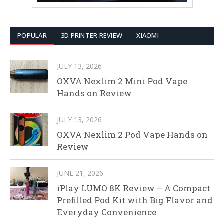
POPULAR
3D PRINTER REVIEW
XIAOMI
JULY 13, 2026
OXVA Nexlim 2 Mini Pod Vape
Hands on Review
JULY 13, 2026
OXVA Nexlim 2 Pod Vape Hands on
Review
JUNE 21, 2026
iPlay LUMO 8K Review – A Compact
Prefilled Pod Kit with Big Flavor and
Everyday Convenience