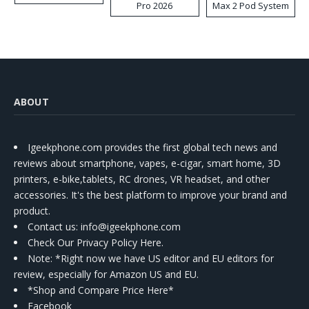
Pro 2026
Max 2 Pod System
Kit
ABOUT
Igeekphone.com provides the first global tech news and
reviews about smartphone, vapes, e-cigar, smart home, 3D
printers, e-bike,tablets, RC drones, VR headset, and other
accessories. It's the best platform to improve your brand and
product.
Contact us
: info@igeekphone.com
Check Our Privacy Policy Here.
Note: *Right now we have US editor and EU editors for
review, especially for Amazon US and EU.
*Shop and Compare Price Here*
Facebook