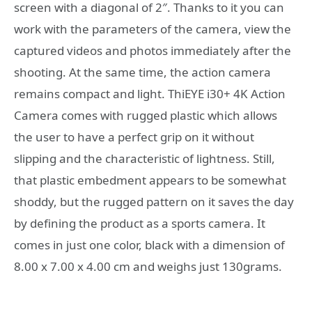
screen with a diagonal of 2″. Thanks to it you can
work with the parameters of the camera, view the
captured videos and photos immediately after the
shooting. At the same time, the action camera
remains compact and light. ThiEYE i30+ 4K Action
Camera comes with rugged plastic which allows
the user to have a perfect grip on it without
slipping and the characteristic of lightness. Still,
that plastic embedment appears to be somewhat
shoddy, but the rugged pattern on it saves the day
by defining the product as a sports camera. It
comes in just one color, black with a dimension of
8.00 x 7.00 x 4.00 cm and weighs just 130grams.