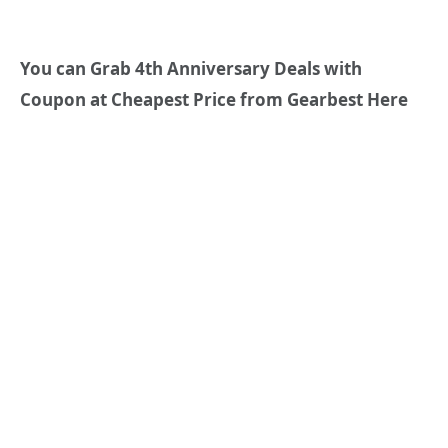
You can Grab 4th Anniversary Deals with
Coupon at Cheapest Price from Gearbest Here