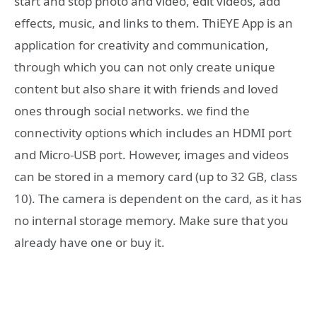
start and stop photo and video, edit videos, add
effects, music, and links to them. ThiEYE App is an
application for creativity and communication,
through which you can not only create unique
content but also share it with friends and loved
ones through social networks. we find the
connectivity options which includes an HDMI port
and Micro-USB port. However, images and videos
can be stored in a memory card (up to 32 GB, class
10). The camera is dependent on the card, as it has
no internal storage memory. Make sure that you
already have one or buy it.