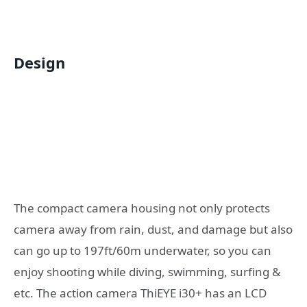
Design
The compact camera housing not only protects
camera away from rain, dust, and damage but also
can go up to 197ft/60m underwater, so you can
enjoy shooting while diving, swimming, surfing &
etc. The action camera ThiEYE i30+ has an LCD