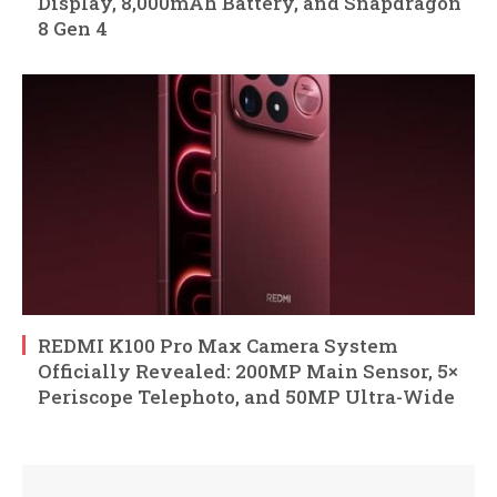
Display, 8,000mAh Battery, and Snapdragon
8 Gen 4
REDMI K100 Pro Max Camera System
Officially Revealed: 200MP Main Sensor, 5×
Periscope Telephoto, and 50MP Ultra-Wide