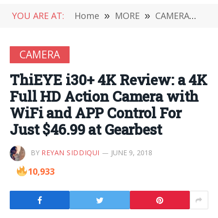
YOU ARE AT:
Home
»
MORE
»
CAMERA
»
Thi
CAMERA
ThiEYE i30+ 4K Review: a 4K
Full HD Action Camera with
WiFi and APP Control For
Just $46.99 at Gearbest
BY
REYAN SIDDIQUI
JUNE 9, 2018
10,933