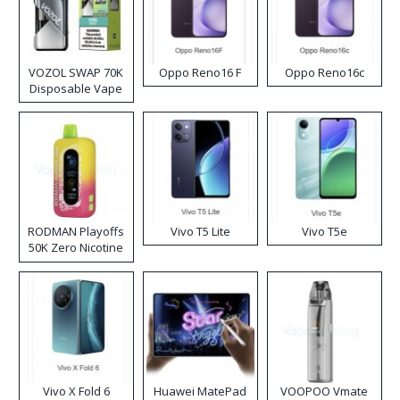
VOZOL SWAP 70K
Oppo Reno16 F
Oppo Reno16c
Disposable Vape
RODMAN Playoffs
Vivo T5 Lite
Vivo T5e
50K Zero Nicotine
Disposable Vape
Vivo X Fold 6
Huawei MatePad
VOOPOO Vmate