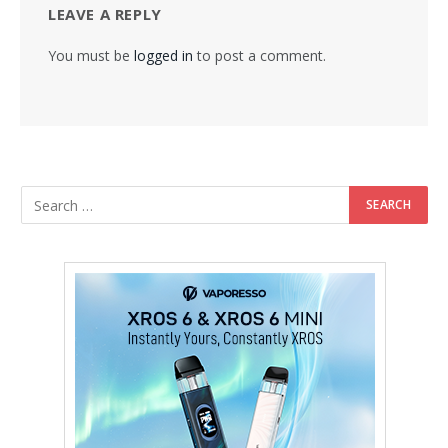
LEAVE A REPLY
You must be
logged in
to post a comment.