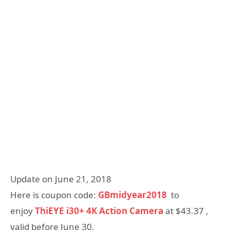
Update on June 21, 2018
Here is coupon code:
GBmidyear2018
to
enjoy
ThiEYE i30+ 4K Action Camera
at $43.37 ,
valid before June 30.