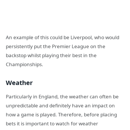
An example of this could be Liverpool, who would
persistently put the Premier League on the
backstop whilst playing their best in the
Championships.
Weather
Particularly in England, the weather can often be
unpredictable and definitely have an impact on
how a game is played. Therefore, before placing
bets it is important to watch for weather