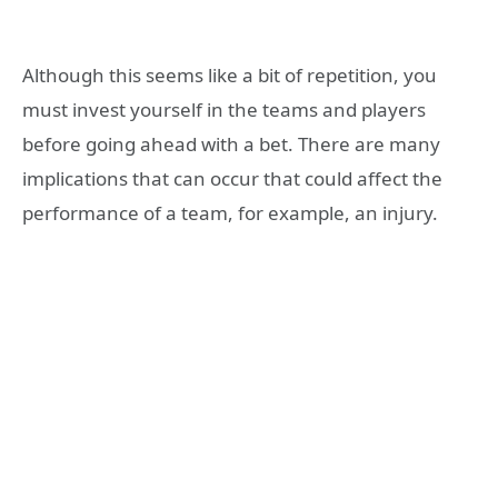
Although this seems like a bit of repetition, you
must invest yourself in the teams and players
before going ahead with a bet. There are many
implications that can occur that could affect the
performance of a team, for example, an injury.