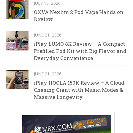
JULY 13, 2026
OXVA Nexlim 2 Pod Vape Hands on
Review
JUNE 21, 2026
iPlay LUMO 8K Review – A Compact
Prefilled Pod Kit with Big Flavor and
Everyday Convenience
JUNE 21, 2026
iPlay HOOLA 150K Review – A Cloud-
Chasing Giant with Music, Modes &
Massive Longevity