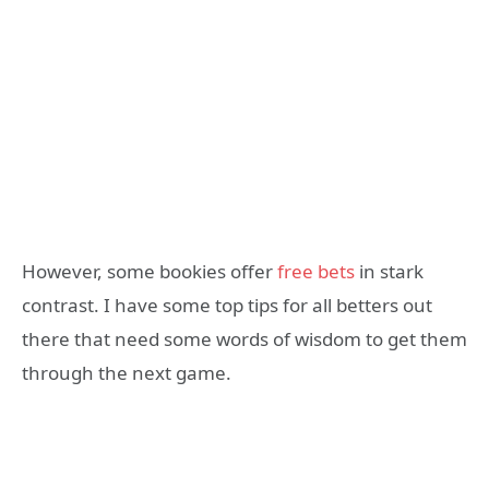
However, some bookies offer
free bets
in stark
contrast. I have some top tips for all betters out
there that need some words of wisdom to get them
through the next game.