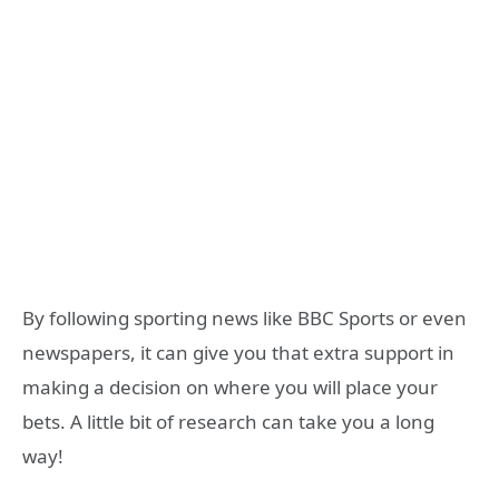
By following sporting news like BBC Sports or even
newspapers, it can give you that extra support in
making a decision on where you will place your
bets. A little bit of research can take you a long
way!