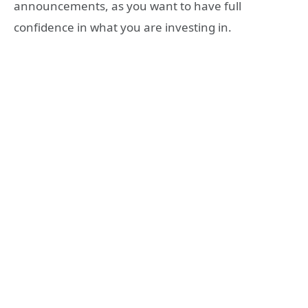
announcements, as you want to have full
confidence in what you are investing in.