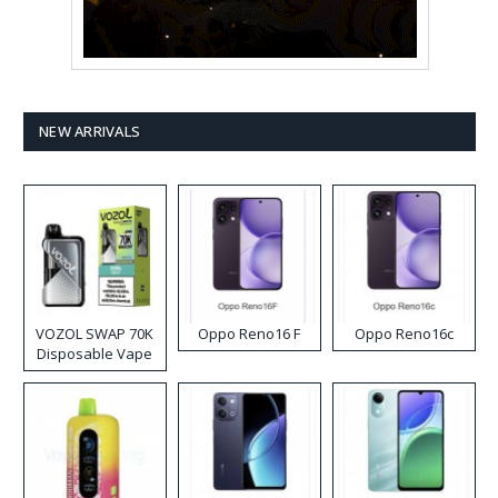
NEW ARRIVALS
VOZOL SWAP 70K
Oppo Reno16 F
Oppo Reno16c
Disposable Vape