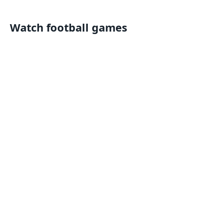
Watch football games