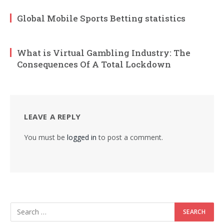
Global Mobile Sports Betting statistics
What is Virtual Gambling Industry: The
Consequences Of A Total Lockdown
LEAVE A REPLY
You must be
logged in
to post a comment.