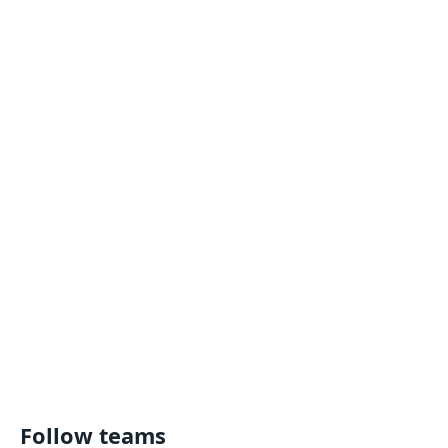
Follow teams