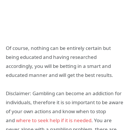
Of course, nothing can be entirely certain but
being educated and having researched
accordingly, you will be betting in a smart and
educated manner and will get the best results.
Disclaimer: Gambling can become an addiction for
individuals, therefore it is so important to be aware
of your own actions and know when to stop
and
where to seek help if it is needed
. You are
never alone with a gambling problem, there are