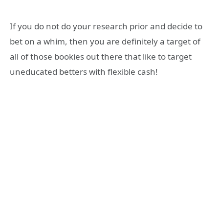
If you do not do your research prior and decide to
bet on a whim, then you are definitely a target of
all of those bookies out there that like to target
uneducated betters with flexible cash!