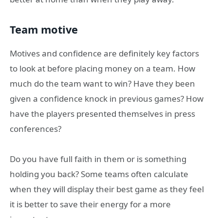
Team motive
Motives and confidence are definitely key factors
to look at before placing money on a team. How
much do the team want to win? Have they been
given a confidence knock in previous games? How
have the players presented themselves in press
conferences?
Do you have full faith in them or is something
holding you back? Some teams often calculate
when they will display their best game as they feel
it is better to save their energy for a more