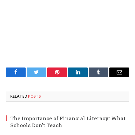
Facebook
Twitter
Pinterest
LinkedIn
Tumblr
Email
RELATED
POSTS
The Importance of Financial Literacy: What
Schools Don’t Teach