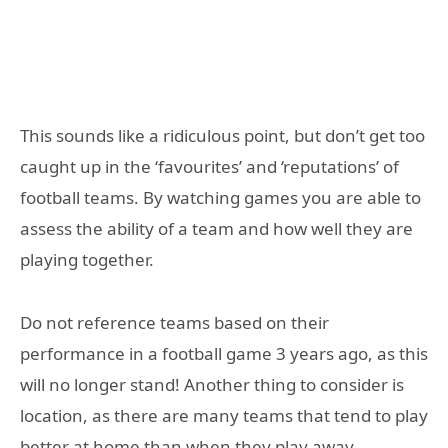
This sounds like a ridiculous point, but don’t get too
caught up in the ‘favourites’ and ‘reputations’ of
football teams. By watching games you are able to
assess the ability of a team and how well they are
playing together.
Do not reference teams based on their
performance in a football game 3 years ago, as this
will no longer stand! Another thing to consider is
location, as there are many teams that tend to play
better at home than when they play away.