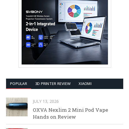
POPULAR
3D PRINTER REVIEW
XIAOMI
JULY 13, 2026
OXVA Nexlim 2 Mini Pod Vape
Hands on Review