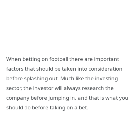
When betting on football there are important
factors that should be taken into consideration
before splashing out. Much like the investing
sector, the investor will always research the
company before jumping in, and that is what you
should do before taking on a bet.