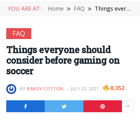
YOU ARE AT:
Home
»
FAQ
»
Things everyone should consider before gaming on soccer
FAQ
Things everyone should
consider before gaming on
soccer
8,352
BY
BRADY COTTON
JULY 22, 2021