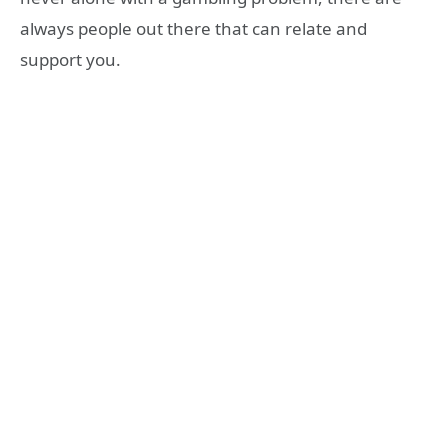
always people out there that can relate and
support you.