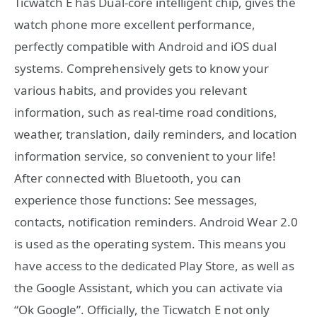
Ticwatch E has Dual-core intelligent chip, gives the
watch phone more excellent performance,
perfectly compatible with Android and iOS dual
systems. Comprehensively gets to know your
various habits, and provides you relevant
information, such as real-time road conditions,
weather, translation, daily reminders, and location
information service, so convenient to your life!
After connected with Bluetooth, you can
experience those functions: See messages,
contacts, notification reminders. Android Wear 2.0
is used as the operating system. This means you
have access to the dedicated Play Store, as well as
the Google Assistant, which you can activate via
“Ok Google”. Officially, the Ticwatch E not only