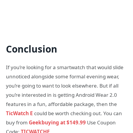
Conclusion
If you’re looking for a smartwatch that would slide
unnoticed alongside some formal evening wear,
you’re going to want to look elsewhere. But if all
you’re interested in is getting Android Wear 2.0
features in a fun, affordable package, then the
TicWatch E
could be worth checking out. You can
buy from
Geekbuying at $149.99
Use Coupon
Code:
TICWATCHE