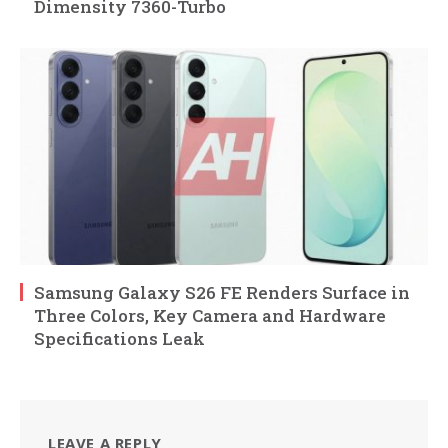
Dimensity 7360-Turbo
Samsung Galaxy S26 FE Renders Surface in
Three Colors, Key Camera and Hardware
Specifications Leak
LEAVE A REPLY