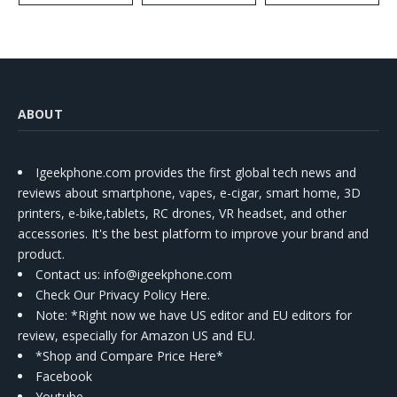
ABOUT
Igeekphone.com provides the first global tech news and
reviews about smartphone, vapes, e-cigar, smart home, 3D
printers, e-bike,tablets, RC drones, VR headset, and other
accessories. It's the best platform to improve your brand and
product.
Contact us
: info@igeekphone.com
Check Our Privacy Policy Here.
Note: *Right now we have US editor and EU editors for
review, especially for Amazon US and EU.
*Shop and Compare Price Here*
Facebook
Youtube