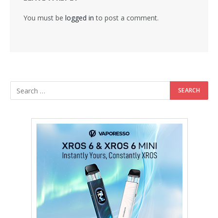
You must be
logged in
to post a comment.