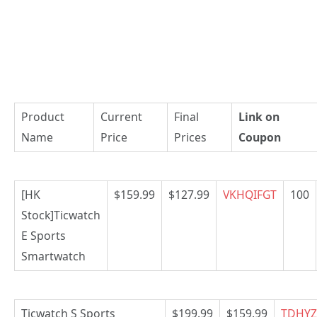
Product
Current
Final
Link on
Name
Price
Prices
Coupon
[HK
$159.99
$127.99
VKHQIFGT
100
Stock]Ticwatch
E Sports
Smartwatch
Ticwatch S Sports
$199.99
$159.99
TDHYZ