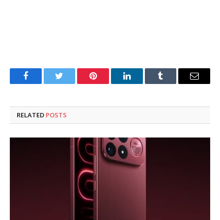
Facebook
Twitter
Pinterest
LinkedIn
Tumblr
Email
RELATED
POSTS