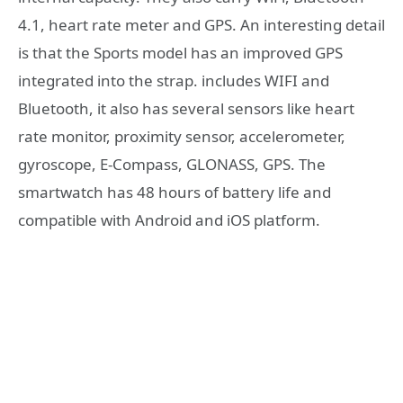
4.1, heart rate meter and GPS. An interesting detail
is that the Sports model has an improved GPS
integrated into the strap. includes WIFI and
Bluetooth, it also has several sensors like heart
rate monitor, proximity sensor, accelerometer,
gyroscope, E-Compass, GLONASS, GPS. The
smartwatch has 48 hours of battery life and
compatible with Android and iOS platform.