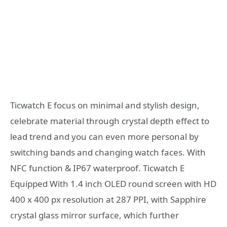
Ticwatch E focus on minimal and stylish design,
celebrate material through crystal depth effect to
lead trend and you can even more personal by
switching bands and changing watch faces. With
NFC function & IP67 waterproof. Ticwatch E
Equipped With 1.4 inch OLED round screen with HD
400 x 400 px resolution at 287 PPI, with Sapphire
crystal glass mirror surface, which further