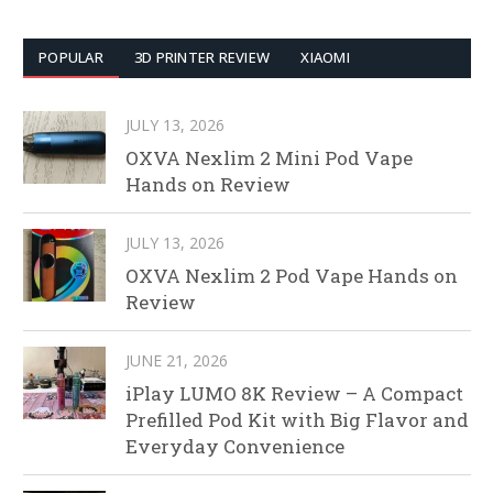
POPULAR
3D PRINTER REVIEW
XIAOMI
JULY 13, 2026
OXVA Nexlim 2 Mini Pod Vape
Hands on Review
JULY 13, 2026
OXVA Nexlim 2 Pod Vape Hands on
Review
JUNE 21, 2026
iPlay LUMO 8K Review – A Compact
Prefilled Pod Kit with Big Flavor and
Everyday Convenience