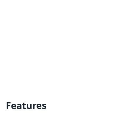
Features