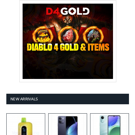
NEW ARRIVALS