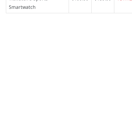
Smartwatch