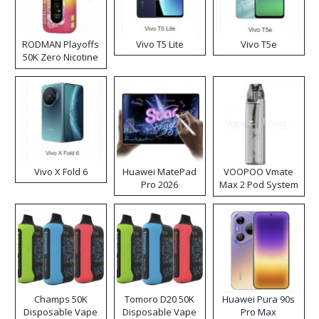
RODMAN Playoffs
Vivo T5 Lite
Vivo T5e
50K Zero Nicotine
Disposable Vape
Vivo X Fold 6
Huawei MatePad
VOOPOO Vmate
Pro 2026
Max 2 Pod System
Kit
Champs 50K
Tomoro D20 50K
Huawei Pura 90s
Disposable Vape
Disposable Vape
Pro Max