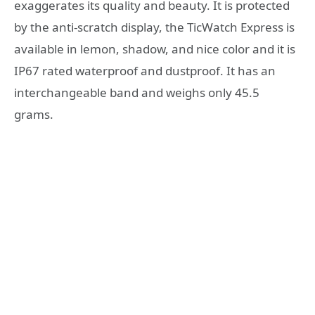
exaggerates its quality and beauty. It is protected
by the anti-scratch display, the TicWatch Express is
available in lemon, shadow, and nice color and it is
IP67 rated waterproof and dustproof. It has an
interchangeable band and weighs only 45.5
grams.