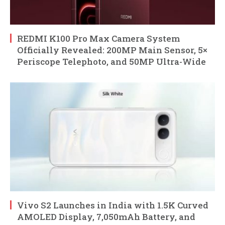
REDMI K100 Pro Max Camera System
Officially Revealed: 200MP Main Sensor, 5×
Periscope Telephoto, and 50MP Ultra-Wide
Vivo S2 Launches in India with 1.5K Curved
AMOLED Display, 7,050mAh Battery, and