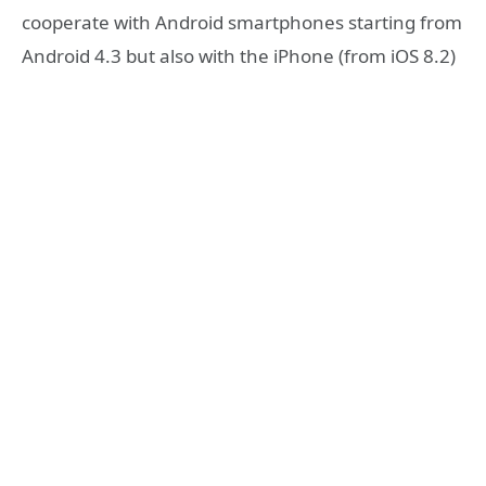
cooperate with Android smartphones starting from
Android 4.3 but also with the iPhone (from iOS 8.2)