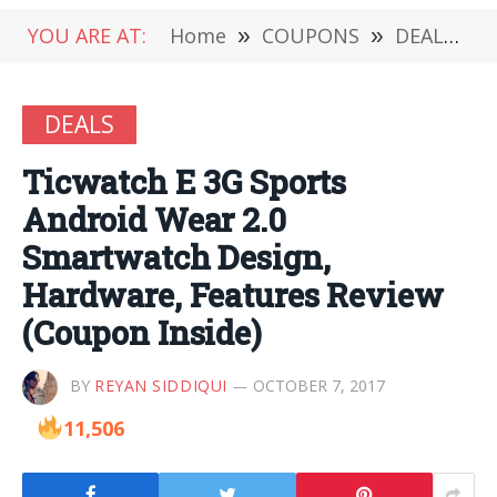
YOU ARE AT:
Home
»
COUPONS
»
DEALS
»
DEALS
Ticwatch E 3G Sports
Android Wear 2.0
Smartwatch Design,
Hardware, Features Review
(Coupon Inside)
BY
REYAN SIDDIQUI
OCTOBER 7, 2017
11,506