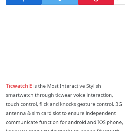
Ticwatch E
is the Most Interactive Stylish
smartwatch through ticwear voice interaction,
touch control, flick and knocks gesture control. 3G
antenna & sim card slot to ensure independent
communicate function for android and IOS phone,