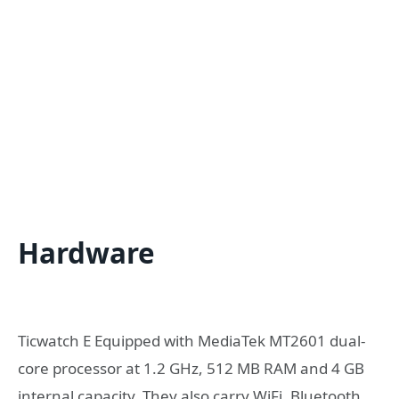
Hardware
Ticwatch E Equipped with MediaTek MT2601 dual-
core processor at 1.2 GHz, 512 MB RAM and 4 GB
internal capacity. They also carry WiFi, Bluetooth