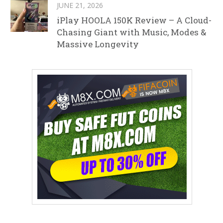
JUNE 21, 2026
iPlay HOOLA 150K Review – A Cloud-
Chasing Giant with Music, Modes &
Massive Longevity