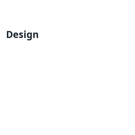
Design