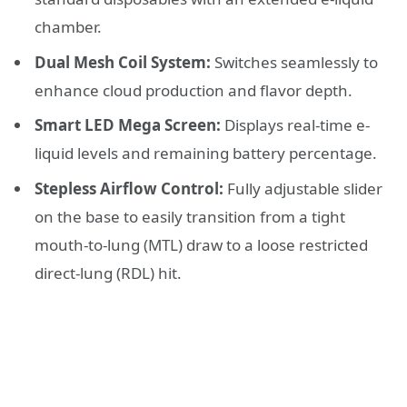
chamber.
Dual Mesh Coil System:
Switches seamlessly to
enhance cloud production and flavor depth.
Smart LED Mega Screen:
Displays real-time e-
liquid levels and remaining battery percentage.
Stepless Airflow Control:
Fully adjustable slider
on the base to easily transition from a tight
mouth-to-lung (MTL) draw to a loose restricted
direct-lung (RDL) hit.