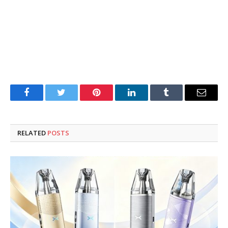
Facebook
Twitter
Pinterest
LinkedIn
Tumblr
Email
RELATED
POSTS