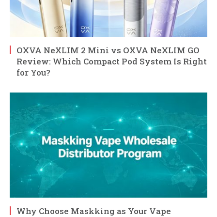
OXVA NeXLIM 2 Mini vs OXVA NeXLIM GO
Review: Which Compact Pod System Is Right
for You?
Why Choose Maskking as Your Vape