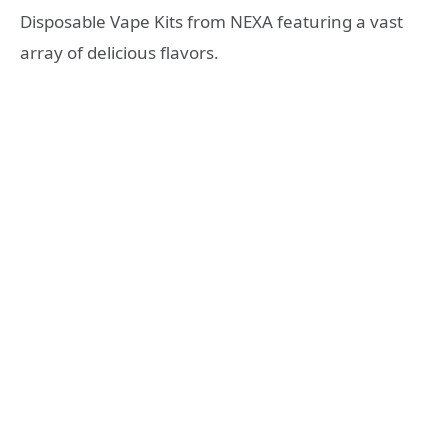
Disposable Vape Kits from NEXA featuring a vast
array of delicious flavors.