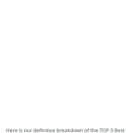
Here is our definitive breakdown of the TOP 3 Best