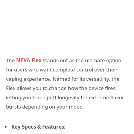
The
NEXA Flex
stands out as the ultimate option
for users who want complete control over their
vaping experience. Named for its versatility, the
Flex allows you to change how the device fires,
letting you trade puff longevity for extreme flavor
bursts depending on your mood.
Key Specs & Features: