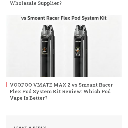
Wholesale Supplier?
VOOPOO VMATE MAX 2 vs Smoant Racer
Flex Pod System Kit Review: Which Pod
Vape Is Better?
LEAVE A REPLY