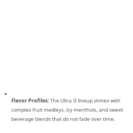
Flavor Profiles:
The Ultra II lineup shines with
complex fruit medleys, icy menthols, and sweet
beverage blends that do not fade over time.