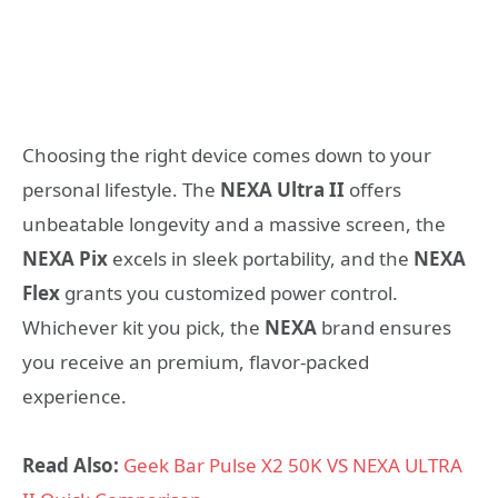
Choosing the right device comes down to your
personal lifestyle. The
NEXA Ultra II
offers
unbeatable longevity and a massive screen, the
NEXA Pix
excels in sleek portability, and the
NEXA
Flex
grants you customized power control.
Whichever kit you pick, the
NEXA
brand ensures
you receive an premium, flavor-packed
experience.
Read Also:
Geek Bar Pulse X2 50K VS NEXA ULTRA