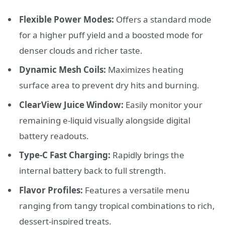
Flexible Power Modes:
Offers a standard mode
for a higher puff yield and a boosted mode for
denser clouds and richer taste.
Dynamic Mesh Coils:
Maximizes heating
surface area to prevent dry hits and burning.
ClearView Juice Window:
Easily monitor your
remaining e-liquid visually alongside digital
battery readouts.
Type-C Fast Charging:
Rapidly brings the
internal battery back to full strength.
Flavor Profiles:
Features a versatile menu
ranging from tangy tropical combinations to rich,
dessert-inspired treats.