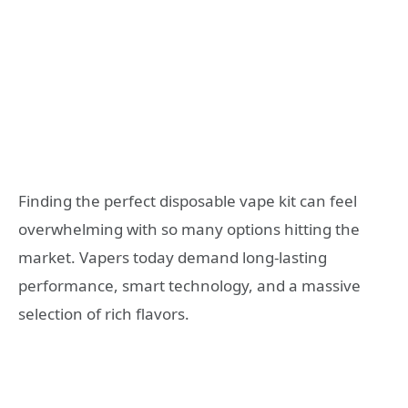
Finding the perfect disposable vape kit can feel
overwhelming with so many options hitting the
market. Vapers today demand long-lasting
performance, smart technology, and a massive
selection of rich flavors.