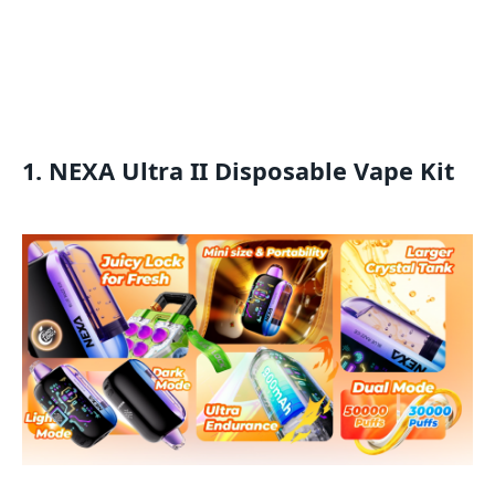
1. NEXA Ultra II Disposable Vape Kit