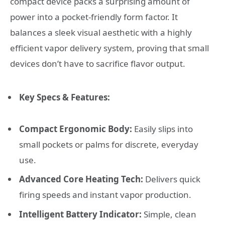
compact device packs a surprising amount of
power into a pocket-friendly form factor. It
balances a sleek visual aesthetic with a highly
efficient vapor delivery system, proving that small
devices don’t have to sacrifice flavor output.
Key Specs & Features:
Compact Ergonomic Body:
Easily slips into
small pockets or palms for discrete, everyday
use.
Advanced Core Heating Tech:
Delivers quick
firing speeds and instant vapor production.
Intelligent Battery Indicator:
Simple, clean