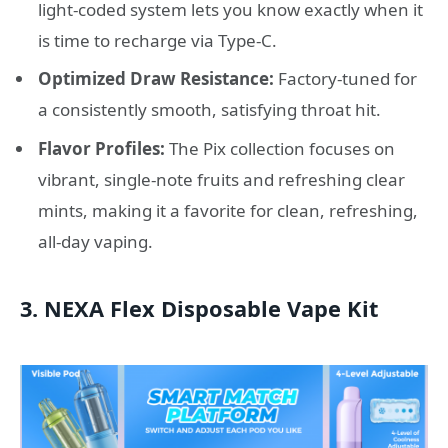
light-coded system lets you know exactly when it
is time to recharge via Type-C.
Optimized Draw Resistance:
Factory-tuned for
a consistently smooth, satisfying throat hit.
Flavor Profiles:
The Pix collection focuses on
vibrant, single-note fruits and refreshing clear
mints, making it a favorite for clean, refreshing,
all-day vaping.
3. NEXA Flex Disposable Vape Kit