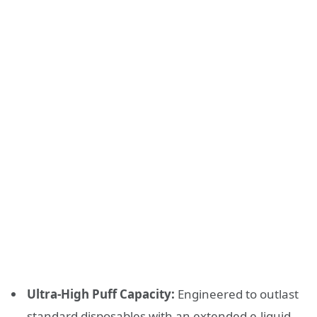
Ultra-High Puff Capacity:
Engineered to outlast
standard disposables with an extended e-liquid