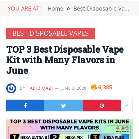
YOU ARE AT:
Home
»
Best Disposable Vapes
BEST DISPOSABLE VAPES
TOP 3 Best Disposable Vape
Kit with Many Flavors in
June
6,385
BY
HABIB QAZI
JUNE 3, 2026