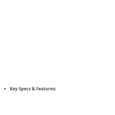
Key Specs & Features: