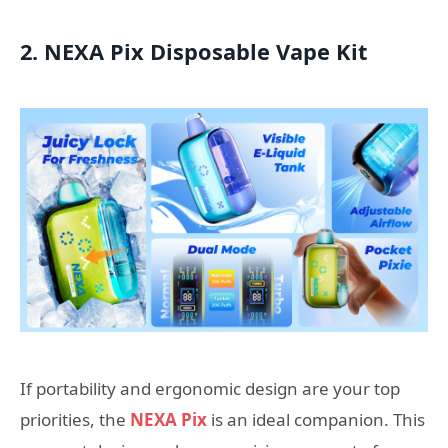
2. NEXA Pix Disposable Vape Kit
If portability and ergonomic design are your top
priorities, the
NEXA Pix
is an ideal companion. This