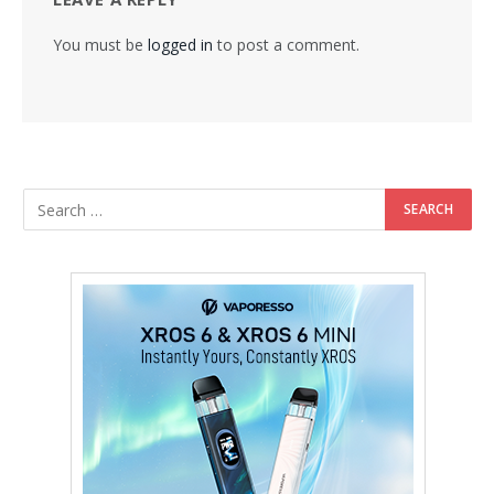
You must be
logged in
to post a comment.