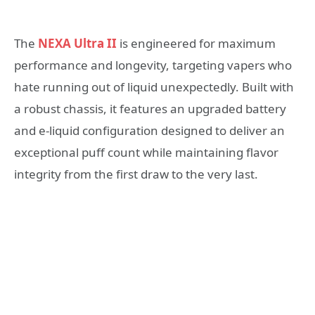
The
NEXA Ultra II
is engineered for maximum
performance and longevity, targeting vapers who
hate running out of liquid unexpectedly. Built with
a robust chassis, it features an upgraded battery
and e-liquid configuration designed to deliver an
exceptional puff count while maintaining flavor
integrity from the first draw to the very last.