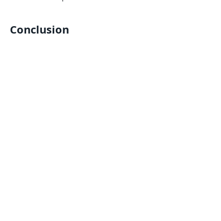
Conclusion