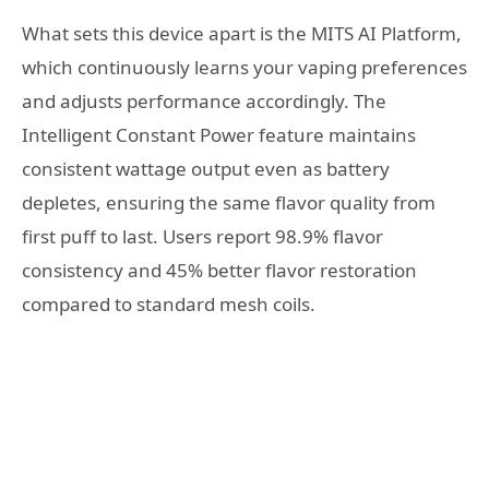
What sets this device apart is the MITS AI Platform,
which continuously learns your vaping preferences
and adjusts performance accordingly. The
Intelligent Constant Power feature maintains
consistent wattage output even as battery
depletes, ensuring the same flavor quality from
first puff to last. Users report 98.9% flavor
consistency and 45% better flavor restoration
compared to standard mesh coils.