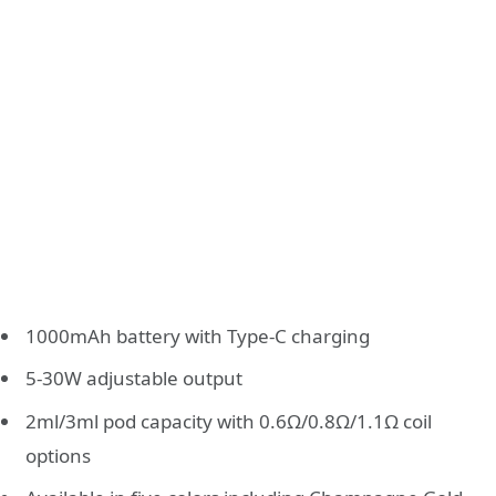
1000mAh battery with Type-C charging
5-30W adjustable output
2ml/3ml pod capacity with 0.6Ω/0.8Ω/1.1Ω coil
options