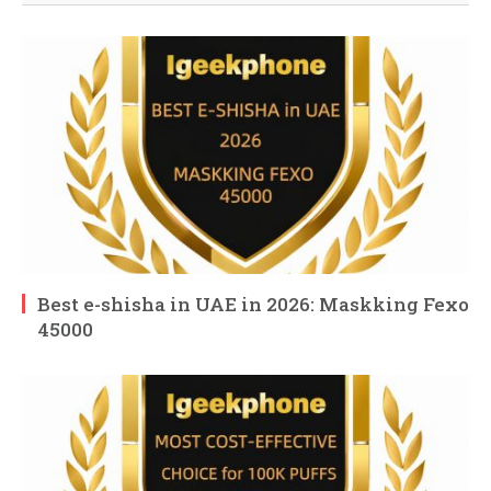
Best e-shisha in UAE in 2026: Maskking Fexo
45000