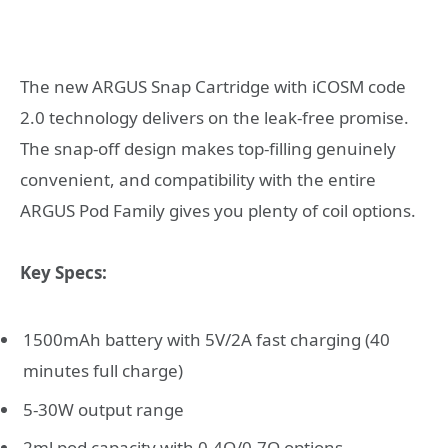
The new ARGUS Snap Cartridge with iCOSM code
2.0 technology delivers on the leak-free promise.
The snap-off design makes top-filling genuinely
convenient, and compatibility with the entire
ARGUS Pod Family gives you plenty of coil options.
Key Specs:
1500mAh battery with 5V/2A fast charging (40
minutes full charge)
5-30W output range
2ml pod capacity with 0.4Ω/0.7Ω options