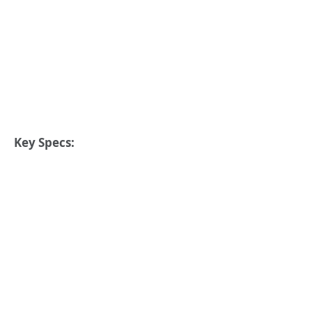
Key Specs: