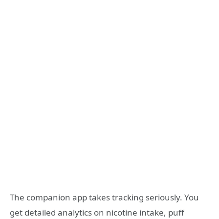
The companion app takes tracking seriously. You
get detailed analytics on nicotine intake, puff