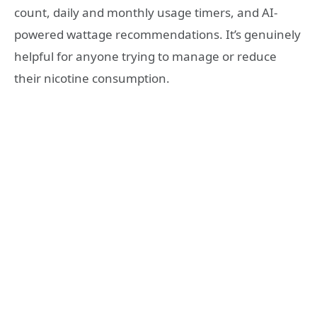
count, daily and monthly usage timers, and AI-
powered wattage recommendations. It’s genuinely
helpful for anyone trying to manage or reduce
their nicotine consumption.