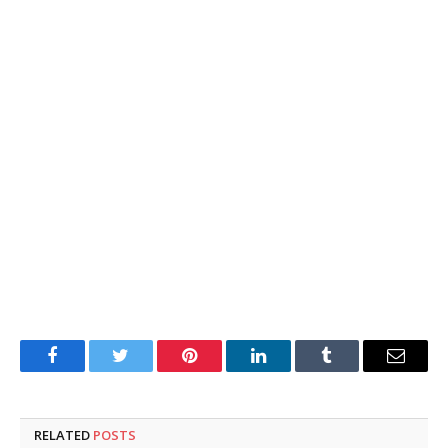
Facebook
Twitter
Pinterest
LinkedIn
Tumblr
Email
RELATED
POSTS