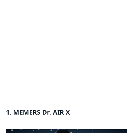
1. MEMERS Dr. AIR X