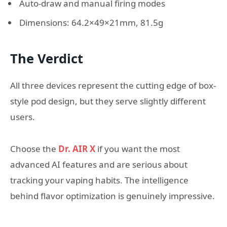
Auto-draw and manual firing modes
Dimensions: 64.2×49×21mm, 81.5g
The Verdict
All three devices represent the cutting edge of box-
style pod design, but they serve slightly different
users.
Choose the
Dr. AIR X
if you want the most
advanced AI features and are serious about
tracking your vaping habits. The intelligence
behind flavor optimization is genuinely impressive.