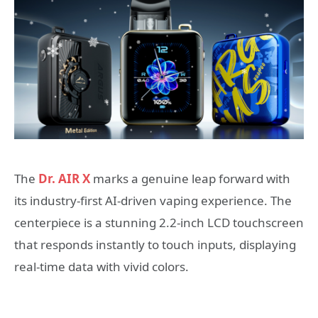
The
Dr. AIR X
marks a genuine leap forward with
its industry-first AI-driven vaping experience. The
centerpiece is a stunning 2.2-inch LCD touchscreen
that responds instantly to touch inputs, displaying
real-time data with vivid colors.