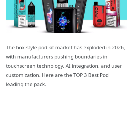
The box-style pod kit market has exploded in 2026,
with manufacturers pushing boundaries in
touchscreen technology, AI integration, and user
customization. Here are the TOP 3 Best Pod
leading the pack.