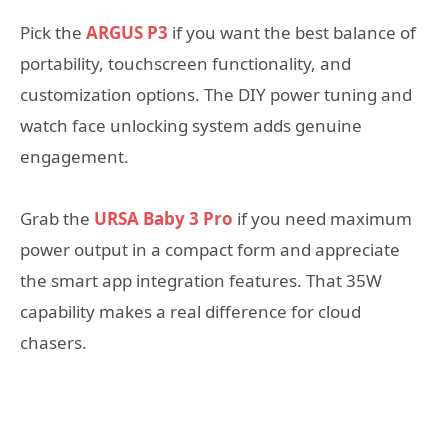
Pick the
ARGUS P3
if you want the best balance of
portability, touchscreen functionality, and
customization options. The DIY power tuning and
watch face unlocking system adds genuine
engagement.
Grab the
URSA Baby 3 Pro
if you need maximum
power output in a compact form and appreciate
the smart app integration features. That 35W
capability makes a real difference for cloud
chasers.