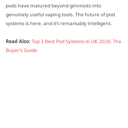
pods have matured beyond gimmicks into
genuinely useful vaping tools. The future of pod
systems is here, and it’s remarkably intelligent.
Read Also:
Top 3 Best Pod Systems in UK 2026: The
Buyer’s Guide