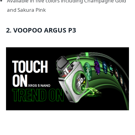
Available in five colors including Champagne Gold
and Sakura Pink
2. VOOPOO ARGUS P3