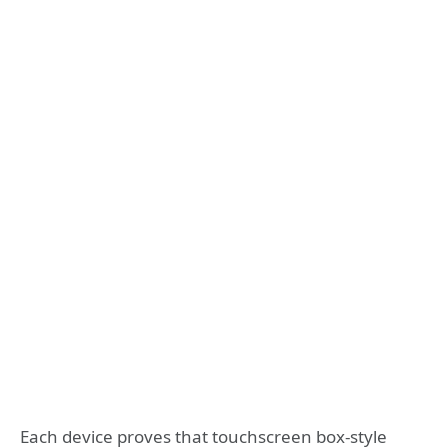
Each device proves that touchscreen box-style