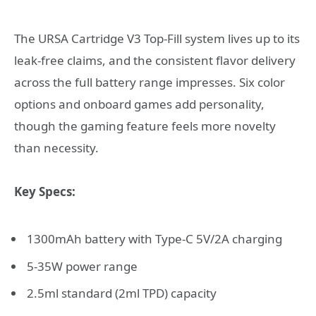
The URSA Cartridge V3 Top-Fill system lives up to its
leak-free claims, and the consistent flavor delivery
across the full battery range impresses. Six color
options and onboard games add personality,
though the gaming feature feels more novelty
than necessity.
Key Specs:
1300mAh battery with Type-C 5V/2A charging
5-35W power range
2.5ml standard (2ml TPD) capacity