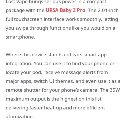
Lost Vape brings serious power in a compact
package with the
URSA Baby 3 Pro
. The 2.01-inch
full touchscreen interface works smoothly, letting
you swipe through functions like you would on a
smartphone.
Where this device stands out is its smart app
integration. You can use it to find your phone or
locate your pod, receive message alerts from
major apps, switch UI themes, and even use it as a
remote shutter for your phone’s camera. The 35W
maximum output is the highest on this list,
delivering faster heat-up and more efficient
atomization.