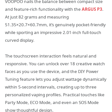
VOOPOO nails the balance between compact size
and feature-rich functionality with the
ARGUS P3
.
At just 82 grams and measuring
51.35×20.7×60.7mm, it’s genuinely pocket-friendly
while sporting an impressive 2.01-inch full-touch
curved display.
The touchscreen interaction feels natural and
responsive. You can unlock over 18 creative watch
faces as you use the device, and the DIY Power
Tuning feature lets you adjust wattage dynamically
within 5-second intervals, creating up to three
personalized vaping profiles. Practical touches like
Party Mode, ECO Mode, and even an SOS Mode
show thoughtful design.