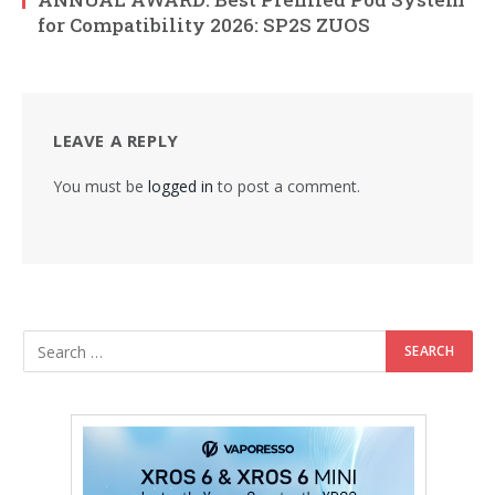
for Compatibility 2026: SP2S ZUOS
LEAVE A REPLY
You must be
logged in
to post a comment.