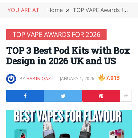
YOU ARE AT:
Home
»
TOP VAPE Awards for 2026
TOP VAPE AWARDS FOR 2026
TOP 3 Best Pod Kits with Box
Design in 2026 UK and US
7,013
BY
HABIB QAZI
JANUARY 1, 2026