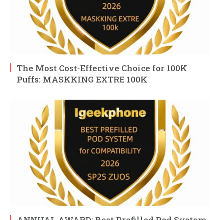
The Most Cost-Effective Choice for 100K
Puffs: MASKKING EXTRE 100K
ANNUAL AWARD: Best Prefilled Pod System