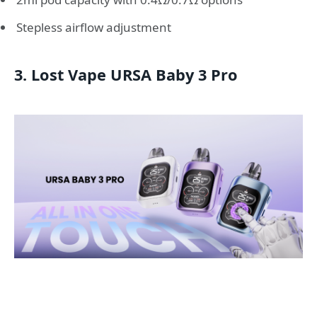
Stepless airflow adjustment
3. Lost Vape URSA Baby 3 Pro