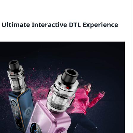
 Ultimate Interactive DTL Experience