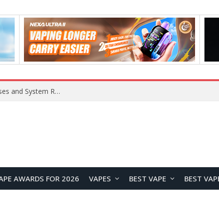
OpenAI Reportedly Preparing to Launch “Astra” Next Week, Rumored to Be Its Largest Model Since GPT-4.5
APE AWARDS FOR 2026
VAPES
BEST VAPE
BEST VAP