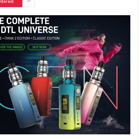
nterest