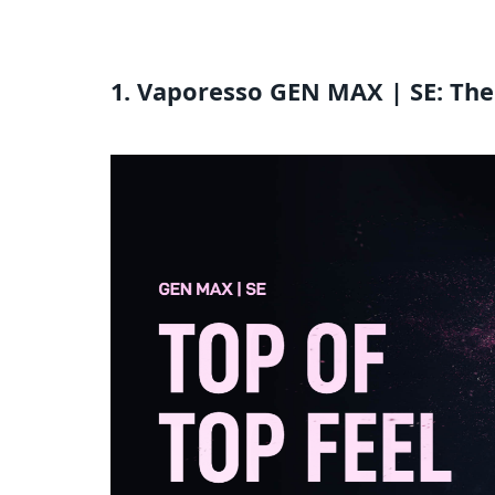
1. Vaporesso GEN MAX | SE: The