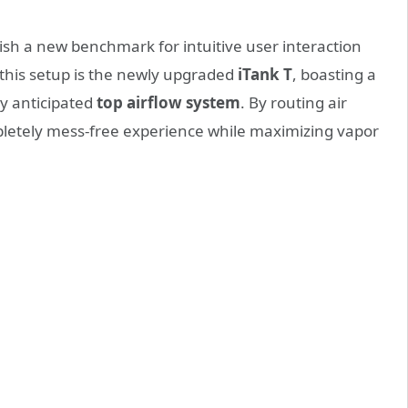
lish a new benchmark for intuitive user interaction
 this setup is the newly upgraded
iTank T
, boasting a
y anticipated
top airflow system
. By routing air
pletely mess-free experience while maximizing vapor