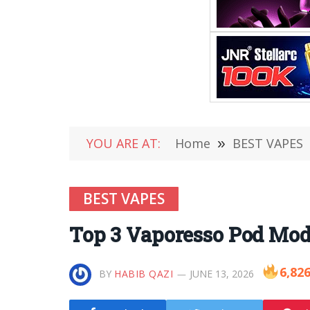
YOU ARE AT:
Home
»
BEST VAPES
BEST VAPES
Top 3 Vaporesso Pod Mod 
6,82
BY
HABIB QAZI
JUNE 13, 2026