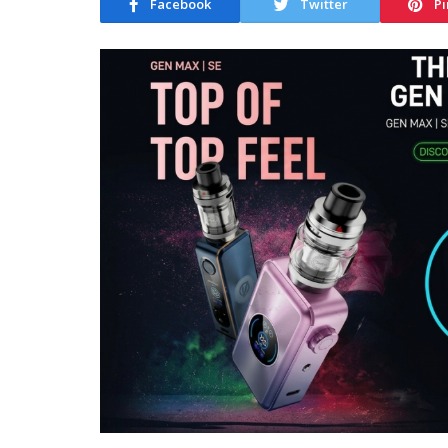
Facebook
Twitter
Pi