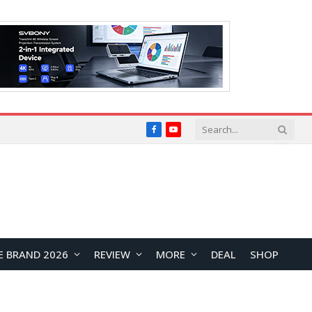
Facebook
YouTube
E BRAND 2026
REVIEW
MORE
DEAL
SHOP