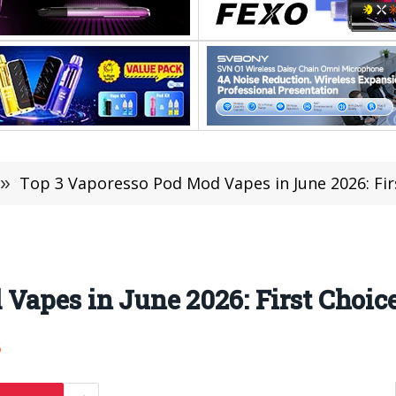
»
Top 3 Vaporesso Pod Mod Vapes in June 2026: Fir
Vapes in June 2026: First Choice
6