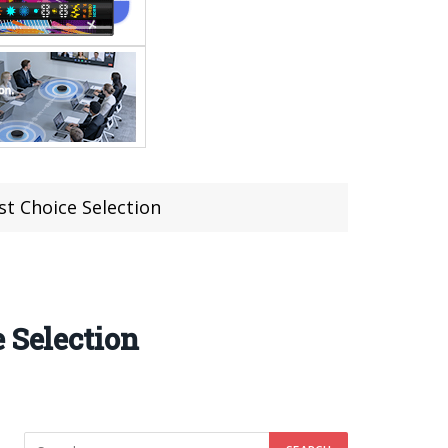
st Choice Selection
 Selection