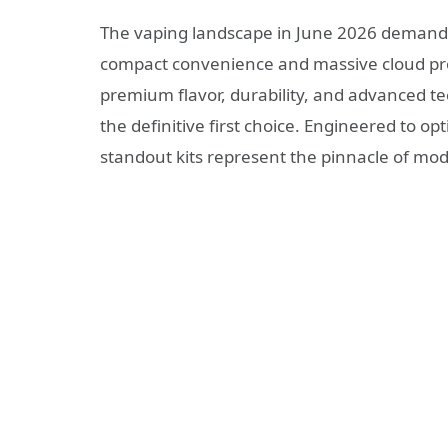
The vaping landscape in June 2026 demands
compact convenience and massive cloud prod
premium flavor, durability, and advanced t
the definitive first choice. Engineered to op
standout kits represent the pinnacle of mo