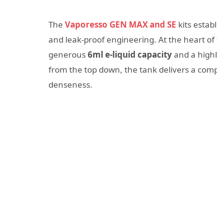
The
Vaporesso GEN MAX and SE
kits estab
and leak-proof engineering. At the heart of
generous
6ml e-liquid capacity
and a highl
from the top down, the tank delivers a com
denseness.