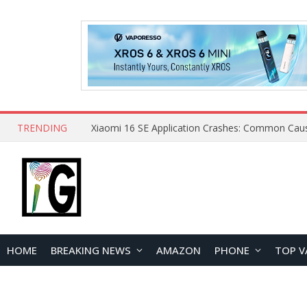
TRENDING
HOME
BREAKING NEWS
AMAZON
PHONE
TOP V