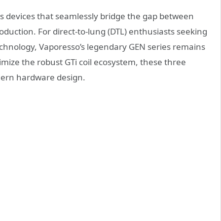
 devices that seamlessly bridge the gap between
uction. For direct-to-lung (DTL) enthusiasts seeking
echnology, Vaporesso’s legendary GEN series remains
timize the robust GTi coil ecosystem, these three
dern hardware design.