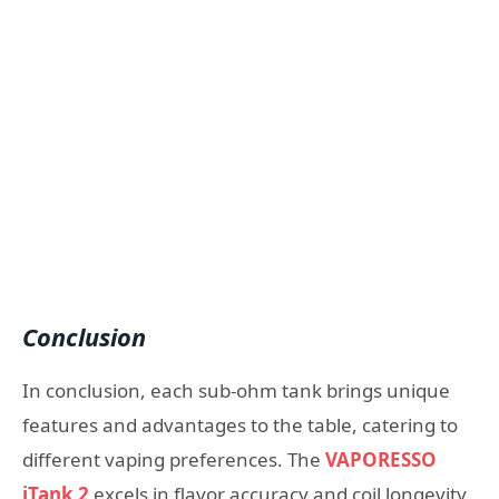
Conclusion
In conclusion, each sub-ohm tank brings unique
features and advantages to the table, catering to
different vaping preferences. The
VAPORESSO
iTank 2
excels in flavor accuracy and coil longevity,