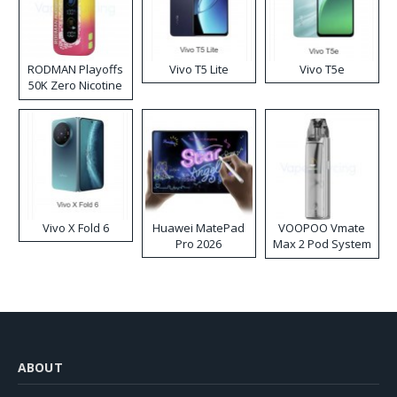
RODMAN Playoffs
Vivo T5 Lite
Vivo T5e
50K Zero Nicotine
Disposable Vape
Vivo X Fold 6
Huawei MatePad
VOOPOO Vmate
Pro 2026
Max 2 Pod System
Kit
ABOUT