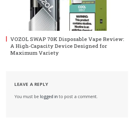
VOZOL SWAP 70K Disposable Vape Review:
A High-Capacity Device Designed for
Maximum Variety
LEAVE A REPLY
You must be
logged in
to post a comment.