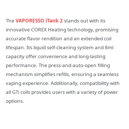
The
VAPORESSO iTank 2
stands out with its
innovative COREX Heating technology, promising
accurate flavor rendition and an extended coil
lifespan. Its liquid self-cleaning system and 8ml
capacity offer convenience and long-lasting
performance. The press-and-auto-open filling
mechanism simplifies refills, ensuring a seamless
vaping experience. Additionally, compatibility with
all GTi coils provides users with a variety of power
options.