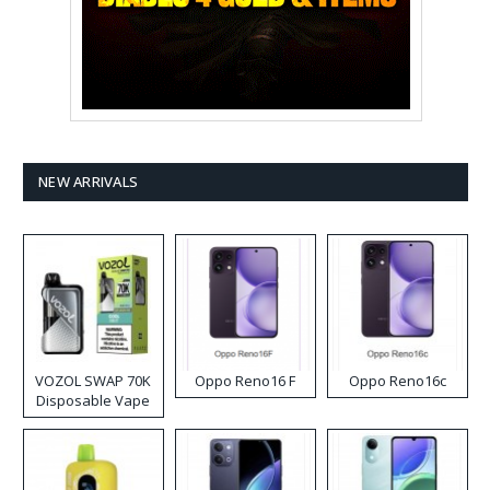
NEW ARRIVALS
VOZOL SWAP 70K
Oppo Reno16 F
Oppo Reno16c
Disposable Vape