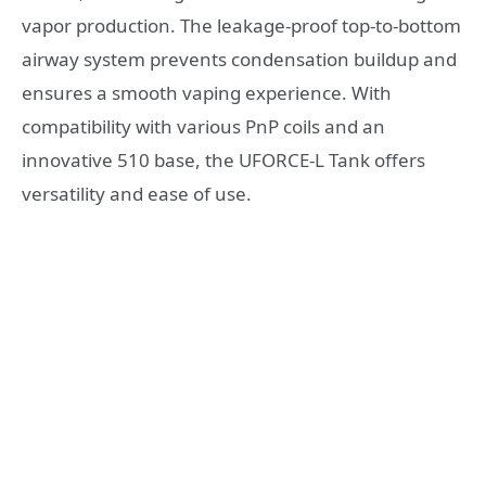
vapor production. The leakage-proof top-to-bottom
airway system prevents condensation buildup and
ensures a smooth vaping experience. With
compatibility with various PnP coils and an
innovative 510 base, the UFORCE-L Tank offers
versatility and ease of use.