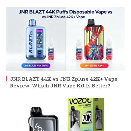
JNR BLAZT 44K vs JNR Zpluse 42K+ Vape
Review: Which JNR Vape Kit Is Better?