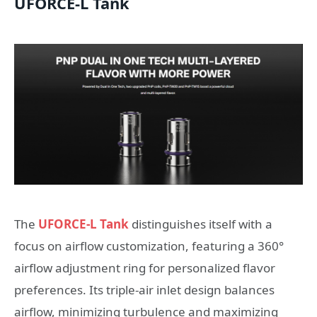
UFORCE-L Tank
The
UFORCE-L Tank
distinguishes itself with a
focus on airflow customization, featuring a 360°
airflow adjustment ring for personalized flavor
preferences. Its triple-air inlet design balances
airflow, minimizing turbulence and maximizing