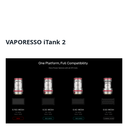
VAPORESSO iTank 2