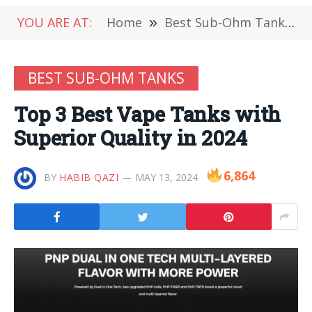
YOU ARE AT:
Home
»
Best Sub-Ohm Tanks
»
BEST SUB-OHM TANKS
Top 3 Best Vape Tanks with
Superior Quality in 2024
6,864
BY
HABIB QAZI
MAY 13, 2024