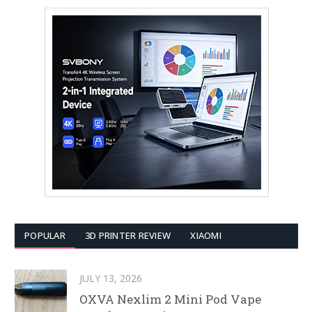
POPULAR
3D PRINTER REVIEW
XIAOMI
JULY 13, 2026
OXVA Nexlim 2 Mini Pod Vape