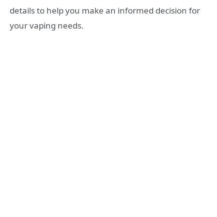
details to help you make an informed decision for
your vaping needs.