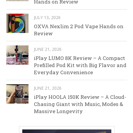
Hands on Review
JULY 13, 2026
OXVA Nexlim 2 Pod Vape Hands on
Review
JUNE 21, 2026
iPlay LUMO 8K Review – A Compact
Prefilled Pod Kit with Big Flavor and
Everyday Convenience
JUNE 21, 2026
iPlay HOOLA 150K Review – A Cloud-
Chasing Giant with Music, Modes &
Massive Longevity