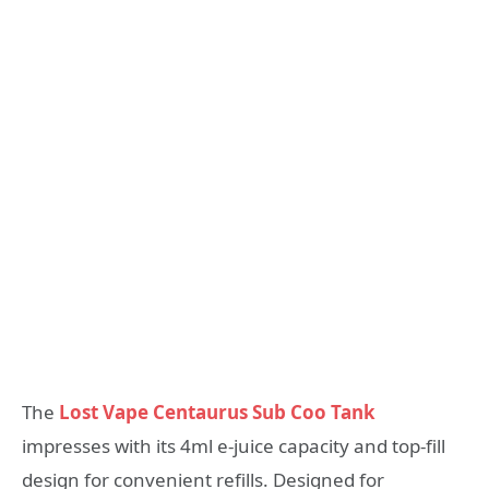
The
Lost Vape Centaurus Sub Coo Tank
impresses with its 4ml e-juice capacity and top-fill
design for convenient refills. Designed for