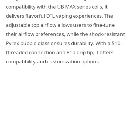
compatibility with the UB MAX series coils, it
delivers flavorful DTL vaping experiences. The
adjustable top airflow allows users to fine-tune
their airflow preferences, while the shock-resistant
Pyrex bubble glass ensures durability. With a 510-
threaded connection and 810 drip tip, it offers
compatibility and customization options.