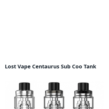
Lost Vape Centaurus Sub Coo Tank