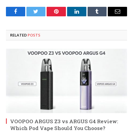
Facebook
Twitter
Pinterest
LinkedIn
Tumblr
Email
RELATED
POSTS
VOOPOO ARGUS Z3 vs ARGUS G4 Review:
Which Pod Vape Should You Choose?