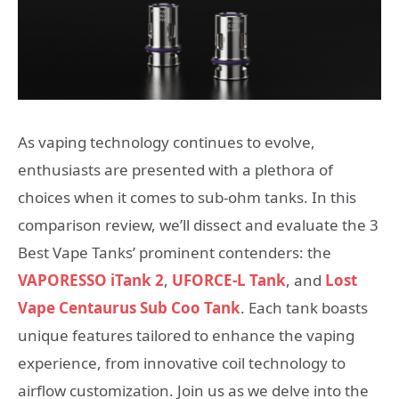
As vaping technology continues to evolve,
enthusiasts are presented with a plethora of
choices when it comes to sub-ohm tanks. In this
comparison review, we’ll dissect and evaluate the 3
Best Vape Tanks’ prominent contenders: the
VAPORESSO iTank 2
,
UFORCE-L Tank
, and
Lost
Vape Centaurus Sub Coo Tank
. Each tank boasts
unique features tailored to enhance the vaping
experience, from innovative coil technology to
airflow customization. Join us as we delve into the