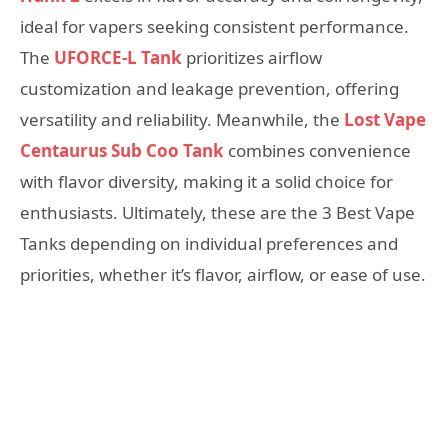
ideal for vapers seeking consistent performance.
The
UFORCE-L Tank
prioritizes airflow
customization and leakage prevention, offering
versatility and reliability. Meanwhile, the
Lost Vape
Centaurus Sub Coo Tank
combines convenience
with flavor diversity, making it a solid choice for
enthusiasts. Ultimately, these are the 3 Best Vape
Tanks depending on individual preferences and
priorities, whether it’s flavor, airflow, or ease of use.