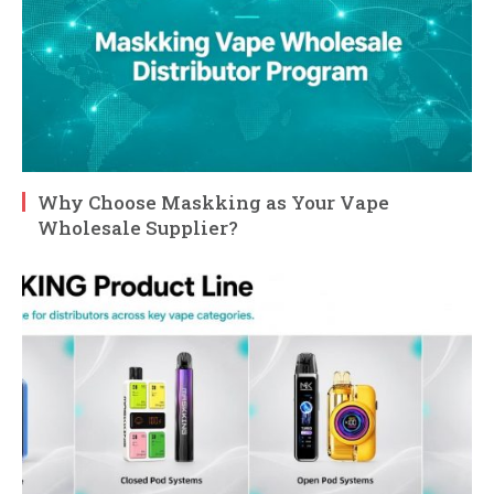
Why Choose Maskking as Your Vape
Wholesale Supplier?