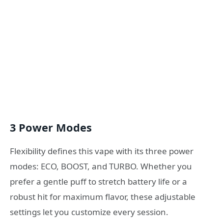
3 Power Modes
Flexibility defines this vape with its three power
modes: ECO, BOOST, and TURBO. Whether you
prefer a gentle puff to stretch battery life or a
robust hit for maximum flavor, these adjustable
settings let you customize every session.