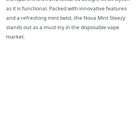
as it is functional. Packed with innovative features
and a refreshing mint twist, the Nova Mint Steezy
stands out as a must-try in the disposable vape
market.