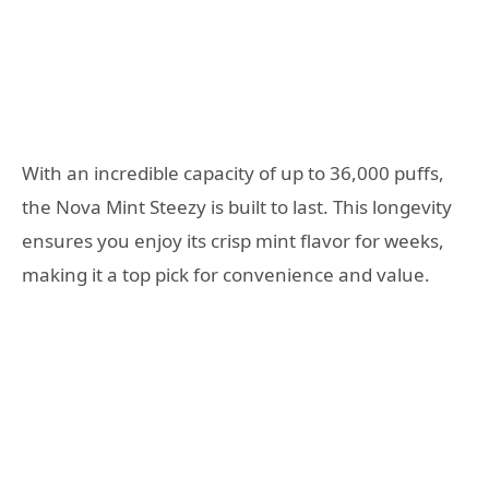
With an incredible capacity of up to 36,000 puffs,
the Nova Mint Steezy is built to last. This longevity
ensures you enjoy its crisp mint flavor for weeks,
making it a top pick for convenience and value.