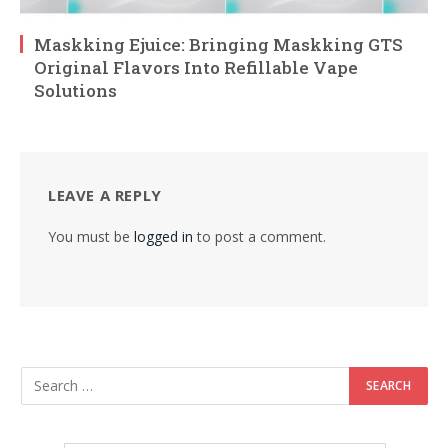
Maskking Ejuice: Bringing Maskking GTS
Original Flavors Into Refillable Vape
Solutions
LEAVE A REPLY
You must be
logged in
to post a comment.