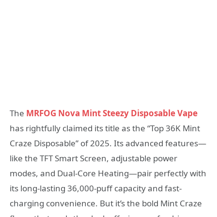
The
MRFOG Nova Mint Steezy Disposable Vape
has rightfully claimed its title as the “Top 36K Mint
Craze Disposable” of 2025. Its advanced features—
like the TFT Smart Screen, adjustable power
modes, and Dual-Core Heating—pair perfectly with
its long-lasting 36,000-puff capacity and fast-
charging convenience. But it’s the bold Mint Craze