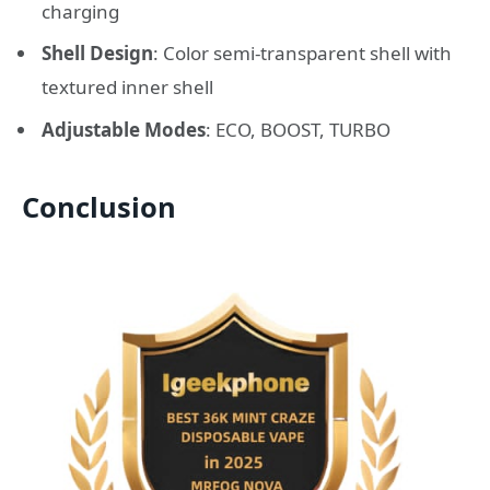
charging
Shell Design
: Color semi-transparent shell with
textured inner shell
Adjustable Modes
: ECO, BOOST, TURBO
Conclusion