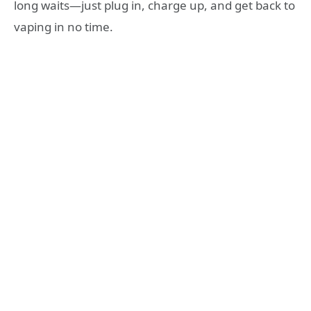
long waits—just plug in, charge up, and get back to
vaping in no time.