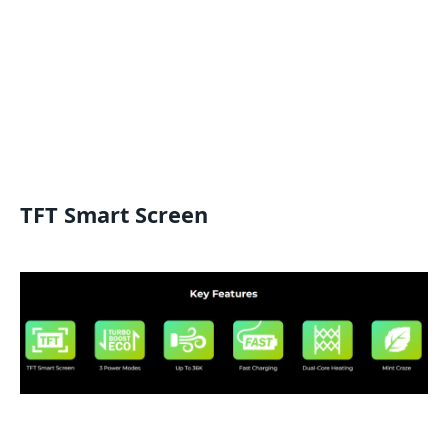
TFT Smart Screen