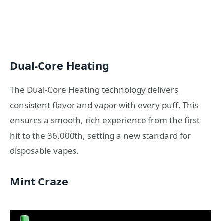
Dual-Core Heating
The Dual-Core Heating technology delivers
consistent flavor and vapor with every puff. This
ensures a smooth, rich experience from the first
hit to the 36,000th, setting a new standard for
disposable vapes.
Mint Craze