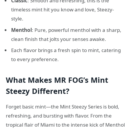
Classic
: Smooth and refreshing, this is the
timeless mint hit you know and love, Steezy-
style.
Menthol
: Pure, powerful menthol with a sharp,
clean finish that jolts your senses awake.
Each flavor brings a fresh spin to mint, catering
to every preference.
What Makes MR FOG’s Mint
Steezy Different?
Forget basic mint—the Mint Steezy Series is bold,
refreshing, and bursting with flavor. From the
tropical flair of Miami to the intense kick of Menthol