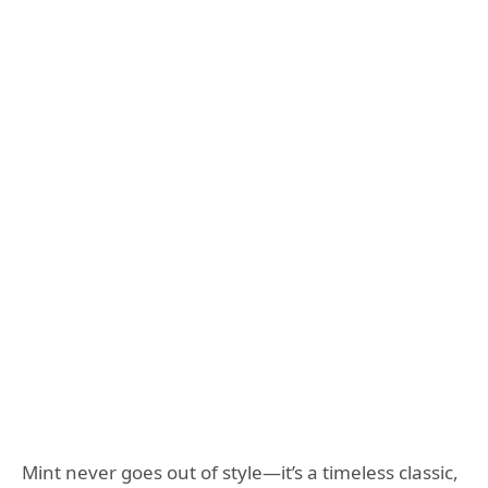
Mint never goes out of style—it’s a timeless classic,