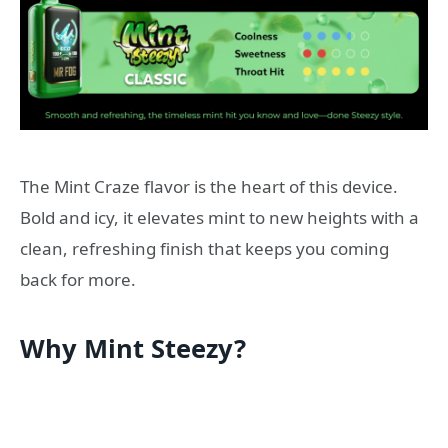
The Mint Craze flavor is the heart of this device.
Bold and icy, it elevates mint to new heights with a
clean, refreshing finish that keeps you coming
back for more.
Why Mint Steezy?