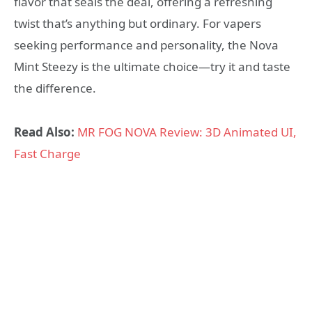
flavor that seals the deal, offering a refreshing
twist that’s anything but ordinary. For vapers
seeking performance and personality, the Nova
Mint Steezy is the ultimate choice—try it and taste
the difference.
Read Also:
MR FOG NOVA Review: 3D Animated UI,
Fast Charge