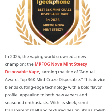
In 2025, the vaping world crowned a new
champion: the
MRFOG Nova Mint Steezy
Disposable Vape
, earning the title of “Annual
Award: Top 36K Mint Craze Disposable.” This device
blends cutting-edge technology with a bold flavor
profile, appealing to both new vapers and
seasoned enthusiasts. With its sleek, semi-
transparent shell and textured design, it’s as stylish