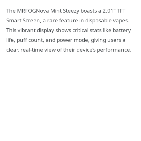
The MRFOGNova Mint Steezy boasts a 2.01” TFT
Smart Screen, a rare feature in disposable vapes.
This vibrant display shows critical stats like battery
life, puff count, and power mode, giving users a
clear, real-time view of their device’s performance.