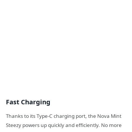
Fast Charging
Thanks to its Type-C charging port, the Nova Mint
Steezy powers up quickly and efficiently. No more