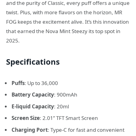
and the purity of Classic, every puff offers a unique
twist. Plus, with more flavors on the horizon, MR
FOG keeps the excitement alive. It’s this innovation
that earned the Nova Mint Steezy its top spot in
2025.
Specifications
Puffs
: Up to 36,000
Battery Capacity
: 900mAh
E-liquid Capacity
: 20ml
Screen Size
: 2.01” TFT Smart Screen
Charging Port
: Type-C for fast and convenient