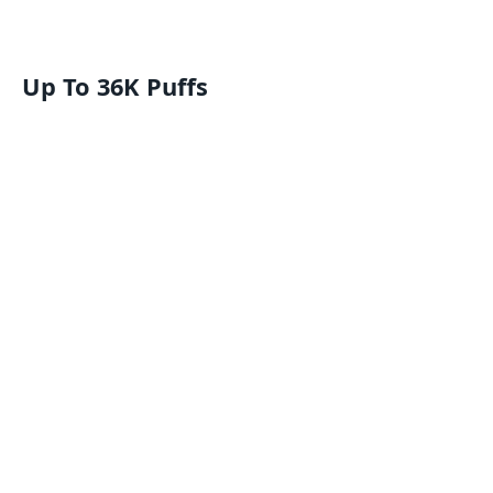
Up To 36K Puffs