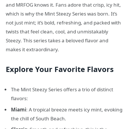
and MRFOG knows it. Fans adore that crisp, icy hit,
which is why the Mint Steezy Series was born. It’s
not just mint; it’s bold, refreshing, and packed with
twists that feel clean, cool, and unmistakably
Steezy. This series takes a beloved flavor and
makes it extraordinary.
Explore Your Favorite Flavors
The Mint Steezy Series offers a trio of distinct
flavors:
Miami
: A tropical breeze meets icy mint, evoking
the chill of South Beach.