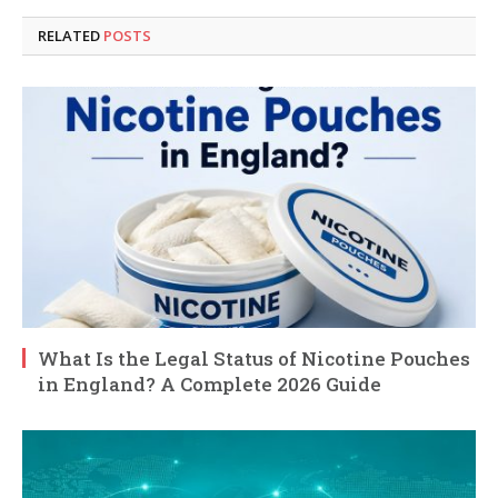
RELATED
POSTS
What Is the Legal Status of Nicotine Pouches
in England? A Complete 2026 Guide