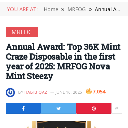
YOU ARE AT:
Home
»
MRFOG
»
Annual Award: Top 36K Mint Craze Disposable in the first year of 2025: MRFOG Nova Mint Steezy
MRFOG
Annual Award: Top 36K Mint
Craze Disposable in the first
year of 2025: MRFOG Nova
Mint Steezy
7,054
BY
HABIB QAZI
JUNE 16, 2025