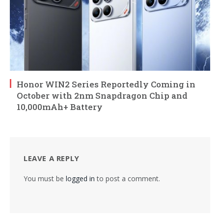
Honor WIN2 Series Reportedly Coming in
October with 2nm Snapdragon Chip and
10,000mAh+ Battery
LEAVE A REPLY
You must be
logged in
to post a comment.