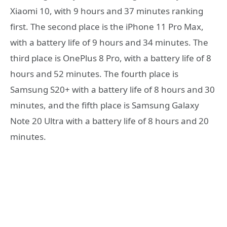
Xiaomi 10, with 9 hours and 37 minutes ranking
first. The second place is the iPhone 11 Pro Max,
with a battery life of 9 hours and 34 minutes. The
third place is OnePlus 8 Pro, with a battery life of 8
hours and 52 minutes. The fourth place is
Samsung S20+ with a battery life of 8 hours and 30
minutes, and the fifth place is Samsung Galaxy
Note 20 Ultra with a battery life of 8 hours and 20
minutes.