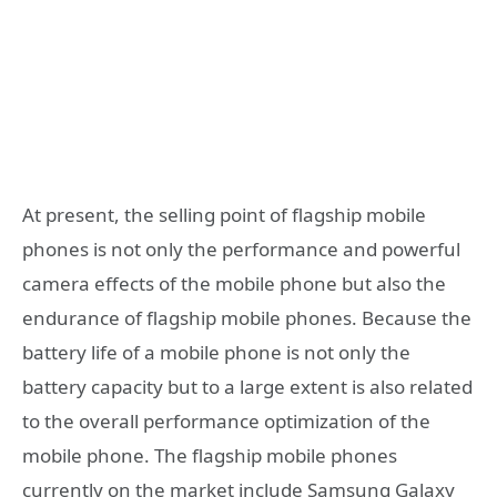
At present, the selling point of flagship mobile
phones is not only the performance and powerful
camera effects of the mobile phone but also the
endurance of flagship mobile phones. Because the
battery life of a mobile phone is not only the
battery capacity but to a large extent is also related
to the overall performance optimization of the
mobile phone. The flagship mobile phones
currently on the market include Samsung Galaxy