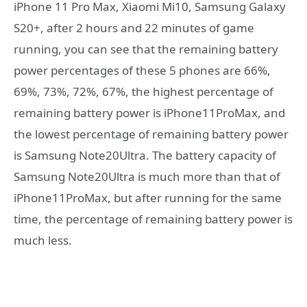
iPhone 11 Pro Max, Xiaomi Mi10, Samsung Galaxy
S20+, after 2 hours and 22 minutes of game
running, you can see that the remaining battery
power percentages of these 5 phones are 66%,
69%, 73%, 72%, 67%, the highest percentage of
remaining battery power is iPhone11ProMax, and
the lowest percentage of remaining battery power
is Samsung Note20Ultra. The battery capacity of
Samsung Note20Ultra is much more than that of
iPhone11ProMax, but after running for the same
time, the percentage of remaining battery power is
much less.