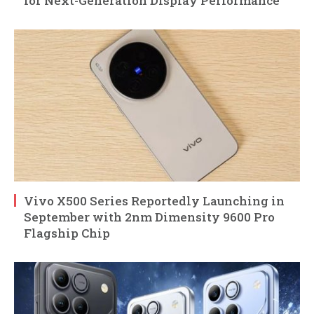
for Next-Generation Display Performance
Vivo X500 Series Reportedly Launching in
September with 2nm Dimensity 9600 Pro
Flagship Chip