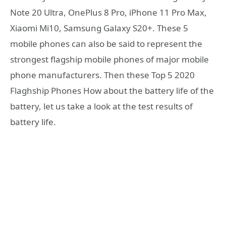
Note 20 Ultra, OnePlus 8 Pro, iPhone 11 Pro Max,
Xiaomi Mi10, Samsung Galaxy S20+. These 5
mobile phones can also be said to represent the
strongest flagship mobile phones of major mobile
phone manufacturers. Then these Top 5 2020
Flaghship Phones How about the battery life of the
battery, let us take a look at the test results of
battery life.