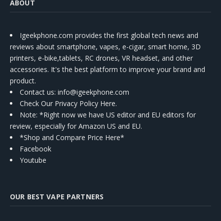
ABOUT
Igeekphone.com provides the first global tech news and
reviews about smartphone, vapes, e-cigar, smart home, 3D
printers, e-bike,tablets, RC drones, VR headset, and other
accessories. It's the best platform to improve your brand and
product.
Contact us
: info@igeekphone.com
Check Our Privacy Policy Here.
Note: *Right now we have US editor and EU editors for
review, especially for Amazon US and EU.
*Shop and Compare Price Here*
Facebook
Youtube
OUR BEST VAPE PARTNERS