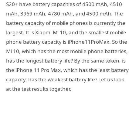
S20+ have battery capacities of 4500 mAh, 4510
mAh, 3969 mAh, 4780 mAh, and 4500 mAh. The
battery capacity of mobile phones is currently the
largest. It is Xiaomi Mi 10, and the smallest mobile
phone battery capacity is iPhone11ProMax. So the
Mi 10, which has the most mobile phone batteries,
has the longest battery life? By the same token, is
the iPhone 11 Pro Max, which has the least battery
capacity, has the weakest battery life? Let us look
at the test results together.