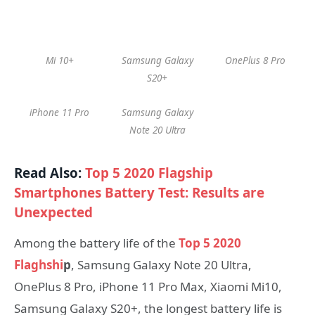
Mi 10+
Samsung Galaxy
OnePlus 8 Pro
S20+
iPhone 11 Pro
Samsung Galaxy
Note 20 Ultra
Read Also:
Top 5 2020 Flagship
Smartphones Battery Test: Results are
Unexpected
Among the battery life of the
Top 5 2020
Flaghshi
p
, Samsung Galaxy Note 20 Ultra,
OnePlus 8 Pro, iPhone 11 Pro Max, Xiaomi Mi10,
Samsung Galaxy S20+, the longest battery life is