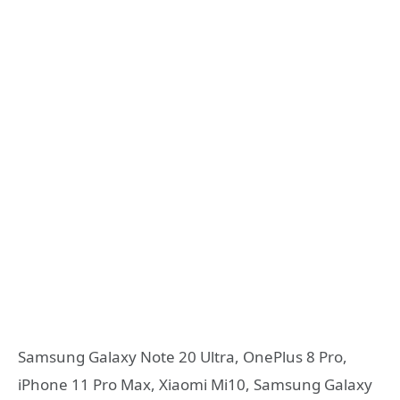
Samsung Galaxy Note 20 Ultra, OnePlus 8 Pro,
iPhone 11 Pro Max, Xiaomi Mi10, Samsung Galaxy