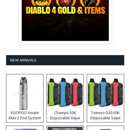
NEW ARRIVALS
VOOPOO Vmate
Champs 50K
Tomoro D20 50K
Max 2 Pod System
Disposable Vape
Disposable Vape
Kit