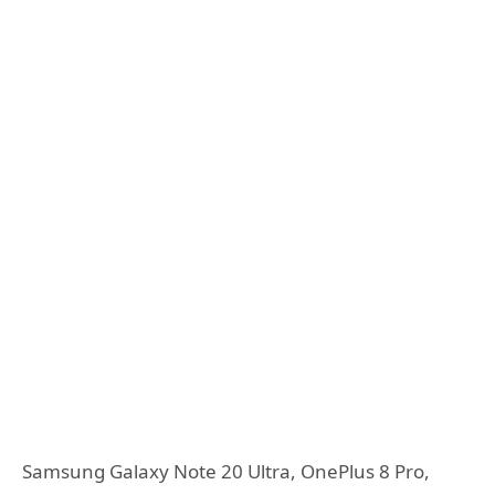
Samsung Galaxy Note 20 Ultra, OnePlus 8 Pro,