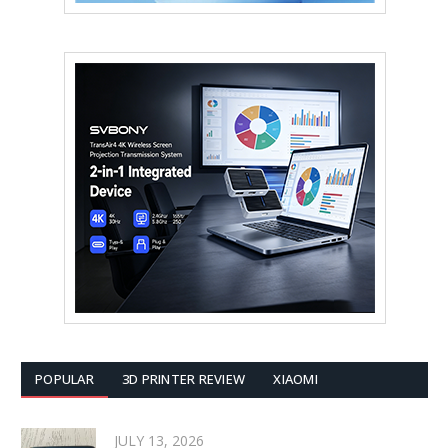
POPULAR
3D PRINTER REVIEW
XIAOMI
JULY 13, 2026