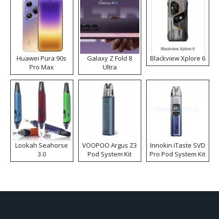
Huawei Pura 90s
Galaxy Z Fold 8
Blackview Xplore 6
Pro Max
Ultra
Lookah Seahorse
VOOPOO Argus Z3
Innokin iTaste SVD
3.0
Pod System Kit
Pro Pod System Kit