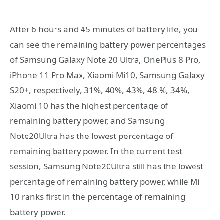
After 6 hours and 45 minutes of battery life, you
can see the remaining battery power percentages
of Samsung Galaxy Note 20 Ultra, OnePlus 8 Pro,
iPhone 11 Pro Max, Xiaomi Mi10, Samsung Galaxy
S20+, respectively, 31%, 40%, 43%, 48 %, 34%,
Xiaomi 10 has the highest percentage of
remaining battery power, and Samsung
Note20Ultra has the lowest percentage of
remaining battery power. In the current test
session, Samsung Note20Ultra still has the lowest
percentage of remaining battery power, while Mi
10 ranks first in the percentage of remaining
battery power.