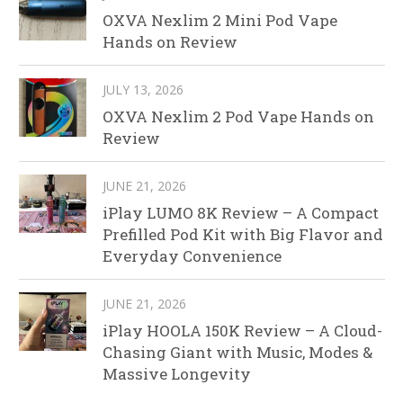
OXVA Nexlim 2 Mini Pod Vape
Hands on Review
JULY 13, 2026
OXVA Nexlim 2 Pod Vape Hands on
Review
JUNE 21, 2026
iPlay LUMO 8K Review – A Compact
Prefilled Pod Kit with Big Flavor and
Everyday Convenience
JUNE 21, 2026
iPlay HOOLA 150K Review – A Cloud-
Chasing Giant with Music, Modes &
Massive Longevity