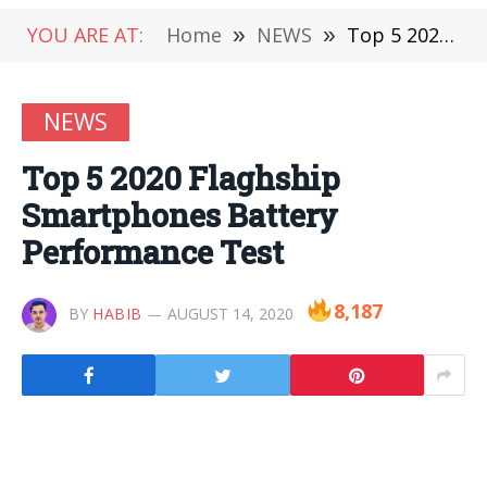
YOU ARE AT:
Home
»
NEWS
»
Top 5 2020 Flaghship Smartphones Battery Performance Test
NEWS
Top 5 2020 Flaghship
Smartphones Battery
Performance Test
8,187
BY
HABIB
AUGUST 14, 2020