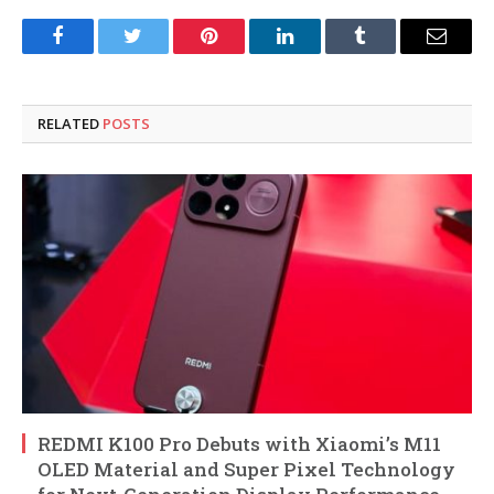
Facebook
Twitter
Pinterest
LinkedIn
Tumblr
Email
RELATED
POSTS
REDMI K100 Pro Debuts with Xiaomi’s M11
OLED Material and Super Pixel Technology