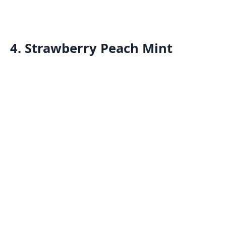
4. Strawberry Peach Mint