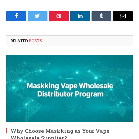
Facebook
Twitter
Pinterest
LinkedIn
Tumblr
Email
RELATED
POSTS
Why Choose Maskking as Your Vape
Wholesale Supplier?