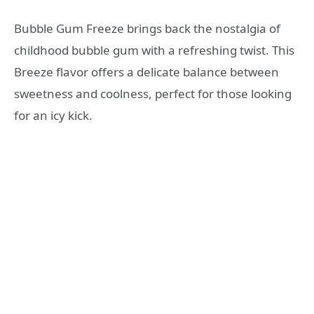
Bubble Gum Freeze brings back the nostalgia of
childhood bubble gum with a refreshing twist. This
Breeze flavor offers a delicate balance between
sweetness and coolness, perfect for those looking
for an icy kick.