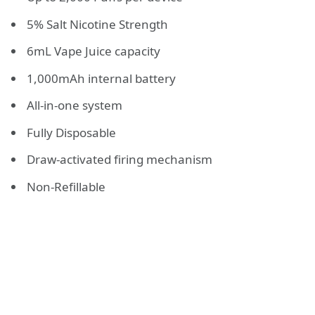
5% Salt Nicotine Strength
6mL Vape Juice capacity
1,000mAh internal battery
All-in-one system
Fully Disposable
Draw-activated firing mechanism
Non-Refillable