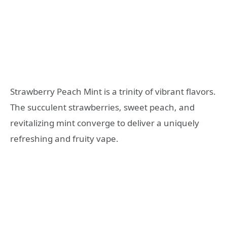
Strawberry Peach Mint is a trinity of vibrant flavors.
The succulent strawberries, sweet peach, and
revitalizing mint converge to deliver a uniquely
refreshing and fruity vape.