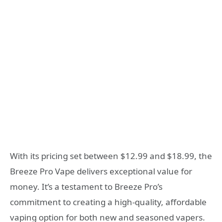
With its pricing set between $12.99 and $18.99, the
Breeze Pro Vape delivers exceptional value for
money. It’s a testament to Breeze Pro’s
commitment to creating a high-quality, affordable
vaping option for both new and seasoned vapers.