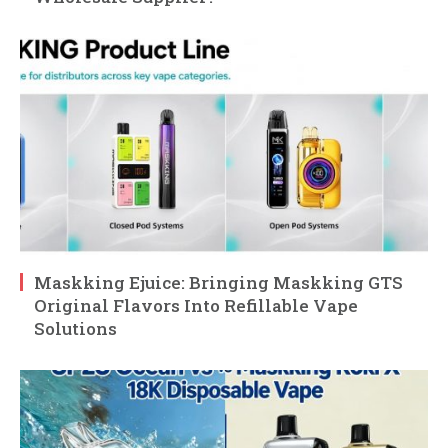
Maskking Ejuice: Bringing Maskking GTS
Original Flavors Into Refillable Vape
Solutions