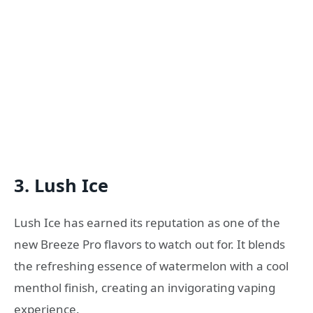
3. Lush Ice
Lush Ice has earned its reputation as one of the
new Breeze Pro flavors to watch out for. It blends
the refreshing essence of watermelon with a cool
menthol finish, creating an invigorating vaping
experience.