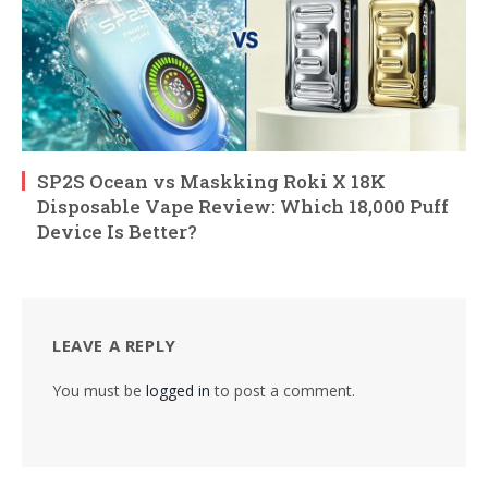
SP2S Ocean vs Maskking Roki X 18K
Disposable Vape Review: Which 18,000 Puff
Device Is Better?
LEAVE A REPLY
You must be
logged in
to post a comment.