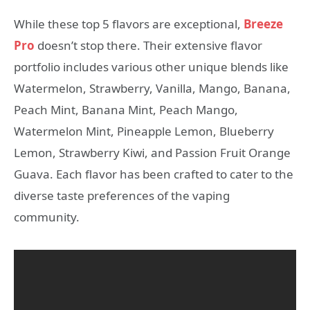
While these top 5 flavors are exceptional,
Breeze
Pro
doesn’t stop there. Their extensive flavor
portfolio includes various other unique blends like
Watermelon, Strawberry, Vanilla, Mango, Banana,
Peach Mint, Banana Mint, Peach Mango,
Watermelon Mint, Pineapple Lemon, Blueberry
Lemon, Strawberry Kiwi, and Passion Fruit Orange
Guava. Each flavor has been crafted to cater to the
diverse taste preferences of the vaping
community.