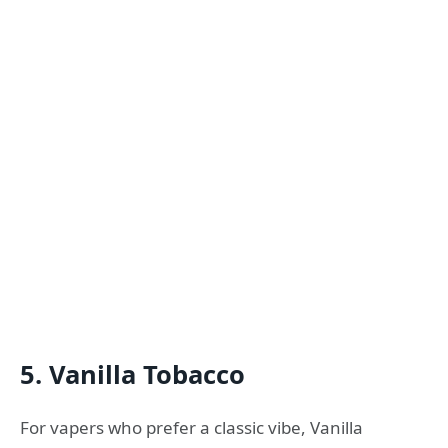
5. Vanilla Tobacco
For vapers who prefer a classic vibe, Vanilla