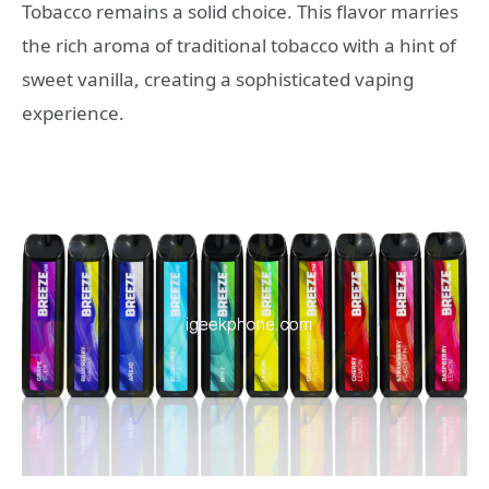
Tobacco remains a solid choice. This flavor marries
the rich aroma of traditional tobacco with a hint of
sweet vanilla, creating a sophisticated vaping
experience.