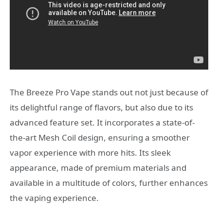
The Breeze Pro Vape stands out not just because of
its delightful range of flavors, but also due to its
advanced feature set. It incorporates a state-of-
the-art Mesh Coil design, ensuring a smoother
vapor experience with more hits. Its sleek
appearance, made of premium materials and
available in a multitude of colors, further enhances
the vaping experience.