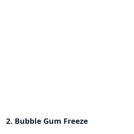
2. Bubble Gum Freeze