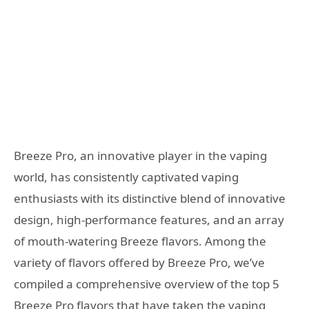
Breeze Pro, an innovative player in the vaping
world, has consistently captivated vaping
enthusiasts with its distinctive blend of innovative
design, high-performance features, and an array
of mouth-watering Breeze flavors. Among the
variety of flavors offered by Breeze Pro, we’ve
compiled a comprehensive overview of the top 5
Breeze Pro flavors that have taken the vaping