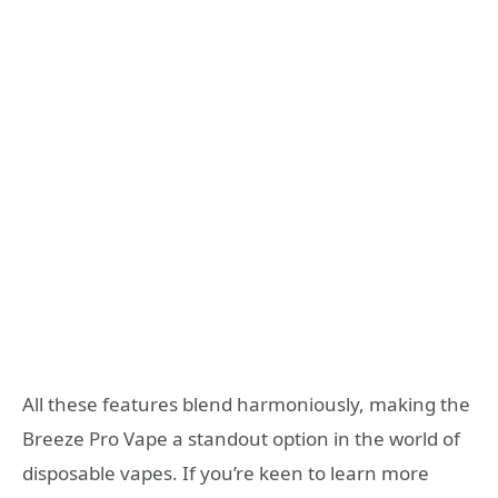
All these features blend harmoniously, making the
Breeze Pro Vape a standout option in the world of
disposable vapes. If you’re keen to learn more