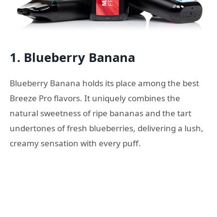
1. Blueberry Banana
Blueberry Banana holds its place among the best
Breeze Pro flavors. It uniquely combines the
natural sweetness of ripe bananas and the tart
undertones of fresh blueberries, delivering a lush,
creamy sensation with every puff.