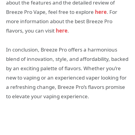
about the features and the detailed review of
Breeze Pro Vape, feel free to explore
here
. For
more information about the best Breeze Pro
flavors, you can visit
here
.
In conclusion, Breeze Pro offers a harmonious
blend of innovation, style, and affordability, backed
by an exciting palette of flavors. Whether you’re
new to vaping or an experienced vaper looking for
a refreshing change, Breeze Pro’s flavors promise
to elevate your vaping experience.