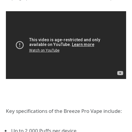
Key specifications of the Breeze Pro Vape include:
Up to 2,000 Puffs per device