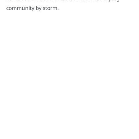
community by storm.