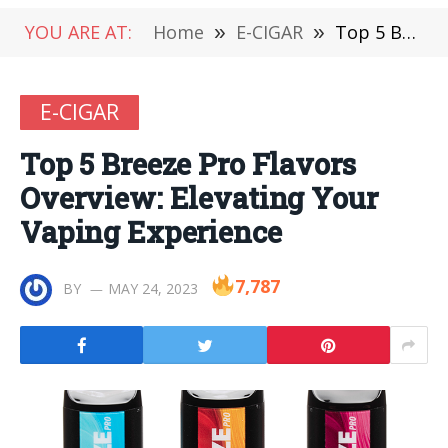
YOU ARE AT:
Home
»
E-CIGAR
»
Top 5 Breeze Pro Flavors Overview: Elevating Your Vaping Experience
E-CIGAR
Top 5 Breeze Pro Flavors
Overview: Elevating Your
Vaping Experience
7,787
BY
MAY 24, 2023