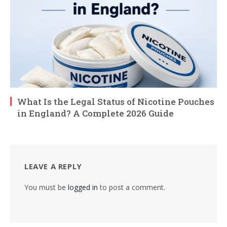
What Is the Legal Status of Nicotine Pouches
in England? A Complete 2026 Guide
LEAVE A REPLY
You must be
logged in
to post a comment.