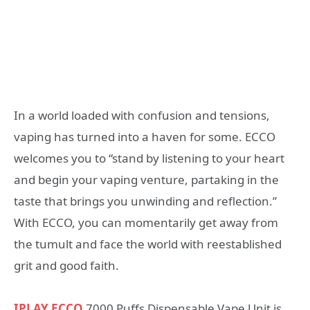
In a world loaded with confusion and tensions,
vaping has turned into a haven for some. ECCO
welcomes you to “stand by listening to your heart
and begin your vaping venture, partaking in the
taste that brings you unwinding and reflection.”
With ECCO, you can momentarily get away from
the tumult and face the world with reestablished
grit and good faith.
IPLAY ECCO
7000 Puffs Dispensable Vape Unit is