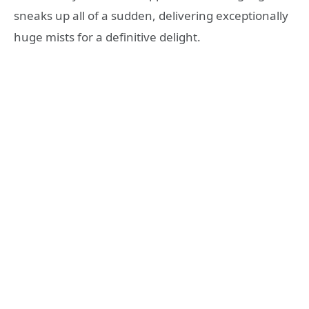
sneaks up all of a sudden, delivering exceptionally
huge mists for a definitive delight.