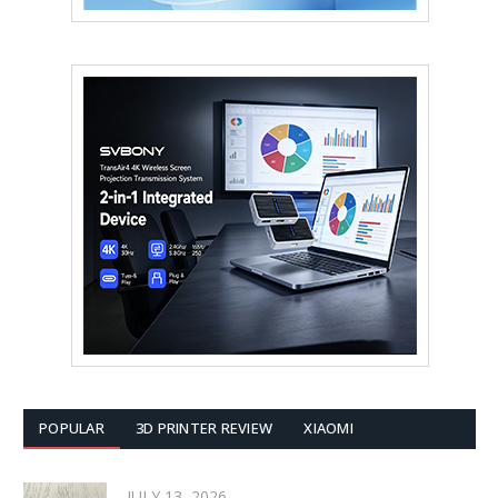
POPULAR
3D PRINTER REVIEW
XIAOMI
JULY 13, 2026