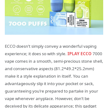
ECCO doesn’t simply convey a wonderful vaping
experience; it does so with style.
IPLAY ECCO
7000
vape comes in a smooth, semi-precious stone shell,
and conservative aspects (81.2*49.2*25.2mm)
make it a style explanation in itself. You can
advantageously slip it into your pocket or sack,
guaranteeing you’re prepared to partake in your
vape whenever anyplace. However, don’t be
deceived by its delicate appearance; this gadget