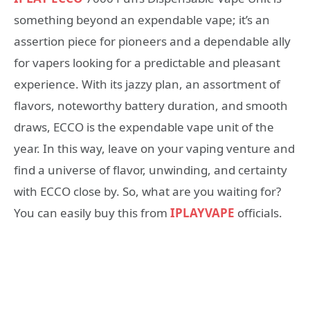
something beyond an expendable vape; it’s an
assertion piece for pioneers and a dependable ally
for vapers looking for a predictable and pleasant
experience. With its jazzy plan, an assortment of
flavors, noteworthy battery duration, and smooth
draws, ECCO is the expendable vape unit of the
year. In this way, leave on your vaping venture and
find a universe of flavor, unwinding, and certainty
with ECCO close by. So, what are you waiting for?
You can easily buy this from
IPLAYVAPE
officials.