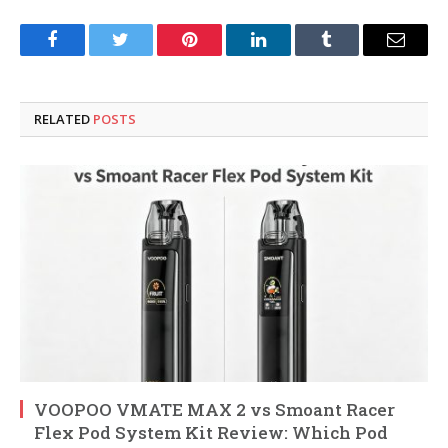
Facebook
Twitter
Pinterest
LinkedIn
Tumblr
Email
RELATED
POSTS
VOOPOO VMATE MAX 2 vs Smoant Racer
Flex Pod System Kit Review: Which Pod