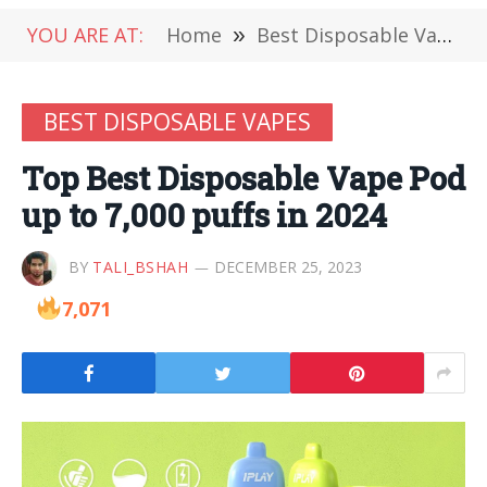
YOU ARE AT:
Home
»
Best Disposable Vapes
BEST DISPOSABLE VAPES
Top Best Disposable Vape Pod
up to 7,000 puffs in 2024
BY
TALI_BSHAH
DECEMBER 25, 2023
7,071