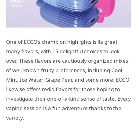
One of ECCO’s champion highlights is its great
many flavors, with 15 delightful choices to look
over. These flavors are cautiously organized mixes
of well-known fruity preferences, including Cool
Mint, Ice Water, Grape Pear, and some more. ECCO
likewise offers redid flavors for those hoping to
investigate their one-of-a-kind sense of taste. Every
vaping session is a fun adventure thanks to the
variety.