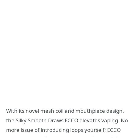
With its novel mesh coil and mouthpiece design,
the Silky Smooth Draws ECCO elevates vaping. No
more issue of introducing loops yourself; ECCO