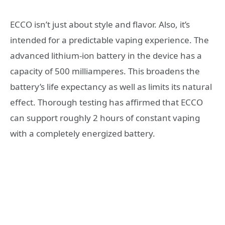
ECCO isn’t just about style and flavor. Also, it’s
intended for a predictable vaping experience. The
advanced lithium-ion battery in the device has a
capacity of 500 milliamperes. This broadens the
battery’s life expectancy as well as limits its natural
effect. Thorough testing has affirmed that ECCO
can support roughly 2 hours of constant vaping
with a completely energized battery.