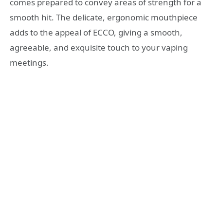
comes prepared to convey areas of strength for a
smooth hit. The delicate, ergonomic mouthpiece
adds to the appeal of ECCO, giving a smooth,
agreeable, and exquisite touch to your vaping
meetings.