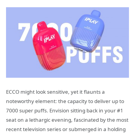
ECCO might look sensitive, yet it flaunts a
noteworthy element: the capacity to deliver up to
7000 super puffs. Envision sitting back in your #1
seat on a lethargic evening, fascinated by the most
recent television series or submerged in a holding