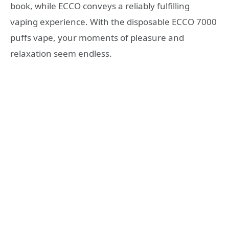
book, while ECCO conveys a reliably fulfilling
vaping experience. With the disposable ECCO 7000
puffs vape, your moments of pleasure and
relaxation seem endless.