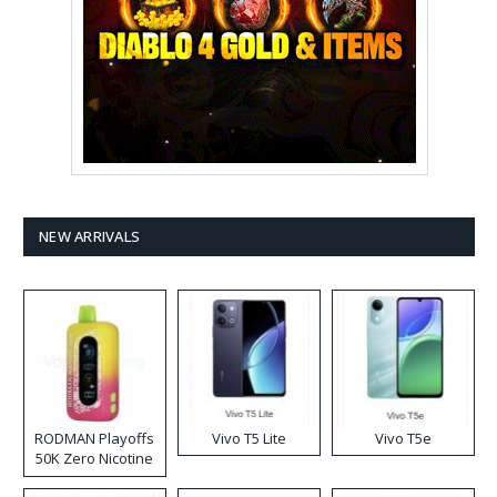
NEW ARRIVALS
RODMAN Playoffs
Vivo T5 Lite
Vivo T5e
50K Zero Nicotine
Disposable Vape