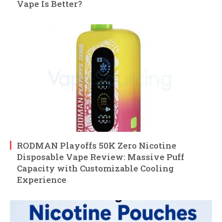
Vape Is Better?
RODMAN Playoffs 50K Zero Nicotine
Disposable Vape Review: Massive Puff
Capacity with Customizable Cooling
Experience