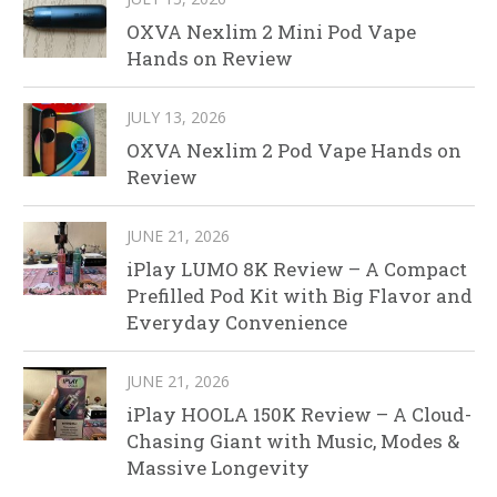
OXVA Nexlim 2 Mini Pod Vape
Hands on Review
JULY 13, 2026
OXVA Nexlim 2 Pod Vape Hands on
Review
JUNE 21, 2026
iPlay LUMO 8K Review – A Compact
Prefilled Pod Kit with Big Flavor and
Everyday Convenience
JUNE 21, 2026
iPlay HOOLA 150K Review – A Cloud-
Chasing Giant with Music, Modes &
Massive Longevity