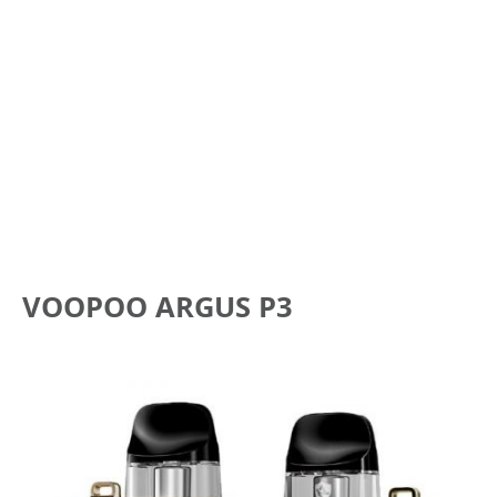
VOOPOO ARGUS P3