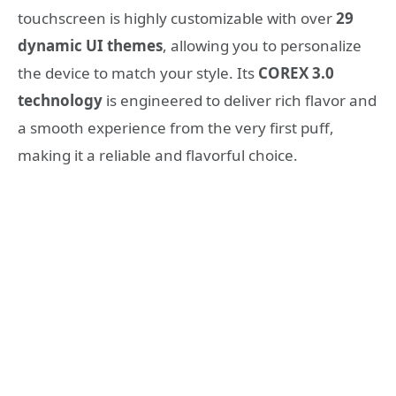
touchscreen is highly customizable with over
29
dynamic UI themes
, allowing you to personalize
the device to match your style. Its
COREX 3.0
technology
is engineered to deliver rich flavor and
a smooth experience from the very first puff,
making it a reliable and flavorful choice.