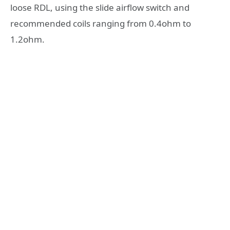
loose RDL, using the slide airflow switch and
recommended coils ranging from 0.4ohm to
1.2ohm.