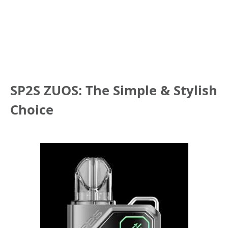
SP2S ZUOS: The Simple & Stylish
Choice