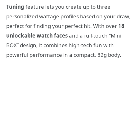
Tuning
feature lets you create up to three
personalized wattage profiles based on your draw,
perfect for finding your perfect hit. With over
18
unlockable watch faces
and a full-touch “Mini
BOX” design, it combines high-tech fun with
powerful performance in a compact, 82g body.