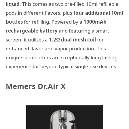
liquid
. This comes as two pre-filled 10ml refillable
pods in different flavors, plus
four additional 10ml
bottles
for refilling. Powered by a
1000mAh
rechargeable battery
and featuring a smart
screen, it utilizes a
1.2Ω dual mesh coil
for
enhanced flavor and vapor production. This
unique setup offers an exceptionally long-lasting
experience far beyond typical single-use devices.
Memers Dr.Air X