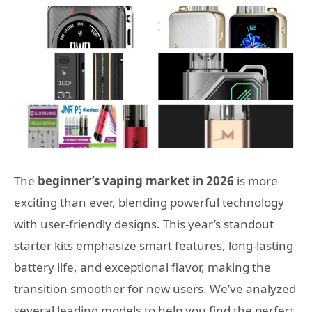
The
beginner’s vaping market in 2026
is more
exciting than ever, blending powerful technology
with user-friendly designs. This year’s standout
starter kits emphasize smart features, long-lasting
battery life, and exceptional flavor, making the
transition smoother for new users. We’ve analyzed
several leading models to help you find the perfect