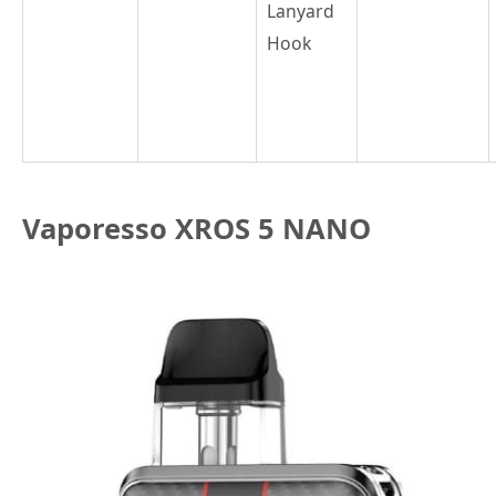
Lanyard
Hook
Vaporesso XROS 5 NANO