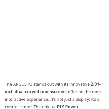
The ARGUS P3 stands out with its innovative
2.01-
inch dual-curved touchscreen
, offering the most
interactive experience. It’s not just a display; it’s a
control center. The unique
DIY Power