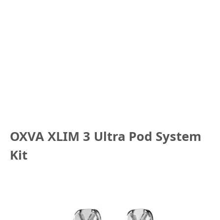
OXVA XLIM 3 Ultra Pod System
Kit