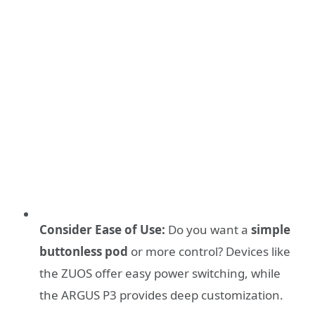
Consider Ease of Use:
Do you want a
simple
buttonless pod
or more control? Devices like
the ZUOS offer easy power switching, while
the ARGUS P3 provides deep customization.