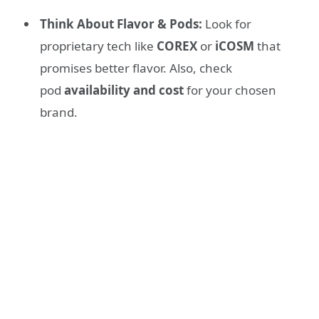
Think About Flavor & Pods:
Look for
proprietary tech like
COREX
or
iCOSM
that
promises better flavor. Also, check
pod
availability and cost
for your chosen
brand.