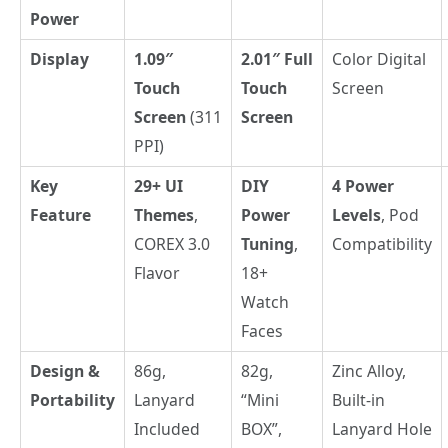
Power
Display
1.09″
2.01″ Full
Color Digital
Touch
Touch
Screen
Screen
(311
Screen
PPI)
Key
29+ UI
DIY
4 Power
Feature
Themes
,
Power
Levels
, Pod
COREX 3.0
Tuning
,
Compatibility
Flavor
18+
Watch
Faces
Design &
86g,
82g,
Zinc Alloy,
Portability
Lanyard
“Mini
Built-in
Included
BOX”,
Lanyard Hole