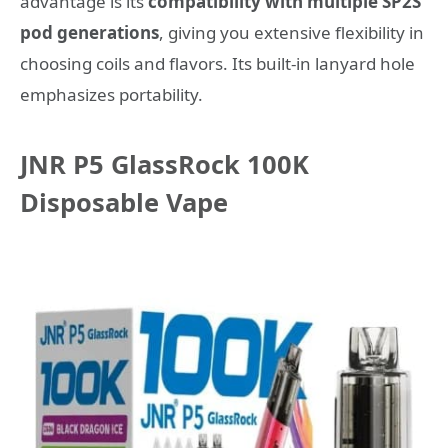
advantage is its
compatibility with multiple SP2S
pod generations
, giving you extensive flexibility in
choosing coils and flavors. Its built-in lanyard hole
emphasizes portability.
JNR P5 GlassRock 100K
Disposable Vape