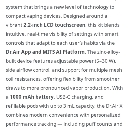
system that brings a new level of technology to
compact vaping devices. Designed around a
vibrant
2.2-inch LCD touchscreen
, this kit blends
intuitive, real-time visibility of settings with smart
controls that adapt to each user’s habits via the
Dr.Air App and MITS AI Platform
. The zinc-alloy-
built device features adjustable power (5–30 W),
side airflow control, and support for multiple mesh
coil resistances, offering flexibility from smoother
draws to more pronounced vapor production. With
a
1000 mAh battery
, USB-C charging, and
refillable pods with up to 3 mL capacity, the Dr.Air X
combines modern convenience with personalized
performance tracking — including puff counts and