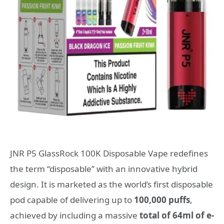
JNR P5 GlassRock 100K Disposable Vape redefines
the term “disposable” with an innovative hybrid
design. It is marketed as the world’s first disposable
pod capable of delivering up to
100,000 puffs
,
achieved by including a massive
total of 64ml of e-