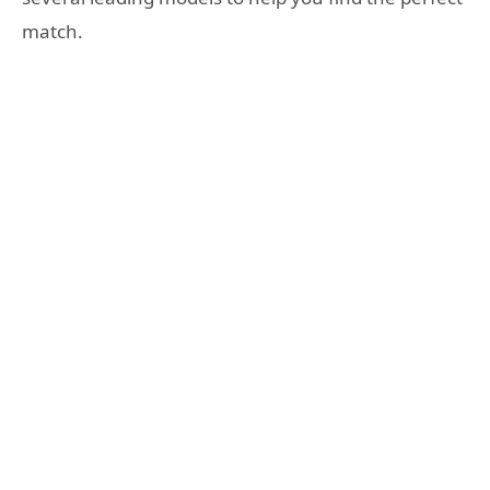
match.