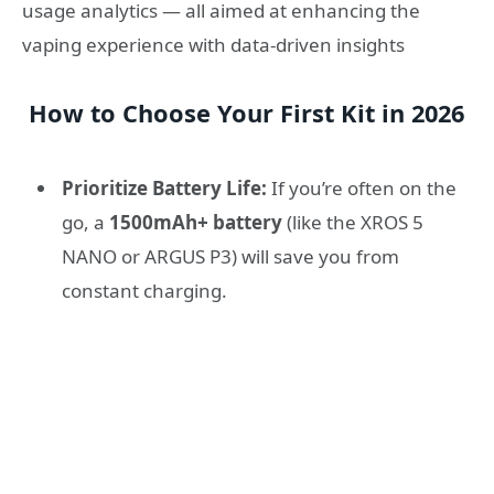
usage analytics — all aimed at enhancing the
vaping experience with data-driven insights
How to Choose Your First Kit in 2026
Prioritize Battery Life:
If you’re often on the
go, a
1500mAh+ battery
(like the XROS 5
NANO or ARGUS P3) will save you from
constant charging.