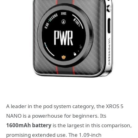
A leader in the pod system category, the XROS 5
NANO is a powerhouse for beginners. Its
1600mAh battery
is the largest in this comparison,
promising extended use. The 1.09-inch