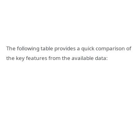
The following table provides a quick comparison of
the key features from the available data: