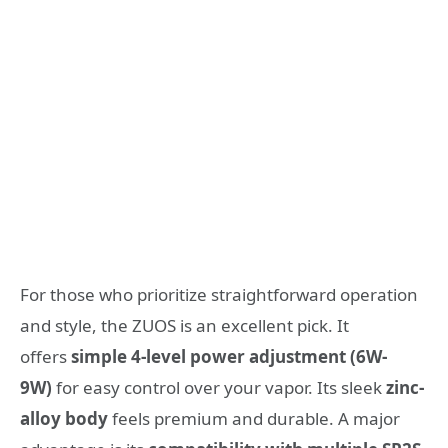
For those who prioritize straightforward operation
and style, the ZUOS is an excellent pick. It
offers
simple 4-level power adjustment (6W-
9W)
for easy control over your vapor. Its sleek
zinc-
alloy body
feels premium and durable. A major