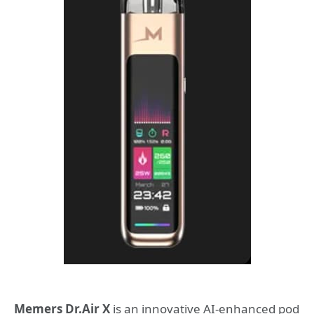
Memers Dr.Air X
is an innovative AI-enhanced pod