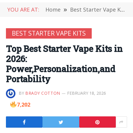
YOU ARE AT:
Home
»
Best Starter Vape Kits
BEST STARTER VAPE KITS
Top Best Starter Vape Kits in
2026:
Power,Personalization,and
Portability
BY
BRADY COTTON
FEBRUARY 18, 2026
7,202