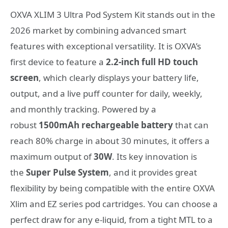
OXVA XLIM 3 Ultra Pod System Kit stands out in the
2026 market by combining advanced smart
features with exceptional versatility. It is OXVA’s
first device to feature a
2.2-inch full HD touch
screen
, which clearly displays your battery life,
output, and a live puff counter for daily, weekly,
and monthly tracking. Powered by a
robust
1500mAh rechargeable battery
that can
reach 80% charge in about 30 minutes, it offers a
maximum output of
30W
. Its key innovation is
the
Super Pulse System
, and it provides great
flexibility by being compatible with the entire OXVA
Xlim and EZ series pod cartridges. You can choose a
perfect draw for any e-liquid, from a tight MTL to a