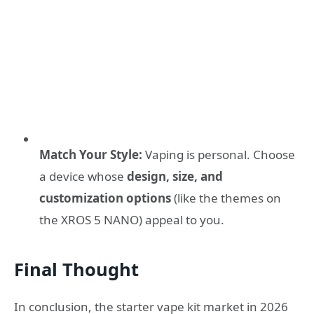
Match Your Style:
Vaping is personal. Choose
a device whose
design, size, and
customization options
(like the themes on
the XROS 5 NANO) appeal to you.
Final Thought
In conclusion, the starter vape kit market in 2026