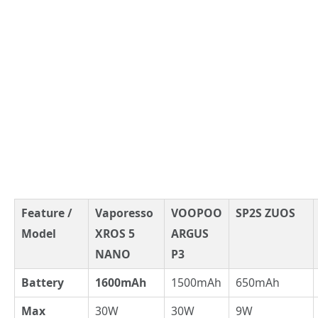
Feature /
Vaporesso
VOOPOO
SP2S ZUOS
Model
XROS 5
ARGUS
NANO
P3
Battery
1600mAh
1500mAh
650mAh
Max
30W
30W
9W