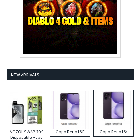
NEW ARRIVALS
VOZOL SWAP 70K
Oppo Reno16 F
Oppo Reno16c
Disposable Vape