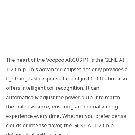
The heart of the Voopoo ARGUS P1 is the GENE.AI
1.2 Chip. This advanced chipset not only provides a
lightning-fast response time of just 0.001s but also
offers intelligent coil recognition. It can
automatically adjust the power output to match
the coil resistance, ensuring an optimal vaping
experience every time. Whether you prefer dense
clouds or intense flavor, the GENE.AI 1.2 Chip
delivers it all with precision.