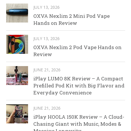
JULY 13, 2026
OXVA Nexlim 2 Mini Pod Vape
Hands on Review
JULY 13, 2026
OXVA Nexlim 2 Pod Vape Hands on
Review
JUNE 21, 2026
iPlay LUMO 8K Review – A Compact
Prefilled Pod Kit with Big Flavor and
Everyday Convenience
JUNE 21, 2026
iPlay HOOLA 150K Review – A Cloud-
Chasing Giant with Music, Modes &
Massive Longevity