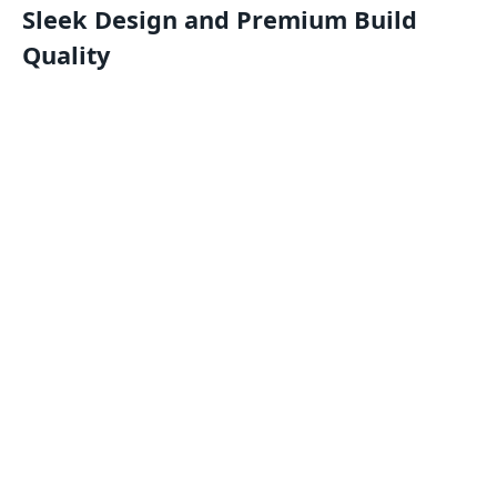
Sleek Design and Premium Build
Quality