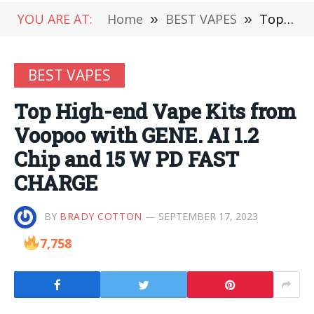
YOU ARE AT:
Home
»
BEST VAPES
»
Top High-end Vape Kits from Voopoo with GENE. AI 1.2 Chip and 15 W PD FAST CHARGE
BEST VAPES
Top High-end Vape Kits from
Voopoo with GENE. AI 1.2
Chip and 15 W PD FAST
CHARGE
BY
BRADY COTTON
SEPTEMBER 17, 2023
7,758