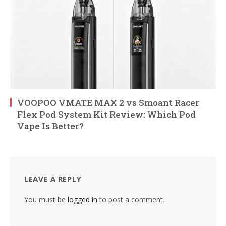
VOOPOO VMATE MAX 2 vs Smoant Racer
Flex Pod System Kit Review: Which Pod
Vape Is Better?
LEAVE A REPLY
You must be
logged in
to post a comment.