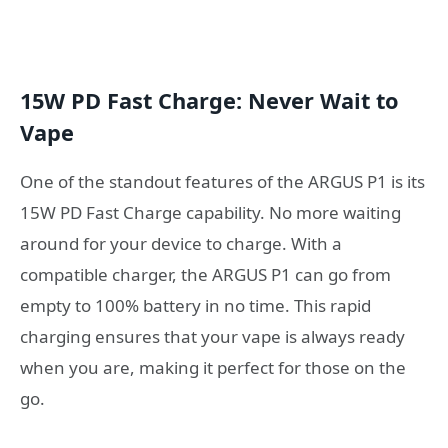
15W PD Fast Charge: Never Wait to
Vape
One of the standout features of the ARGUS P1 is its
15W PD Fast Charge capability. No more waiting
around for your device to charge. With a
compatible charger, the ARGUS P1 can go from
empty to 100% battery in no time. This rapid
charging ensures that your vape is always ready
when you are, making it perfect for those on the
go.