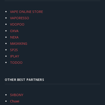
VAPE ONLINE STORE
VAPORESSO
VOOPOO
OXVA
NEXA
MASKKING
SP2S
IPLAY
TODOO
OTHER BEST PARTNERS
SVBONY
Chuwi