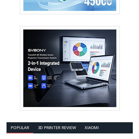
POPULAR
3D PRINTER REVIEW
XIAOMI