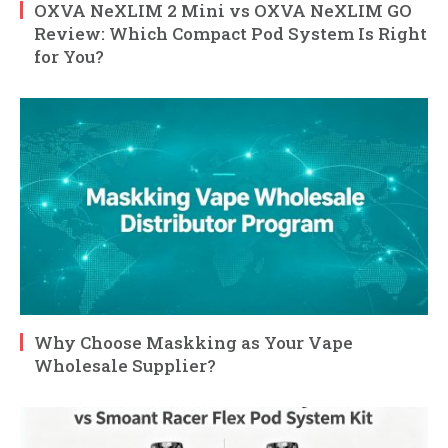
OXVA NeXLIM 2 Mini vs OXVA NeXLIM GO
Review: Which Compact Pod System Is Right
for You?
Why Choose Maskking as Your Vape
Wholesale Supplier?