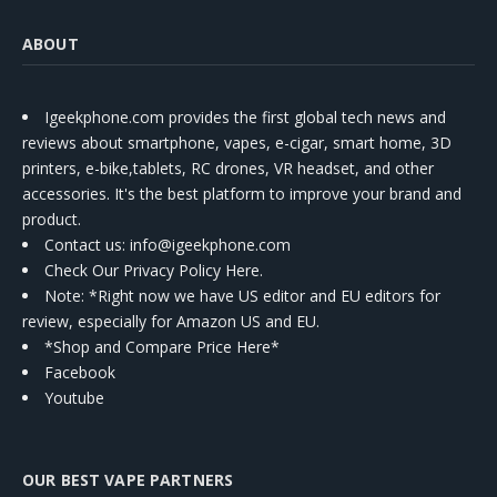
ABOUT
Igeekphone.com provides the first global tech news and
reviews about smartphone, vapes, e-cigar, smart home, 3D
printers, e-bike,tablets, RC drones, VR headset, and other
accessories. It's the best platform to improve your brand and
product.
Contact us
: info@igeekphone.com
Check Our Privacy Policy Here.
Note: *Right now we have US editor and EU editors for
review, especially for Amazon US and EU.
*Shop and Compare Price Here*
Facebook
Youtube
OUR BEST VAPE PARTNERS