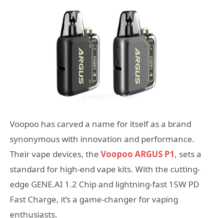
Voopoo has carved a name for itself as a brand
synonymous with innovation and performance.
Their vape devices, the
Voopoo ARGUS P1
, sets a
standard for high-end vape kits. With the cutting-
edge GENE.AI 1.2 Chip and lightning-fast 15W PD
Fast Charge, it’s a game-changer for vaping
enthusiasts.