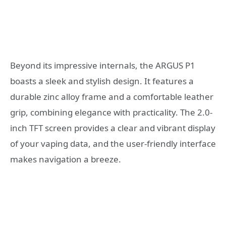
Beyond its impressive internals, the ARGUS P1
boasts a sleek and stylish design. It features a
durable zinc alloy frame and a comfortable leather
grip, combining elegance with practicality. The 2.0-
inch TFT screen provides a clear and vibrant display
of your vaping data, and the user-friendly interface
makes navigation a breeze.