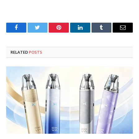
Facebook
Twitter
Pinterest
LinkedIn
Tumblr
Email
RELATED
POSTS