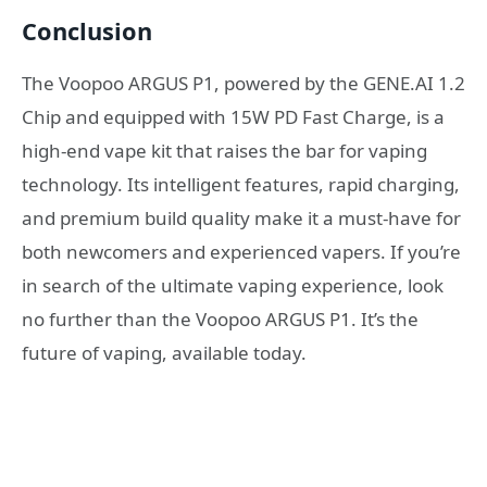
Conclusion
The Voopoo ARGUS P1, powered by the GENE.AI 1.2
Chip and equipped with 15W PD Fast Charge, is a
high-end vape kit that raises the bar for vaping
technology. Its intelligent features, rapid charging,
and premium build quality make it a must-have for
both newcomers and experienced vapers. If you’re
in search of the ultimate vaping experience, look
no further than the Voopoo ARGUS P1. It’s the
future of vaping, available today.