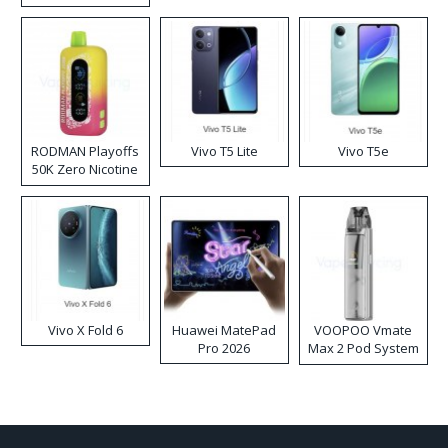
RODMAN Playoffs
Vivo T5 Lite
Vivo T5e
50K Zero Nicotine
Disposable Vape
Vivo X Fold 6
Huawei MatePad
VOOPOO Vmate
Pro 2026
Max 2 Pod System
Kit