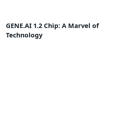
GENE.AI 1.2 Chip: A Marvel of
Technology