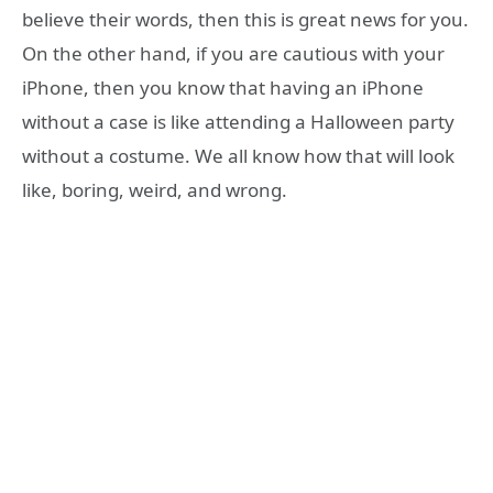
believe their words, then this is great news for you.
On the other hand, if you are cautious with your
iPhone, then you know that having an iPhone
without a case is like attending a Halloween party
without a costume. We all know how that will look
like, boring, weird, and wrong.