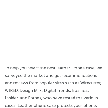
To help you select the best leather iPhone case, we
surveyed the market and got recommendations
and reviews from popular sites such as Wirecutter,
WIRED, Design Milk, Digital Trends, Business
Insider, and Forbes, who have tested the various
cases. Leather phone case protects your phone,