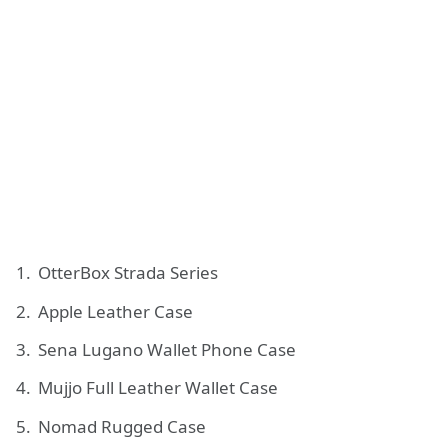
OtterBox Strada Series
Apple Leather Case
Sena Lugano Wallet Phone Case
Mujjo Full Leather Wallet Case
Nomad Rugged Case