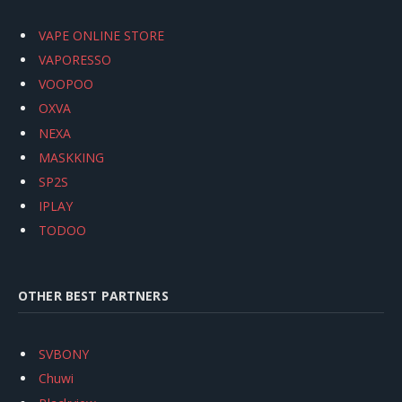
VAPE ONLINE STORE
VAPORESSO
VOOPOO
OXVA
NEXA
MASKKING
SP2S
IPLAY
TODOO
OTHER BEST PARTNERS
SVBONY
Chuwi