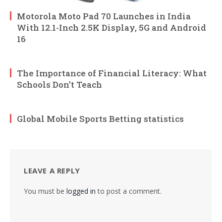
Motorola Moto Pad 70 Launches in India
With 12.1-Inch 2.5K Display, 5G and Android
16
The Importance of Financial Literacy: What
Schools Don’t Teach
Global Mobile Sports Betting statistics
LEAVE A REPLY
You must be
logged in
to post a comment.