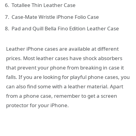
Totallee Thin Leather Case
Case-Mate Wristle iPhone Folio Case
Pad and Quill Bella Fino Edition Leather Case
Leather iPhone cases are available at different
prices. Most leather cases have shock absorbers
that prevent your phone from breaking in case it
falls. If you are looking for playful phone cases, you
can also find some with a leather material. Apart
from a phone case, remember to get a screen
protector for your iPhone.