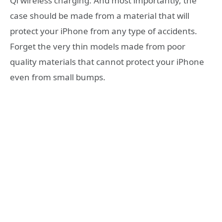
Qi wireless charging. And most importantly, the
case should be made from a material that will
protect your iPhone from any type of accidents.
Forget the very thin models made from poor
quality materials that cannot protect your iPhone
even from small bumps.