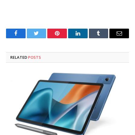
Facebook
Twitter
Pinterest
LinkedIn
Tumblr
Email
RELATED
POSTS