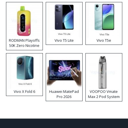
RODMAN Playoffs
Vivo T5 Lite
Vivo T5e
50K Zero Nicotine
Disposable Vape
Vivo X Fold 6
Huawei MatePad
VOOPOO Vmate
Pro 2026
Max 2 Pod System
Kit