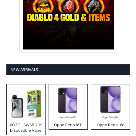
NEW ARRIVALS
VOZOL SWAP 70K
Oppo Reno16 F
Oppo Reno16c
Disposable Vape