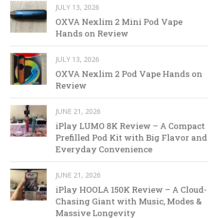
JULY 13, 2026
OXVA Nexlim 2 Mini Pod Vape
Hands on Review
JULY 13, 2026
OXVA Nexlim 2 Pod Vape Hands on
Review
JUNE 21, 2026
iPlay LUMO 8K Review – A Compact
Prefilled Pod Kit with Big Flavor and
Everyday Convenience
JUNE 21, 2026
iPlay HOOLA 150K Review – A Cloud-
Chasing Giant with Music, Modes &
Massive Longevity