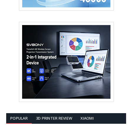
POPULAR
3D PRINTER REVIEW
XIAOMI