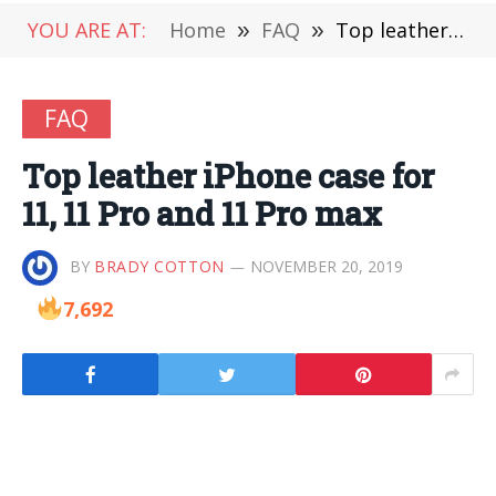
YOU ARE AT:
Home
»
FAQ
»
Top leather iPhone case for 11, 11 Pro and 11 Pro max
FAQ
Top leather iPhone case for
11, 11 Pro and 11 Pro max
BY
BRADY COTTON
NOVEMBER 20, 2019
7,692