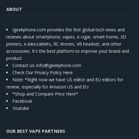
ABOUT
Igeekphone.com provides the first global tech news and
reviews about smartphone, vapes, e-cigar, smart home, 3D
printers, e-bike,tablets, RC drones, VR headset, and other
accessories. It's the best platform to improve your brand and
product.
Contact us
: info@igeekphone.com
Check Our Privacy Policy Here.
Note: *Right now we have US editor and EU editors for
review, especially for Amazon US and EU.
*Shop and Compare Price Here*
Facebook
Youtube
OUR BEST VAPE PARTNERS