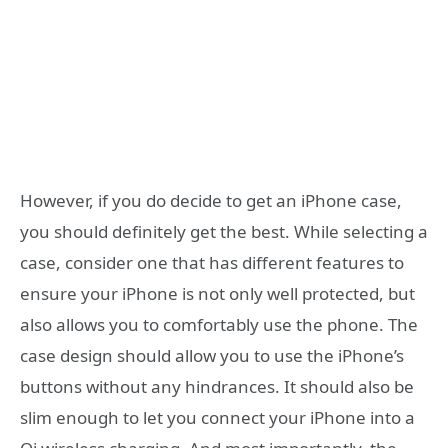
However, if you do decide to get an iPhone case,
you should definitely get the best. While selecting a
case, consider one that has different features to
ensure your iPhone is not only well protected, but
also allows you to comfortably use the phone. The
case design should allow you to use the iPhone’s
buttons without any hindrances. It should also be
slim enough to let you connect your iPhone into a