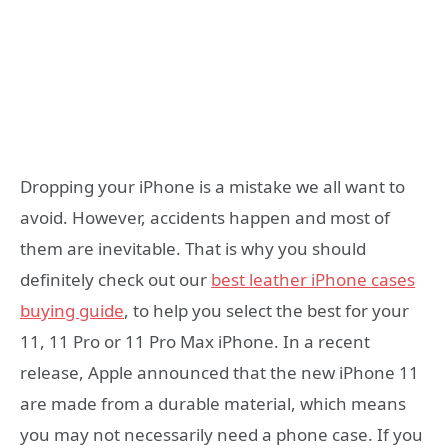
Dropping your iPhone is a mistake we all want to
avoid. However, accidents happen and most of
them are inevitable. That is why you should
definitely check out our
best leather iPhone cases
buying guide
, to help you select the best for your
11, 11 Pro or 11 Pro Max iPhone. In a recent
release, Apple announced that the new iPhone 11
are made from a durable material, which means
you may not necessarily need a phone case. If you