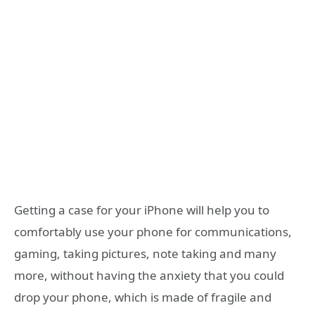
Getting a case for your iPhone will help you to
comfortably use your phone for communications,
gaming, taking pictures, note taking and many
more, without having the anxiety that you could
drop your phone, which is made of fragile and