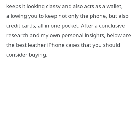
keeps it looking classy and also acts as a wallet,
allowing you to keep not only the phone, but also
credit cards, all in one pocket. After a conclusive
research and my own personal insights, below are
the best leather iPhone cases that you should
consider buying.