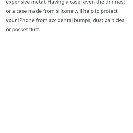
expensive metal. Having a case, even the thinnest,
or a case made from silicone will help to protect
your iPhone from accidental bumps, dust particles
or pocket fluff.