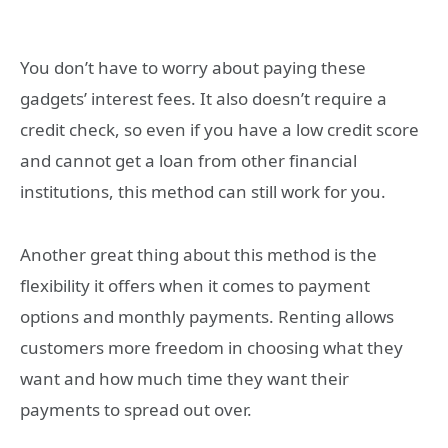
You don’t have to worry about paying these
gadgets’ interest fees. It also doesn’t require a
credit check, so even if you have a low credit score
and cannot get a loan from other financial
institutions, this method can still work for you.
Another great thing about this method is the
flexibility it offers when it comes to payment
options and monthly payments. Renting allows
customers more freedom in choosing what they
want and how much time they want their
payments to spread out over.