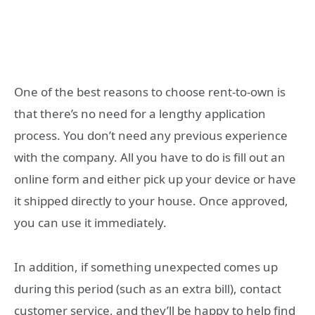
One of the best reasons to choose rent-to-own is
that there’s no need for a lengthy application
process. You don’t need any previous experience
with the company. All you have to do is fill out an
online form and either pick up your device or have
it shipped directly to your house. Once approved,
you can use it immediately.
In addition, if something unexpected comes up
during this period (such as an extra bill), contact
customer service, and they’ll be happy to help find