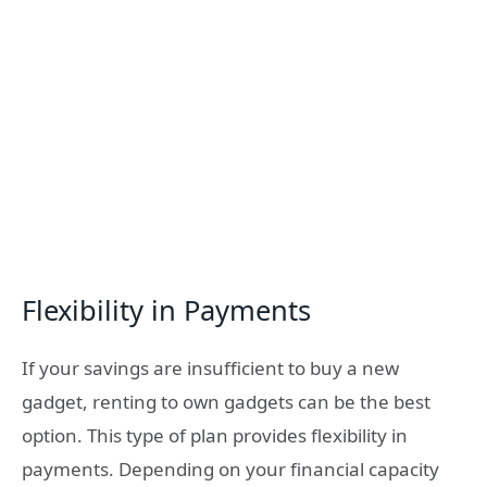
Flexibility in Payments
If your savings are insufficient to buy a new
gadget, renting to own gadgets can be the best
option. This type of plan provides flexibility in
payments. Depending on your financial capacity