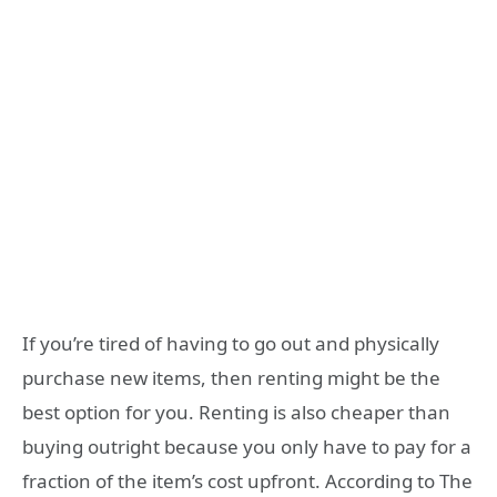
If you’re tired of having to go out and physically
purchase new items, then renting might be the
best option for you. Renting is also cheaper than
buying outright because you only have to pay for a
fraction of the item’s cost upfront. According to The