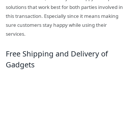
solutions that work best for both parties involved in
this transaction. Especially since it means making
sure customers stay happy while using their
services.
Free Shipping and Delivery of
Gadgets