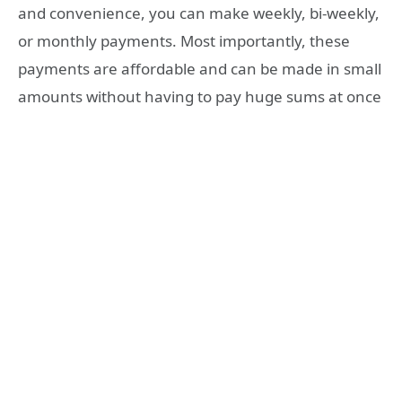
and convenience, you can make weekly, bi-weekly,
or monthly payments. Most importantly, these
payments are affordable and can be made in small
amounts without having to pay huge sums at once