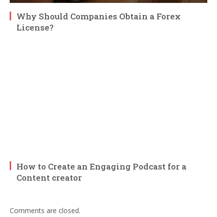
Why Should Companies Obtain a Forex
License?
How to Create an Engaging Podcast for a
Content creator
Comments are closed.