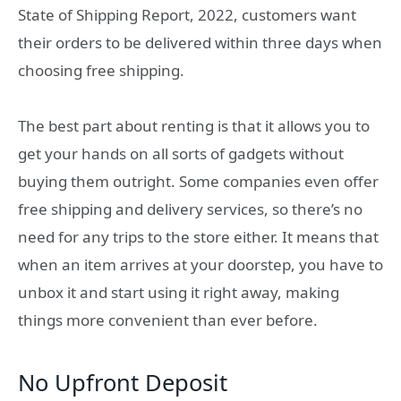
State of Shipping Report, 2022, customers want
their orders to be delivered within three days when
choosing free shipping.
The best part about renting is that it allows you to
get your hands on all sorts of gadgets without
buying them outright. Some companies even offer
free shipping and delivery services, so there’s no
need for any trips to the store either. It means that
when an item arrives at your doorstep, you have to
unbox it and start using it right away, making
things more convenient than ever before.
No Upfront Deposit