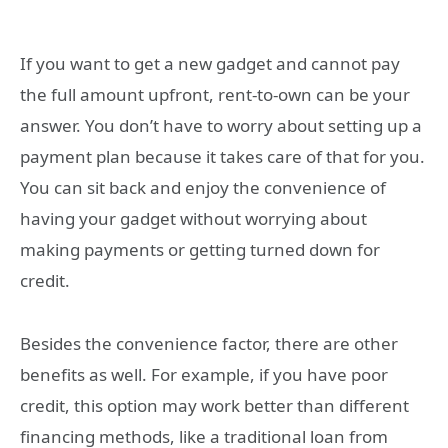
If you want to get a new gadget and cannot pay
the full amount upfront, rent-to-own can be your
answer. You don’t have to worry about setting up a
payment plan because it takes care of that for you.
You can sit back and enjoy the convenience of
having your gadget without worrying about
making payments or getting turned down for
credit.
Besides the convenience factor, there are other
benefits as well. For example, if you have poor
credit, this option may work better than different
financing methods, like a traditional loan from