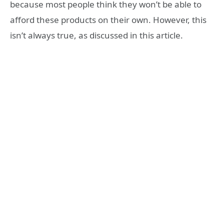
because most people think they won’t be able to
afford these products on their own. However, this
isn’t always true, as discussed in this article.