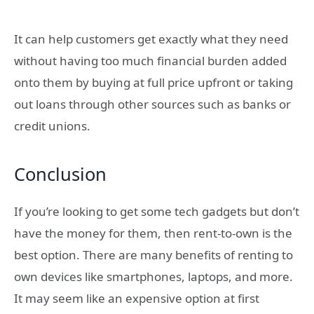
It can help customers get exactly what they need
without having too much financial burden added
onto them by buying at full price upfront or taking
out loans through other sources such as banks or
credit unions.
Conclusion
If you’re looking to get some tech gadgets but don’t
have the money for them, then rent-to-own is the
best option. There are many benefits of renting to
own devices like smartphones, laptops, and more.
It may seem like an expensive option at first