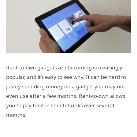
Rent-to-own gadgets are becoming increasingly
popular, and it’s easy to see why. It can be hard to
justify spending money on a gadget you may not
even use after a few months. Rent-to-own allows
you to pay for it in small chunks over several
months.