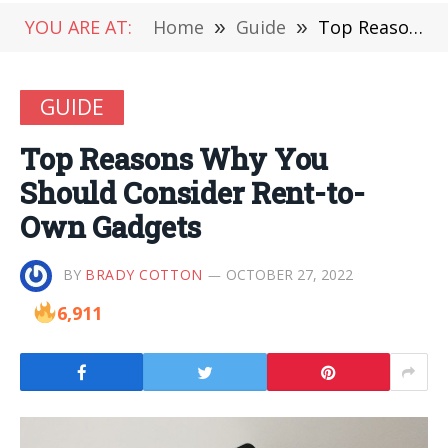
YOU ARE AT:
Home
»
Guide
»
Top Reasons Why You Should Consider Rent-to-Own Gadgets
GUIDE
Top Reasons Why You
Should Consider Rent-to-
Own Gadgets
BY
BRADY COTTON
OCTOBER 27, 2022
6,911