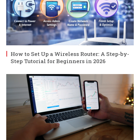
How to Set Up a Wireless Router: A Step-by-
Step Tutorial for Beginners in 2026