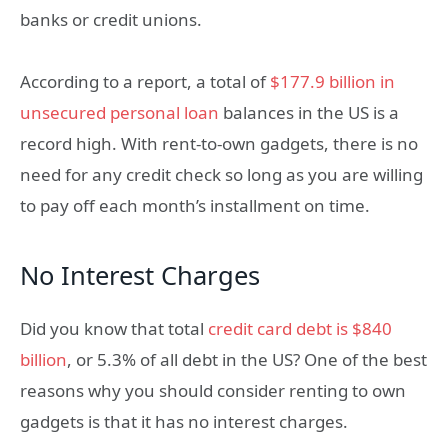
banks or credit unions.
According to a report, a total of
$177.9 billion in
unsecured personal loan
balances in the US is a
record high. With rent-to-own gadgets, there is no
need for any credit check so long as you are willing
to pay off each month’s installment on time.
No Interest Charges
Did you know that total
credit card debt is $840
billion
, or 5.3% of all debt in the US? One of the best
reasons why you should consider renting to own
gadgets is that it has no interest charges.