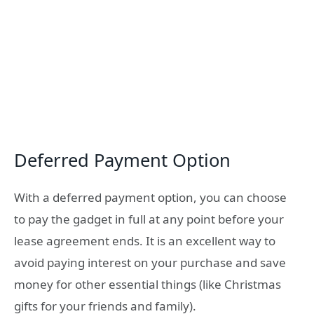
Deferred Payment Option
With a deferred payment option, you can choose
to pay the gadget in full at any point before your
lease agreement ends. It is an excellent way to
avoid paying interest on your purchase and save
money for other essential things (like Christmas
gifts for your friends and family).