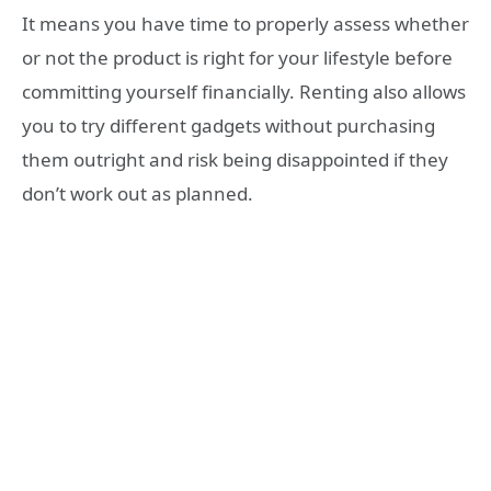
It means you have time to properly assess whether
or not the product is right for your lifestyle before
committing yourself financially. Renting also allows
you to try different gadgets without purchasing
them outright and risk being disappointed if they
don’t work out as planned.