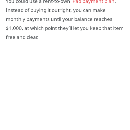
You could use a rent-to-own
iPad payment plan
.
Instead of buying it outright, you can make
monthly payments until your balance reaches
$1,000, at which point they’ll let you keep that item
free and clear.