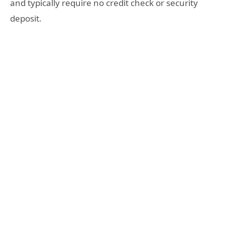
and typically require no credit check or security
deposit.