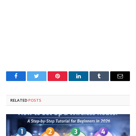
Facebook
Twitter
Pinterest
LinkedIn
Tumblr
Email
RELATED
POSTS