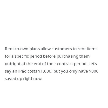
Rent-to-own plans allow customers to rent items
for a specific period before purchasing them
outright at the end of their contract period. Let’s
say an iPad costs $1,000, but you only have $800
saved up right now.