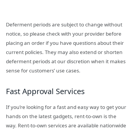
Deferment periods are subject to change without
notice, so please check with your provider before
placing an order if you have questions about their
current policies. They may also extend or shorten
deferment periods at our discretion when it makes
sense for customers’ use cases.
Fast Approval Services
If you’re looking for a fast and easy way to get your
hands on the latest gadgets, rent-to-own is the
way. Rent-to-own services are available nationwide