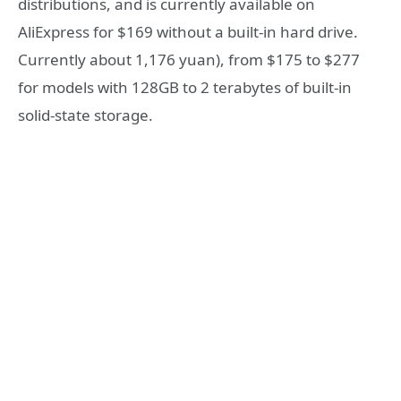
distributions, and is currently available on
AliExpress for $169 without a built-in hard drive.
Currently about 1,176 yuan), from $175 to $277
for models with 128GB to 2 terabytes of built-in
solid-state storage.