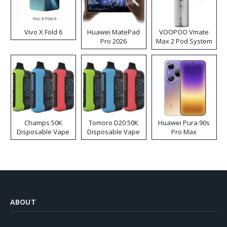
Vivo X Fold 6
Huawei MatePad
VOOPOO Vmate
Pro 2026
Max 2 Pod System
Kit
Champs 50K
Tomoro D20 50K
Huawei Pura 90s
Disposable Vape
Disposable Vape
Pro Max
ABOUT