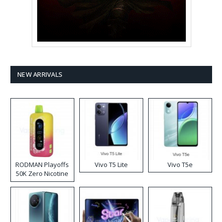
NEW ARRIVALS
RODMAN Playoffs
Vivo T5 Lite
Vivo T5e
50K Zero Nicotine
Disposable Vape