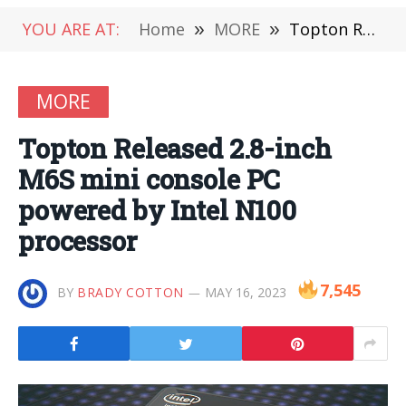
YOU ARE AT:
Home
»
MORE
»
Topton Released 2.8-inch M6S mini console PC powered by Intel N100 processor
MORE
Topton Released 2.8-inch
M6S mini console PC
powered by Intel N100
processor
7,545
BY
BRADY COTTON
MAY 16, 2023