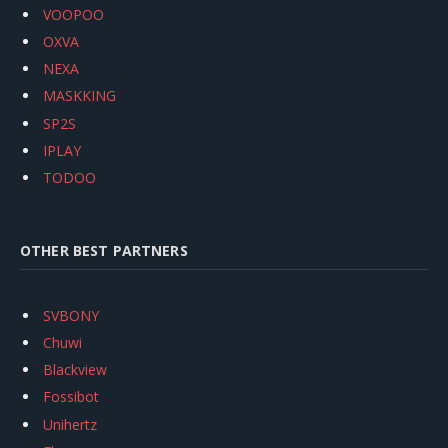
VOOPOO
OXVA
NEXA
MASKKING
SP2S
IPLAY
TODOO
OTHER BEST PARTNERS
SVBONY
Chuwi
Blackview
Fossibot
Unihertz