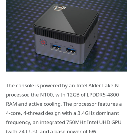
The console is powered by an Intel Alder Lake-N
processor, the N100, with 12GB of LPDDR5-4800
RAM and active cooling. The processor features a
4-core, 4-thread design with a 3.4GHz dominant
frequency, an integrated 750MHz Intel UHD GPU
(with 24 CU’s), and a base power of 6W.