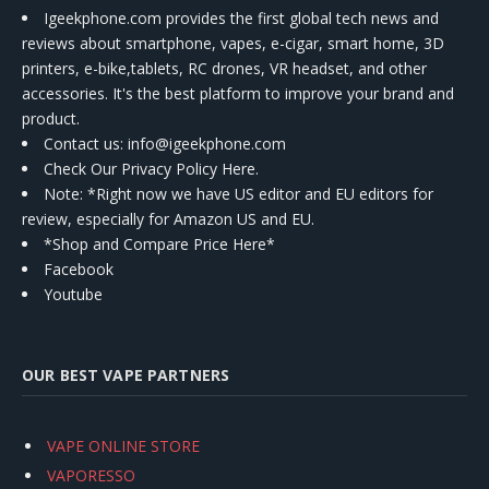
Igeekphone.com provides the first global tech news and
reviews about smartphone, vapes, e-cigar, smart home, 3D
printers, e-bike,tablets, RC drones, VR headset, and other
accessories. It's the best platform to improve your brand and
product.
Contact us
: info@igeekphone.com
Check Our Privacy Policy Here.
Note: *Right now we have US editor and EU editors for
review, especially for Amazon US and EU.
*Shop and Compare Price Here*
Facebook
Youtube
OUR BEST VAPE PARTNERS
VAPE ONLINE STORE
VAPORESSO