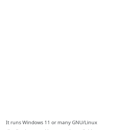
It runs Windows 11 or many GNU/Linux