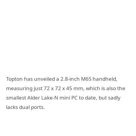
Topton has unveiled a 2.8-inch M6S handheld,
measuring just 72 x 72 x 45 mm, which is also the
smallest Alder Lake-N mini PC to date, but sadly
lacks dual ports.