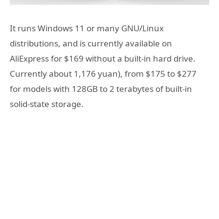
It runs Windows 11 or many GNU/Linux
distributions, and is currently available on
AliExpress for $169 without a built-in hard drive.
Currently about 1,176 yuan), from $175 to $277
for models with 128GB to 2 terabytes of built-in
solid-state storage.