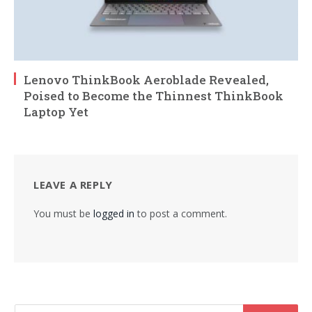
Lenovo ThinkBook Aeroblade Revealed,
Poised to Become the Thinnest ThinkBook
Laptop Yet
LEAVE A REPLY
You must be
logged in
to post a comment.