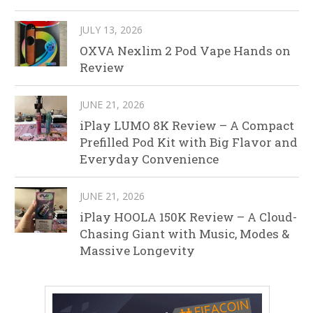
JULY 13, 2026
OXVA Nexlim 2 Pod Vape Hands on
Review
JUNE 21, 2026
iPlay LUMO 8K Review – A Compact
Prefilled Pod Kit with Big Flavor and
Everyday Convenience
JUNE 21, 2026
iPlay HOOLA 150K Review – A Cloud-
Chasing Giant with Music, Modes &
Massive Longevity