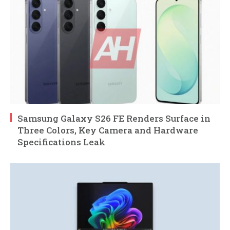
Samsung Galaxy S26 FE Renders Surface in
Three Colors, Key Camera and Hardware
Specifications Leak