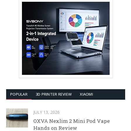
POPULAR
3D PRINTER REVIEW
XIAOMI
JULY 13, 2026
OXVA Nexlim 2 Mini Pod Vape
Hands on Review