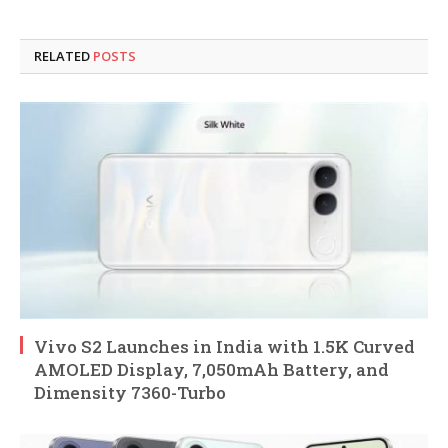
RELATED
POSTS
Vivo S2 Launches in India with 1.5K Curved
AMOLED Display, 7,050mAh Battery, and
Dimensity 7360-Turbo