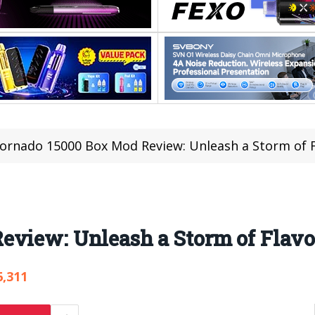
ornado 15000 Box Mod Review: Unleash a Storm of F
eview: Unleash a Storm of Flavo
6,311