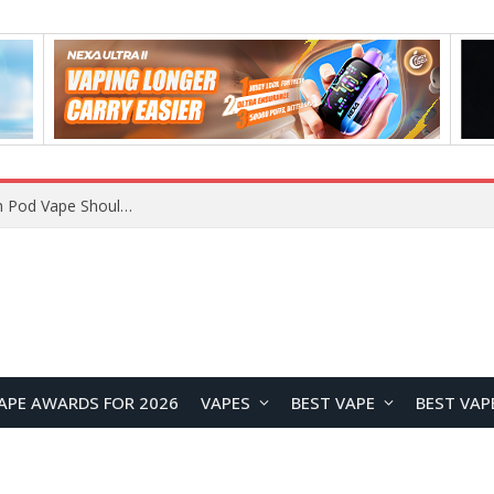
VOOPOO ARGUS Z3 vs ARGUS G4 Review: Which Pod Vape Should You Choose?
APE AWARDS FOR 2026
VAPES
BEST VAPE
BEST VAP