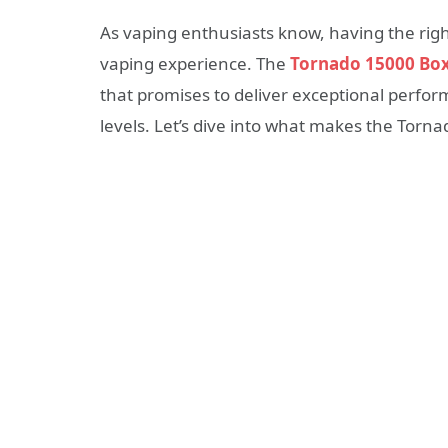
As vaping enthusiasts know, having the righ
vaping experience. The
Tornado 15000 Bo
that promises to deliver exceptional perform
levels. Let’s dive into what makes the Torn