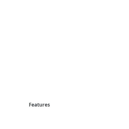
Features