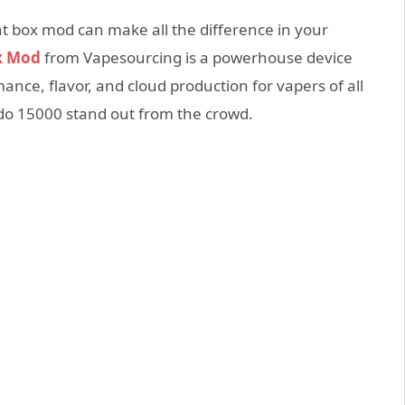
t box mod can make all the difference in your
x Mod
from Vapesourcing is a powerhouse device
ance, flavor, and cloud production for vapers of all
ado 15000 stand out from the crowd.