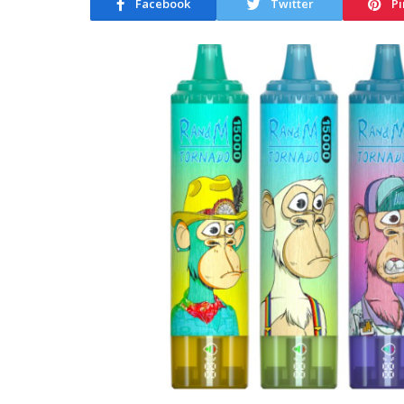
Facebook
Twitter
Pi