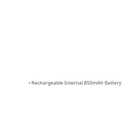
• Rechargeable Internal 850mAh Battery