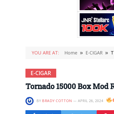
YOU ARE AT:
Home
»
E-CIGAR
»
T
E-CIGAR
Tornado 15000 Box Mod R
BY
BRADY COTTON
APRIL 26, 2024