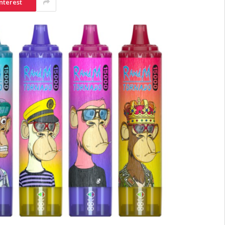
nterest