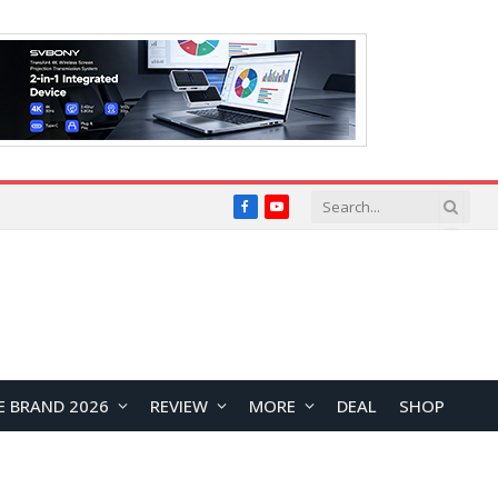
Facebook
YouTube
E BRAND 2026
REVIEW
MORE
DEAL
SHOP