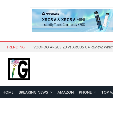
TRENDING
HOME
BREAKING NEWS
AMAZON
PHONE
TOP V