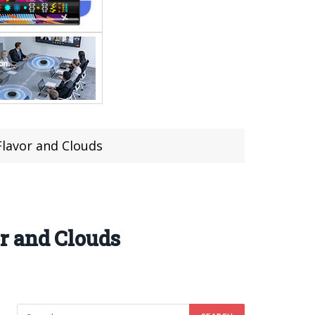
lavor and Clouds
r and Clouds