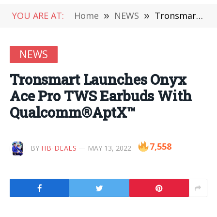
YOU ARE AT:
Home
»
NEWS
»
Tronsmart Launches Onyx Ace Pro TWS Earbuds With Qualcomm®AptX™
NEWS
Tronsmart Launches Onyx
Ace Pro TWS Earbuds With
Qualcomm®AptX™
7,558
BY
HB-DEALS
MAY 13, 2022