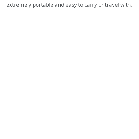
extremely portable and easy to carry or travel with.