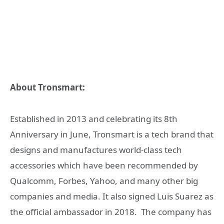
About Tronsmart:
Established in 2013 and celebrating its 8th
Anniversary in June, Tronsmart is a tech brand that
designs and manufactures world-class tech
accessories which have been recommended by
Qualcomm, Forbes, Yahoo, and many other big
companies and media. It also signed Luis Suarez as
the official ambassador in 2018. The company has