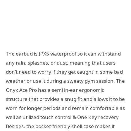
The earbud is IPX5 waterproof so it can withstand
any rain, splashes, or dust, meaning that users
don’t need to worry if they get caught in some bad
weather or use it during a sweaty gym session. The
Onyx Ace Pro has a semi in-ear ergonomic
structure that provides a snug fit and allows it to be
worn for longer periods and remain comfortable as
well as utilized touch control & One Key recovery.
Besides, the pocket-friendly shell case makes it