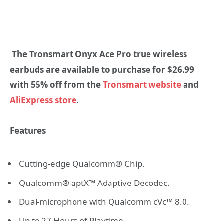
The Tronsmart Onyx Ace Pro true wireless
earbuds are available to purchase for $
26.99
with 55% off from the
Tronsmart website
and
AliExpress store
.
Features
Cutting-edge Qualcomm® Chip.
Qualcomm® aptX™ Adaptive Decodec.
Dual-microphone with Qualcomm cVc™ 8.0.
Up to 27 Hours of Playtime.