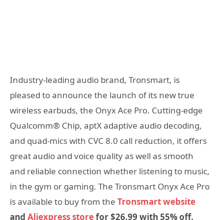
Industry-leading audio brand, Tronsmart, is
pleased to announce the launch of its new true
wireless earbuds, the Onyx Ace Pro. Cutting-edge
Qualcomm® Chip, aptX adaptive audio decoding,
and quad-mics with CVC 8.0 call reduction, it offers
great audio and voice quality as well as smooth
and reliable connection whether listening to music,
in the gym or gaming. The Tronsmart Onyx Ace Pro
is available to buy from the
Tronsmart website
and
Aliexpress store
for $
26.99 with 55% off
.