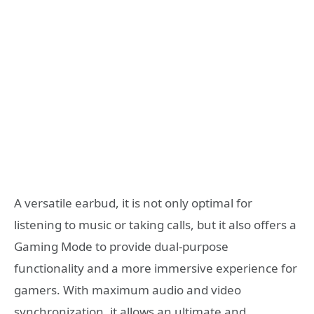
A versatile earbud, it is not only optimal for
listening to music or taking calls, but it also offers a
Gaming Mode to provide dual-purpose
functionality and a more immersive experience for
gamers. With maximum audio and video
synchronization, it allows an ultimate and