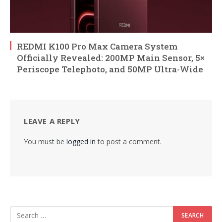
REDMI K100 Pro Max Camera System
Officially Revealed: 200MP Main Sensor, 5×
Periscope Telephoto, and 50MP Ultra-Wide
LEAVE A REPLY
You must be
logged in
to post a comment.