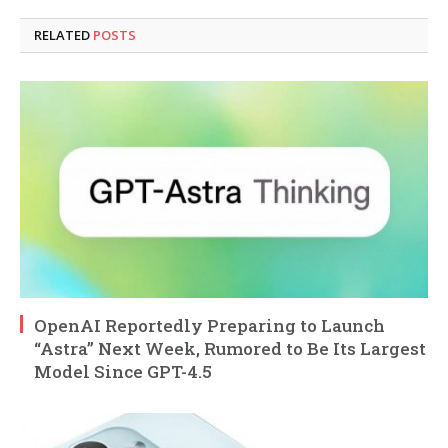
RELATED
POSTS
OpenAI Reportedly Preparing to Launch
“Astra” Next Week, Rumored to Be Its Largest
Model Since GPT-4.5