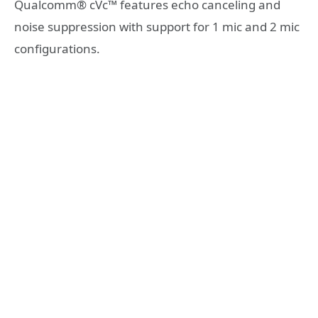
Qualcomm® cVc™ features echo canceling and
noise suppression with support for 1 mic and 2 mic
configurations.