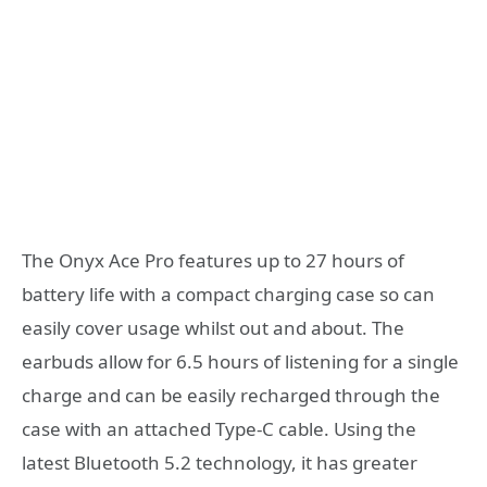
The Onyx Ace Pro features up to 27 hours of
battery life with a compact charging case so can
easily cover usage whilst out and about. The
earbuds allow for 6.5 hours of listening for a single
charge and can be easily recharged through the
case with an attached Type-C cable. Using the
latest Bluetooth 5.2 technology, it has greater