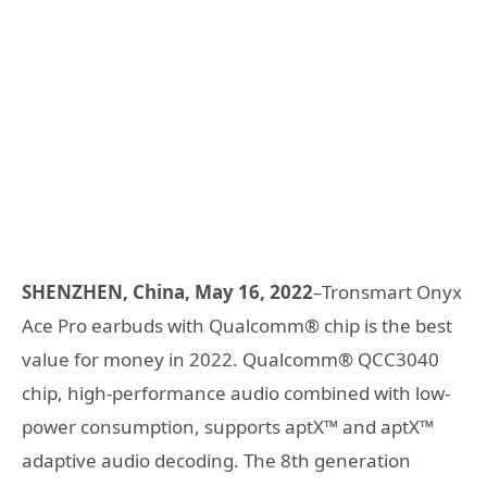
SHENZHEN, China, May 16, 2022
–Tronsmart Onyx
Ace Pro earbuds with Qualcomm® chip is the best
value for money in 2022. Qualcomm® QCC3040
chip, high-performance audio combined with low-
power consumption, supports aptX™ and aptX™
adaptive audio decoding. The 8th generation