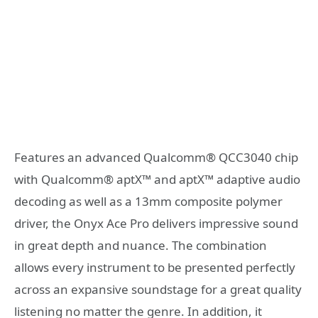
Features an advanced Qualcomm® QCC3040 chip
with Qualcomm® aptX™ and aptX™ adaptive audio
decoding as well as a 13mm composite polymer
driver, the Onyx Ace Pro delivers impressive sound
in great depth and nuance. The combination
allows every instrument to be presented perfectly
across an expansive soundstage for a great quality
listening no matter the genre. In addition, it