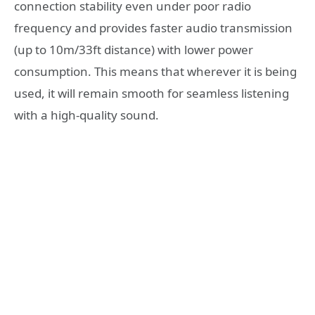
connection stability even under poor radio
frequency and provides faster audio transmission
(up to 10m/33ft distance) with lower power
consumption. This means that wherever it is being
used, it will remain smooth for seamless listening
with a high-quality sound.