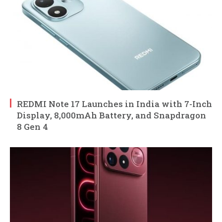
REDMI Note 17 Launches in India with 7-Inch
Display, 8,000mAh Battery, and Snapdragon
8 Gen 4