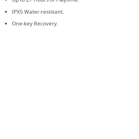
IPX5 Water-resistant.
One-key Recovery.