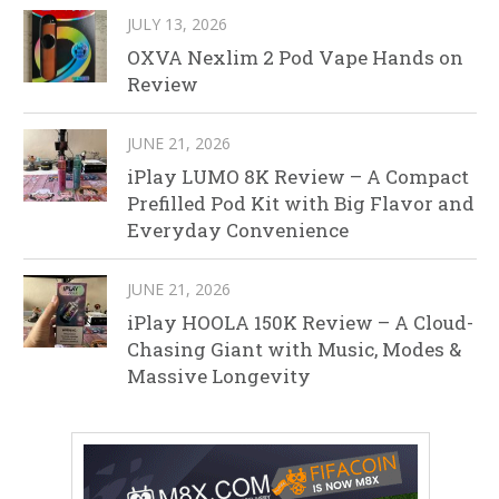
JULY 13, 2026
OXVA Nexlim 2 Pod Vape Hands on
Review
JUNE 21, 2026
iPlay LUMO 8K Review – A Compact
Prefilled Pod Kit with Big Flavor and
Everyday Convenience
JUNE 21, 2026
iPlay HOOLA 150K Review – A Cloud-
Chasing Giant with Music, Modes &
Massive Longevity