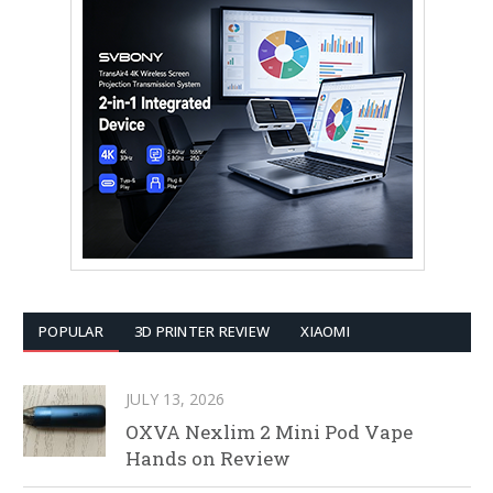
POPULAR
3D PRINTER REVIEW
XIAOMI
JULY 13, 2026
OXVA Nexlim 2 Mini Pod Vape
Hands on Review