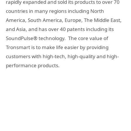
rapidly expanded and sold its products to over 70
countries in many regions including North
America, South America, Europe, The Middle East,
and Asia, and has over 40 patents including its
SoundPulse® technology. The core value of
Tronsmart is to make life easier by providing
customers with high-tech, high-quality and high-
performance products.