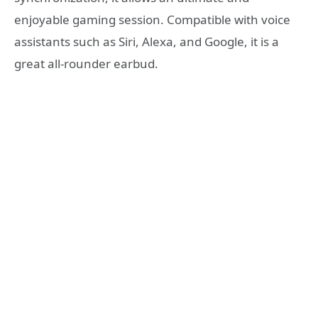
enjoyable gaming session. Compatible with voice
assistants such as Siri, Alexa, and Google, it is a
great all-rounder earbud.