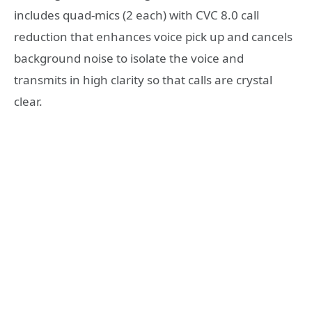
includes quad-mics (2 each) with CVC 8.0 call
reduction that enhances voice pick up and cancels
background noise to isolate the voice and
transmits in high clarity so that calls are crystal
clear.