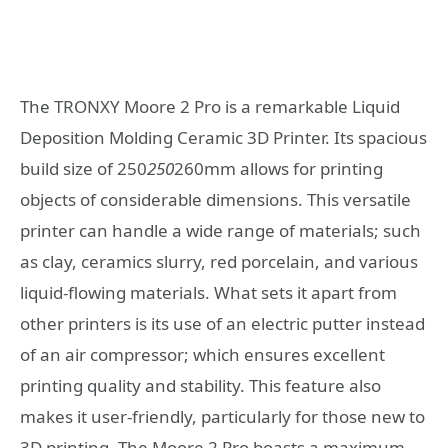
The TRONXY Moore 2 Pro is a remarkable Liquid
Deposition Molding Ceramic 3D Printer. Its spacious
build size of 250
250
260mm allows for printing
objects of considerable dimensions. This versatile
printer can handle a wide range of materials; such
as clay, ceramics slurry, red porcelain, and various
liquid-flowing materials. What sets it apart from
other printers is its use of an electric putter instead
of an air compressor; which ensures excellent
printing quality and stability. This feature also
makes it user-friendly, particularly for those new to
3D printing. The Moore 2 Pro boasts a maximum