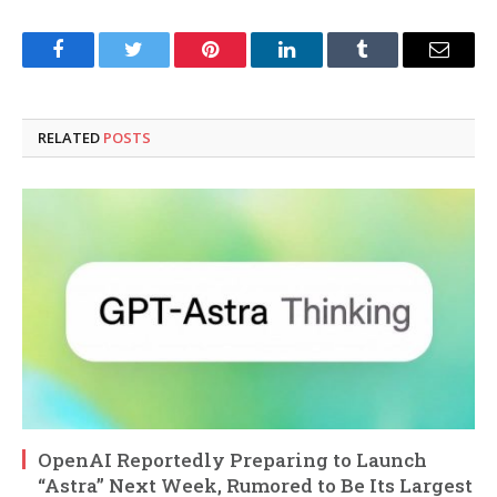
Facebook
Twitter
Pinterest
LinkedIn
Tumblr
Email
RELATED
POSTS
OpenAI Reportedly Preparing to Launch
“Astra” Next Week, Rumored to Be Its Largest