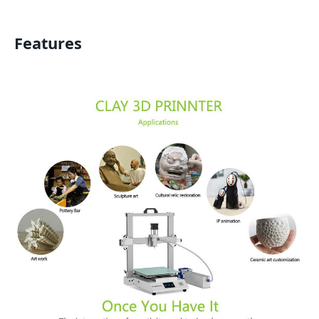
Features