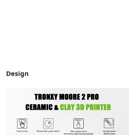
Design