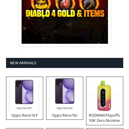
NEW ARRIVALS
Oppo Reno16 F
Oppo Reno16c
RODMAN Playoffs
50K Zero Nicotine
Disposable Vape