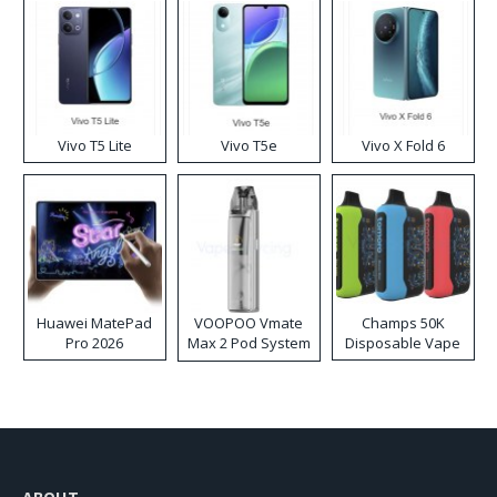
Vivo T5 Lite
Vivo T5e
Vivo X Fold 6
Huawei MatePad
VOOPOO Vmate
Champs 50K
Pro 2026
Max 2 Pod System
Disposable Vape
Kit