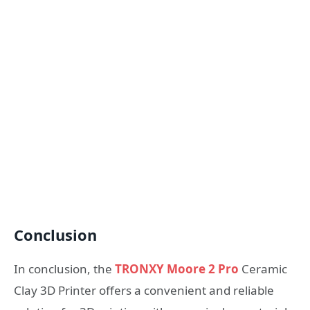
Conclusion
In conclusion, the
TRONXY Moore 2 Pro
Ceramic
Clay 3D Printer offers a convenient and reliable