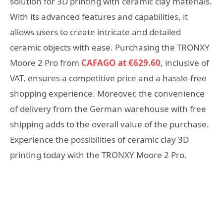
solution for 3D printing with ceramic clay materials.
With its advanced features and capabilities, it
allows users to create intricate and detailed
ceramic objects with ease. Purchasing the TRONXY
Moore 2 Pro from
CAFAGO at €629.60
, inclusive of
VAT, ensures a competitive price and a hassle-free
shopping experience. Moreover, the convenience
of delivery from the German warehouse with free
shipping adds to the overall value of the purchase.
Experience the possibilities of ceramic clay 3D
printing today with the TRONXY Moore 2 Pro.