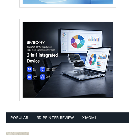
POPULAR
3D PRINTER REVIEW
XIAOMI