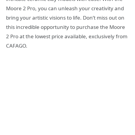
Moore 2 Pro, you can unleash your creativity and
bring your artistic visions to life. Don’t miss out on
this incredible opportunity to purchase the Moore
2 Pro at the lowest price available, exclusively from
CAFAGO.