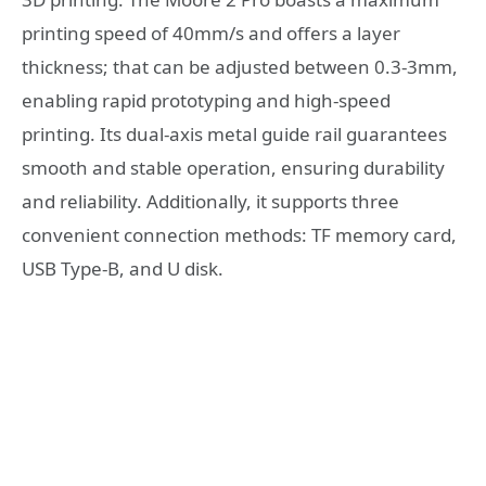
printing speed of 40mm/s and offers a layer
thickness; that can be adjusted between 0.3-3mm,
enabling rapid prototyping and high-speed
printing. Its dual-axis metal guide rail guarantees
smooth and stable operation, ensuring durability
and reliability. Additionally, it supports three
convenient connection methods: TF memory card,
USB Type-B, and U disk.