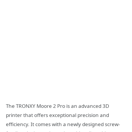
The TRONXY Moore 2 Pro is an advanced 3D
printer that offers exceptional precision and
efficiency. It comes with a newly designed screw-