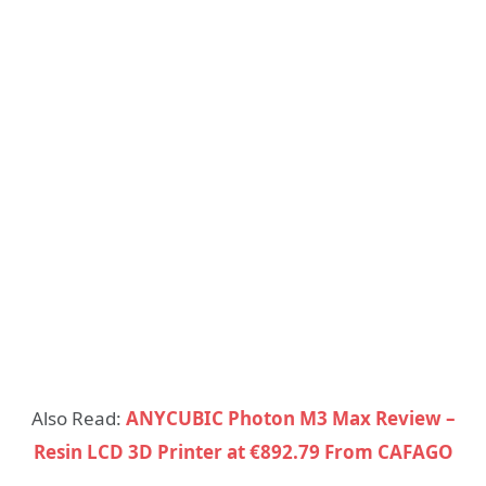
Also Read:
ANYCUBIC Photon M3 Max Review –
Resin LCD 3D Printer at €892.79 From CAFAGO