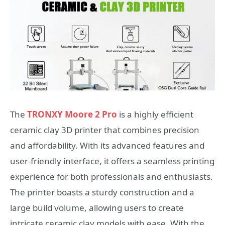
The
TRONXY Moore 2 Pro
is a highly efficient
ceramic clay 3D printer that combines precision
and affordability. With its advanced features and
user-friendly interface, it offers a seamless printing
experience for both professionals and enthusiasts.
The printer boasts a sturdy construction and a
large build volume, allowing users to create
intricate ceramic clay models with ease. With the