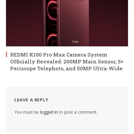
REDMI K100 Pro Max Camera System
Officially Revealed: 200MP Main Sensor, 5×
Periscope Telephoto, and 50MP Ultra-Wide
LEAVE A REPLY
You must be
logged in
to post a comment.