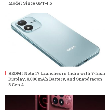
Model Since GPT-4.5
REDMI Note 17 Launches in India with 7-Inch
Display, 8,000mAh Battery, and Snapdragon
8 Gen 4