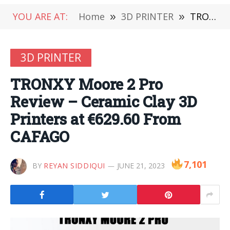
YOU ARE AT:
Home
»
3D PRINTER
»
TRONXY Moore 2 Pro Review – Ceramic Clay 3D Printers at €629.60 From CAFAGO
3D PRINTER
TRONXY Moore 2 Pro
Review – Ceramic Clay 3D
Printers at €629.60 From
CAFAGO
7,101
BY
REYAN SIDDIQUI
JUNE 21, 2023