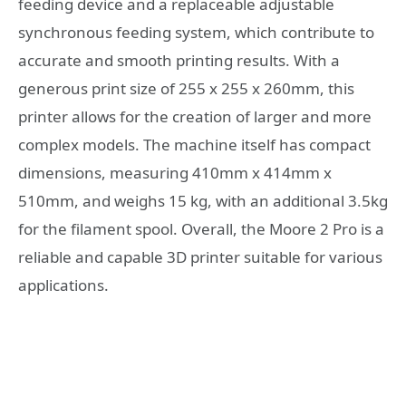
feeding device and a replaceable adjustable
synchronous feeding system, which contribute to
accurate and smooth printing results. With a
generous print size of 255 x 255 x 260mm, this
printer allows for the creation of larger and more
complex models. The machine itself has compact
dimensions, measuring 410mm x 414mm x
510mm, and weighs 15 kg, with an additional 3.5kg
for the filament spool. Overall, the Moore 2 Pro is a
reliable and capable 3D printer suitable for various
applications.