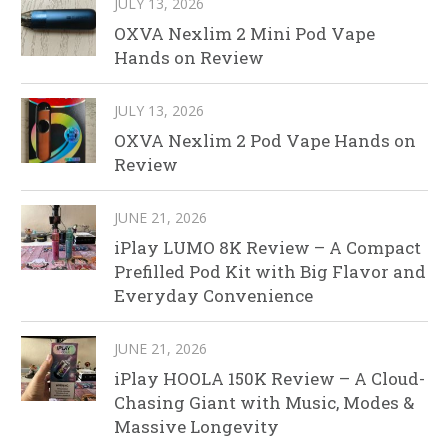
JULY 13, 2026
OXVA Nexlim 2 Mini Pod Vape
Hands on Review
JULY 13, 2026
OXVA Nexlim 2 Pod Vape Hands on
Review
JUNE 21, 2026
iPlay LUMO 8K Review – A Compact
Prefilled Pod Kit with Big Flavor and
Everyday Convenience
JUNE 21, 2026
iPlay HOOLA 150K Review – A Cloud-
Chasing Giant with Music, Modes &
Massive Longevity