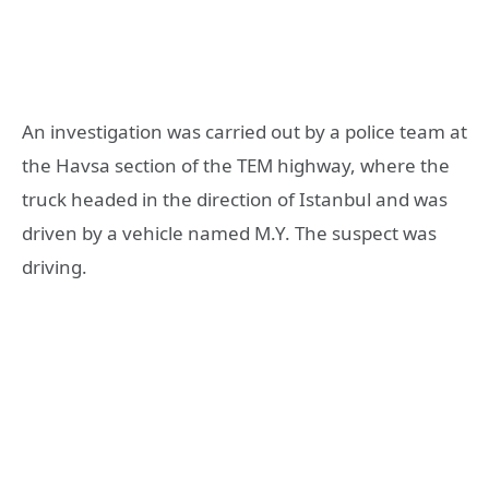
An investigation was carried out by a police team at
the Havsa section of the TEM highway, where the
truck headed in the direction of Istanbul and was
driven by a vehicle named M.Y. The suspect was
driving.