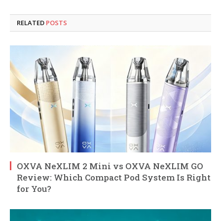
RELATED
POSTS
OXVA NeXLIM 2 Mini vs OXVA NeXLIM GO
Review: Which Compact Pod System Is Right
for You?