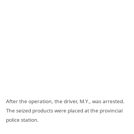
After the operation, the driver, M.Y., was arrested.
The seized products were placed at the provincial
police station.