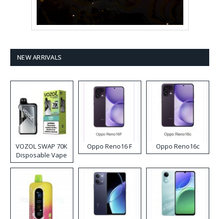
NEW ARRIVALS
VOZOL SWAP 70K
Oppo Reno16 F
Oppo Reno16c
Disposable Vape