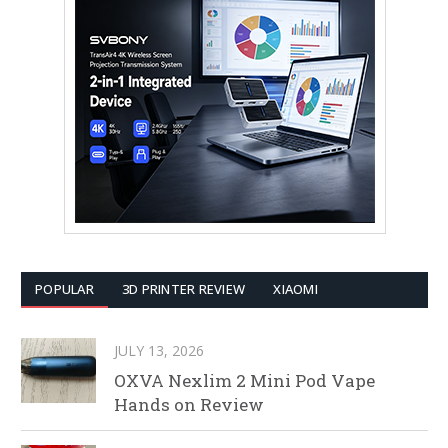
POPULAR
3D PRINTER REVIEW
XIAOMI
JULY 13, 2026
OXVA Nexlim 2 Mini Pod Vape
Hands on Review