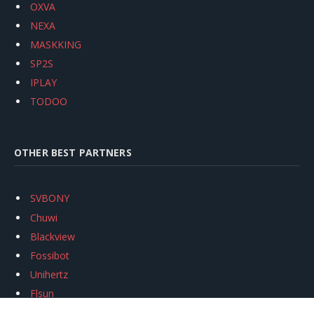
OXVA
NEXA
MASKKING
SP2S
IPLAY
TODOO
OTHER BEST PARTNERS
SVBONY
Chuwi
Blackview
Fossibot
Unihertz
Flsun
Anycubic