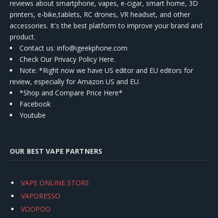
reviews about smartphone, vapes, e-cigar, smart home, 3D
printers, e-bike,tablets, RC drones, VR headset, and other
accessories. It's the best platform to improve your brand and
product.
Contact us
: info@igeekphone.com
Check Our Privacy Policy Here.
Note: *Right now we have US editor and EU editors for
review, especially for Amazon US and EU.
*Shop and Compare Price Here*
Facebook
Youtube
OUR BEST VAPE PARTNERS
VAPE ONLINE STORE
VAPORESSO
VOOPOO