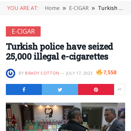
YOU ARE AT:
Home
»
E-CIGAR
»
Turkish police have seized 25,000 illegal e-cigarettes
E-CIGAR
Turkish police have seized
25,000 illegal e-cigarettes
7,558
BY
BRADY COTTON
JULY 17, 2023