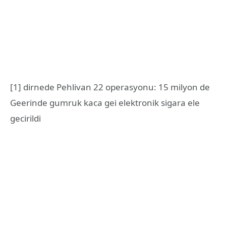
[1] dirnede Pehlivan 22 operasyonu: 15 milyon de
Geerinde gumruk kaca gei elektronik sigara ele
gecirildi