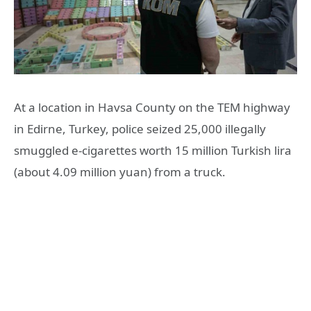
At a location in Havsa County on the TEM highway
in Edirne, Turkey, police seized 25,000 illegally
smuggled e-cigarettes worth 15 million Turkish lira
(about 4.09 million yuan) from a truck.