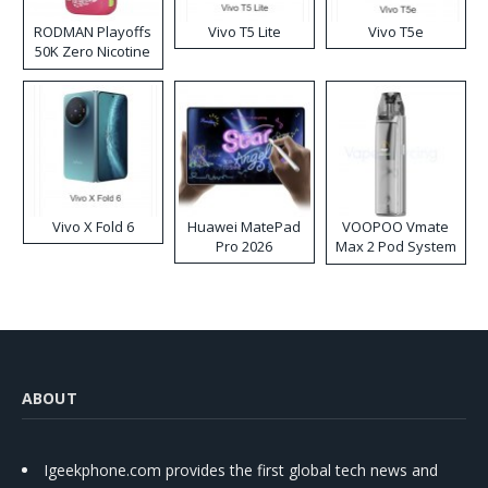
RODMAN Playoffs
Vivo T5 Lite
Vivo T5e
50K Zero Nicotine
Disposable Vape
Vivo X Fold 6
Huawei MatePad
VOOPOO Vmate
Pro 2026
Max 2 Pod System
Kit
ABOUT
Igeekphone.com provides the first global tech news and