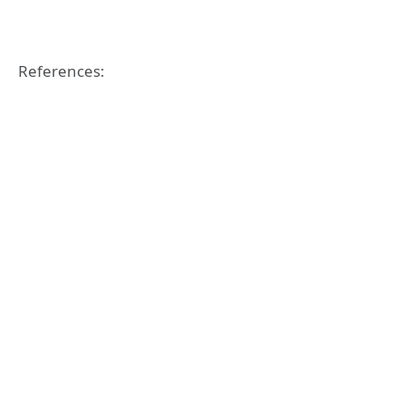
References: