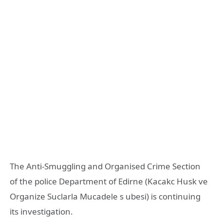
The Anti-Smuggling and Organised Crime Section
of the police Department of Edirne (Kacakc Husk ve
Organize Suclarla Mucadele s ubesi) is continuing
its investigation.