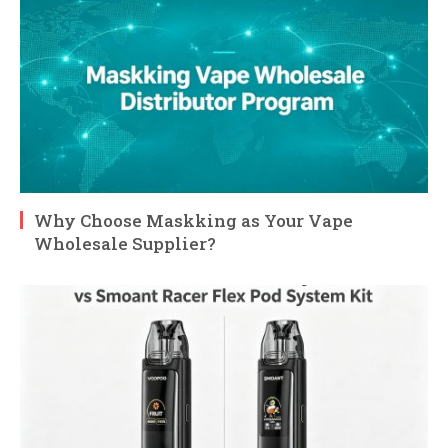
Why Choose Maskking as Your Vape
Wholesale Supplier?