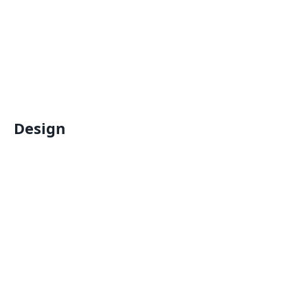
Design