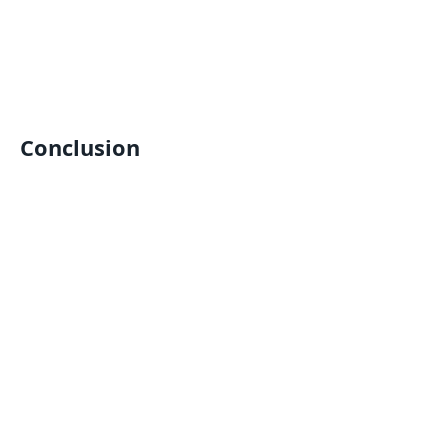
Conclusion