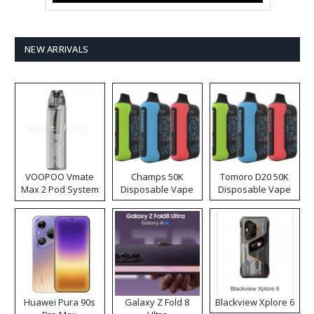
NEW ARRIVALS
VOOPOO Vmate
Champs 50K
Tomoro D20 50K
Max 2 Pod System
Disposable Vape
Disposable Vape
Kit
Huawei Pura 90s
Galaxy Z Fold 8
Blackview Xplore 6