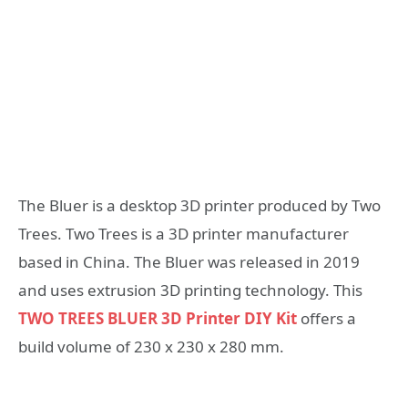
The Bluer is a desktop 3D printer produced by Two
Trees. Two Trees is a 3D printer manufacturer
based in China. The Bluer was released in 2019
and uses extrusion 3D printing technology. This
TWO TREES BLUER 3D Printer DIY Kit
offers a
build volume of 230 x 230 x 280 mm.