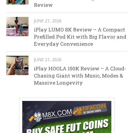
Review
JUNE 21, 2026
iPlay LUMO 8K Review – A Compact
Prefilled Pod Kit with Big Flavor and
Everyday Convenience
JUNE 21, 2026
iPlay HOOLA 150K Review – A Cloud-
Chasing Giant with Music, Modes &
Massive Longevity