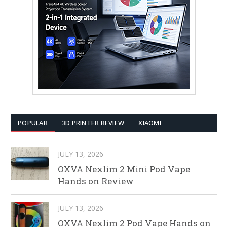
POPULAR
3D PRINTER REVIEW
XIAOMI
JULY 13, 2026
OXVA Nexlim 2 Mini Pod Vape
Hands on Review
JULY 13, 2026
OXVA Nexlim 2 Pod Vape Hands on