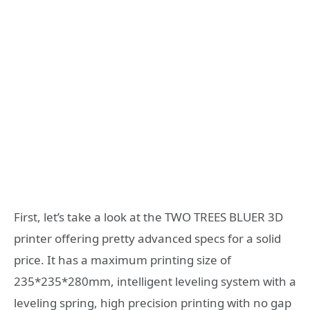
First, let’s take a look at the TWO TREES BLUER 3D
printer offering pretty advanced specs for a solid
price. It has a maximum printing size of
235*235*280mm, intelligent leveling system with a
leveling spring, high precision printing with no gap