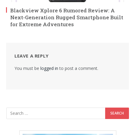
Blackview Xplore 6 Rumored Review: A
Next-Generation Rugged Smartphone Built
for Extreme Adventures
LEAVE A REPLY
You must be
logged in
to post a comment.