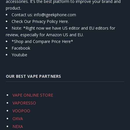
accessories. It's the best platform to improve your brand and
product.
Contact us
: info@igeekphone.com
Check Our Privacy Policy Here.
Note: *Right now we have US editor and EU editors for
review, especially for Amazon US and EU.
*Shop and Compare Price Here*
Facebook
Youtube
OUR BEST VAPE PARTNERS
VAPE ONLINE STORE
VAPORESSO
VOOPOO
OXVA
NEXA