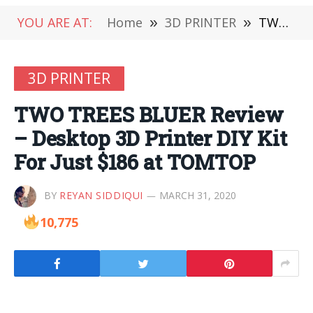
YOU ARE AT:
Home
»
3D PRINTER
»
TWO TREES BLUER Review – Desktop 3D Printer DIY Kit For Just $186 at TOMTOP
3D PRINTER
TWO TREES BLUER Review
– Desktop 3D Printer DIY Kit
For Just $186 at TOMTOP
BY
REYAN SIDDIQUI
MARCH 31, 2020
10,775