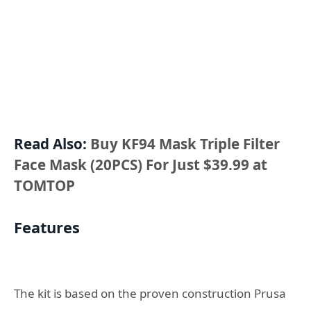
Read Also:
Buy KF94 Mask Triple Filter
Face Mask (20PCS) For Just $39.99 at
TOMTOP
Features
The kit is based on the proven construction Prusa