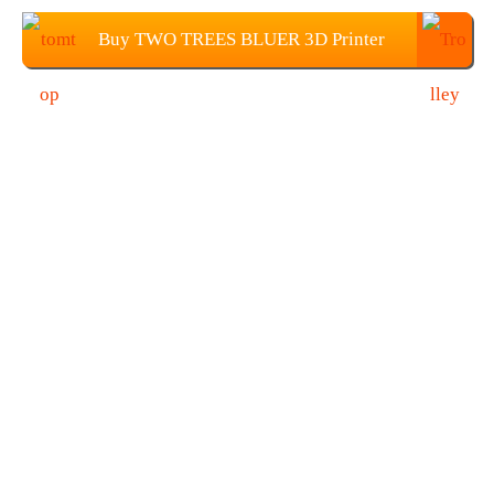
Buy TWO TREES BLUER 3D Printer
DIY Kit From TOMTOP