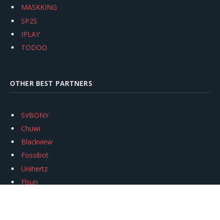
MASKKING
SP2S
IPLAY
TODOO
OTHER BEST PARTNERS
SVBONY
Chuwi
Blackview
Fossibot
Unihertz
Flsun
Anycubic
Xtool