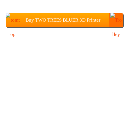
Buy TWO TREES BLUER 3D Printer
DIY Kit From TOMTOP