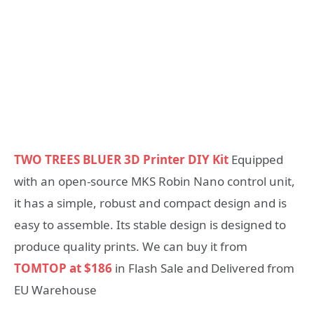
TWO TREES BLUER 3D Printer DIY Kit
Equipped
with an open-source MKS Robin Nano control unit,
it has a simple, robust and compact design and is
easy to assemble. Its stable design is designed to
produce quality prints. We can buy it from
TOMTOP at $186
in Flash Sale and Delivered from
EU Warehouse