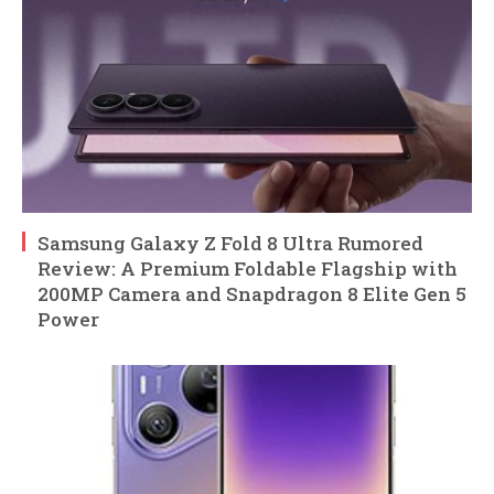
Samsung Galaxy Z Fold 8 Ultra Rumored
Review: A Premium Foldable Flagship with
200MP Camera and Snapdragon 8 Elite Gen 5
Power