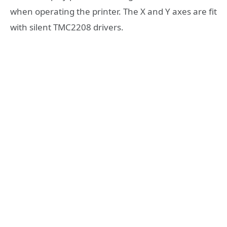
when operating the printer. The X and Y axes are fit
with silent TMC2208 drivers.