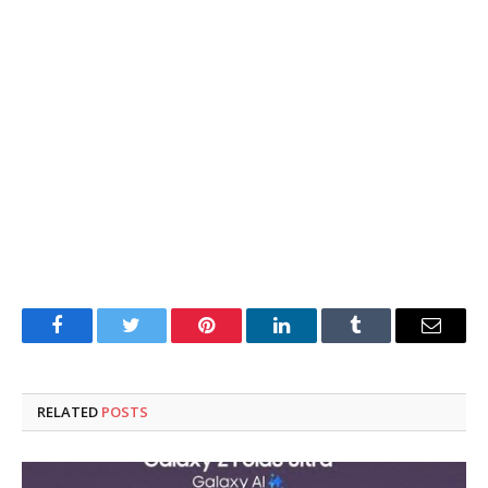
Facebook
Twitter
Pinterest
LinkedIn
Tumblr
Email
RELATED
POSTS