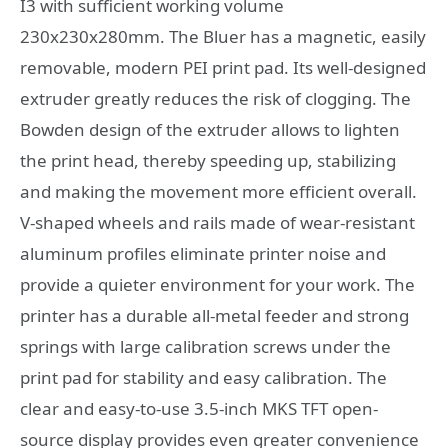
I3 with sufficient working volume
230x230x280mm. The Bluer has a magnetic, easily
removable, modern PEI print pad. Its well-designed
extruder greatly reduces the risk of clogging. The
Bowden design of the extruder allows to lighten
the print head, thereby speeding up, stabilizing
and making the movement more efficient overall.
V-shaped wheels and rails made of wear-resistant
aluminum profiles eliminate printer noise and
provide a quieter environment for your work. The
printer has a durable all-metal feeder and strong
springs with large calibration screws under the
print pad for stability and easy calibration. The
clear and easy-to-use 3.5-inch MKS TFT open-
source display provides even greater convenience