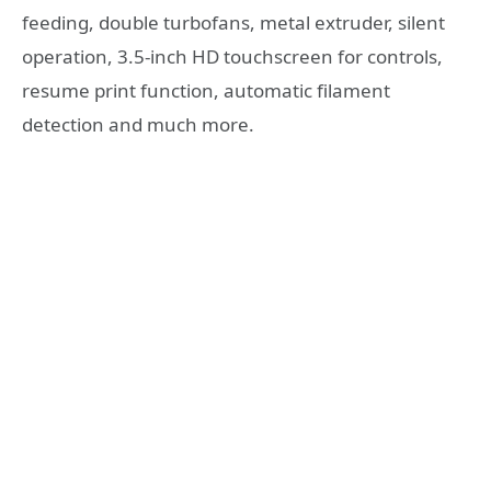
feeding, double turbofans, metal extruder, silent
operation, 3.5-inch HD touchscreen for controls,
resume print function, automatic filament
detection and much more.