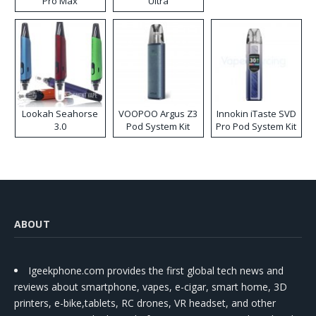
Pro Max
Ultra
Lookah Seahorse
VOOPOO Argus Z3
Innokin iTaste SVD
3.0
Pod System Kit
Pro Pod System Kit
ABOUT
Igeekphone.com provides the first global tech news and
reviews about smartphone, vapes, e-cigar, smart home, 3D
printers, e-bike,tablets, RC drones, VR headset, and other