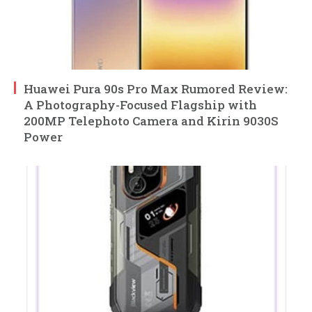
Huawei Pura 90s Pro Max Rumored Review:
A Photography-Focused Flagship with
200MP Telephoto Camera and Kirin 9030S
Power