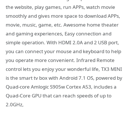
the website, play games, run APPs, watch movie
smoothly and gives more space to download APPs,
movie, music, game, etc. Awesome home theater
and gaming experiences, Easy connection and
simple operation. With HDMI 2.0A and 2 USB port,
you can connect your mouse and keyboard to help
you operate more convenient. Infrared Remote
control lets you enjoy your wonderful life, TX3 MINI
is the smart tv box with Android 7.1 OS, powered by
Quad-core Amlogic S905w Cortex A53, includes a
Quad-Core GPU that can reach speeds of up to
2.0GHz,