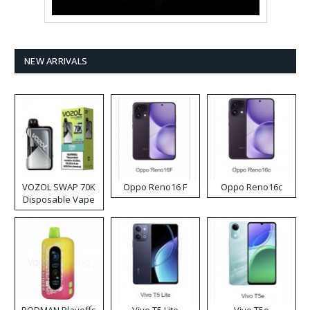
NEW ARRIVALS
VOZOL SWAP 70K
Oppo Reno16 F
Oppo Reno16c
Disposable Vape