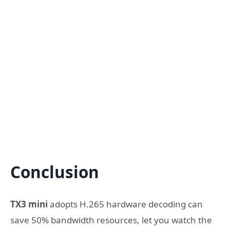
Conclusion
TX3 mini
adopts H.265 hardware decoding can
save 50% bandwidth resources, let you watch the