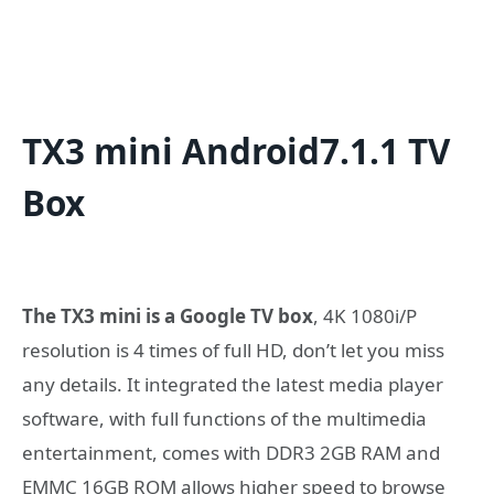
TX3 mini Android7.1.1 TV
Box
The TX3 mini is a Google TV box
, 4K 1080i/P
resolution is 4 times of full HD, don’t let you miss
any details. It integrated the latest media player
software, with full functions of the multimedia
entertainment, comes with DDR3 2GB RAM and
EMMC 16GB ROM allows higher speed to browse