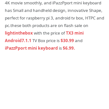
4K movie smoothly, and iPazzPport mini keyboard
has Small and handheld design, innovative Shape,
perfect for raspberry pi 3, android tv box, HTPC and
pc.these both products are on flash sale on
lightinthebox
with the price of
TX3 mini
Android7.1.1
TV Box price is
$30.99
and
iPazzPport mini keyboard
is
$6.99.