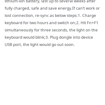
lithium-ion battery, last up to several weeks after
fully charged, safe and save energy.If can’t work or
lost connection, re-sync as below steps:1. Charge
keyboard for two hours and switch on;2. Hit Fn+F1
simultaneously for three seconds, the light on the
keyboard would blink;3. Plug dongle into device
USB port, the light would go out soon.