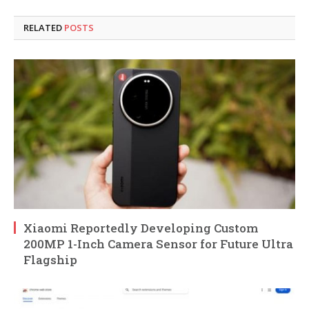
RELATED
POSTS
Xiaomi Reportedly Developing Custom
200MP 1-Inch Camera Sensor for Future Ultra
Flagship