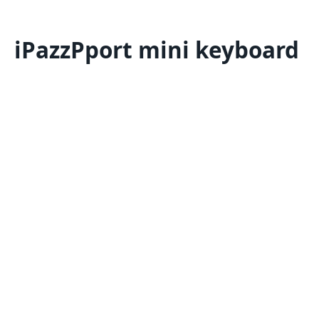
iPazzPport mini keyboard