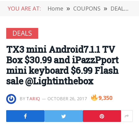
YOU ARE AT:
Home
»
COUPONS
»
DEALS
»
DEALS
TX3 mini Android7.1.1 TV
Box $30.99 and iPazzPport
mini keyboard $6.99 Flash
sale @Lightinthebox
9,350
BY
TARIQ
OCTOBER 26, 2017