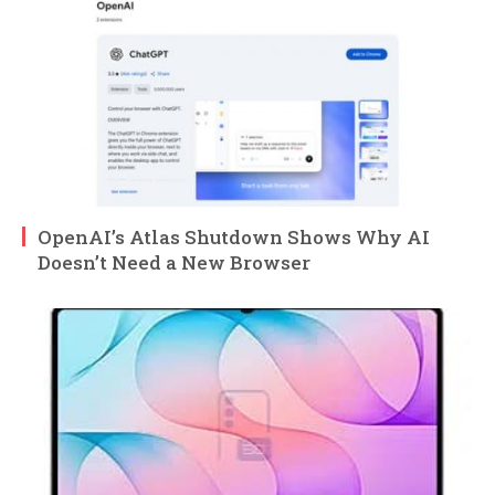
OpenAI’s Atlas Shutdown Shows Why AI
Doesn’t Need a New Browser