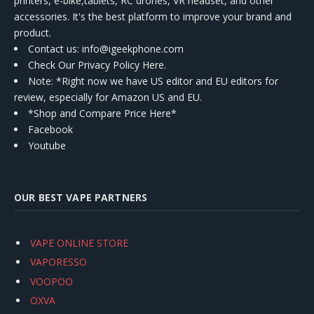
printers, e-bike,tablets, RC drones, VR headset, and other
accessories. It's the best platform to improve your brand and
product.
Contact us
: info@igeekphone.com
Check Our Privacy Policy Here.
Note: *Right now we have US editor and EU editors for
review, especially for Amazon US and EU.
*Shop and Compare Price Here*
Facebook
Youtube
OUR BEST VAPE PARTNERS
VAPE ONLINE STORE
VAPORESSO
VOOPOO
OXVA