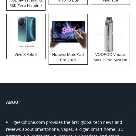
RODMAN Playoffs
Vivo T5 Lite
Vivo T5e
50K Zero Nicotine
Disposable Vape
Vivo X Fold 6
Huawei MatePad
VOOPOO Vmate
Pro 2026
Max 2 Pod System
Kit
ABOUT
Igeekphone.com provides the first global tech news and
reviews about smartphone, vapes, e-cigar, smart home, 3D