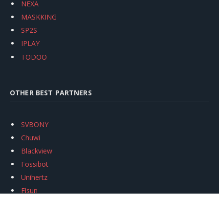
NEXA
MASKKING
SP2S
IPLAY
TODOO
OTHER BEST PARTNERS
SVBONY
Chuwi
Blackview
Fossibot
Unihertz
Flsun
Anycubic
Xtool