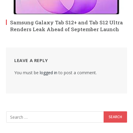
Samsung Galaxy Tab S12+ and Tab S12 Ultra
Renders Leak Ahead of September Launch
LEAVE A REPLY
You must be
logged in
to post a comment.