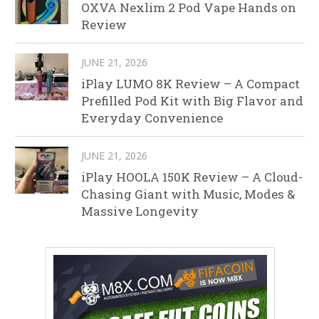
OXVA Nexlim 2 Pod Vape Hands on
Review
JUNE 21, 2026
iPlay LUMO 8K Review – A Compact
Prefilled Pod Kit with Big Flavor and
Everyday Convenience
JUNE 21, 2026
iPlay HOOLA 150K Review – A Cloud-
Chasing Giant with Music, Modes &
Massive Longevity