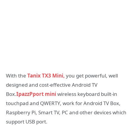
With the
Tanix TX3 Mini,
you get powerful, well
designed and cost-effective Android TV
Box.
IpazzPport mini
wireless keyboard built-in
touchpad and QWERTY, work for Android TV Box,
Raspberry Pi, Smart TV, PC and other devices which
support USB port.