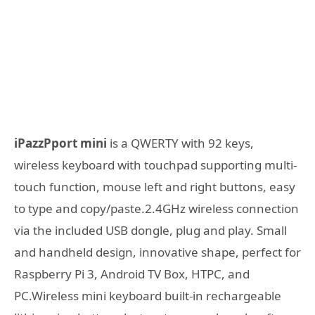
iPazzPport mini
is a QWERTY with 92 keys,
wireless keyboard with touchpad supporting multi-
touch function, mouse left and right buttons, easy
to type and copy/paste.2.4GHz wireless connection
via the included USB dongle, plug and play. Small
and handheld design, innovative shape, perfect for
Raspberry Pi 3, Android TV Box, HTPC, and
PC.Wireless mini keyboard built-in rechargeable