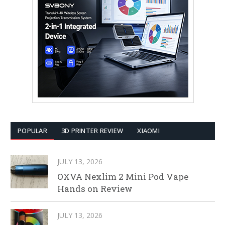
POPULAR
3D PRINTER REVIEW
XIAOMI
JULY 13, 2026
OXVA Nexlim 2 Mini Pod Vape
Hands on Review
JULY 13, 2026