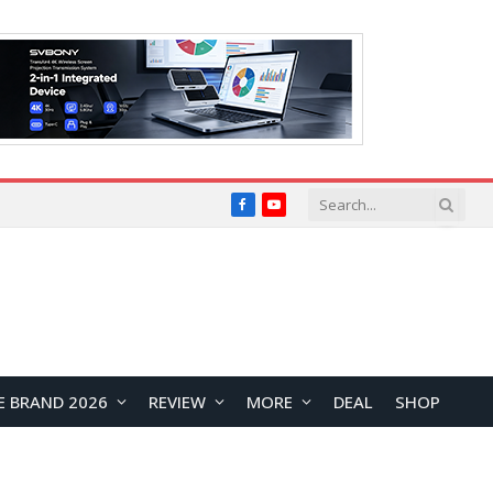
Facebook
YouTube
E BRAND 2026
REVIEW
MORE
DEAL
SHOP