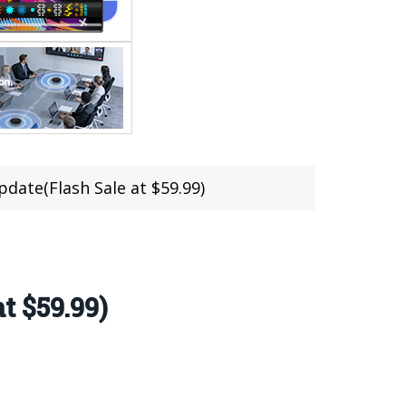
ate(Flash Sale at $59.99)
t $59.99)