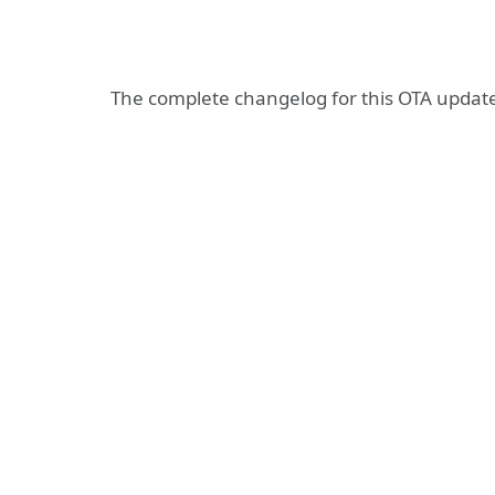
The complete changelog for this OTA update 