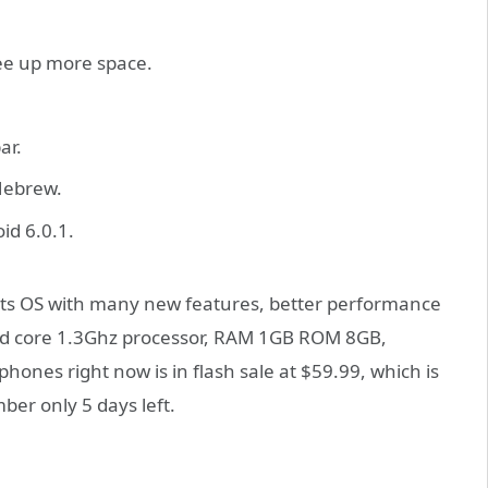
ree up more space.
ar.
Hebrew.
id 6.0.1.
its OS with many new features, better performance
ad core 1.3Ghz processor, RAM 1GB ROM 8GB,
ones right now is in flash sale at $59.99, which is
ber only 5 days left.