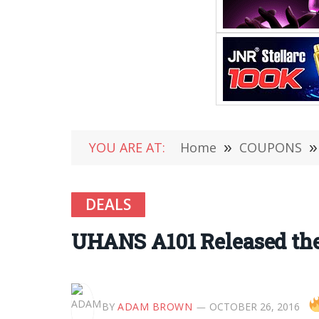
YOU ARE AT:
Home
»
COUPONS
»
DEALS
UHANS A101 Released the
BY
ADAM BROWN
OCTOBER 26, 2016