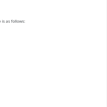
is as follows: