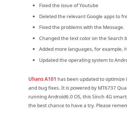
Fixed the issue of Youtube
Deleted the relevant Google apps to f
Fixed the problems with the Message.
Changed the text color on the Search b
Added more languages, for example, 
Updated the operating system to Andro
Uhans A101
has been updated to optimize 
and bug fixes. It is powered by MT6737 Qu
running Android6.0 OS, this 5inch 4G smartph
the best chance to have a try. Please remem