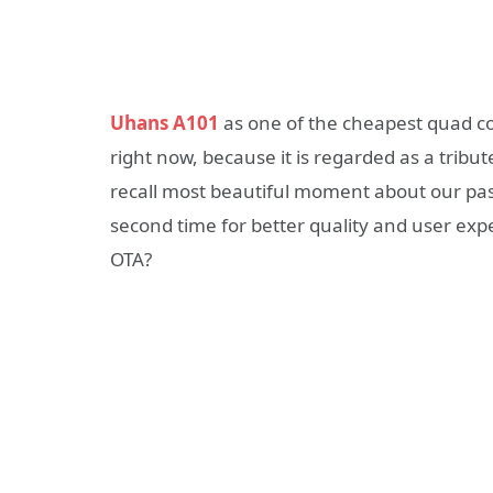
Uhans A101
as one of the cheapest quad c
right now, because it is regarded as a trib
recall most beautiful moment about our pa
second time for better quality and user expe
OTA?