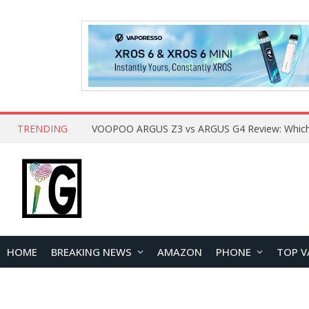
TRENDING
HOME
BREAKING NEWS
AMAZON
PHONE
TOP V