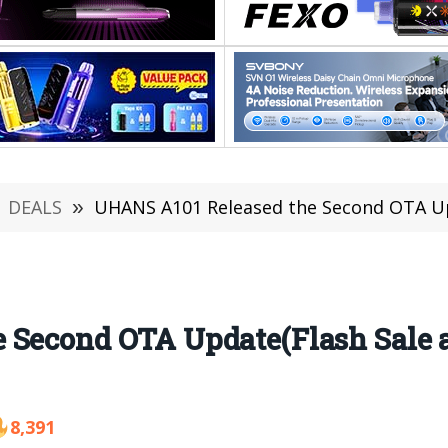
DEALS
»
UHANS A101 Released the Second OTA Upd
 Second OTA Update(Flash Sale a
8,391