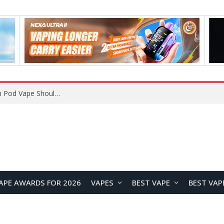
VOOPOO ARGUS Z3 vs ARGUS G4 Review: Which Pod Vape Should You Choose?
APE AWARDS FOR 2026
VAPES
BEST VAPE
BEST VAP