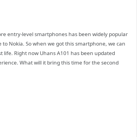
ore entry-level smartphones has been widely popular
ute to Nokia. So when we got this smartphone, we can
st life. Right now Uhans A101 has been updated
rience. What will it bring this time for the second