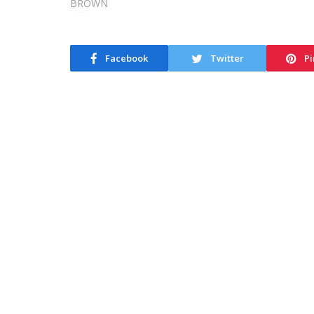
Facebook
Twitter
Pi