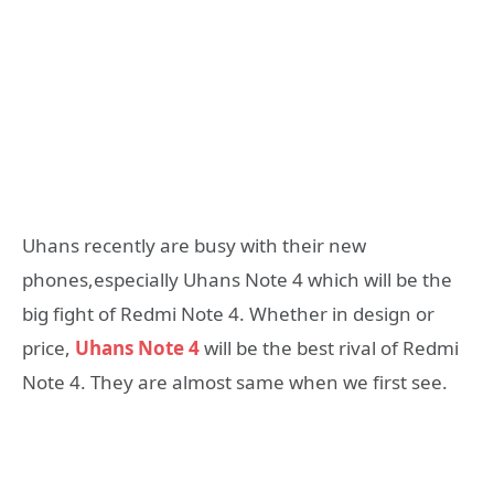
Uhans recently are busy with their new
phones,especially Uhans Note 4 which will be the
big fight of Redmi Note 4. Whether in design or
price,
Uhans Note 4
will be the best rival of Redmi
Note 4. They are almost same when we first see.