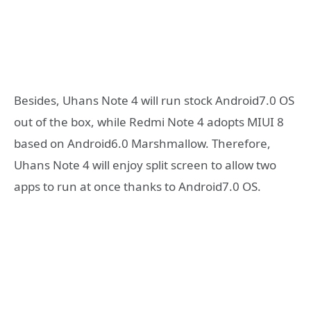
Besides, Uhans Note 4 will run stock Android7.0 OS
out of the box, while Redmi Note 4 adopts MIUI 8
based on Android6.0 Marshmallow. Therefore,
Uhans Note 4 will enjoy split screen to allow two
apps to run at once thanks to Android7.0 OS.