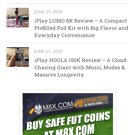
JUNE 21, 2026
iPlay LUMO 8K Review – A Compact
Prefilled Pod Kit with Big Flavor and
Everyday Convenience
JUNE 21, 2026
iPlay HOOLA 150K Review – A Cloud-
Chasing Giant with Music, Modes &
Massive Longevity