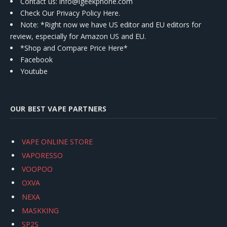
Contact us
: info@igeekphone.com
Check Our Privacy Policy Here.
Note: *Right now we have US editor and EU editors for
review, especially for Amazon US and EU.
*Shop and Compare Price Here*
Facebook
Youtube
OUR BEST VAPE PARTNERS
VAPE ONLINE STORE
VAPORESSO
VOOPOO
OXVA
NEXA
MASKKING
SP2S