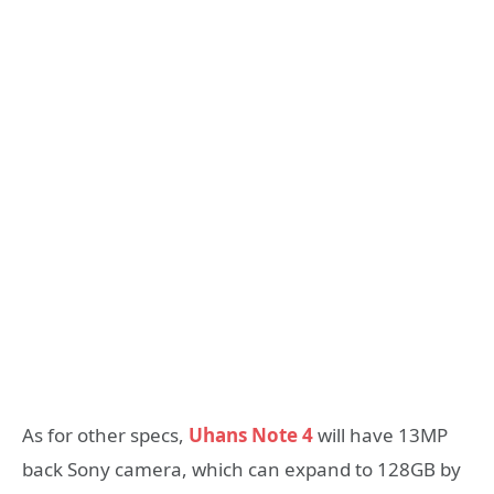
As for other specs,
Uhans Note 4
will have 13MP
back Sony camera, which can expand to 128GB by