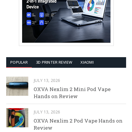
POPULAR
3D PRINTER REVIEW
XIAOMI
JULY 13, 2026
OXVA Nexlim 2 Mini Pod Vape
Hands on Review
JULY 13, 2026
OXVA Nexlim 2 Pod Vape Hands on
Review