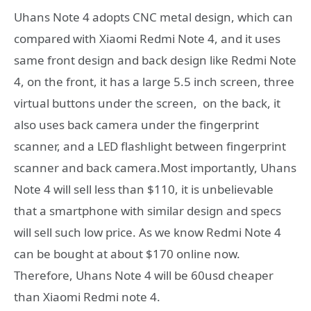
Uhans Note 4 adopts CNC metal design, which can
compared with Xiaomi Redmi Note 4, and it uses
same front design and back design like Redmi Note
4, on the front, it has a large 5.5 inch screen, three
virtual buttons under the screen, on the back, it
also uses back camera under the fingerprint
scanner, and a LED flashlight between fingerprint
scanner and back camera.Most importantly, Uhans
Note 4 will sell less than $110, it is unbelievable
that a smartphone with similar design and specs
will sell such low price. As we know Redmi Note 4
can be bought at about $170 online now.
Therefore, Uhans Note 4 will be 60usd cheaper
than Xiaomi Redmi note 4.