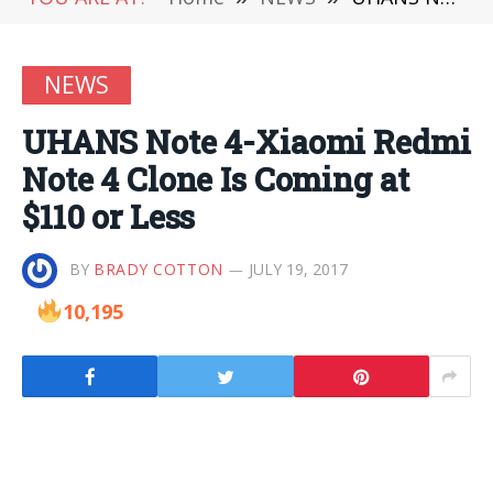
NEWS
UHANS Note 4-Xiaomi Redmi
Note 4 Clone Is Coming at
$110 or Less
BY
BRADY COTTON
JULY 19, 2017
10,195