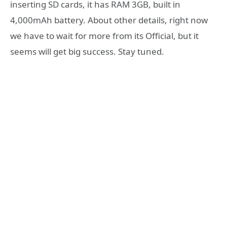
inserting SD cards, it has RAM 3GB, built in
4,000mAh battery. About other details, right now
we have to wait for more from its Official, but it
seems will get big success. Stay tuned.