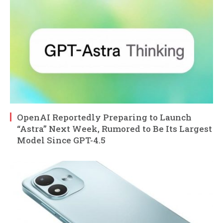
OpenAI Reportedly Preparing to Launch
“Astra” Next Week, Rumored to Be Its Largest
Model Since GPT-4.5