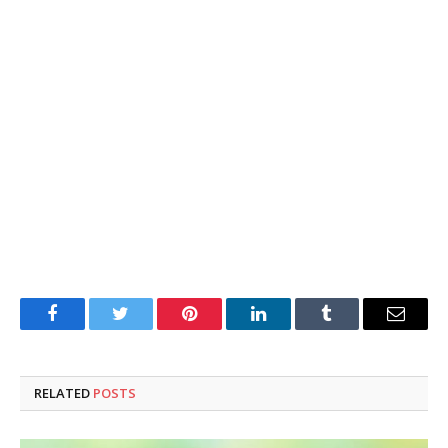
Facebook
Twitter
Pinterest
LinkedIn
Tumblr
Email
RELATED
POSTS