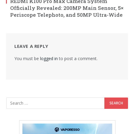
REDMI K100 Pro Max Camera System
Officially Revealed: 200MP Main Sensor, 5×
Periscope Telephoto, and 50MP Ultra-Wide
LEAVE A REPLY
You must be
logged in
to post a comment.