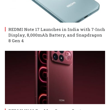
REDMI Note 17 Launches in India with 7-Inch
Display, 8,000mAh Battery, and Snapdragon
8 Gen 4