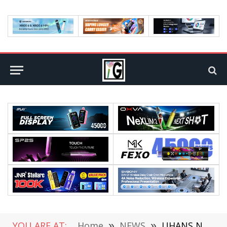
YOU ARE AT:
Home
»
NEWS
»
UHANS Note 4-Xiaomi Redmi Note 4 Clone Is Coming at $110 or Less