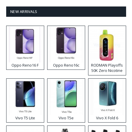
NEW ARRIVALS
Oppo Reno16 F
Oppo Reno16c
RODMAN Playoffs
50K Zero Nicotine
Disposable Vape
Vivo T5 Lite
Vivo T5e
Vivo X Fold 6