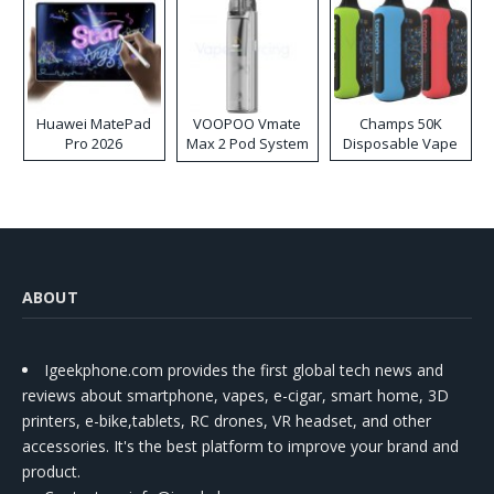
Huawei MatePad
VOOPOO Vmate
Champs 50K
Pro 2026
Max 2 Pod System
Disposable Vape
Kit
ABOUT
Igeekphone.com provides the first global tech news and
reviews about smartphone, vapes, e-cigar, smart home, 3D
printers, e-bike,tablets, RC drones, VR headset, and other
accessories. It's the best platform to improve your brand and
product.