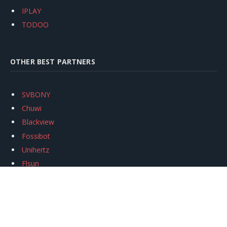
IPLAY
TODOO
OTHER BEST PARTNERS
SVBONY
Chuwi
Blackview
Fossibot
Unihertz
Flsun
Anycubic
Xtool
Oukitel
Mukkpet Ebike