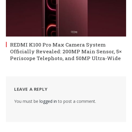
REDMI K100 Pro Max Camera System
Officially Revealed: 200MP Main Sensor, 5×
Periscope Telephoto, and 50MP Ultra-Wide
LEAVE A REPLY
You must be
logged in
to post a comment.