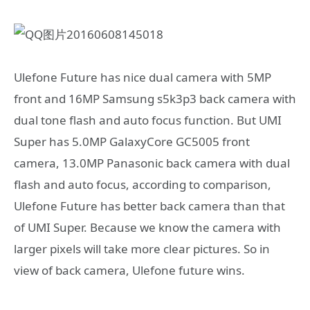
Ulefone Future has nice dual camera with 5MP
front and 16MP Samsung s5k3p3 back camera with
dual tone flash and auto focus function. But UMI
Super has 5.0MP GalaxyCore GC5005 front
camera, 13.0MP Panasonic back camera with dual
flash and auto focus, according to comparison,
Ulefone Future has better back camera than that
of UMI Super. Because we know the camera with
larger pixels will take more clear pictures. So in
view of back camera, Ulefone future wins.