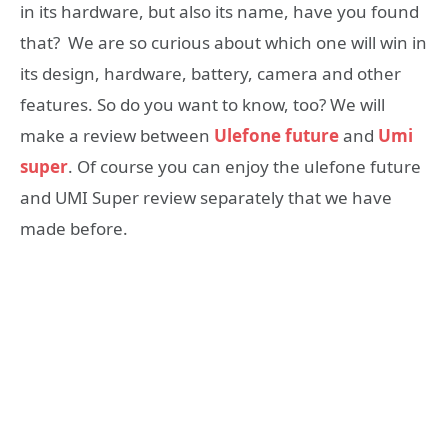
in its hardware, but also its name, have you found
that? We are so curious about which one will win in
its design, hardware, battery, camera and other
features. So do you want to know, too? We will
make a review between
Ulefone future
and
Umi
super
. Of course you can enjoy the ulefone future
and UMI Super review separately that we have
made before.