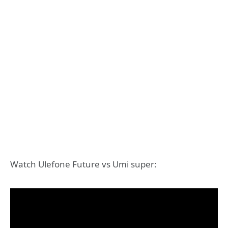
Watch Ulefone Future vs Umi super: