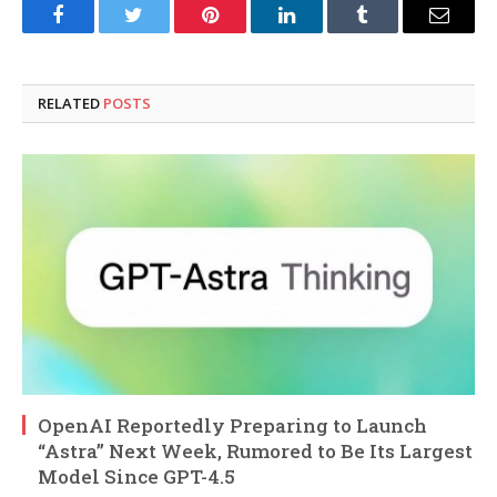
Facebook
Twitter
Pinterest
LinkedIn
Tumblr
Email
RELATED
POSTS
OpenAI Reportedly Preparing to Launch
“Astra” Next Week, Rumored to Be Its Largest
Model Since GPT-4.5