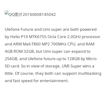
Ulefone Future and Umi super are both powered
by Helio P10 MTK6755 Octa Core 2.0GHz processor
and ARM Mali-T860 MP2 700MHz CPU, and RAM
4GB ROM 32GB, but Umi super can expand to
256GB, and Ulefone future up to 128GB by Micro
SD card. So in view of storage, UMI Super wins a
little. Of course, they both can support multitasking
and fast speed for entertainment.