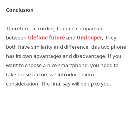
Conclusion
Therefore, according to main comparison
between
Ulefone future
and
Umi super
,
they
both have similarity and difference, this two phone
has its own advantages and disadvantage. If you
want to choose a nice smartphone, you need to
take these factors we introduced into
consideration. The final say will be up to you.