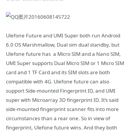
Ulefone Future and UMI Super both run Android
6.0 OS Marshmallow, Dual sim dual standby, but
Ulefone future has a Micro SIM and a Nano SIM,
UMI Super supports Dual Micro SIM or 1 Micro SIM
card and 1 TF Card and its SIM slots are both
compatible with 4G. Ulefone future can also
support Side-mounted Fingerprint ID, and UMI
super with Microarray 3D fingerprint ID. It’s said
side-mounted fingerprint scanner fits into more
circumstances than a rear one. So in view of
fingerprint, Ulefone future wins. And they both