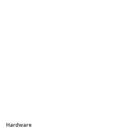
Hardware