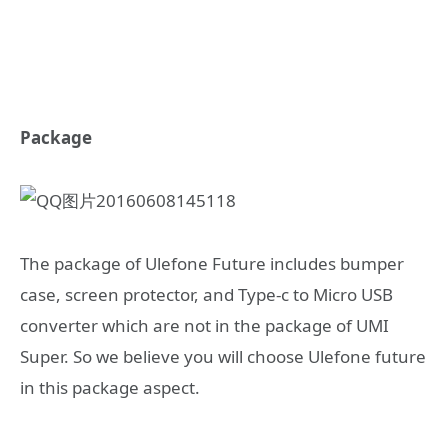
Package
The package of Ulefone Future includes bumper
case, screen protector, and Type-c to Micro USB
converter which are not in the package of UMI
Super. So we believe you will choose Ulefone future
in this package aspect.