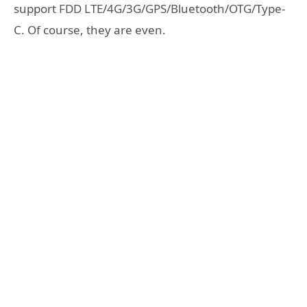
support FDD LTE/4G/3G/GPS/Bluetooth/OTG/Type-
C. Of course, they are even.