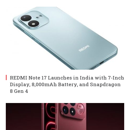
REDMI Note 17 Launches in India with 7-Inch
Display, 8,000mAh Battery, and Snapdragon
8 Gen 4