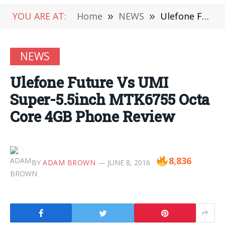
YOU ARE AT:
Home
»
NEWS
»
Ulefone Future Vs UMI Super-5.5inch MTK6755 Octa Core 4GB Phone Review
NEWS
Ulefone Future Vs UMI
Super-5.5inch MTK6755 Octa
Core 4GB Phone Review
8,836
BY
ADAM BROWN
JUNE 8, 2016