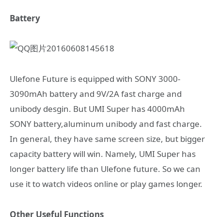
Battery
Ulefone Future is equipped with SONY 3000-
3090mAh battery and 9V/2A fast charge and
unibody desgin. But UMI Super has 4000mAh
SONY battery,aluminum unibody and fast charge.
In general, they have same screen size, but bigger
capacity battery will win. Namely, UMI Super has
longer battery life than Ulefone future. So we can
use it to watch videos online or play games longer.
Other Useful Functions