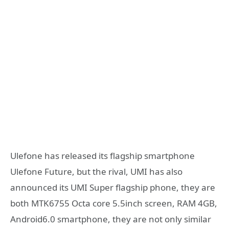
Ulefone has released its flagship smartphone
Ulefone Future, but the rival, UMI has also
announced its UMI Super flagship phone, they are
both MTK6755 Octa core 5.5inch screen, RAM 4GB,
Android6.0 smartphone, they are not only similar