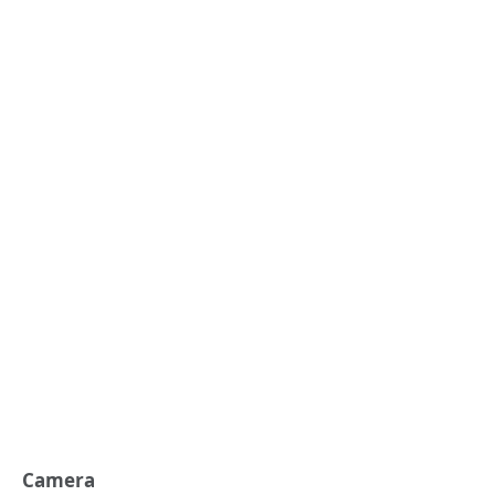
Camera