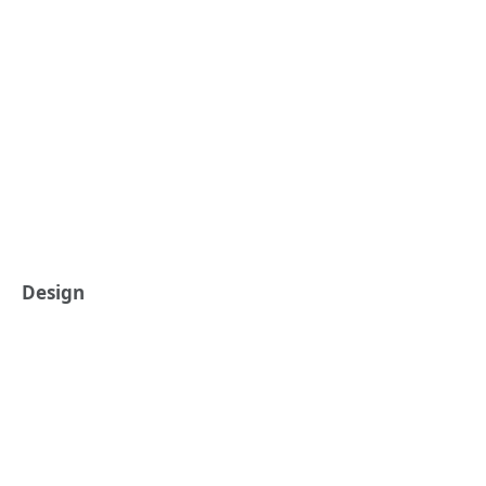
Design