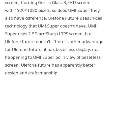
screen, Corning Gorilla Glass 3,FHD screen
with 1920×1080 pixels, so does UMI Super, they
also have difference. Ulefone Future uses In-cell
technology that UMI Super doesn’t have. UMI
Super uses 2.5D arc Sharp LTPS screen, but
Ulefone future doesn’t. There is other advantage
for Ulefone future, it has bezel-less display, not
happening to UMI Super. So in view of bezel less
screen, Ulefone future has apparently better
design and craftsmanship.