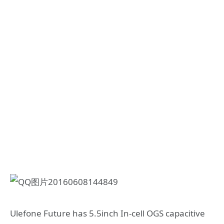
Ulefone Future has 5.5inch In-cell OGS capacitive