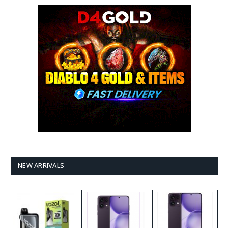
NEW ARRIVALS