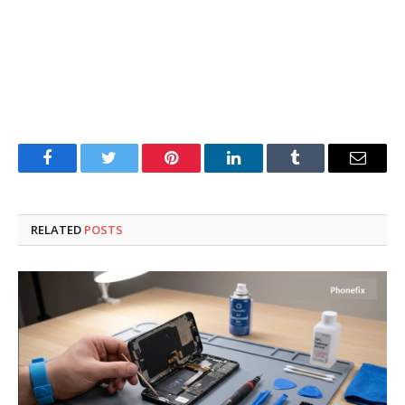
Facebook
Twitter
Pinterest
LinkedIn
Tumblr
Email
RELATED
POSTS