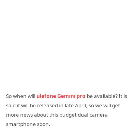
So when will
ulefone Gemini pro
be available? It is
said it will be released in late April, so we will get
more news about this budget dual camera
smartphone soon.