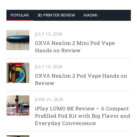
POPULAR
3D PRINTER REVIEW
XIAOMI
JULY 13, 2026
OXVA Nexlim 2 Mini Pod Vape
Hands on Review
JULY 13, 2026
OXVA Nexlim 2 Pod Vape Hands on
Review
JUNE 21, 2026
iPlay LUMO 8K Review – A Compact
Prefilled Pod Kit with Big Flavor and
Everyday Convenience