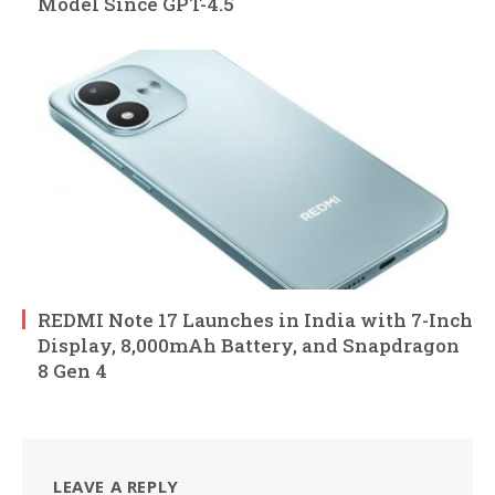
Model Since GPT-4.5
REDMI Note 17 Launches in India with 7-Inch
Display, 8,000mAh Battery, and Snapdragon
8 Gen 4
LEAVE A REPLY