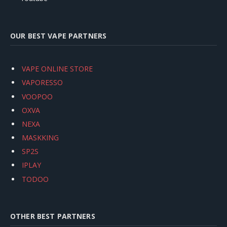
OUR BEST VAPE PARTNERS
VAPE ONLINE STORE
VAPORESSO
VOOPOO
OXVA
NEXA
MASKKING
SP2S
IPLAY
TODOO
OTHER BEST PARTNERS