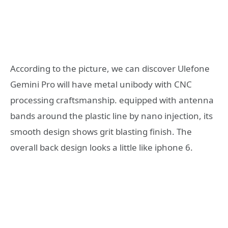
According to the picture, we can discover Ulefone
Gemini Pro will have metal unibody with CNC
processing craftsmanship. equipped with antenna
bands around the plastic line by nano injection, its
smooth design shows grit blasting finish. The
overall back design looks a little like iphone 6.