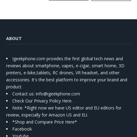
Kit
ABOUT
Igeekphone.com provides the first global tech news and
reviews about smartphone, vapes, e-cigar, smart home, 3D
printers, e-bike,tablets, RC drones, VR headset, and other
accessories. It's the best platform to improve your brand and
product.
Contact us
: info@igeekphone.com
Check Our Privacy Policy Here.
Note: *Right now we have US editor and EU editors for
review, especially for Amazon US and EU.
*Shop and Compare Price Here*
Facebook
Youtube