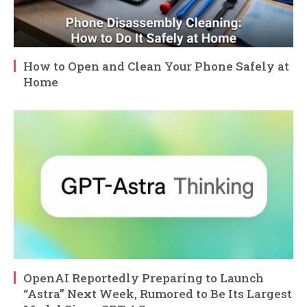
How to Open and Clean Your Phone Safely at
Home
OpenAI Reportedly Preparing to Launch
“Astra” Next Week, Rumored to Be Its Largest