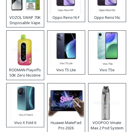
VOZOL SWAP 70K
Oppo Reno16 F
Oppo Reno16c
Disposable Vape
RODMAN Playoffs
Vivo T5 Lite
Vivo T5e
50K Zero Nicotine
Disposable Vape
Vivo X Fold 6
Huawei MatePad
VOOPOO Vmate
Pro 2026
Max 2 Pod System