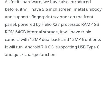
As for its hardware, we have also introduced
before, it will have 5.5 inch screen, metal unibody
and supports fingerprint scanner on the front
panel, powered by Helio X27 processor, RAM 4GB
ROM 64GB internal storage, it will have triple
camera with 13MP dual back and 13MP front one.
It will run Android 7.0 OS, supporting USB Type C
and quick charge function.