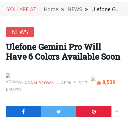
YOU ARE AT:
Home
»
NEWS
»
Ulefone Gemini Pro Will Have 6 Colors Available Soon
NEWS
Ulefone Gemini Pro Will
Have 6 Colors Available Soon
8,539
BY
ADAM BROWN
APRIL 6, 2017