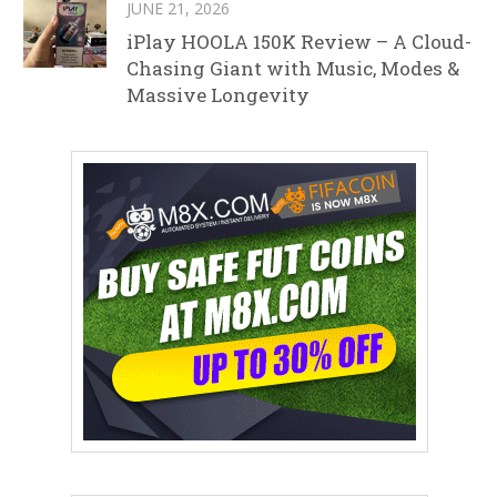
JUNE 21, 2026
iPlay HOOLA 150K Review – A Cloud-
Chasing Giant with Music, Modes &
Massive Longevity