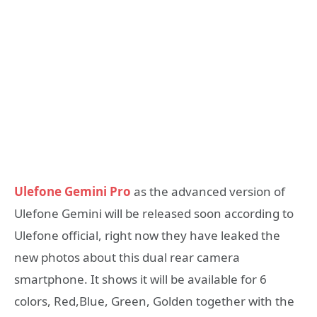
Ulefone Gemini Pro
as the advanced version of
Ulefone Gemini will be released soon according to
Ulefone official, right now they have leaked the
new photos about this dual rear camera
smartphone. It shows it will be available for 6
colors, Red,Blue, Green, Golden together with the