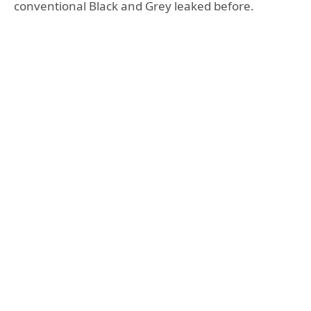
conventional Black and Grey leaked before.