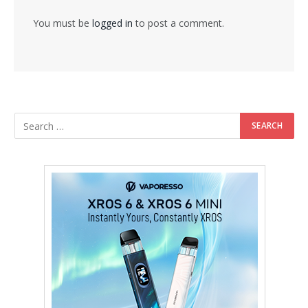
You must be
logged in
to post a comment.