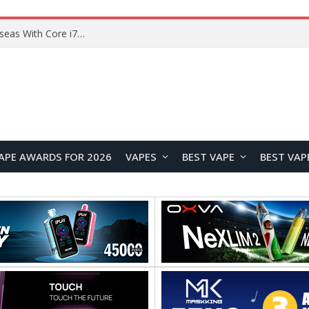
Lenovo ThinkBook Plus G7 Auto Twist Launches Overseas With Electric Hinge and 14-Inch OLED Display
APE AWARDS FOR 2026
VAPES
BEST VAPE
BEST VAP