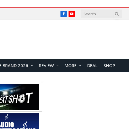
Facebook
YouTube
E BRAND 2026
REVIEW
MORE
DEAL
SHOP