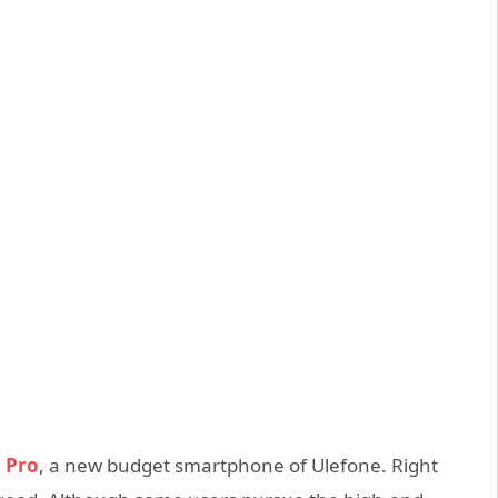
 Pro
, a new budget smartphone of Ulefone. Right