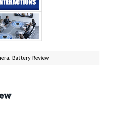
era, Battery Review
iew