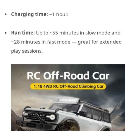
Charging time:
~1 hour.
Run time:
Up to ~55 minutes in slow mode and
~28 minutes in fast mode — great for extended
play sessions.