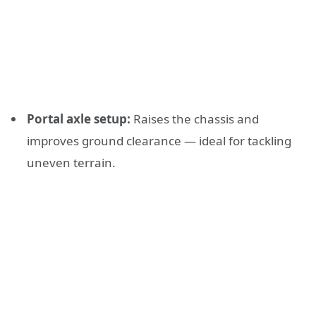
Portal axle setup:
Raises the chassis and
improves ground clearance — ideal for tackling
uneven terrain.