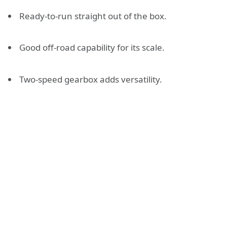
Ready-to-run straight out of the box.
Good off-road capability for its scale.
Two-speed gearbox adds versatility.