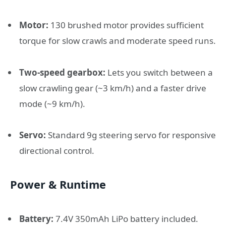
Motor:
130 brushed motor provides sufficient
torque for slow crawls and moderate speed runs.
Two-speed gearbox:
Lets you switch between a
slow crawling gear (~3 km/h) and a faster drive
mode (~9 km/h).
Servo:
Standard 9g steering servo for responsive
directional control.
Power & Runtime
Battery:
7.4V 350mAh LiPo battery included.