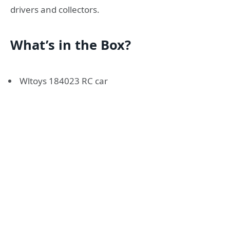
drivers and collectors.
What’s in the Box?
Wltoys 184023 RC car