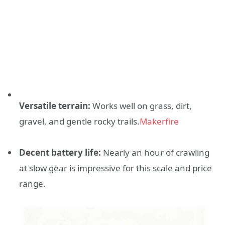
Versatile terrain:
Works well on grass, dirt,
gravel, and gentle rocky trails.
Makerfire
Decent battery life:
Nearly an hour of crawling
at slow gear is impressive for this scale and price
range.