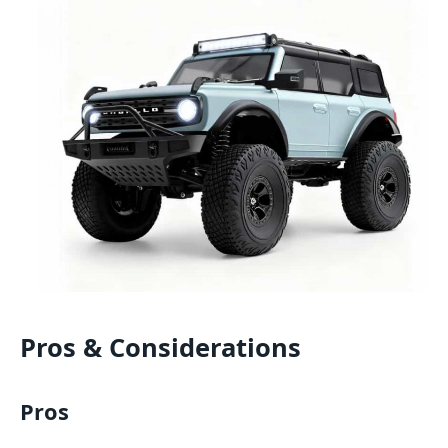
Pros & Considerations
Pros