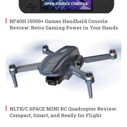
RF40H 15000+ Games Handheld Console
Review: Retro Gaming Power in Your Hands
NLTR/C SPACE MINI RC Quadcopter Review:
Compact, Smart, and Ready for Flight