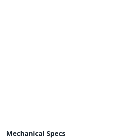
Mechanical Specs