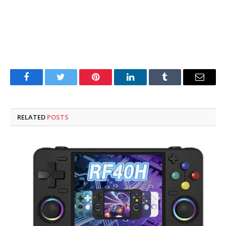
Facebook
Twitter
Pinterest
LinkedIn
Tumblr
Email
RELATED
POSTS