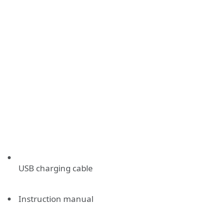
USB charging cable
Instruction manual