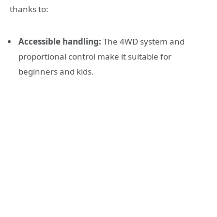
thanks to:
Accessible handling:
The 4WD system and
proportional control make it suitable for
beginners and kids.