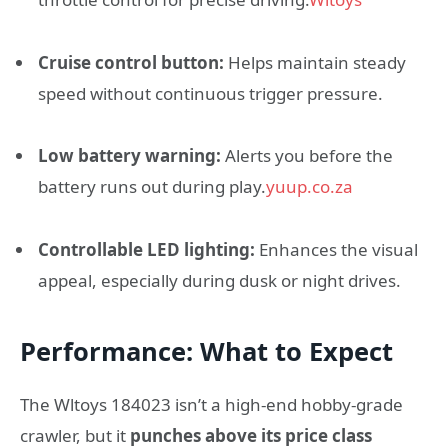
Cruise control button:
Helps maintain steady
speed without continuous trigger pressure.
Low battery warning:
Alerts you before the
battery runs out during play.
yuup.co.za
Controllable LED lighting:
Enhances the visual
appeal, especially during dusk or night drives.
Performance: What to Expect
The Wltoys 184023 isn’t a high-end hobby-grade
crawler, but it
punches above its price class