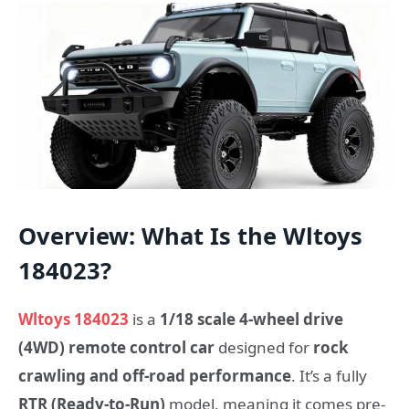
Overview: What Is the Wltoys
184023?
Wltoys 184023
is a
1/18 scale 4-wheel drive
(4WD) remote control car
designed for
rock
crawling and off-road performance
. It’s a fully
RTR (Ready-to-Run)
model, meaning it comes pre-