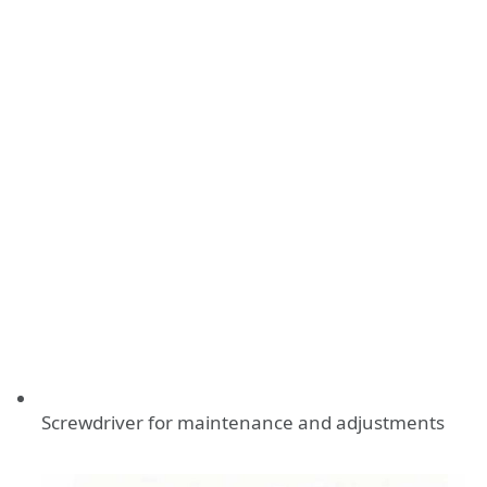
Screwdriver for maintenance and adjustments