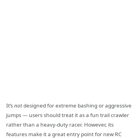
It’s
not
designed for extreme bashing or aggressive
jumps — users should treat it as a fun trail crawler
rather than a heavy-duty racer. However, its
features make it a great entry point for new RC