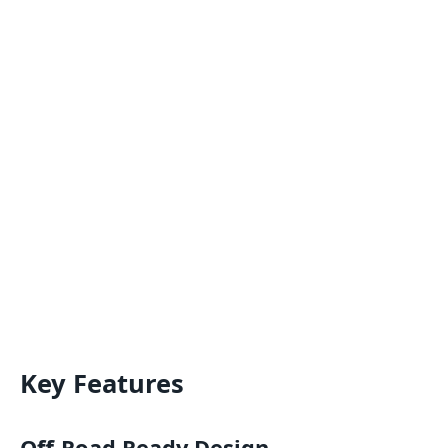
Key Features
Off-Road Ready Design