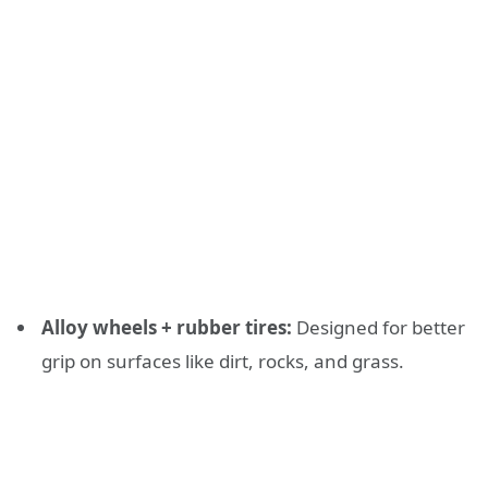
Alloy wheels + rubber tires:
Designed for better
grip on surfaces like dirt, rocks, and grass.