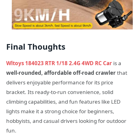
Final Thoughts
Wltoys 184023 RTR 1/18 2.4G 4WD RC Car
is a
well-rounded, affordable off-road crawler
that
delivers enjoyable performance for its price
bracket. Its ready-to-run convenience, solid
climbing capabilities, and fun features like LED
lights make it a strong choice for beginners,
hobbyists, and casual drivers looking for outdoor
fun.