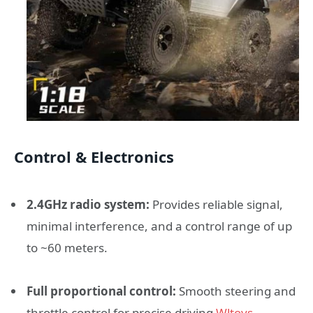
Control & Electronics
2.4GHz radio system:
Provides reliable signal,
minimal interference, and a control range of up
to ~60 meters.
Full proportional control:
Smooth steering and
throttle control for precise driving.
Wltoys