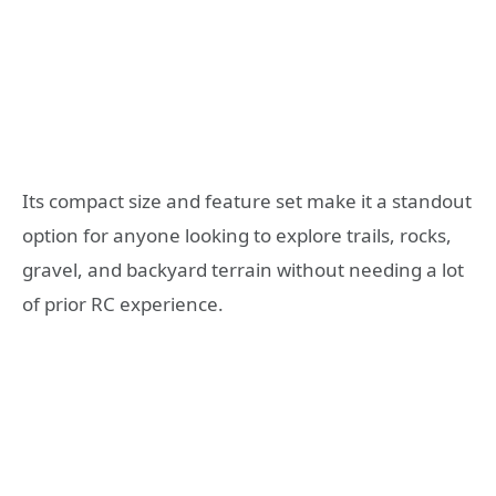
Its compact size and feature set make it a standout
option for anyone looking to explore trails, rocks,
gravel, and backyard terrain without needing a lot
of prior RC experience.