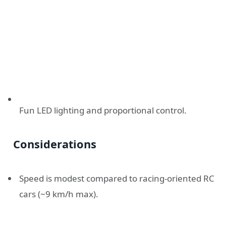
Fun LED lighting and proportional control.
Considerations
Speed is modest compared to racing-oriented RC
cars (~9 km/h max).