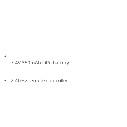
7.4V 350mAh LiPo battery
2.4GHz remote controller