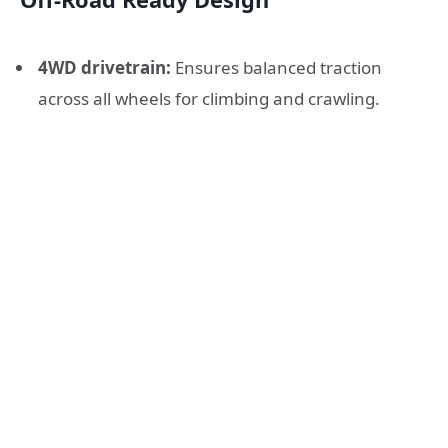
4WD drivetrain:
Ensures balanced traction
across all wheels for climbing and crawling.