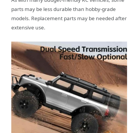
parts may be less durable than hobby-grade
models. Replacement parts may be needed after
extensive use.