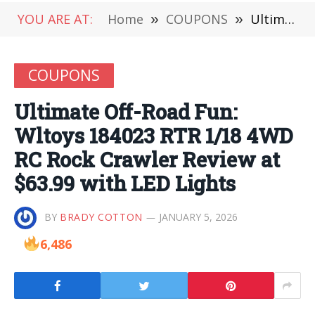
YOU ARE AT:
Home
»
COUPONS
»
Ultimate Off-Road Fun: Wltoys 184023 RTR 1/18 4WD RC Rock Crawler Review at $63.99 with LED Lights
COUPONS
Ultimate Off-Road Fun:
Wltoys 184023 RTR 1/18 4WD
RC Rock Crawler Review at
$63.99 with LED Lights
BY
BRADY COTTON
JANUARY 5, 2026
6,486