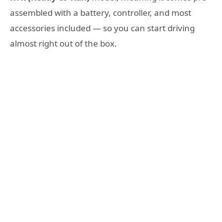
assembled with a battery, controller, and most
accessories included — so you can start driving
almost right out of the box.