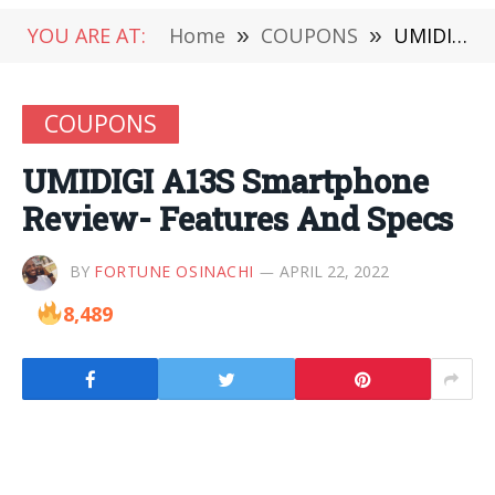
YOU ARE AT:
Home
»
COUPONS
»
UMIDIGI A13S Smartphone Review- Features And Specs
COUPONS
UMIDIGI A13S Smartphone
Review- Features And Specs
BY
FORTUNE OSINACHI
APRIL 22, 2022
8,489