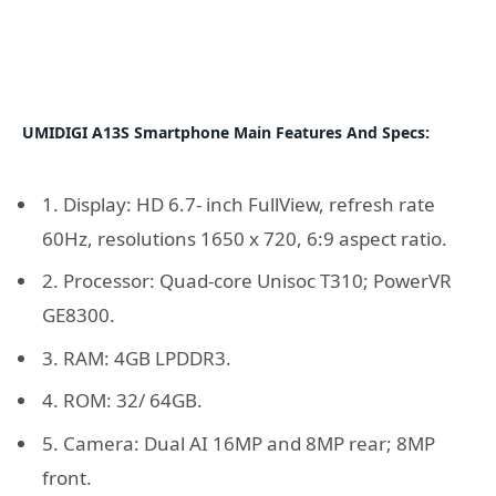
UMIDIGI A13S Smartphone Main Features And Specs:
1. Display: HD 6.7- inch FullView, refresh rate
60Hz, resolutions 1650 x 720, 6:9 aspect ratio.
2. Processor: Quad-core Unisoc T310; PowerVR
GE8300.
3. RAM: 4GB LPDDR3.
4. ROM: 32/ 64GB.
5. Camera: Dual AI 16MP and 8MP rear; 8MP
front.