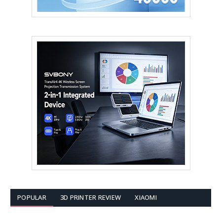
POPULAR
3D PRINTER REVIEW
XIAOMI