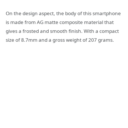
On the design aspect, the body of this smartphone
is made from AG matte composite material that
gives a frosted and smooth finish. With a compact
size of 8.7mm and a gross weight of 207 grams.