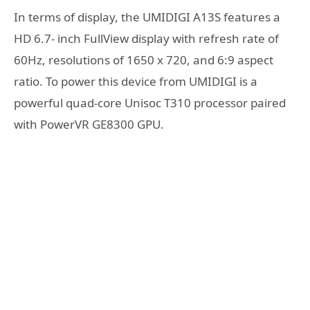
In terms of display, the UMIDIGI A13S features a
HD 6.7- inch FullView display with refresh rate of
60Hz, resolutions of 1650 x 720, and 6:9 aspect
ratio. To power this device from UMIDIGI is a
powerful quad-core Unisoc T310 processor paired
with PowerVR GE8300 GPU.