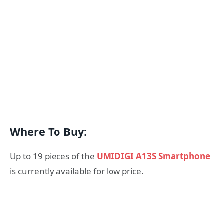
Where To Buy:
Up to 19 pieces of the
UMIDIGI A13S Smartphone
is currently available for low price.