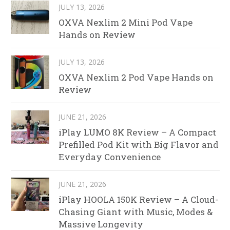
JULY 13, 2026
OXVA Nexlim 2 Mini Pod Vape
Hands on Review
JULY 13, 2026
OXVA Nexlim 2 Pod Vape Hands on
Review
JUNE 21, 2026
iPlay LUMO 8K Review – A Compact
Prefilled Pod Kit with Big Flavor and
Everyday Convenience
JUNE 21, 2026
iPlay HOOLA 150K Review – A Cloud-
Chasing Giant with Music, Modes &
Massive Longevity