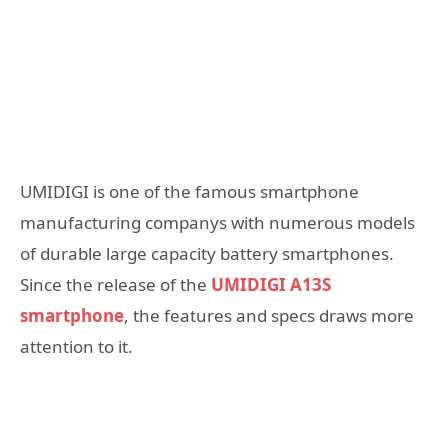
UMIDIGI is one of the famous smartphone
manufacturing companys with numerous models
of durable large capacity battery smartphones.
Since the release of the
UMIDIGI A13S
smartphone
, the features and specs draws more
attention to it.