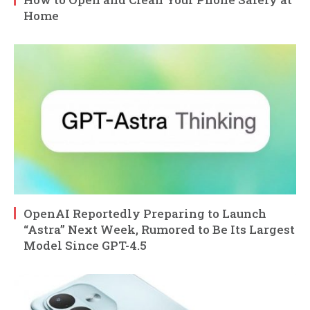
Home
OpenAI Reportedly Preparing to Launch
“Astra” Next Week, Rumored to Be Its Largest
Model Since GPT-4.5