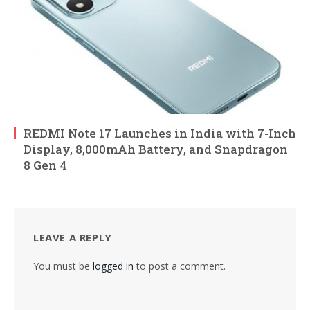
REDMI Note 17 Launches in India with 7-Inch
Display, 8,000mAh Battery, and Snapdragon
8 Gen 4
LEAVE A REPLY
You must be
logged in
to post a comment.