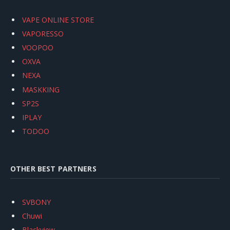
VAPE ONLINE STORE
VAPORESSO
VOOPOO
OXVA
NEXA
MASKKING
SP2S
IPLAY
TODOO
OTHER BEST PARTNERS
SVBONY
Chuwi
Blackview