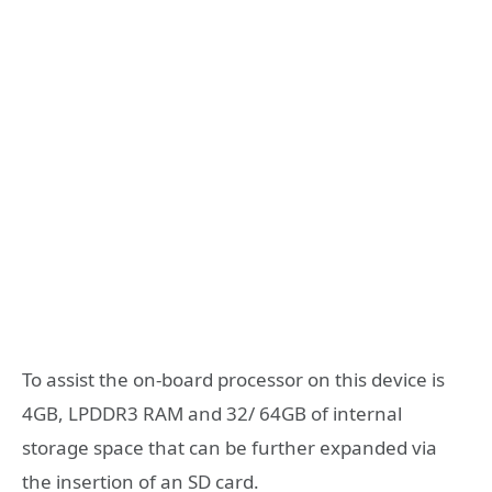
To assist the on-board processor on this device is
4GB, LPDDR3 RAM and 32/ 64GB of internal
storage space that can be further expanded via
the insertion of an SD card.