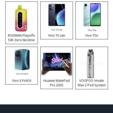
RODMAN Playoffs
Vivo T5 Lite
Vivo T5e
50K Zero Nicotine
Disposable Vape
Vivo X Fold 6
Huawei MatePad
VOOPOO Vmate
Pro 2026
Max 2 Pod System
Kit