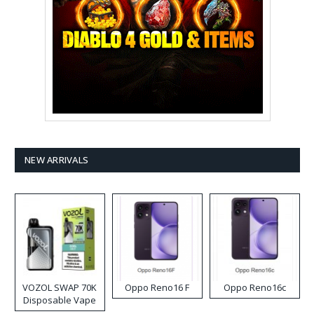
NEW ARRIVALS
VOZOL SWAP 70K
Oppo Reno16 F
Oppo Reno16c
Disposable Vape