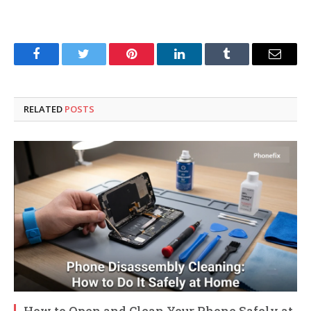
Facebook
Twitter
Pinterest
LinkedIn
Tumblr
Email
RELATED
POSTS
How to Open and Clean Your Phone Safely at