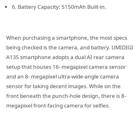
6. Battery Capacity: 5150mAh Built-in.
When purchasing a smartphone, the most specs
being checked is the camera, and battery. UMIDIGI
A13S smartphone adopts a dual AI rear camera
setup that houses 16- megapixel camera sensor
and an 8- megapixel ultra-wide-angle camera
sensor for taking decent images. While on the
front beneath the punch-hole design, there is 8-
megapixel front-facing camera for selfies.