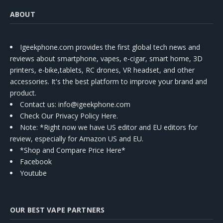
ABOUT
Igeekphone.com provides the first global tech news and
reviews about smartphone, vapes, e-cigar, smart home, 3D
printers, e-bike,tablets, RC drones, VR headset, and other
accessories. It's the best platform to improve your brand and
product.
Contact us
: info@igeekphone.com
Check Our Privacy Policy Here.
Note: *Right now we have US editor and EU editors for
review, especially for Amazon US and EU.
*Shop and Compare Price Here*
Facebook
Youtube
OUR BEST VAPE PARTNERS