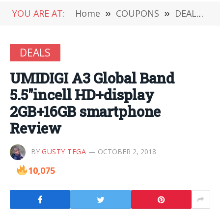
YOU ARE AT:
Home
»
COUPONS
»
DEALS
»
DEALS
UMIDIGI A3 Global Band
5.5″incell HD+display
2GB+16GB smartphone
Review
BY
GUSTY TEGA
OCTOBER 2, 2018
10,075