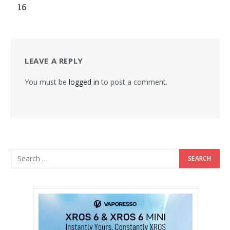
16
LEAVE A REPLY
You must be
logged in
to post a comment.