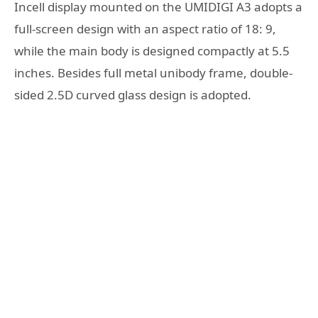
Incell display mounted on the UMIDIGI A3 adopts a
full-screen design with an aspect ratio of 18: 9,
while the main body is designed compactly at 5.5
inches. Besides full metal unibody frame, double-
sided 2.5D curved glass design is adopted.