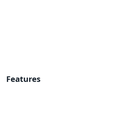
Features