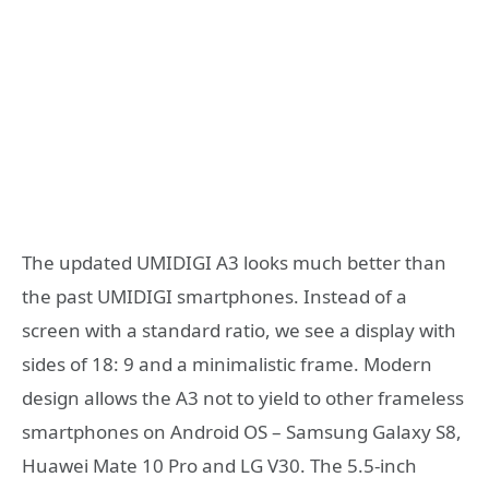
The updated UMIDIGI A3 looks much better than
the past UMIDIGI smartphones. Instead of a
screen with a standard ratio, we see a display with
sides of 18: 9 and a minimalistic frame. Modern
design allows the A3 not to yield to other frameless
smartphones on Android OS – Samsung Galaxy S8,
Huawei Mate 10 Pro and LG V30. The 5.5-inch