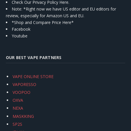
Check Our Privacy Policy Here.
Note: *Right now we have US editor and EU editors for
review, especially for Amazon US and EU.
*Shop and Compare Price Here*
Facebook
Youtube
OUR BEST VAPE PARTNERS
VAPE ONLINE STORE
VAPORESSO
VOOPOO
OXVA
NEXA
MASKKING
SP2S