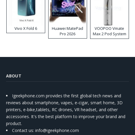
Vivo X Fold 6
Huawei MatePad
VOOPOO Vmate
Pro 2026
Max 2 Pod System
Kit
ABOUT
Igeekphone.com provides the first global tech news and
reviews about smartphone, vapes, e-cigar, smart home, 3D
printers, e-bike,tablets, RC drones, VR headset, and other
accessories. It's the best platform to improve your brand and
product.
Contact us
: info@igeekphone.com