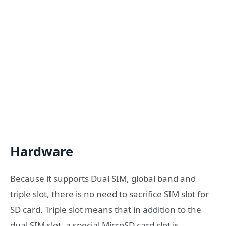
Hardware
Because it supports Dual SIM, global band and
triple slot, there is no need to sacrifice SIM slot for
SD card. Triple slot means that in addition to the
dual SIM slot, a special MicroSD card slot is