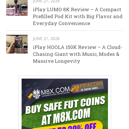
JUNE 21, 2026
iPlay LUMO 8K Review – A Compact
Prefilled Pod Kit with Big Flavor and
Everyday Convenience
JUNE 21, 2026
iPlay HOOLA 150K Review – A Cloud-
Chasing Giant with Music, Modes &
Massive Longevity