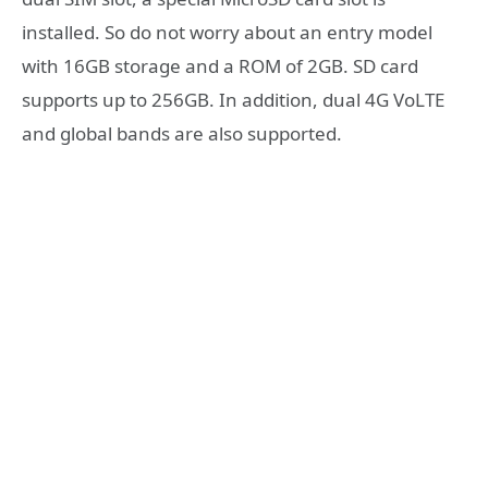
installed. So do not worry about an entry model
with 16GB storage and a ROM of 2GB. SD card
supports up to 256GB. In addition, dual 4G VoLTE
and global bands are also supported.