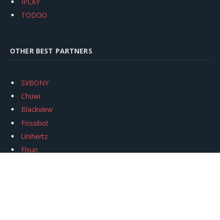
IPLAY
TODOO
OTHER BEST PARTNERS
SVBONY
Chuwi
Blackview
Fossibot
Unihertz
Flsun
Anycubic
Xtool
Oukitel
Mukkpet Ebike
Ugreen