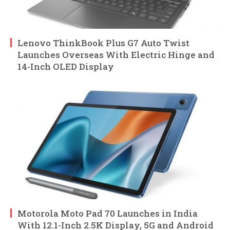
Lenovo ThinkBook Plus G7 Auto Twist
Launches Overseas With Electric Hinge and
14-Inch OLED Display
Motorola Moto Pad 70 Launches in India
With 12.1-Inch 2.5K Display, 5G and Android