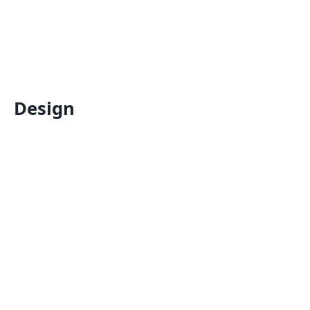
Design