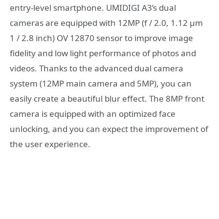
entry-level smartphone. UMIDIGI A3’s dual
cameras are equipped with 12MP (f / 2.0, 1.12 μm
1 / 2.8 inch) OV 12870 sensor to improve image
fidelity and low light performance of photos and
videos. Thanks to the advanced dual camera
system (12MP main camera and 5MP), you can
easily create a beautiful blur effect. The 8MP front
camera is equipped with an optimized face
unlocking, and you can expect the improvement of
the user experience.