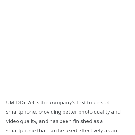
UMIDIGI A3 is the company’s first triple-slot
smartphone, providing better photo quality and
video quality, and has been finished as a
smartphone that can be used effectively as an