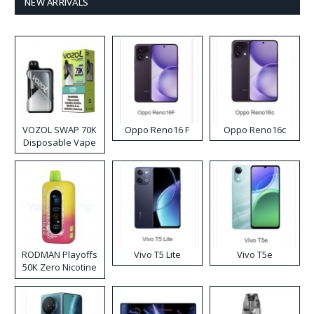
NEW ARRIVALS
VOZOL SWAP 70K
Oppo Reno16 F
Oppo Reno16c
Disposable Vape
RODMAN Playoffs
Vivo T5 Lite
Vivo T5e
50K Zero Nicotine
Disposable Vape