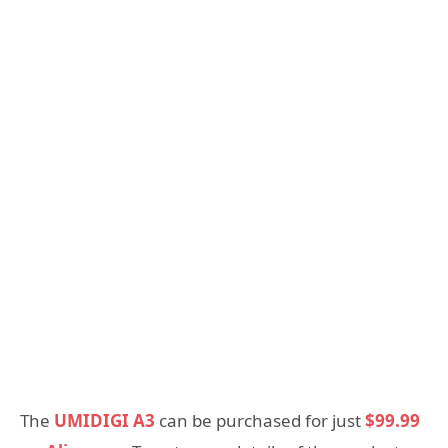
The
UMIDIGI A3
can be purchased for just
$99.99