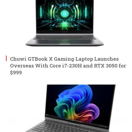
Chuwi GTBook X Gaming Laptop Launches
Overseas With Core i7-230H and RTX 3050 for
$999