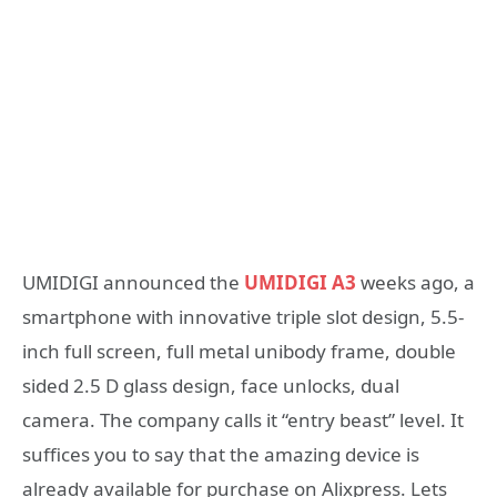
UMIDIGI announced the
UMIDIGI A3
weeks ago, a
smartphone with innovative triple slot design, 5.5-
inch full screen, full metal unibody frame, double
sided 2.5 D glass design, face unlocks, dual
camera. The company calls it “entry beast” level. It
suffices you to say that the amazing device is
already available for purchase on Alixpress. Lets