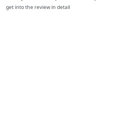
get into the review in detail