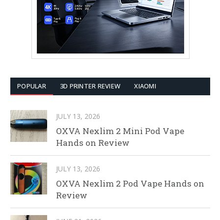
POPULAR
3D PRINTER REVIEW
XIAOMI
JULY 13, 2026
OXVA Nexlim 2 Mini Pod Vape
Hands on Review
JULY 13, 2026
OXVA Nexlim 2 Pod Vape Hands on
Review