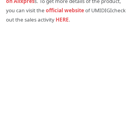
on Alixpres
s. To get more details of the product,
you can visit the
official website
of UMIDIGIcheck
out the sales activity
HERE
.