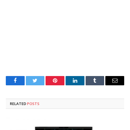
Facebook
Twitter
Pinterest
LinkedIn
Tumblr
Email
RELATED
POSTS