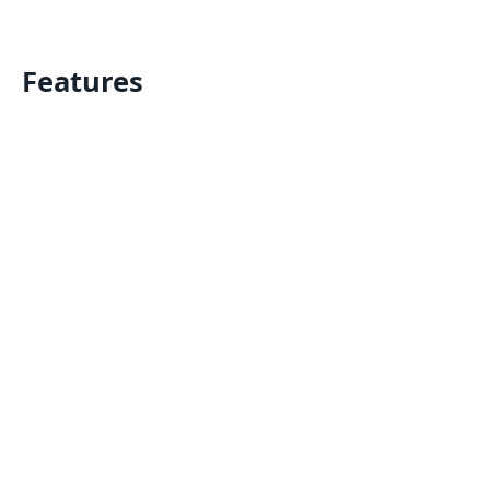
Features