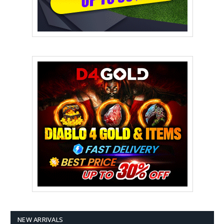
NEW ARRIVALS