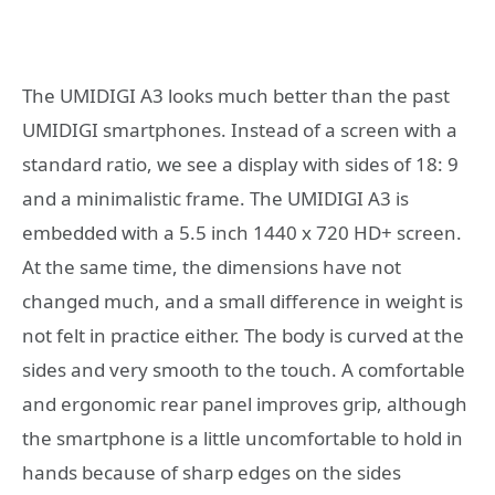
The UMIDIGI A3 looks much better than the past
UMIDIGI smartphones. Instead of a screen with a
standard ratio, we see a display with sides of 18: 9
and a minimalistic frame. The UMIDIGI A3 is
embedded with a 5.5 inch 1440 x 720 HD+ screen.
At the same time, the dimensions have not
changed much, and a small difference in weight is
not felt in practice either. The body is curved at the
sides and very smooth to the touch. A comfortable
and ergonomic rear panel improves grip, although
the smartphone is a little uncomfortable to hold in
hands because of sharp edges on the sides