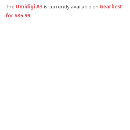
The
Umidigi A3
is currently available on
Gearbest
for $85.99