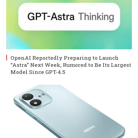
OpenAI Reportedly Preparing to Launch
“Astra” Next Week, Rumored to Be Its Largest
Model Since GPT-4.5