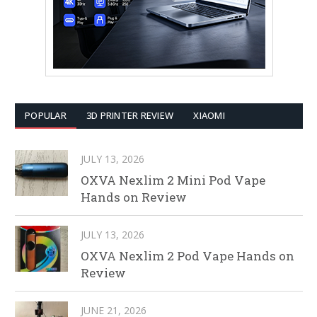
POPULAR
3D PRINTER REVIEW
XIAOMI
JULY 13, 2026
OXVA Nexlim 2 Mini Pod Vape
Hands on Review
JULY 13, 2026
OXVA Nexlim 2 Pod Vape Hands on
Review
JUNE 21, 2026