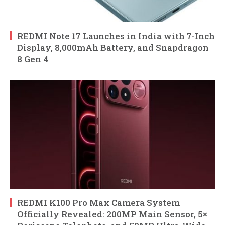
REDMI Note 17 Launches in India with 7-Inch
Display, 8,000mAh Battery, and Snapdragon
8 Gen 4
REDMI K100 Pro Max Camera System
Officially Revealed: 200MP Main Sensor, 5×