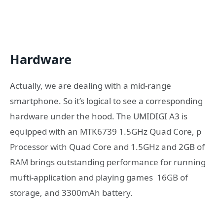
Hardware
Actually, we are dealing with a mid-range
smartphone. So it’s logical to see a corresponding
hardware under the hood. The UMIDIGI A3 is
equipped with an MTK6739 1.5GHz Quad Core, p
Processor with Quad Core and 1.5GHz and 2GB of
RAM brings outstanding performance for running
mufti-application and playing games 16GB of
storage, and 3300mAh battery.