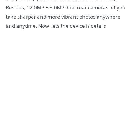
Besides, 12.0MP + 5.0MP dual rear cameras let you
take sharper and more vibrant photos anywhere
and anytime. Now, lets the device is details