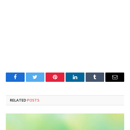
Facebook
Twitter
Pinterest
LinkedIn
Tumblr
Email
RELATED
POSTS