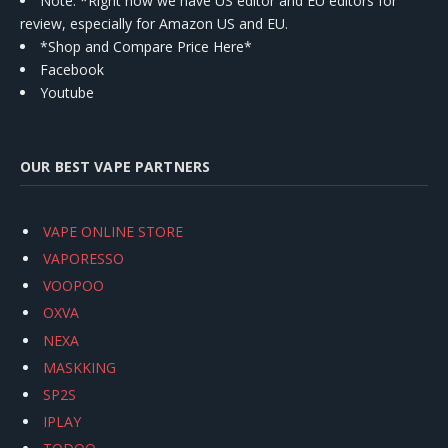
Note: *Right now we have US editor and EU editors for
review, especially for Amazon US and EU.
*Shop and Compare Price Here*
Facebook
Youtube
OUR BEST VAPE PARTNERS
VAPE ONLINE STORE
VAPORESSO
VOOPOO
OXVA
NEXA
MASKKING
SP2S
IPLAY