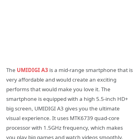
The
UMIDIGI A3
is a mid-range smartphone that is
very affordable and would create an exciting
performs that would make you love it. The
smartphone is equipped with a high 5.5-inch HD+
big screen, UMIDIGI A3 gives you the ultimate
visual experience. It uses MTK6739 quad-core
processor with 1.5GHz frequency, which makes
you play big games and watch videos smoothly.