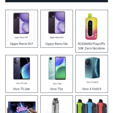
Oppo Reno16 F
Oppo Reno16c
RODMAN Playoffs
50K Zero Nicotine
Disposable Vape
Vivo T5 Lite
Vivo T5e
Vivo X Fold 6