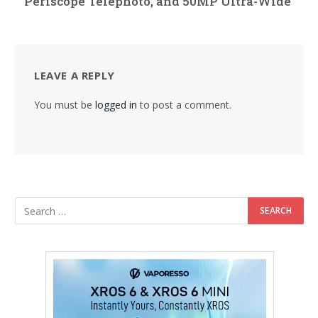
Periscope Telephoto, and 50MP Ultra-Wide
LEAVE A REPLY
You must be
logged in
to post a comment.