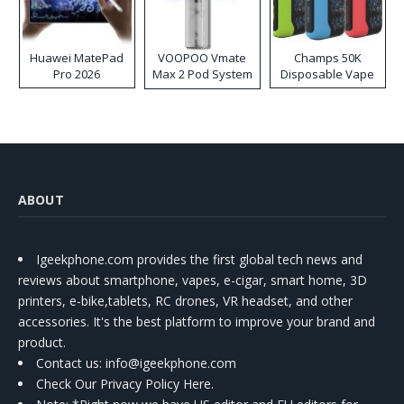
Huawei MatePad
VOOPOO Vmate
Champs 50K
Pro 2026
Max 2 Pod System
Disposable Vape
Kit
ABOUT
Igeekphone.com provides the first global tech news and
reviews about smartphone, vapes, e-cigar, smart home, 3D
printers, e-bike,tablets, RC drones, VR headset, and other
accessories. It's the best platform to improve your brand and
product.
Contact us
: info@igeekphone.com
Check Our Privacy Policy Here.