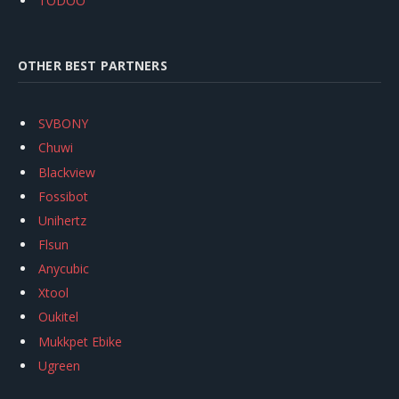
TODOO
OTHER BEST PARTNERS
SVBONY
Chuwi
Blackview
Fossibot
Unihertz
Flsun
Anycubic
Xtool
Oukitel
Mukkpet Ebike
Ugreen