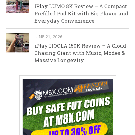
iPlay LUMO 8K Review – A Compact
Prefilled Pod Kit with Big Flavor and
Everyday Convenience
JUNE 21, 2026
iPlay HOOLA 150K Review – A Cloud-
Chasing Giant with Music, Modes &
Massive Longevity