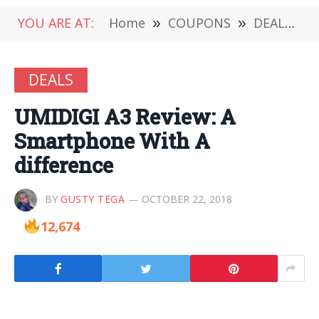
YOU ARE AT:
Home
»
COUPONS
»
DEALS
»
DEALS
UMIDIGI A3 Review: A
Smartphone With A
difference
BY
GUSTY TEGA
OCTOBER 22, 2018
12,674