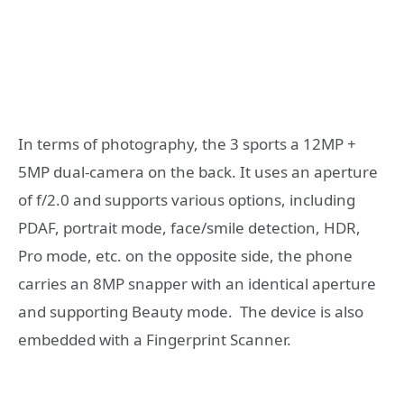
In terms of photography, the 3 sports a 12MP +
5MP dual-camera on the back. It uses an aperture
of f/2.0 and supports various options, including
PDAF, portrait mode, face/smile detection, HDR,
Pro mode, etc. on the opposite side, the phone
carries an 8MP snapper with an identical aperture
and supporting Beauty mode. The device is also
embedded with a Fingerprint Scanner.