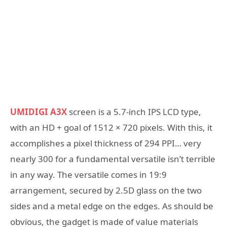
UMIDIGI A3X
screen is a 5.7-inch IPS LCD type,
with an HD + goal of 1512 × 720 pixels. With this, it
accomplishes a pixel thickness of 294 PPI… very
nearly 300 for a fundamental versatile isn’t terrible
in any way. The versatile comes in 19:9
arrangement, secured by 2.5D glass on the two
sides and a metal edge on the edges. As should be
obvious, the gadget is made of value materials