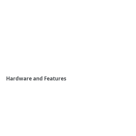
Hardware and Features