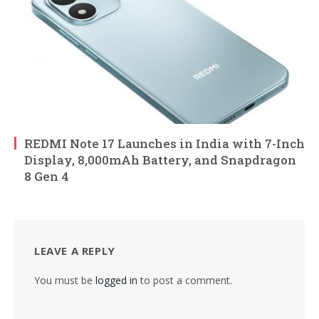
REDMI Note 17 Launches in India with 7-Inch
Display, 8,000mAh Battery, and Snapdragon
8 Gen 4
LEAVE A REPLY
You must be
logged in
to post a comment.