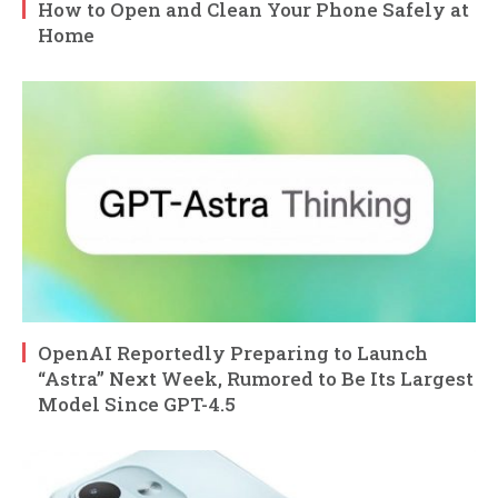
How to Open and Clean Your Phone Safely at
Home
OpenAI Reportedly Preparing to Launch
“Astra” Next Week, Rumored to Be Its Largest
Model Since GPT-4.5