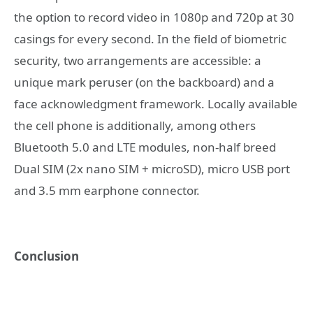
the option to record video in 1080p and 720p at 30
casings for every second. In the field of biometric
security, two arrangements are accessible: a
unique mark peruser (on the backboard) and a
face acknowledgment framework. Locally available
the cell phone is additionally, among others
Bluetooth 5.0 and LTE modules, non-half breed
Dual SIM (2x nano SIM + microSD), micro USB port
and 3.5 mm earphone connector.
Conclusion