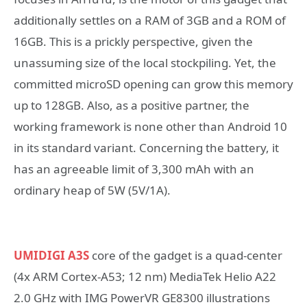
additionally settles on a RAM of 3GB and a ROM of
16GB. This is a prickly perspective, given the
unassuming size of the local stockpiling. Yet, the
committed microSD opening can grow this memory
up to 128GB. Also, as a positive partner, the
working framework is none other than Android 10
in its standard variant. Concerning the battery, it
has an agreeable limit of 3,300 mAh with an
ordinary heap of 5W (5V/1A).
UMIDIGI A3S
core of the gadget is a quad-center
(4x ARM Cortex-A53; 12 nm) MediaTek Helio A22
2.0 GHz with IMG PowerVR GE8300 illustrations