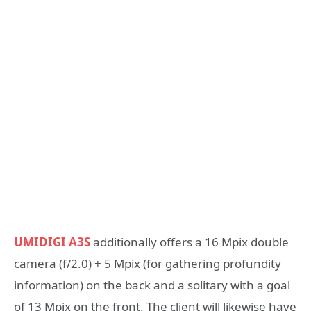
UMIDIGI A3S
additionally offers a 16 Mpix double
camera (f/2.0) + 5 Mpix (for gathering profundity
information) on the back and a solitary with a goal
of 13 Mpix on the front. The client will likewise have