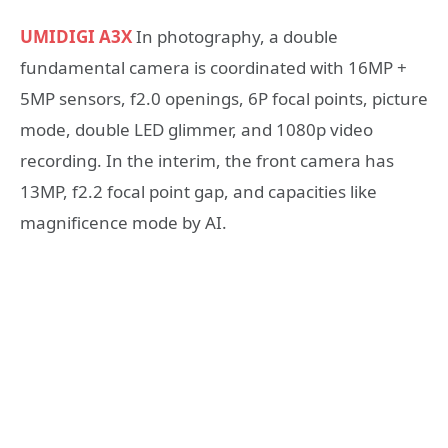
UMIDIGI A3X
In photography, a double
fundamental camera is coordinated with 16MP +
5MP sensors, f2.0 openings, 6P focal points, picture
mode, double LED glimmer, and 1080p video
recording. In the interim, the front camera has
13MP, f2.2 focal point gap, and capacities like
magnificence mode by AI.