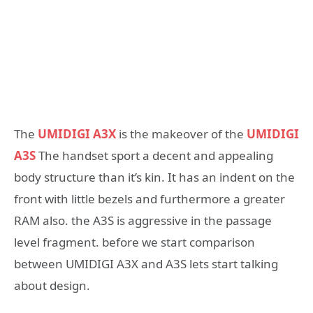
The
UMIDIGI A3X
is the makeover of the
UMIDIGI
A3S
The handset sport a decent and appealing
body structure than it’s kin. It has an indent on the
front with little bezels and furthermore a greater
RAM also. the A3S is aggressive in the passage
level fragment. before we start comparison
between UMIDIGI A3X and A3S lets start talking
about design.