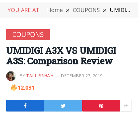
YOU ARE AT:
Home
»
COUPONS
»
UMIDIGI A3X VS UMIDIGI A3S: Comparison Review
COUPONS
UMIDIGI A3X VS UMIDIGI
A3S: Comparison Review
BY
TALI_BSHAH
DECEMBER 27, 2019
12,031