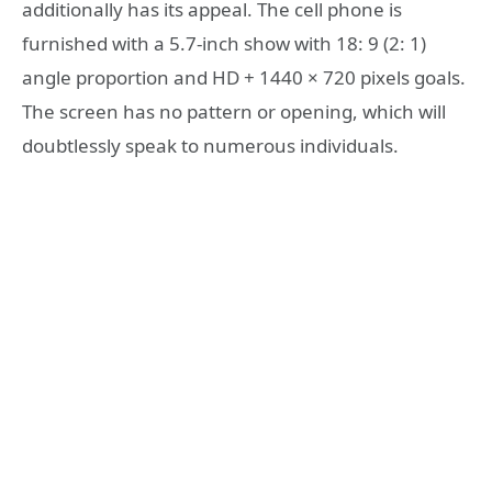
additionally has its appeal. The cell phone is
furnished with a 5.7-inch show with 18: 9 (2: 1)
angle proportion and HD + 1440 × 720 pixels goals.
The screen has no pattern or opening, which will
doubtlessly speak to numerous individuals.