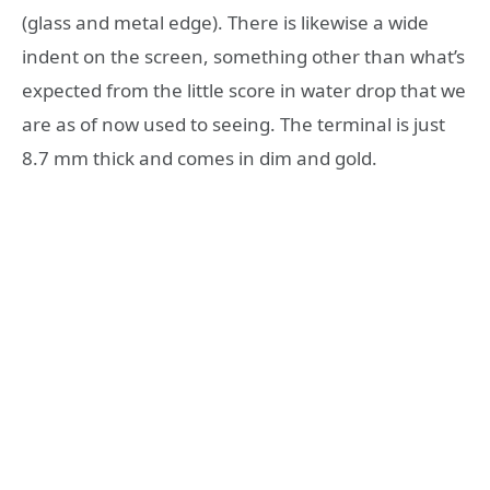
(glass and metal edge). There is likewise a wide
indent on the screen, something other than what’s
expected from the little score in water drop that we
are as of now used to seeing. The terminal is just
8.7 mm thick and comes in dim and gold.