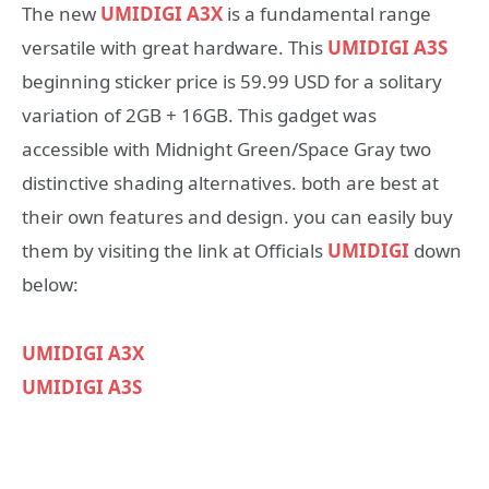
The new
UMIDIGI A3X
is a fundamental range
versatile with great hardware. This
UMIDIGI A3S
beginning sticker price is 59.99 USD for a solitary
variation of 2GB + 16GB. This gadget was
accessible with Midnight Green/Space Gray two
distinctive shading alternatives. both are best at
their own features and design. you can easily buy
them by visiting the link at Officials
UMIDIGI
down
below:
UMIDIGI A3X
UMIDIGI A3S