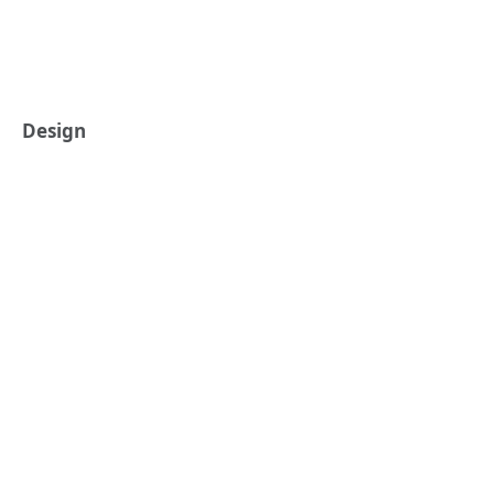
Design