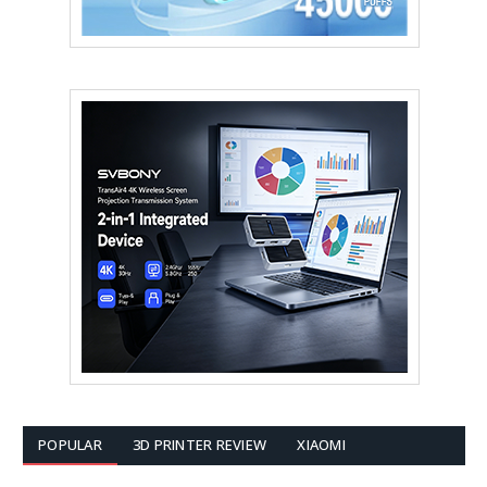
POPULAR
3D PRINTER REVIEW
XIAOMI