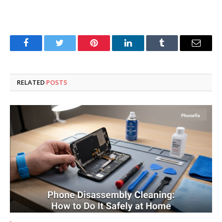
Facebook
Twitter
Pinterest
LinkedIn
Tumblr
Email
RELATED
POSTS