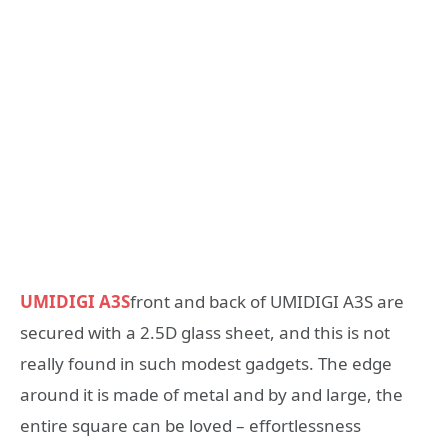
UMIDIGI A3S
front and back of UMIDIGI A3S are
secured with a 2.5D glass sheet, and this is not
really found in such modest gadgets. The edge
around it is made of metal and by and large, the
entire square can be loved – effortlessness