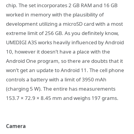
chip. The set incorporates 2 GB RAM and 16 GB
worked in memory with the plausibility of
development utilizing a microSD card with a most
extreme limit of 256 GB. As you definitely know,
UMIDIGI A3S works heavily influenced by Android
10, however it doesn’t have a place with the
Android One program, so there are doubts that it
won’t get an update to Android 11. The cell phone
controls a battery with a limit of 3950 mAh
(charging 5 W). The entire has measurements
153.7 × 72.9 × 8.45 mm and weighs 197 grams.
Camera