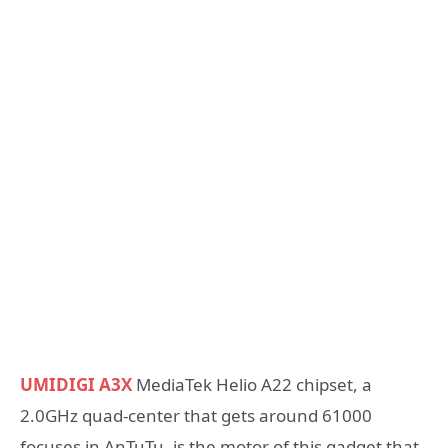
UMIDIGI A3X
MediaTek Helio A22 chipset, a
2.0GHz quad-center that gets around 61000
focuses in AnTuTu, is the motor of this gadget that