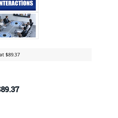
at $89.37
$89.37