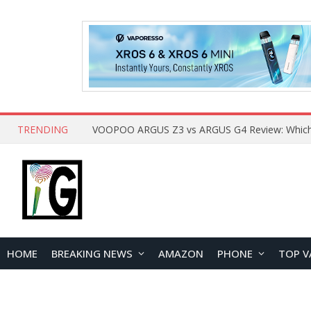
TRENDING
HOME
BREAKING NEWS
AMAZON
PHONE
TOP V