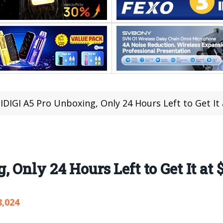
DIGI A5 Pro Unboxing, Only 24 Hours Left to Get It 
Only 24 Hours Left to Get It at 
8,024