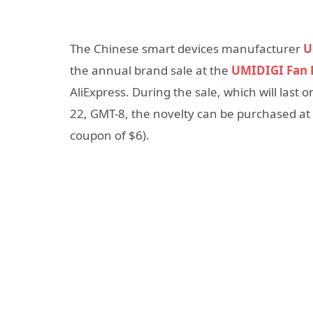
The Chinese smart devices manufacturer
U
the annual brand sale at the
UMIDIGI Fan F
AliExpress. During the sale, which will last 
22, GMT-8, the novelty can be purchased at 
coupon of $6).