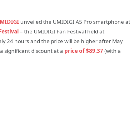
MIDIGI
unveiled the UMIDIGI A5 Pro smartphone at
estival
– the UMIDIGI Fan Festival held at
only 24 hours and the price will be higher after May
a significant discount at a
price of $89.37
(with a