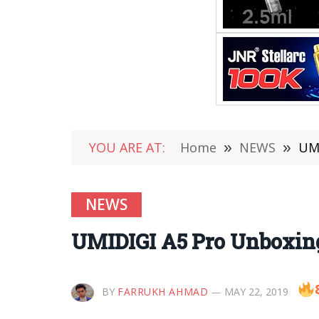
YOU ARE AT:
Home
»
NEWS
»
UMI
NEWS
UMIDIGI A5 Pro Unboxing, 
BY
FARRUKH AHMAD
MAY 22, 2019