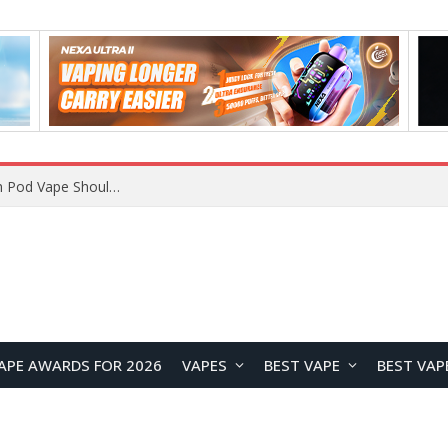
VOOPOO ARGUS Z3 vs ARGUS G4 Review: Which Pod Vape Should You Choose?
APE AWARDS FOR 2026
VAPES
BEST VAPE
BEST VAP