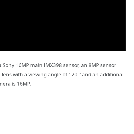
 a Sony 16MP main IMX398 sensor, an 8MP sensor
e lens with a viewing angle of 120 ° and an additional
mera is 16MP.