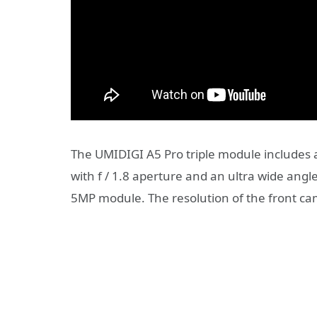
The UMIDIGI A5 Pro triple module includes
with f / 1.8 aperture and an ultra wide angl
5MP module. The resolution of the front ca