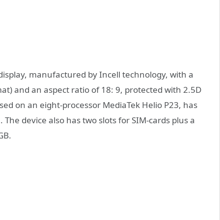
display, manufactured by Incell technology, with a
at) and an aspect ratio of 18: 9, protected with 2.5D
ased on an eight-processor MediaTek Helio P23, has
The device also has two slots for SIM-cards plus a
GB.