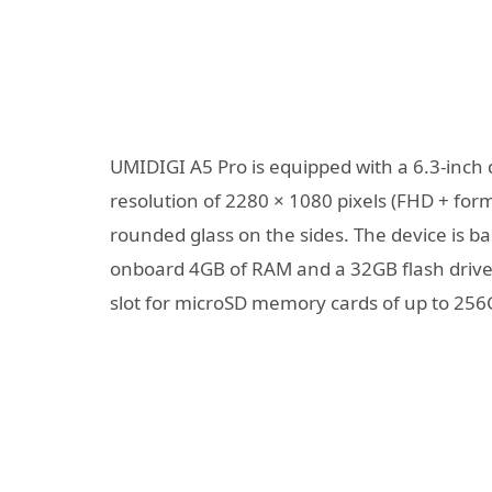
UMIDIGI A5 Pro is equipped with a 6.3-inch 
resolution of 2280 × 1080 pixels (FHD + form
rounded glass on the sides. The device is b
onboard 4GB of RAM and a 32GB flash drive. 
slot for microSD memory cards of up to 256