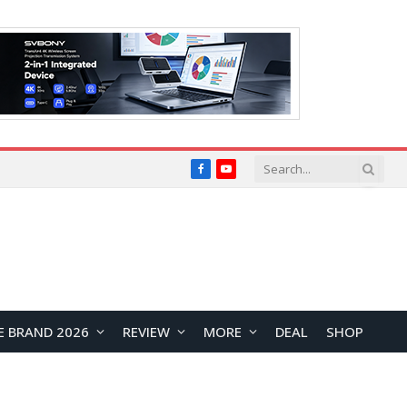
Facebook
YouTube
E BRAND 2026
REVIEW
MORE
DEAL
SHOP