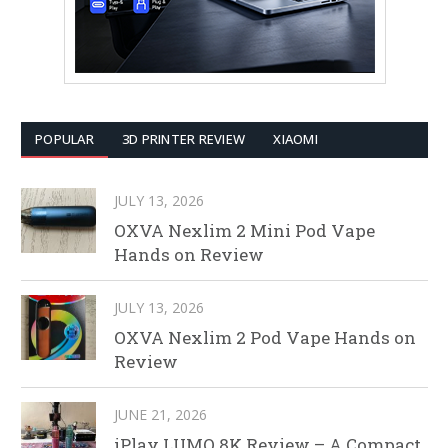
POPULAR
3D PRINTER REVIEW
XIAOMI
JULY 13, 2026
OXVA Nexlim 2 Mini Pod Vape
Hands on Review
JULY 13, 2026
OXVA Nexlim 2 Pod Vape Hands on
Review
JUNE 21, 2026
iPlay LUMO 8K Review – A Compact