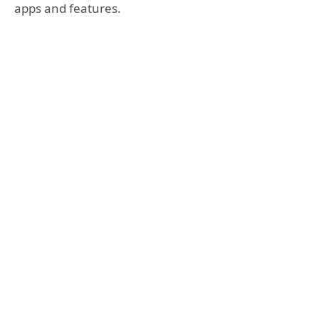
apps and features.