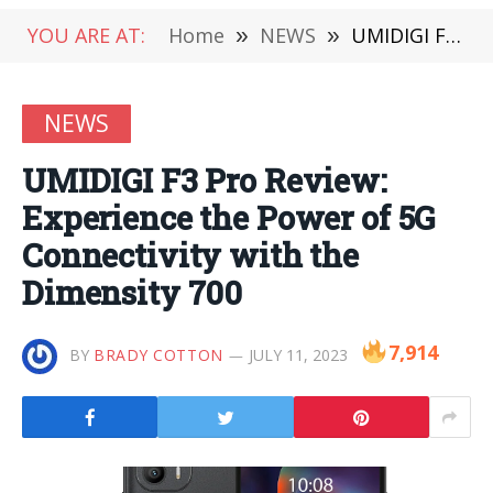
YOU ARE AT:
Home
»
NEWS
»
UMIDIGI F3 Pro Review: Experience the Power of 5G Connectivity with the Dimensity 700
NEWS
UMIDIGI F3 Pro Review:
Experience the Power of 5G
Connectivity with the
Dimensity 700
7,914
BY
BRADY COTTON
JULY 11, 2023