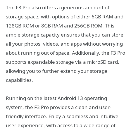
The F3 Pro also offers a generous amount of
storage space, with options of either 6GB RAM and
128GB ROM or 8GB RAM and 256GB ROM. This
ample storage capacity ensures that you can store
all your photos, videos, and apps without worrying
about running out of space. Additionally, the F3 Pro
supports expandable storage via a microSD card,
allowing you to further extend your storage
capabilities.
Running on the latest Android 13 operating
system, the F3 Pro provides a clean and user-
friendly interface. Enjoy a seamless and intuitive
user experience, with access to a wide range of