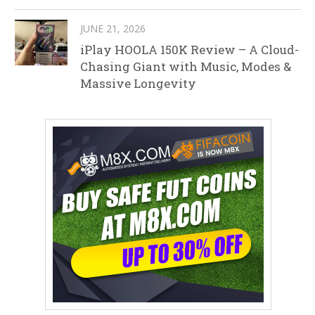
JUNE 21, 2026
iPlay HOOLA 150K Review – A Cloud-
Chasing Giant with Music, Modes &
Massive Longevity