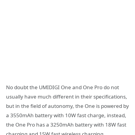
No doubt the UMIDIGI One and One Pro do not
usually have much different in their specifications,
but in the field of autonomy, the One is powered by
a 3550mAh battery with 10W fast charge, instead,
the One Pro has a 3250mAh battery with 18W fast
charging and 15W fast wireless charging.