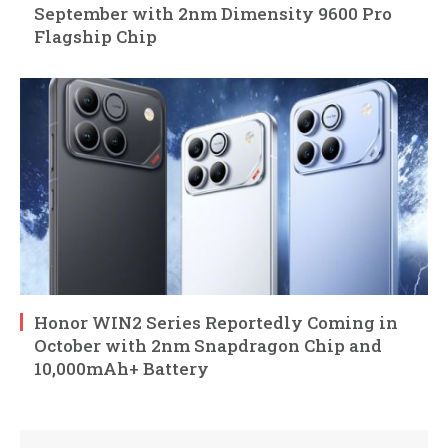
September with 2nm Dimensity 9600 Pro
Flagship Chip
Honor WIN2 Series Reportedly Coming in
October with 2nm Snapdragon Chip and
10,000mAh+ Battery