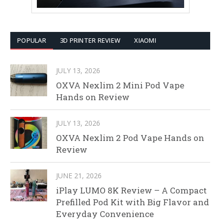
POPULAR
3D PRINTER REVIEW
XIAOMI
JULY 13, 2026
OXVA Nexlim 2 Mini Pod Vape
Hands on Review
JULY 13, 2026
OXVA Nexlim 2 Pod Vape Hands on
Review
JUNE 21, 2026
iPlay LUMO 8K Review – A Compact
Prefilled Pod Kit with Big Flavor and
Everyday Convenience