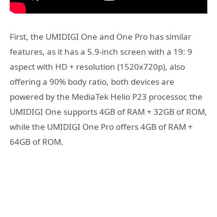
First, the UMIDIGI One and One Pro has similar
features, as it has a 5.9-inch screen with a 19: 9
aspect with HD + resolution (1520x720p), also
offering a 90% body ratio, both devices are
powered by the MediaTek Helio P23 processor, the
UMIDIGI One supports 4GB of RAM + 32GB of ROM,
while the UMIDIGI One Pro offers 4GB of RAM +
64GB of ROM.