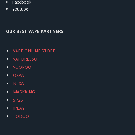
Facebook
Youtube
OUR BEST VAPE PARTNERS
VAPE ONLINE STORE
VAPORESSO
VOOPOO
OXVA
NEXA
MASKKING
SP2S
IPLAY
TODOO