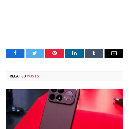
Facebook
Twitter
Pinterest
LinkedIn
Tumblr
Email
RELATED
POSTS