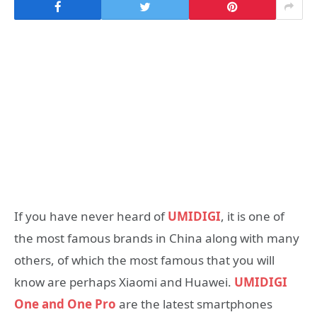
If you have never heard of
UMIDIGI
, it is one of
the most famous brands in China along with many
others, of which the most famous that you will
know are perhaps Xiaomi and Huawei.
UMIDIGI
One and One Pro
are the latest smartphones