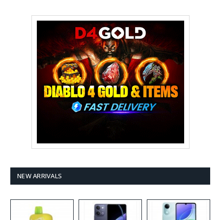
NEW ARRIVALS