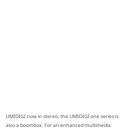
UMIDIGI now in stereo, the UMIDIGI one series is
also a boombox. For an enhanced multimedia