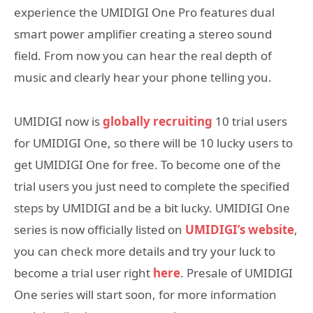
experience the UMIDIGI One Pro features dual
smart power amplifier creating a stereo sound
field. From now you can hear the real depth of
music and clearly hear your phone telling you.
UMIDIGI now is
globally recruiting
10 trial users
for UMIDIGI One, so there will be 10 lucky users to
get UMIDIGI One for free. To become one of the
trial users you just need to complete the specified
steps by UMIDIGI and be a bit lucky. UMIDIGI One
series is now officially listed on
UMIDIGI’s website
,
you can check more details and try your luck to
become a trial user right
here
. Presale of UMIDIGI
One series will start soon, for more information