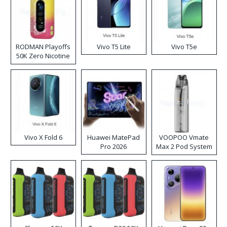
RODMAN Playoffs
Vivo T5 Lite
Vivo T5e
50K Zero Nicotine
Disposable Vape
Vivo X Fold 6
Huawei MatePad
VOOPOO Vmate
Pro 2026
Max 2 Pod System
Kit