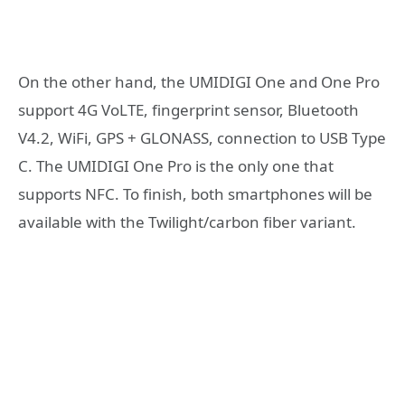
On the other hand, the UMIDIGI One and One Pro
support 4G VoLTE, fingerprint sensor, Bluetooth
V4.2, WiFi, GPS + GLONASS, connection to USB Type
C. The UMIDIGI One Pro is the only one that
supports NFC. To finish, both smartphones will be
available with the Twilight/carbon fiber variant.