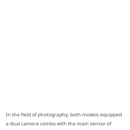
In the field of photography, both models equipped
a dual camera combo with the main sensor of