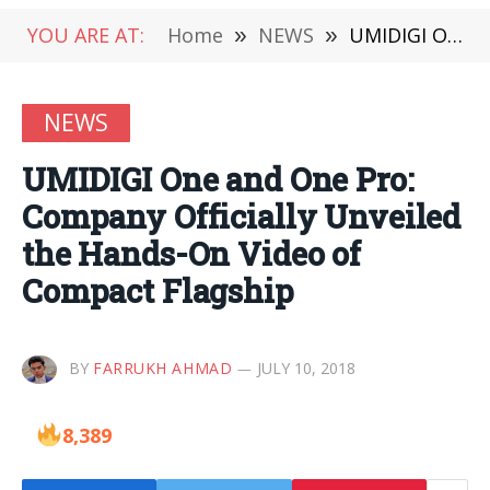
YOU ARE AT:
Home
»
NEWS
»
UMIDIGI One and One Pro: Company Officially Unveiled the Hands-On Video of Compact Flagship
NEWS
UMIDIGI One and One Pro:
Company Officially Unveiled
the Hands-On Video of
Compact Flagship
BY
FARRUKH AHMAD
JULY 10, 2018
8,389