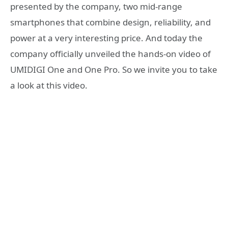
presented by the company, two mid-range
smartphones that combine design, reliability, and
power at a very interesting price. And today the
company officially unveiled the hands-on video of
UMIDIGI One and One Pro. So we invite you to take
a look at this video.