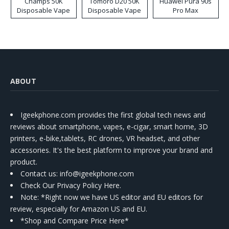
Champs 50K
Tomoro D20 50K
Huawei Pura 90s
Disposable Vape
Disposable Vape
Pro Max
ABOUT
Igeekphone.com provides the first global tech news and
reviews about smartphone, vapes, e-cigar, smart home, 3D
printers, e-bike,tablets, RC drones, VR headset, and other
accessories. It's the best platform to improve your brand and
product.
Contact us
: info@igeekphone.com
Check Our Privacy Policy Here.
Note: *Right now we have US editor and EU editors for
review, especially for Amazon US and EU.
*Shop and Compare Price Here*