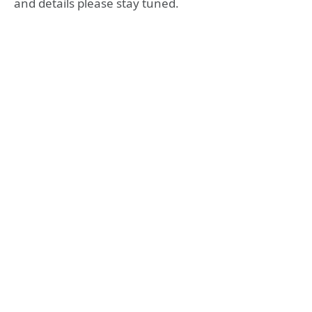
and details please stay tuned.