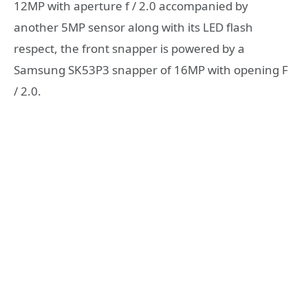
12MP with aperture f / 2.0 accompanied by
another 5MP sensor along with its LED flash
respect, the front snapper is powered by a
Samsung SK53P3 snapper of 16MP with opening F
/ 2.0.