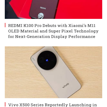
REDMI K100 Pro Debuts with Xiaomi’s M11
OLED Material and Super Pixel Technology
for Next-Generation Display Performance
Vivo X500 Series Reportedly Launching in