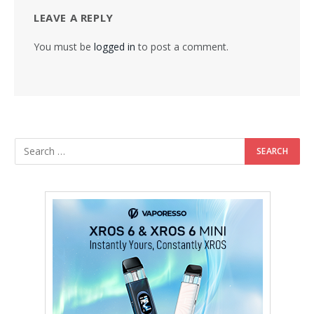
LEAVE A REPLY
You must be
logged in
to post a comment.