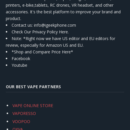
printers, e-bike,tablets, RC drones, VR headset, and other
accessories. It's the best platform to improve your brand and
product.
Contact us
: info@igeekphone.com
Check Our Privacy Policy Here.
Note: *Right now we have US editor and EU editors for
review, especially for Amazon US and EU.
*Shop and Compare Price Here*
Facebook
Youtube
OUR BEST VAPE PARTNERS
VAPE ONLINE STORE
VAPORESSO
VOOPOO
OXVA