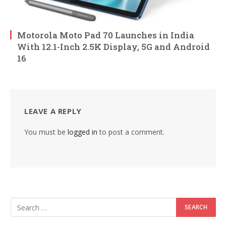
Motorola Moto Pad 70 Launches in India
With 12.1-Inch 2.5K Display, 5G and Android
16
LEAVE A REPLY
You must be
logged in
to post a comment.