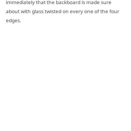
immediately that the backboard is made sure
about with glass twisted on every one of the four
edges.