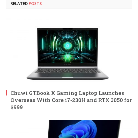
RELATED
POSTS
Chuwi GTBook X Gaming Laptop Launches
Overseas With Core i7-230H and RTX 3050 for
$999