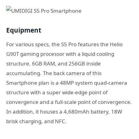
Equipment
For various specs, the S5 Pro features the Helio
G90T gaming processor with a liquid cooling
structure. 6GB RAM, and 256GB inside
accumulating. The back camera of this
Smartphone plan is a 48MP system quad-camera
structure with a super wide-edge point of
convergence and a full-scale point of convergence.
In addition, it houses a 4,680mAh battery, 18W
brisk charging, and NFC.