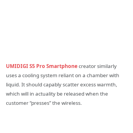
UMIDIGI S5 Pro Smartphone
creator similarly
uses a cooling system reliant on a chamber with
liquid. It should capably scatter excess warmth,
which will in actuality be released when the
customer “presses” the wireless.