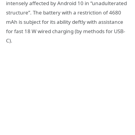
intensely affected by Android 10 in “unadulterated
structure”. The battery with a restriction of 4680
mAh is subject for its ability deftly with assistance
for fast 18 W wired charging (by methods for USB-
C).