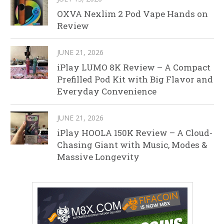
OXVA Nexlim 2 Pod Vape Hands on
Review
JUNE 21, 2026
iPlay LUMO 8K Review – A Compact
Prefilled Pod Kit with Big Flavor and
Everyday Convenience
JUNE 21, 2026
iPlay HOOLA 150K Review – A Cloud-
Chasing Giant with Music, Modes &
Massive Longevity