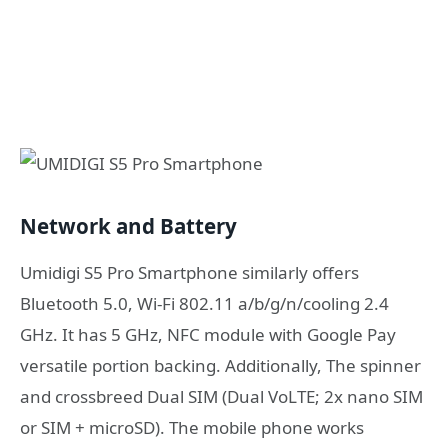
Network and Battery
Umidigi S5 Pro Smartphone similarly offers
Bluetooth 5.0, Wi-Fi 802.11 a/b/g/n/cooling 2.4
GHz. It has 5 GHz, NFC module with Google Pay
versatile portion backing. Additionally, The spinner
and crossbreed Dual SIM (Dual VoLTE; 2x nano SIM
or SIM + microSD). The mobile phone works