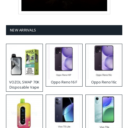
NEW ARRIVALS
VOZOL SWAP 70K
Oppo Reno16 F
Oppo Reno16c
Disposable Vape