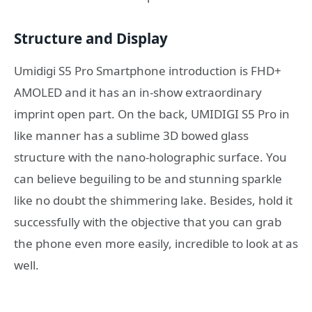
Structure and Display
Umidigi S5 Pro Smartphone introduction is FHD+
AMOLED and it has an in-show extraordinary
imprint open part. On the back, UMIDIGI S5 Pro in
like manner has a sublime 3D bowed glass
structure with the nano-holographic surface. You
can believe beguiling to be and stunning sparkle
like no doubt the shimmering lake. Besides, hold it
successfully with the objective that you can grab
the phone even more easily, incredible to look at as
well.