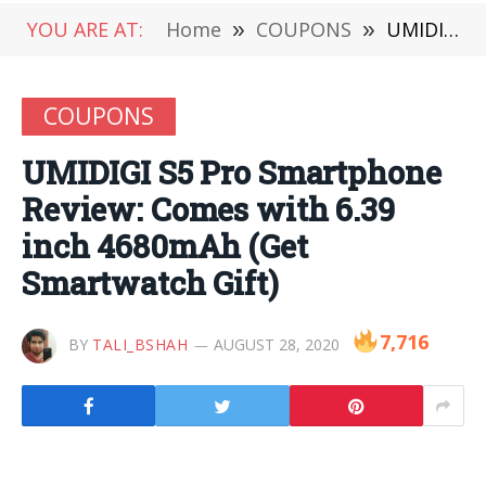
YOU ARE AT:
Home
»
COUPONS
»
UMIDIGI S5 Pro Smartphone Review: Comes with 6.39 inch 4680mAh (Get Smartwatch Gift)
COUPONS
UMIDIGI S5 Pro Smartphone
Review: Comes with 6.39
inch 4680mAh (Get
Smartwatch Gift)
7,716
BY
TALI_BSHAH
AUGUST 28, 2020