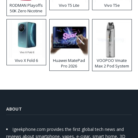
RODMAN Playoffs
Vivo T5 Lite
Vivo T5e
50K Zero Nicotine
Disposable Vape
Vivo X Fold 6
Huawei MatePad
VOOPOO Vmate
Pro 2026
Max 2 Pod System
Kit
ABOUT
Igeekphone.com provides the first global tech news and
reviews about smartphone, vapes, e-cigar, smart home, 3D