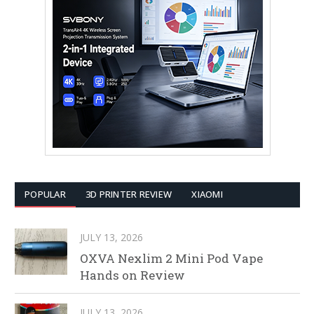
POPULAR
3D PRINTER REVIEW
XIAOMI
JULY 13, 2026
OXVA Nexlim 2 Mini Pod Vape
Hands on Review
JULY 13, 2026