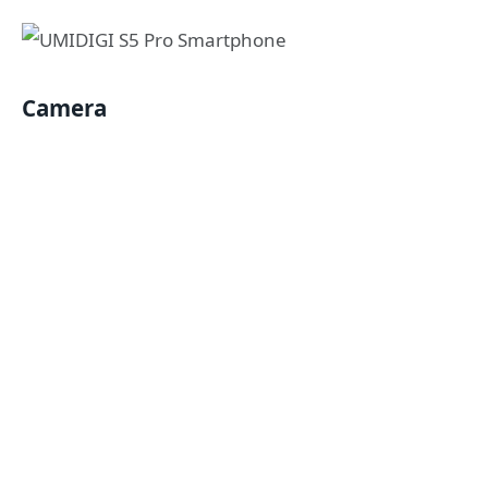
Camera