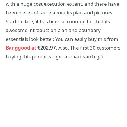
with a huge cost execution extent, and there have
been pieces of tattle about its plan and pictures.
Starting late, it has been accounted for that its
awesome introduction plan and boundary
essentials look better. You can easily buy this from
Banggood at
€202,97
. Also, The first 30 customers
buying this phone will get a smartwatch gift.