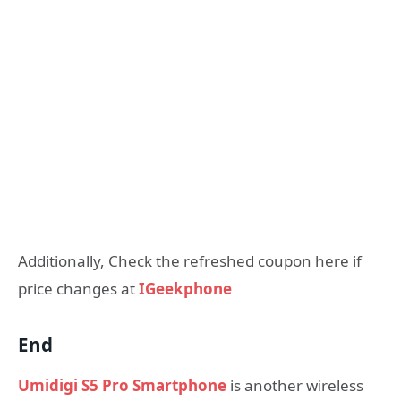
Additionally, Check the refreshed coupon here if
price changes at
IGeekphone
End
Umidigi S5 Pro Smartphone
is another wireless