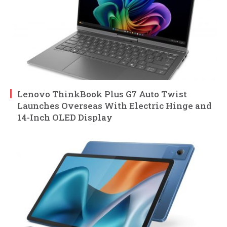
Lenovo ThinkBook Plus G7 Auto Twist
Launches Overseas With Electric Hinge and
14-Inch OLED Display