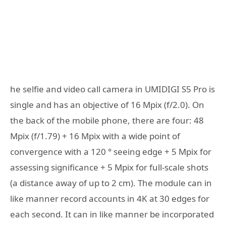
he selfie and video call camera in UMIDIGI S5 Pro is
single and has an objective of 16 Mpix (f/2.0). On
the back of the mobile phone, there are four: 48
Mpix (f/1.79) + 16 Mpix with a wide point of
convergence with a 120 ° seeing edge + 5 Mpix for
assessing significance + 5 Mpix for full-scale shots
(a distance away of up to 2 cm). The module can in
like manner record accounts in 4K at 30 edges for
each second. It can in like manner be incorporated