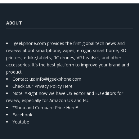
ABOUT
Igeekphone.com provides the first global tech news and
reviews about smartphone, vapes, e-cigar, smart home, 3D
printers, e-bike,tablets, RC drones, VR headset, and other
accessories. It's the best platform to improve your brand and
product.
Contact us
: info@igeekphone.com
Check Our Privacy Policy Here.
Note: *Right now we have US editor and EU editors for
review, especially for Amazon US and EU.
*Shop and Compare Price Here*
Facebook
Youtube