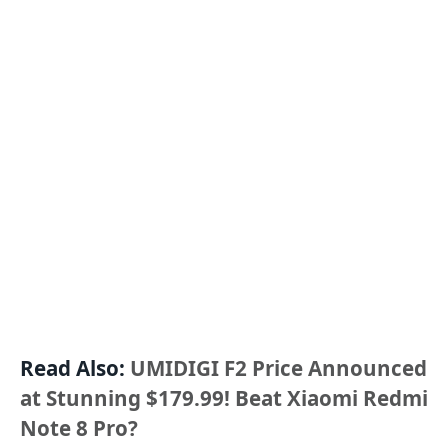
Read Also:
UMIDIGI F2 Price Announced
at Stunning $179.99! Beat Xiaomi Redmi
Note 8 Pro?