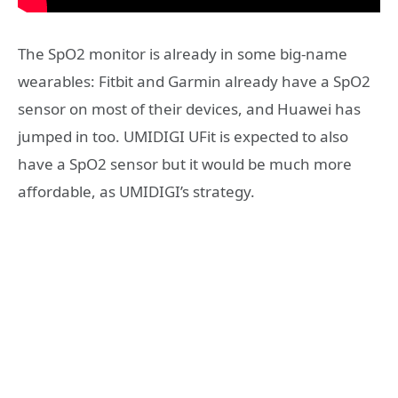
The SpO2 monitor is already in some big-name
wearables: Fitbit and Garmin already have a SpO2
sensor on most of their devices, and Huawei has
jumped in too. UMIDIGI UFit is expected to also
have a SpO2 sensor but it would be much more
affordable, as UMIDIGI’s strategy.