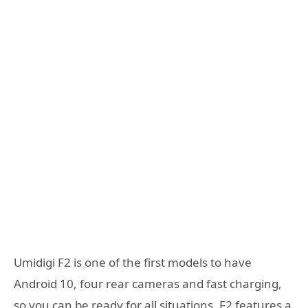
Umidigi F2 is one of the first models to have
Android 10, four rear cameras and fast charging,
so you can be ready for all situations. F2 features a