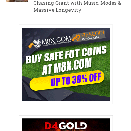
Chasing Giant with Music, Modes &
Massive Longevity