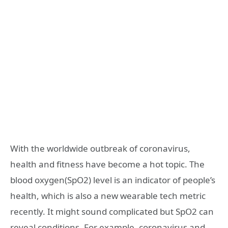
With the worldwide outbreak of coronavirus,
health and fitness have become a hot topic. The
blood oxygen(SpO2) level is an indicator of people’s
health, which is also a new wearable tech metric
recently. It might sound complicated but SpO2 can
reveal conditions. For example, coronavirus and