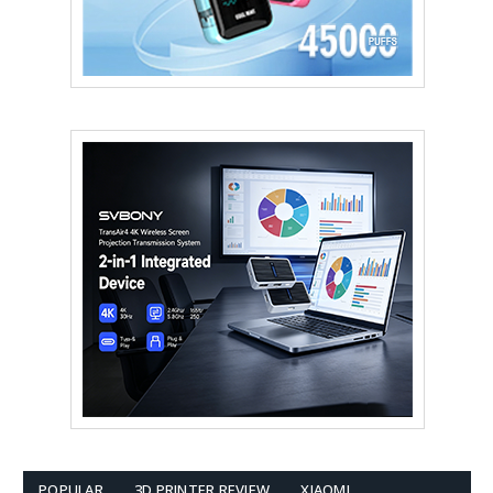
POPULAR
3D PRINTER REVIEW
XIAOMI