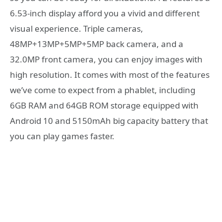
6.53-inch display afford you a vivid and different
visual experience. Triple cameras,
48MP+13MP+5MP+5MP back camera, and a
32.0MP front camera, you can enjoy images with
high resolution. It comes with most of the features
we’ve come to expect from a phablet, including
6GB RAM and 64GB ROM storage equipped with
Android 10 and 5150mAh big capacity battery that
you can play games faster.