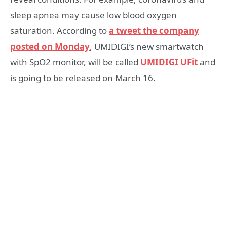
sleep apnea may cause low blood oxygen
saturation. According to
a tweet the company
posted on Monday
, UMIDIGI’s new smartwatch
with SpO2 monitor, will be called
UMIDIGI
UFit
and
is going to be released on March 16.