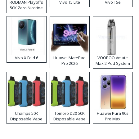
RODMAN Playoffs
Vivo T5 Lite
Vivo T5e
50K Zero Nicotine
Disposable Vape
Vivo X Fold 6
Huawei MatePad
VOOPOO Vmate
Pro 2026
Max 2 Pod System
Kit
Champs 50K
Tomoro D20 50K
Huawei Pura 90s
Disposable Vape
Disposable Vape
Pro Max