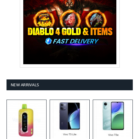
NEW ARRIVALS