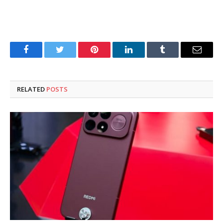
Facebook
Twitter
Pinterest
LinkedIn
Tumblr
Email
RELATED
POSTS