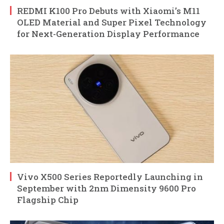
REDMI K100 Pro Debuts with Xiaomi’s M11
OLED Material and Super Pixel Technology
for Next-Generation Display Performance
Vivo X500 Series Reportedly Launching in
September with 2nm Dimensity 9600 Pro
Flagship Chip