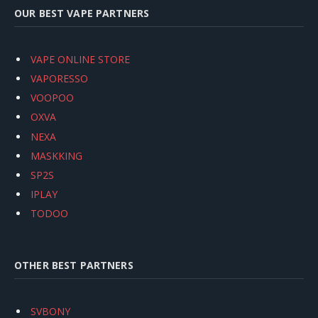
OUR BEST VAPE PARTNERS
VAPE ONLINE STORE
VAPORESSO
VOOPOO
OXVA
NEXA
MASKKING
SP2S
IPLAY
TODOO
OTHER BEST PARTNERS
SVBONY