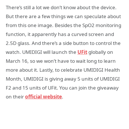
There’s still a lot we don’t know about the device.
But there are a few things we can speculate about
from this one image. Besides the SpO2 monitoring
function, it apparently has a curved screen and
2.5D glass. And there’s a side button to control the
watch. UMIDIGI will launch the
UFit
globally on
March 16, so we won’t have to wait long to learn
more about it. Lastly, to celebrate UMIDIGI Health
Month, UMIDIGI is giving away 5 units of UMIDIGI
F2 and 15 units of UFit. You can join the giveaway
on their
official website
.