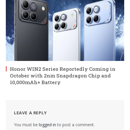
Honor WIN2 Series Reportedly Coming in
October with 2nm Snapdragon Chip and
10,000mAh+ Battery
LEAVE A REPLY
You must be
logged in
to post a comment.