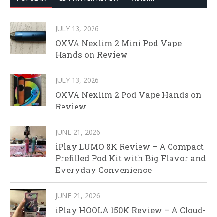
JULY 13, 2026
OXVA Nexlim 2 Mini Pod Vape
Hands on Review
JULY 13, 2026
OXVA Nexlim 2 Pod Vape Hands on
Review
JUNE 21, 2026
iPlay LUMO 8K Review – A Compact
Prefilled Pod Kit with Big Flavor and
Everyday Convenience
JUNE 21, 2026
iPlay HOOLA 150K Review – A Cloud-