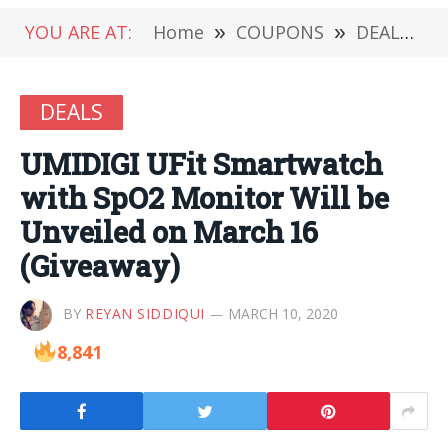
YOU ARE AT:
Home
»
COUPONS
»
DEALS
»
DEALS
UMIDIGI UFit Smartwatch
with SpO2 Monitor Will be
Unveiled on March 16
(Giveaway)
BY
REYAN SIDDIQUI
MARCH 10, 2020
8,841