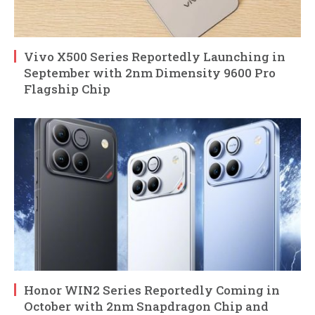
Vivo X500 Series Reportedly Launching in
September with 2nm Dimensity 9600 Pro
Flagship Chip
Honor WIN2 Series Reportedly Coming in
October with 2nm Snapdragon Chip and