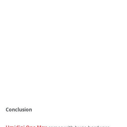
Conclusion