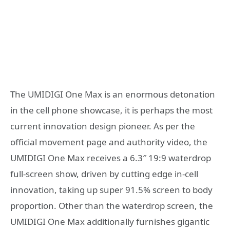
The UMIDIGI One Max is an enormous detonation
in the cell phone showcase, it is perhaps the most
current innovation design pioneer. As per the
official movement page and authority video, the
UMIDIGI One Max receives a 6.3″ 19:9 waterdrop
full-screen show, driven by cutting edge in-cell
innovation, taking up super 91.5% screen to body
proportion. Other than the waterdrop screen, the
UMIDIGI One Max additionally furnishes gigantic