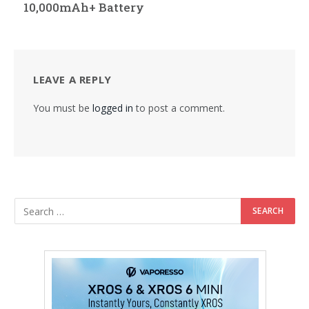
10,000mAh+ Battery
LEAVE A REPLY
You must be
logged in
to post a comment.