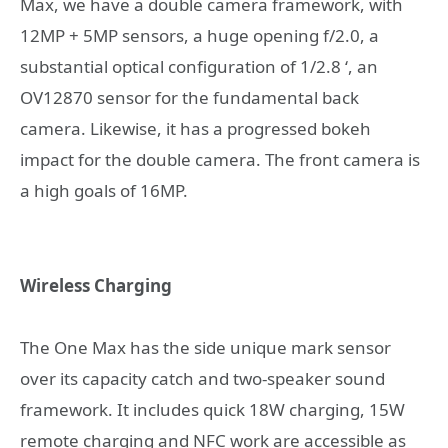
Max, we have a double camera framework, with
12MP + 5MP sensors, a huge opening f/2.0, a
substantial optical configuration of 1/2.8 ‘, an
OV12870 sensor for the fundamental back
camera. Likewise, it has a progressed bokeh
impact for the double camera. The front camera is
a high goals of 16MP.
Wireless Charging
The One Max has the side unique mark sensor
over its capacity catch and two-speaker sound
framework. It includes quick 18W charging, 15W
remote charging and NFC work are accessible as