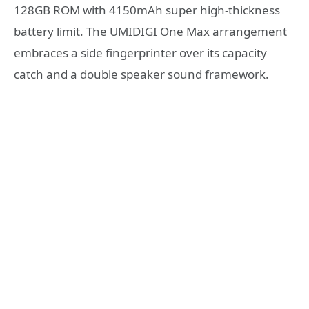
128GB ROM with 4150mAh super high-thickness
battery limit. The UMIDIGI One Max arrangement
embraces a side fingerprinter over its capacity
catch and a double speaker sound framework.