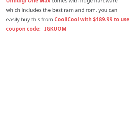
Umidigi One Max
comes with huge hardware
which includes the best ram and rom. you can
easily buy this from
CooliCool with $189.99 to use
coupon code: IGKUOM