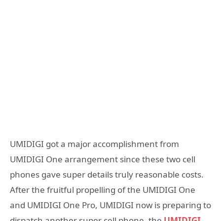
UMIDIGI got a major accomplishment from
UMIDIGI One arrangement since these two cell
phones gave super details truly reasonable costs.
After the fruitful propelling of the UMIDIGI One
and UMIDIGI One Pro, UMIDIGI now is preparing to
dispatch another super cell phone, the
UMIDIGI