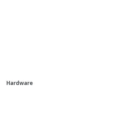
Hardware