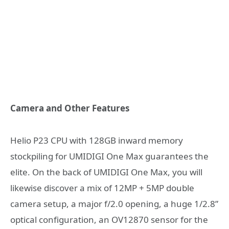
Camera and Other Features
Helio P23 CPU with 128GB inward memory
stockpiling for UMIDIGI One Max guarantees the
elite. On the back of UMIDIGI One Max, you will
likewise discover a mix of 12MP + 5MP double
camera setup, a major f/2.0 opening, a huge 1/2.8”
optical configuration, an OV12870 sensor for the