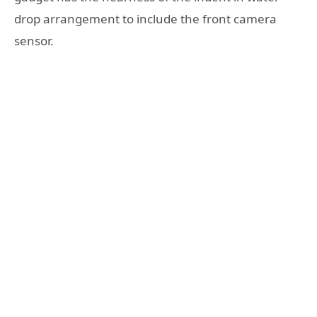
drop arrangement to include the front camera
sensor.