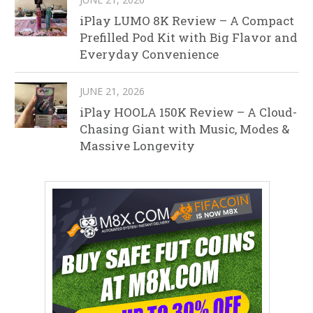
iPlay LUMO 8K Review – A Compact
Prefilled Pod Kit with Big Flavor and
Everyday Convenience
JUNE 21, 2026
iPlay HOOLA 150K Review – A Cloud-
Chasing Giant with Music, Modes &
Massive Longevity