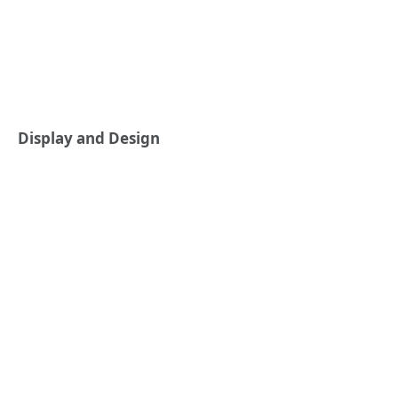
Display and Design