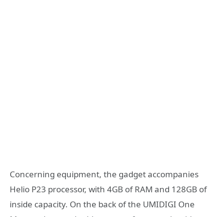
Concerning equipment, the gadget accompanies
Helio P23 processor, with 4GB of RAM and 128GB of
inside capacity. On the back of the UMIDIGI One