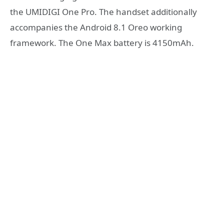
the UMIDIGI One Pro. The handset additionally
accompanies the Android 8.1 Oreo working
framework. The One Max battery is 4150mAh.