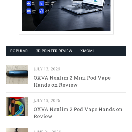
POPULAR
3D PRINTER REVIEW
XIAOMI
JULY 13, 2026
OXVA Nexlim 2 Mini Pod Vape
Hands on Review
JULY 13, 2026
OXVA Nexlim 2 Pod Vape Hands on
Review
JUNE 21, 2026