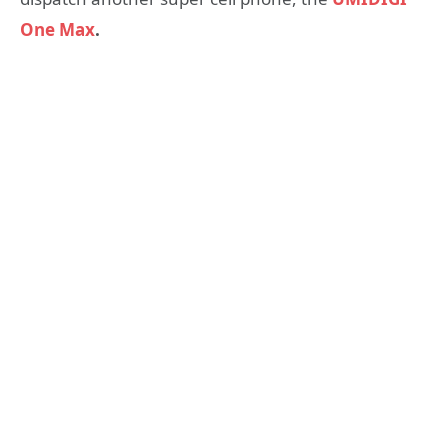
One Max
.