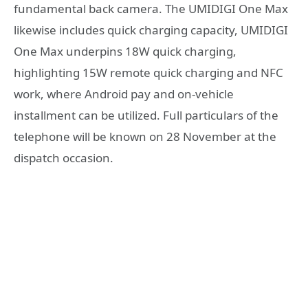
fundamental back camera. The UMIDIGI One Max
likewise includes quick charging capacity, UMIDIGI
One Max underpins 18W quick charging,
highlighting 15W remote quick charging and NFC
work, where Android pay and on-vehicle
installment can be utilized. Full particulars of the
telephone will be known on 28 November at the
dispatch occasion.