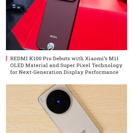
REDMI K100 Pro Debuts with Xiaomi’s M11
OLED Material and Super Pixel Technology
for Next-Generation Display Performance