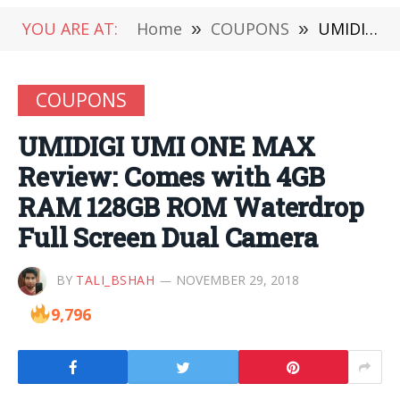
YOU ARE AT:
Home
»
COUPONS
»
UMIDIGI UMI ONE MAX Review: Comes with 4GB RAM 128GB ROM Waterdrop Full Screen Dual Camera
COUPONS
UMIDIGI UMI ONE MAX
Review: Comes with 4GB
RAM 128GB ROM Waterdrop
Full Screen Dual Camera
BY
TALI_BSHAH
NOVEMBER 29, 2018
9,796