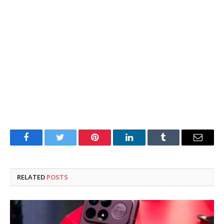
Facebook
Twitter
Pinterest
LinkedIn
Tumblr
Email
RELATED
POSTS