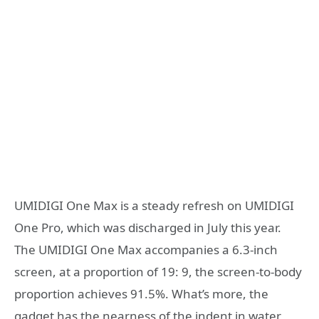
UMIDIGI One Max is a steady refresh on UMIDIGI
One Pro, which was discharged in July this year.
The UMIDIGI One Max accompanies a 6.3-inch
screen, at a proportion of 19: 9, the screen-to-body
proportion achieves 91.5%. What’s more, the
gadget has the nearness of the indent in water