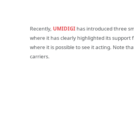
Recently,
UMIDIGI
has introduced three sm
where it has clearly highlighted its suppor
where it is possible to see it acting. Note 
carriers.