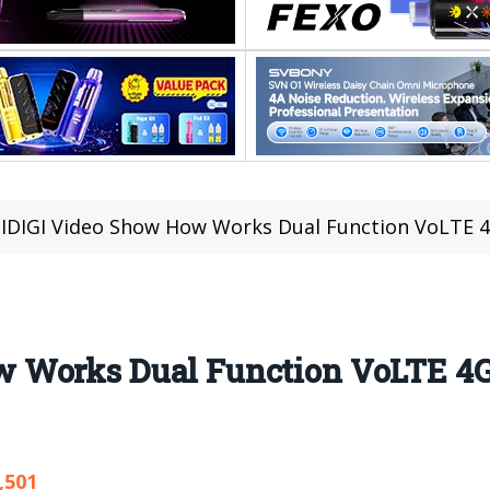
DIGI Video Show How Works Dual Function VoLTE 4G 
Works Dual Function VoLTE 4G In
,501