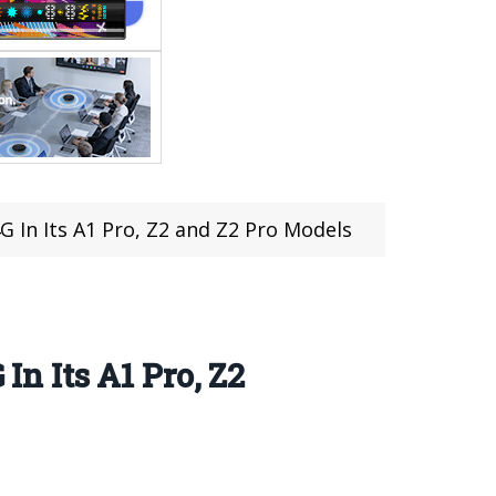
In Its A1 Pro, Z2 and Z2 Pro Models
 Its A1 Pro, Z2