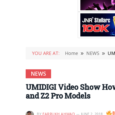
YOU ARE AT:
Home
»
NEWS
»
UMI
NEWS
UMIDIGI Video Show How 
and Z2 Pro Models
8
BY
FARRUKH AHMAD
JUNE 2, 2018