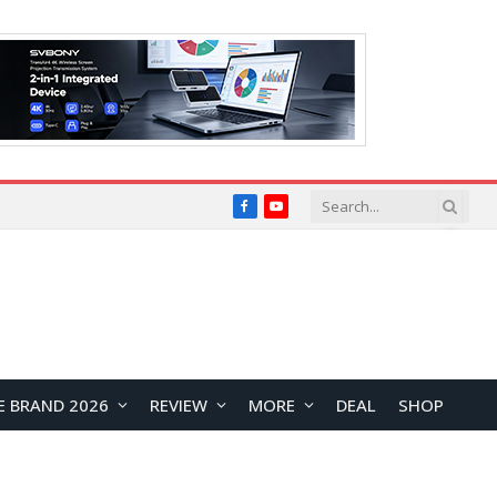
Facebook
YouTube
E BRAND 2026
REVIEW
MORE
DEAL
SHOP