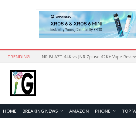
TRENDING
HOME
BREAKING NEWS
AMAZON
PHONE
TOP V