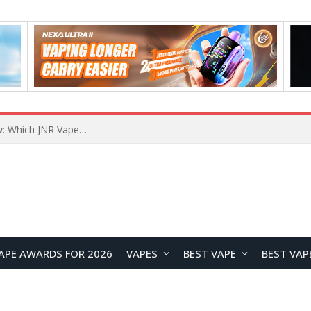
JNR BLAZT 44K vs JNR Zpluse 42K+ Vape Review: Which JNR Vape Kit Is Better?
APE AWARDS FOR 2026
VAPES
BEST VAPE
BEST VAP