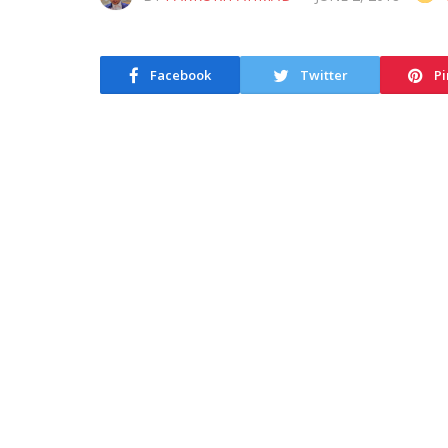
Facebook
Twitter
Pi