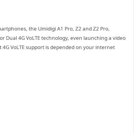
artphones, the Umidigi A1 Pro, Z2 and Z2 Pro,
t for Dual 4G VoLTE technology, even launching a video
that 4G VoLTE support is depended on your internet