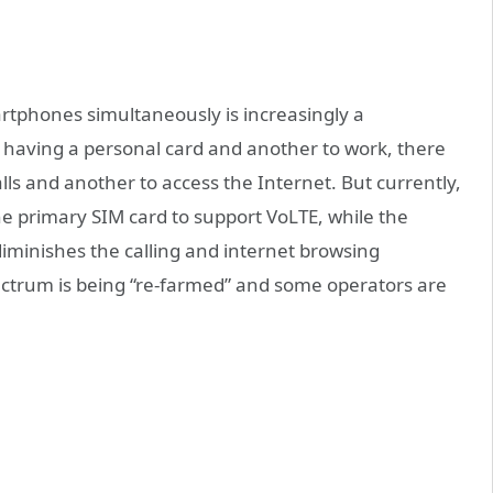
artphones simultaneously is increasingly a
having a personal card and another to work, there
lls and another to access the Internet. But currently,
e primary SIM card to support VoLTE, while the
iminishes the calling and internet browsing
ctrum is being “re-farmed” and some operators are