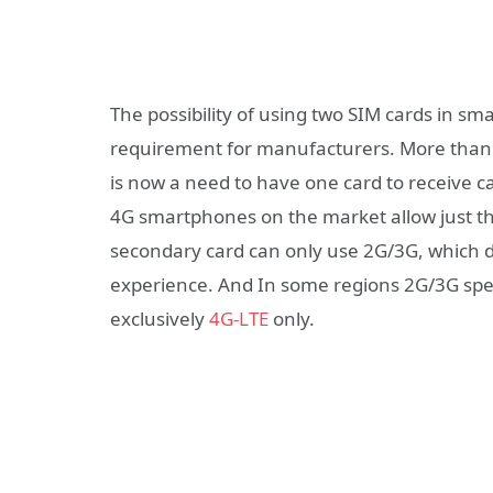
The possibility of using two SIM cards in sm
requirement for manufacturers. More than 
is now a need to have one card to receive ca
4G smartphones on the market allow just th
secondary card can only use 2G/3G, which d
experience. And In some regions 2G/3G spe
exclusively
4G-LTE
only.