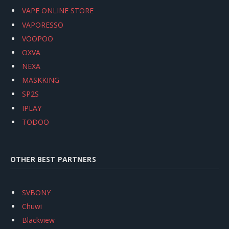
VAPE ONLINE STORE
VAPORESSO
VOOPOO
OXVA
NEXA
MASKKING
SP2S
IPLAY
TODOO
OTHER BEST PARTNERS
SVBONY
Chuwi
Blackview