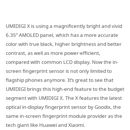
UMIDIGI X is using a magnificently bright and vivid
6.35’’ AMOLED panel, which has a more accurate
color with true black, higher brightness and better
contrast, as well as more power-efficient,
compared with common LCD display. Now the in-
screen fingerprint sensor is not only limited to
flagship phones anymore. It’s great to see that
UMIDIGI brings this high-end feature to the budget
segment with UMIDIGI X. The X features the latest
optical in-display fingerprint sensor by Goodix, the
same in-screen fingerprint module provider as the
tech giant like Huawei and Xiaomi.