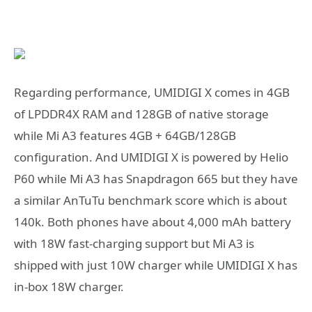
Regarding performance, UMIDIGI X comes in 4GB
of LPDDR4X RAM and 128GB of native storage
while Mi A3 features 4GB + 64GB/128GB
configuration. And UMIDIGI X is powered by Helio
P60 while Mi A3 has Snapdragon 665 but they have
a similar AnTuTu benchmark score which is about
140k. Both phones have about 4,000 mAh battery
with 18W fast-charging support but Mi A3 is
shipped with just 10W charger while UMIDIGI X has
in-box 18W charger.