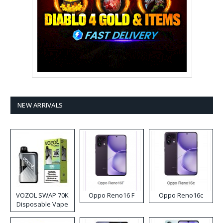
NEW ARRIVALS
VOZOL SWAP 70K
Oppo Reno16 F
Oppo Reno16c
Disposable Vape