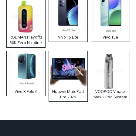
RODMAN Playoffs
Vivo T5 Lite
Vivo T5e
50K Zero Nicotine
Disposable Vape
Vivo X Fold 6
Huawei MatePad
VOOPOO Vmate
Pro 2026
Max 2 Pod System
Kit