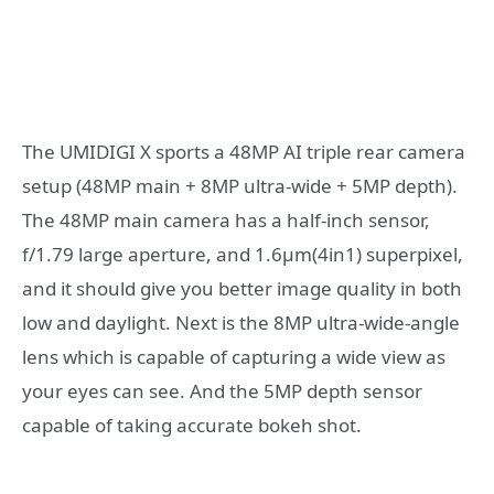
The UMIDIGI X sports a 48MP AI triple rear camera
setup (48MP main + 8MP ultra-wide + 5MP depth).
The 48MP main camera has a half-inch sensor,
f/1.79 large aperture, and 1.6μm(4in1) superpixel,
and it should give you better image quality in both
low and daylight. Next is the 8MP ultra-wide-angle
lens which is capable of capturing a wide view as
your eyes can see. And the 5MP depth sensor
capable of taking accurate bokeh shot.