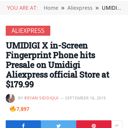
YOU ARE AT:
Home
»
Aliexpress
»
UMIDIGI X in-Screen Fingerprint Phone hits Presale on Umidigi Aliexpress official Store at $179.99
ALIEXPRESS
UMIDIGI X in-Screen
Fingerprint Phone hits
Presale on Umidigi
Aliexpress official Store at
$179.99
BY
REYAN SIDDIQUI
SEPTEMBER 16, 2019
7,897