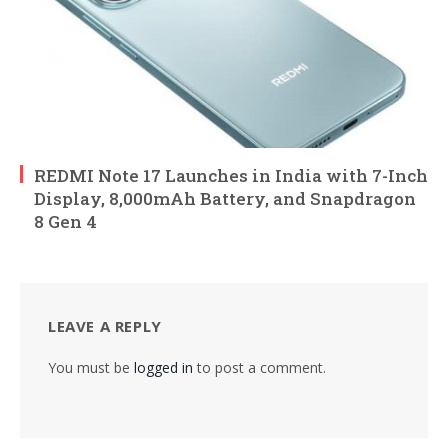
REDMI Note 17 Launches in India with 7-Inch
Display, 8,000mAh Battery, and Snapdragon
8 Gen 4
LEAVE A REPLY
You must be
logged in
to post a comment.