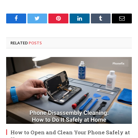
Facebook
Twitter
Pinterest
LinkedIn
Tumblr
Email
RELATED
POSTS
How to Open and Clean Your Phone Safely at