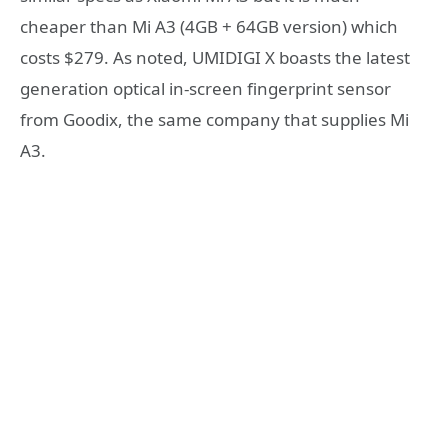
cheaper than Mi A3 (4GB + 64GB version) which
costs $279. As noted, UMIDIGI X boasts the latest
generation optical in-screen fingerprint sensor
from Goodix, the same company that supplies Mi
A3.