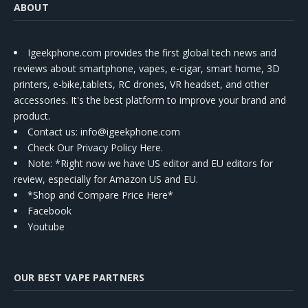
ABOUT
Igeekphone.com provides the first global tech news and
reviews about smartphone, vapes, e-cigar, smart home, 3D
printers, e-bike,tablets, RC drones, VR headset, and other
accessories. It's the best platform to improve your brand and
product.
Contact us
: info@igeekphone.com
Check Our Privacy Policy Here.
Note: *Right now we have US editor and EU editors for
review, especially for Amazon US and EU.
*Shop and Compare Price Here*
Facebook
Youtube
OUR BEST VAPE PARTNERS