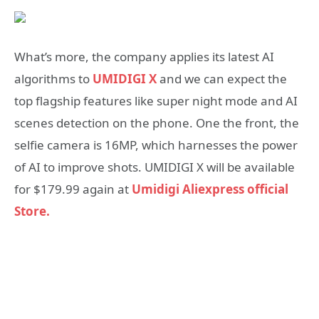
What’s more, the company applies its latest AI
algorithms to
UMIDIGI X
and we can expect the
top flagship features like super night mode and AI
scenes detection on the phone. One the front, the
selfie camera is 16MP, which harnesses the power
of AI to improve shots. UMIDIGI X will be available
for $179.99 again at
Umidigi Aliexpress official
Store.