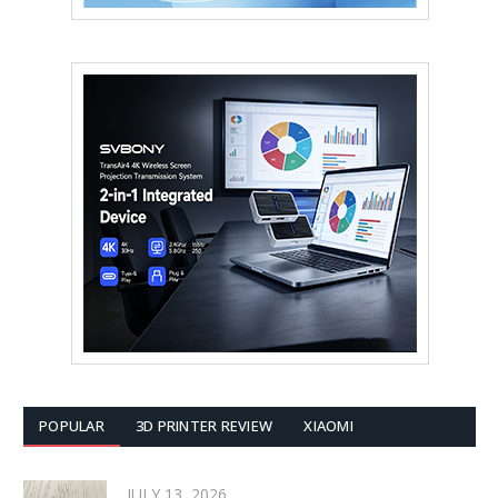
POPULAR
3D PRINTER REVIEW
XIAOMI
JULY 13, 2026