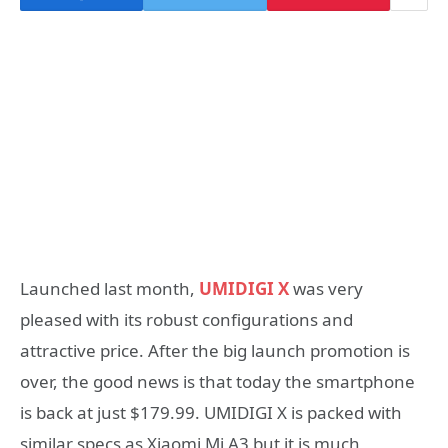
Launched last month,
UMIDIGI X
was very
pleased with its robust configurations and
attractive price. After the big launch promotion is
over, the good news is that today the smartphone
is back at just $179.99. UMIDIGI X is packed with
similar specs as Xiaomi Mi A3 but it is much