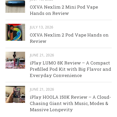
OXVA Nexlim 2 Mini Pod Vape
Hands on Review
JULY 13, 2026
OXVA Nexlim 2 Pod Vape Hands on
Review
JUNE 21, 2026
iPlay LUMO 8K Review – A Compact
Prefilled Pod Kit with Big Flavor and
Everyday Convenience
JUNE 21, 2026
iPlay HOOLA 150K Review – A Cloud-
Chasing Giant with Music, Modes &
Massive Longevity