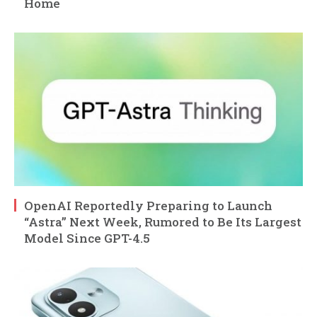
Home
OpenAI Reportedly Preparing to Launch
“Astra” Next Week, Rumored to Be Its Largest
Model Since GPT-4.5