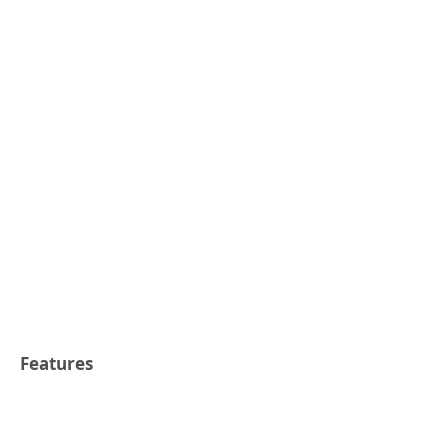
Features