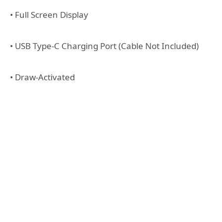
• Full Screen Display
• USB Type-C Charging Port (Cable Not Included)
• Draw-Activated