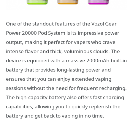
One of the standout features of the Vozol Gear
Power 20000 Pod System is its impressive power
output, making it perfect for vapers who crave
intense flavor and thick, voluminous clouds. The
device is equipped with a massive 2000mAh built-in
battery that provides long-lasting power and
ensures that you can enjoy extended vaping
sessions without the need for frequent recharging.
The high-capacity battery also offers fast charging
capabilities, allowing you to quickly replenish the
battery and get back to vaping in no time.