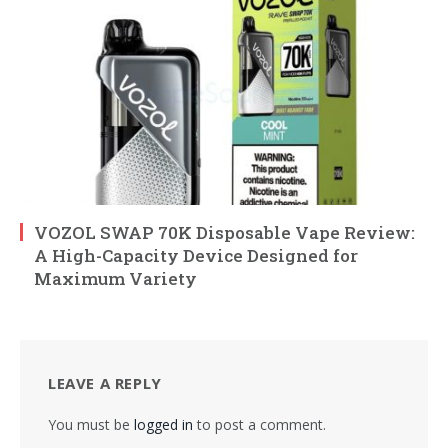
VOZOL SWAP 70K Disposable Vape Review:
A High-Capacity Device Designed for
Maximum Variety
LEAVE A REPLY
You must be
logged in
to post a comment.