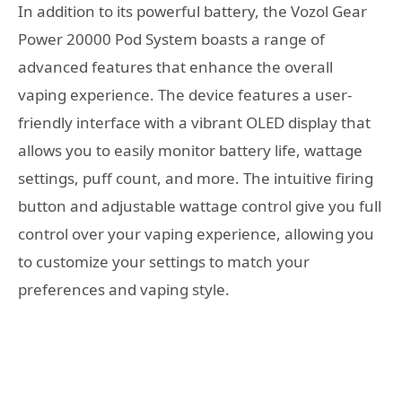
In addition to its powerful battery, the Vozol Gear
Power 20000 Pod System boasts a range of
advanced features that enhance the overall
vaping experience. The device features a user-
friendly interface with a vibrant OLED display that
allows you to easily monitor battery life, wattage
settings, puff count, and more. The intuitive firing
button and adjustable wattage control give you full
control over your vaping experience, allowing you
to customize your settings to match your
preferences and vaping style.