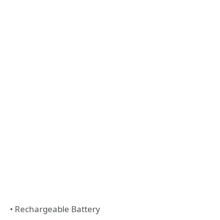
• Rechargeable Battery