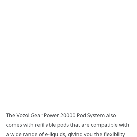
The Vozol Gear Power 20000 Pod System also
comes with refillable pods that are compatible with
a wide range of e-liquids, giving you the flexibility