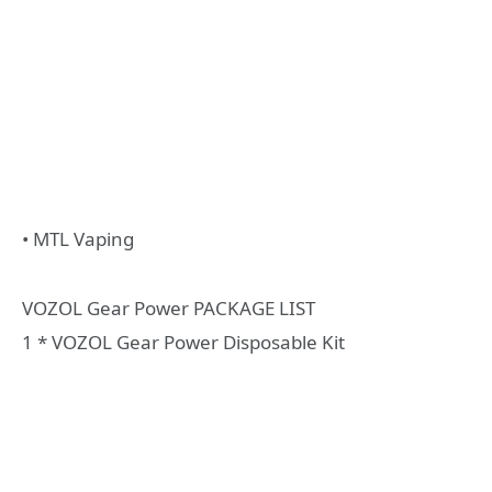
• MTL Vaping
VOZOL Gear Power PACKAGE LIST
1 * VOZOL Gear Power Disposable Kit