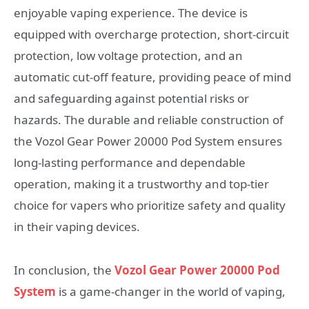
enjoyable vaping experience. The device is
equipped with overcharge protection, short-circuit
protection, low voltage protection, and an
automatic cut-off feature, providing peace of mind
and safeguarding against potential risks or
hazards. The durable and reliable construction of
the Vozol Gear Power 20000 Pod System ensures
long-lasting performance and dependable
operation, making it a trustworthy and top-tier
choice for vapers who prioritize safety and quality
in their vaping devices.
In conclusion, the
Vozol Gear Power 20000 Pod
System
is a game-changer in the world of vaping,