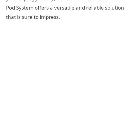
Pod System offers a versatile and reliable solution
that is sure to impress.