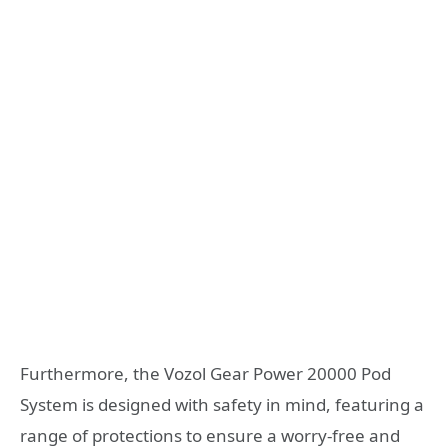
Furthermore, the Vozol Gear Power 20000 Pod
System is designed with safety in mind, featuring a
range of protections to ensure a worry-free and