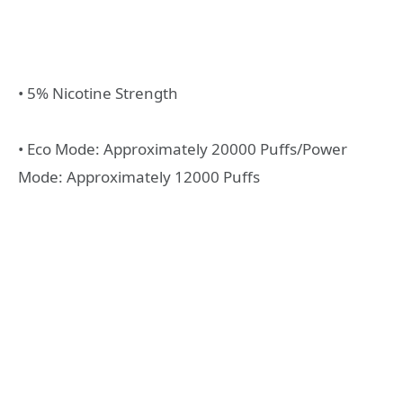
• 5% Nicotine Strength
• Eco Mode: Approximately 20000 Puffs/Power
Mode: Approximately 12000 Puffs