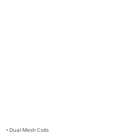
• Dual Mesh Coils