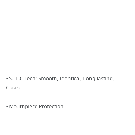
• S.i.L.C Tech: Smooth, Identical, Long-lasting,
Clean
• Mouthpiece Protection