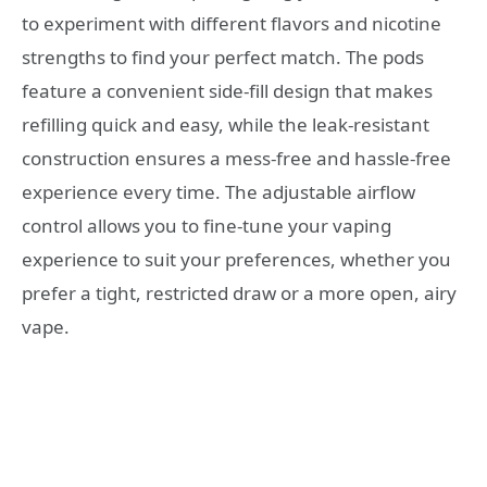
to experiment with different flavors and nicotine
strengths to find your perfect match. The pods
feature a convenient side-fill design that makes
refilling quick and easy, while the leak-resistant
construction ensures a mess-free and hassle-free
experience every time. The adjustable airflow
control allows you to fine-tune your vaping
experience to suit your preferences, whether you
prefer a tight, restricted draw or a more open, airy
vape.