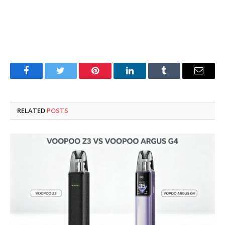
Facebook
Twitter
Pinterest
LinkedIn
Tumblr
Email
RELATED
POSTS