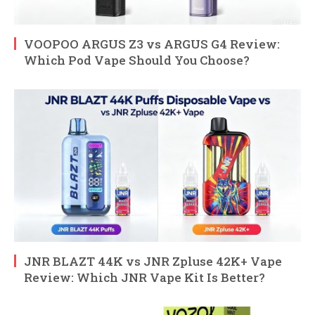
VOOPOO ARGUS Z3 vs ARGUS G4 Review:
Which Pod Vape Should You Choose?
JNR BLAZT 44K vs JNR Zpluse 42K+ Vape
Review: Which JNR Vape Kit Is Better?