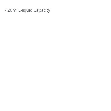
• 20ml E-liquid Capacity