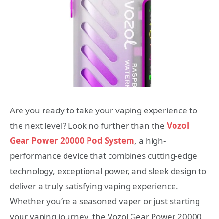
Are you ready to take your vaping experience to
the next level? Look no further than the
Vozol
Gear Power 20000 Pod System
, a high-
performance device that combines cutting-edge
technology, exceptional power, and sleek design to
deliver a truly satisfying vaping experience.
Whether you’re a seasoned vaper or just starting
your vaping journey, the Vozol Gear Power 20000