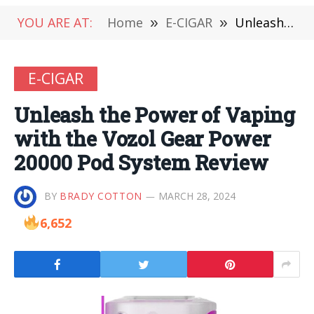
YOU ARE AT:
Home
»
E-CIGAR
»
Unleash the Power of Vaping with the Vozol Gear Power 20000 Pod System Review
E-CIGAR
Unleash the Power of Vaping
with the Vozol Gear Power
20000 Pod System Review
BY
BRADY COTTON
MARCH 28, 2024
6,652