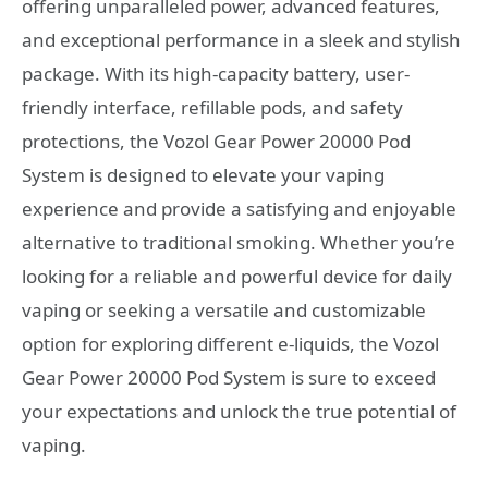
offering unparalleled power, advanced features,
and exceptional performance in a sleek and stylish
package. With its high-capacity battery, user-
friendly interface, refillable pods, and safety
protections, the Vozol Gear Power 20000 Pod
System is designed to elevate your vaping
experience and provide a satisfying and enjoyable
alternative to traditional smoking. Whether you’re
looking for a reliable and powerful device for daily
vaping or seeking a versatile and customizable
option for exploring different e-liquids, the Vozol
Gear Power 20000 Pod System is sure to exceed
your expectations and unlock the true potential of
vaping.